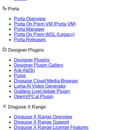
Porta
Porta Overview
Porta On Prem VM (Porta VM)
Porta Manager
Porta On Prem WSL (Legacy)
Porta Releases
Designer Plugins
Designer Plugins
Designer Plugin Gallery
Ask AId3n
Pulse
Disguise Cloud Media Browser
Luma AI Video Generator
Grafana LiveUpdate Plugin
OpenVPCal Plugin
Disguise X Range
Disguise X Range Overview
Disguise X Range Support
Disguise X Range License Features