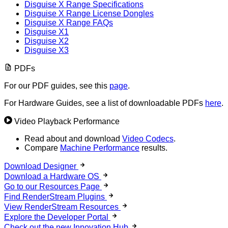
Disguise X Range Specifications
Disguise X Range License Dongles
Disguise X Range FAQs
Disguise X1
Disguise X2
Disguise X3
PDFs
For our PDF guides, see this
page
.
For Hardware Guides, see a list of downloadable PDFs
here
.
Video Playback Performance
Read about and download
Video Codecs
.
Compare
Machine Performance
results.
Download Designer
Download a Hardware OS
Go to our Resources Page
Find RenderStream Plugins
View RenderStream Resources
Explore the Developer Portal
Check out the new Innovation Hub