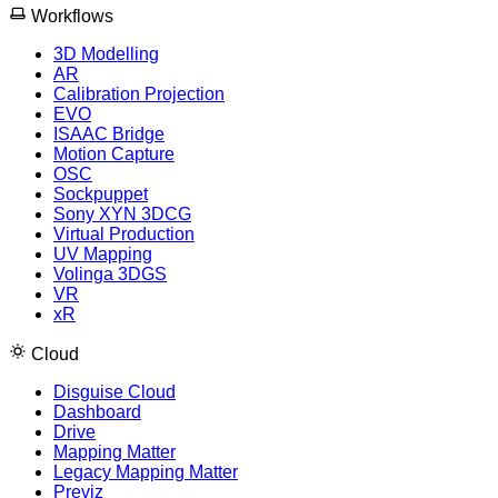
Workflows
3D Modelling
AR
Calibration Projection
EVO
ISAAC Bridge
Motion Capture
OSC
Sockpuppet
Sony XYN 3DCG
Virtual Production
UV Mapping
Volinga 3DGS
VR
xR
Cloud
Disguise Cloud
Dashboard
Drive
Mapping Matter
Legacy Mapping Matter
Previz