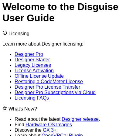
Welcome to the Disguise
User Guide
Licensing
Learn more about Designer licensing:
Designer Pro
Designer Starter
Legacy Licenses
License Activation
Offline License Update
Restoring a CodeMeter License
Designer Pro License Transfer
Designer Pro Subscriptions via Cloud
Licensing FAQs
What's New?
Read about the latest
Designer release
.
Find
Hardware OS Images
.
Discover the
GX 3+
.
Learn about
OpenVPCal Plugin