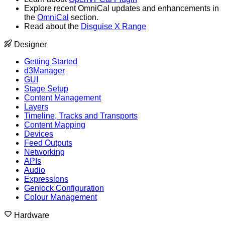
Explore recent OmniCal updates and enhancements in
the
OmniCal
section.
Read about the
Disguise X Range
Designer
Getting Started
d3Manager
GUI
Stage Setup
Content Management
Layers
Timeline, Tracks and Transports
Content Mapping
Devices
Feed Outputs
Networking
APIs
Audio
Expressions
Genlock Configuration
Colour Management
Hardware