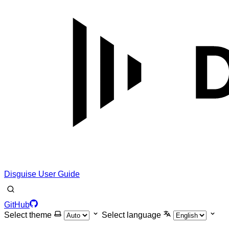
Disguise User Guide
GitHub
Select theme
Select language