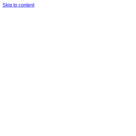
Skip to content