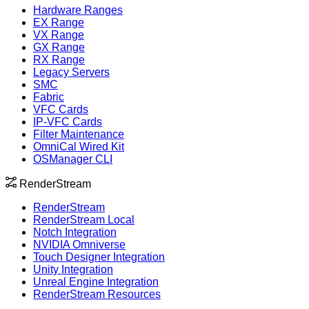
Hardware Ranges
EX Range
VX Range
GX Range
RX Range
Legacy Servers
SMC
Fabric
VFC Cards
IP-VFC Cards
Filter Maintenance
OmniCal Wired Kit
OSManager CLI
RenderStream
RenderStream
RenderStream Local
Notch Integration
NVIDIA Omniverse
Touch Designer Integration
Unity Integration
Unreal Engine Integration
RenderStream Resources