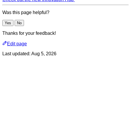
Was this page helpful?
Yes
No
Thanks for your feedback!
Edit page
Last updated:
Aug 5, 2026