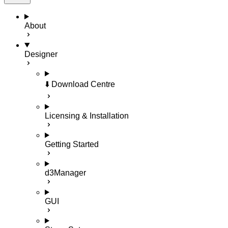
About
Designer
⬇️ Download Centre
Licensing & Installation
Getting Started
d3Manager
GUI