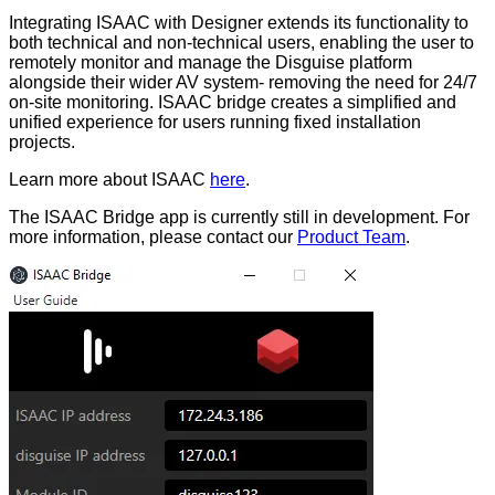
Integrating ISAAC with Designer extends its functionality to
both technical and non-technical users, enabling the user to
remotely monitor and manage the Disguise platform
alongside their wider AV system- removing the need for 24/7
on-site monitoring. ISAAC bridge creates a simplified and
unified experience for users running fixed installation
projects.
Learn more about ISAAC
here
.
The ISAAC Bridge app is currently still in development. For
more information, please contact our
Product Team
.