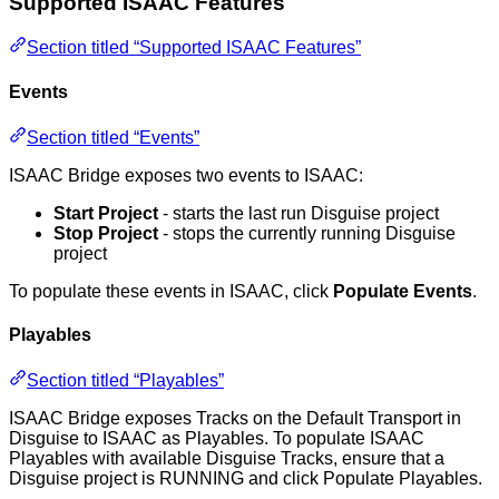
Supported ISAAC Features
Section titled “Supported ISAAC Features”
Events
Section titled “Events”
ISAAC Bridge exposes two events to ISAAC:
Start Project
- starts the last run Disguise project
Stop Project
- stops the currently running Disguise
project
To populate these events in ISAAC, click
Populate Events
.
Playables
Section titled “Playables”
ISAAC Bridge exposes Tracks on the Default Transport in
Disguise to ISAAC as Playables. To populate ISAAC
Playables with available Disguise Tracks, ensure that a
Disguise project is RUNNING and click Populate Playables.