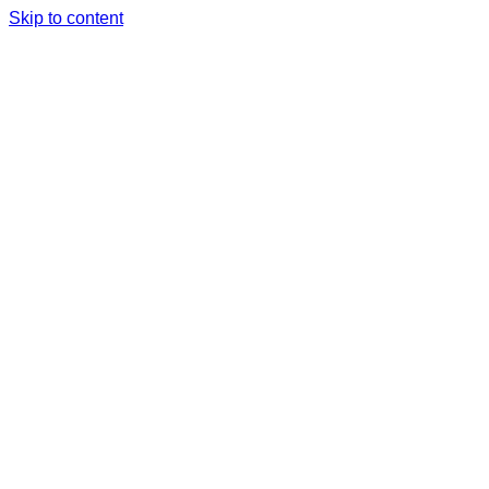
Skip to content