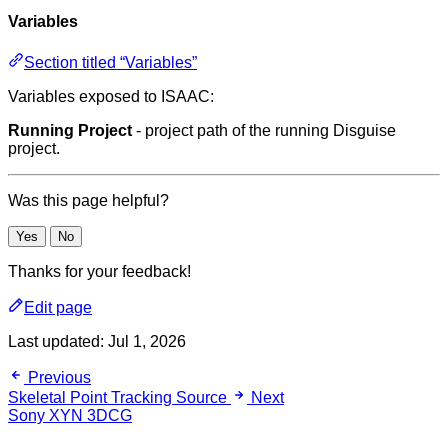
Variables
Section titled “Variables”
Variables exposed to ISAAC:
Running Project
- project path of the running Disguise
project.
Was this page helpful?
Yes
No
Thanks for your feedback!
Edit page
Last updated:
Jul 1, 2026
Previous
Skeletal Point Tracking Source
Next
Sony XYN 3DCG