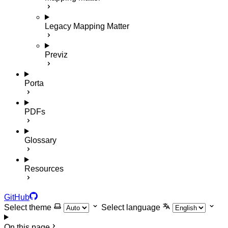
Legacy Mapping Matter
Previz
Porta
PDFs
Glossary
Resources
GitHub
Select theme
Select language
On this page