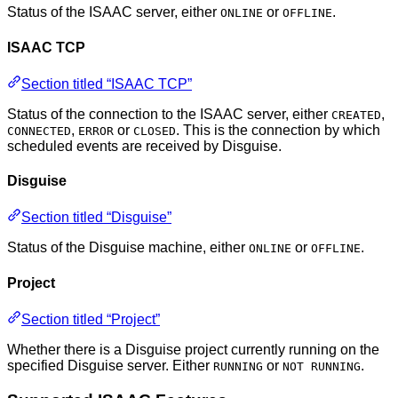
Status of the ISAAC server, either
or
.
ONLINE
OFFLINE
ISAAC TCP
Section titled “ISAAC TCP”
Status of the connection to the ISAAC server, either
,
CREATED
,
or
. This is the connection by which
CONNECTED
ERROR
CLOSED
scheduled events are received by Disguise.
Disguise
Section titled “Disguise”
Status of the Disguise machine, either
or
.
ONLINE
OFFLINE
Project
Section titled “Project”
Whether there is a Disguise project currently running on the
specified Disguise server. Either
or
.
RUNNING
NOT RUNNING