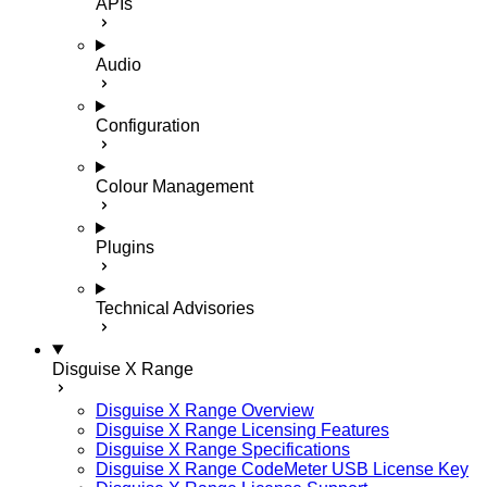
APIs
Audio
Configuration
Colour Management
Plugins
Technical Advisories
Disguise X Range
Disguise X Range Overview
Disguise X Range Licensing Features
Disguise X Range Specifications
Disguise X Range CodeMeter USB License Key