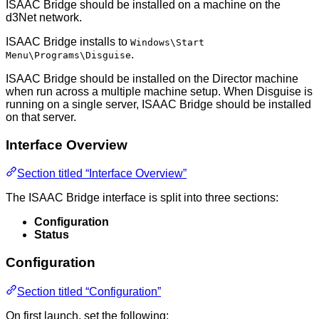
ISAAC Bridge should be installed on a machine on the
d3Net network.
ISAAC Bridge installs to
Windows\Start
.
Menu\Programs\Disguise
ISAAC Bridge should be installed on the Director machine
when run across a multiple machine setup. When Disguise is
running on a single server, ISAAC Bridge should be installed
on that server.
Interface Overview
Section titled “Interface Overview”
The ISAAC Bridge interface is split into three sections:
Configuration
Status
Configuration
Section titled “Configuration”
On first launch, set the following: