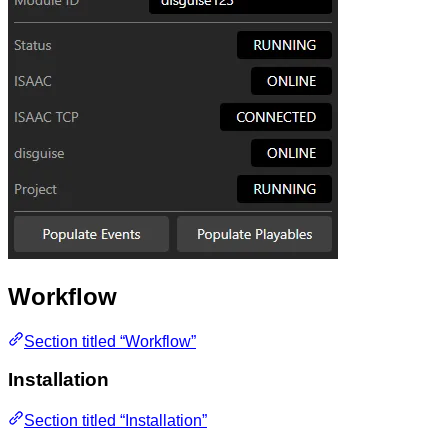
Workflow
Section titled “Workflow”
Installation
Section titled “Installation”