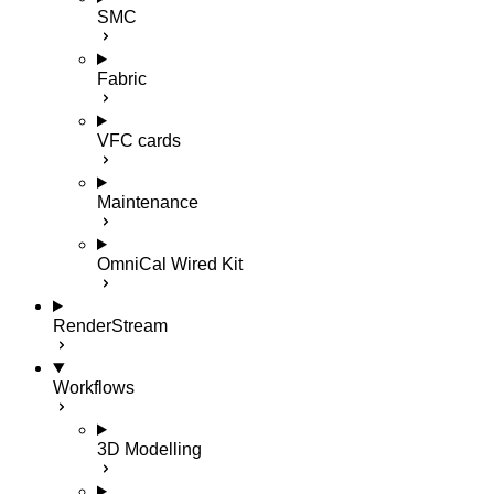
SMC
Fabric
VFC cards
Maintenance
OmniCal Wired Kit
RenderStream
Workflows
3D Modelling