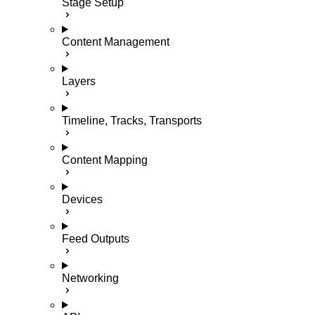
Stage Setup
Content Management
Layers
Timeline, Tracks, Transports
Content Mapping
Devices
Feed Outputs
Networking