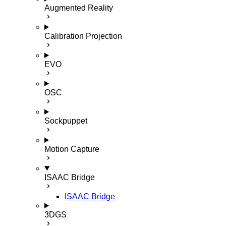
Augmented Reality
Calibration Projection
EVO
OSC
Sockpuppet
Motion Capture
ISAAC Bridge
ISAAC Bridge
3DGS