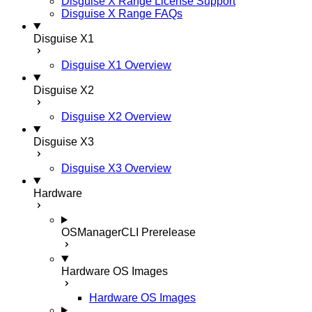
Disguise X Range License Support
Disguise X Range FAQs
Disguise X1
Disguise X1 Overview
Disguise X2
Disguise X2 Overview
Disguise X3
Disguise X3 Overview
Hardware
OSManagerCLI
Prerelease
Hardware OS Images
Hardware OS Images