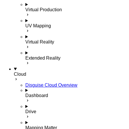
Virtual Production
UV Mapping
Virtual Reality
Extended Reality
Cloud
Disguise Cloud Overview
Dashboard
Drive
Mapping Matter