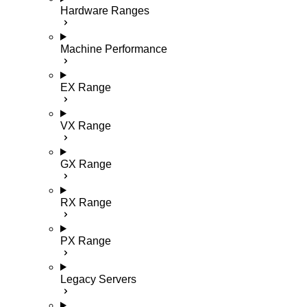
Hardware Ranges
Machine Performance
EX Range
VX Range
GX Range
RX Range
PX Range
Legacy Servers