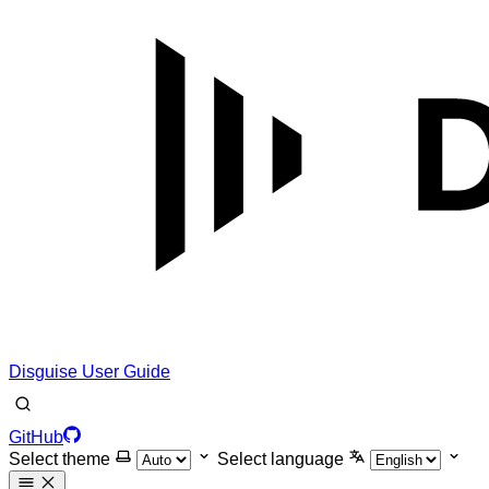
Disguise User Guide
GitHub
Select theme
Select language