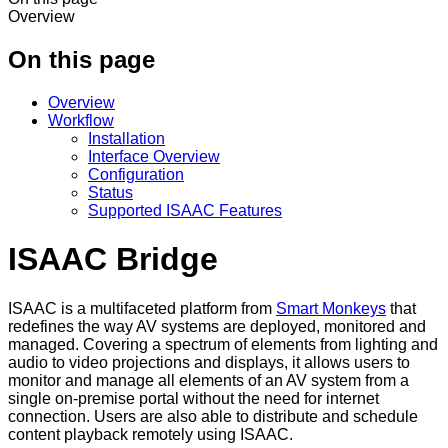
Overview
On this page
Overview
Workflow
Installation
Interface Overview
Configuration
Status
Supported ISAAC Features
ISAAC Bridge
ISAAC is a multifaceted platform from
Smart Monkeys
that
redefines the way AV systems are deployed, monitored and
managed. Covering a spectrum of elements from lighting and
audio to video projections and displays, it allows users to
monitor and manage all elements of an AV system from a
single on-premise portal without the need for internet
connection. Users are also able to distribute and schedule
content playback remotely using ISAAC.