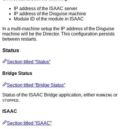
IP address of the ISAAC server
IP address of the Disguise machine
Module ID of the module in ISAAC
In a multi-machine setup the IP address of the Disguise
machine will be the Director. This configuration persists
between restarts.
Status
Section titled “Status”
Bridge Status
Section titled “Bridge Status”
Status of the ISAAC Bridge application, either
or
RUNNING
.
STOPPED
ISAAC
Section titled “ISAAC”