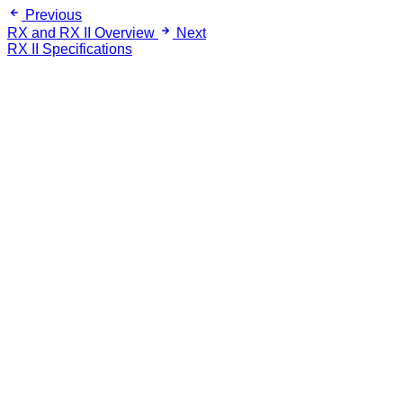
Previous
RX and RX II Overview
Next
RX II Specifications