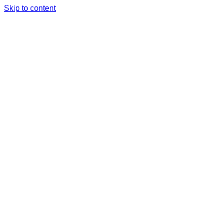
Skip to content