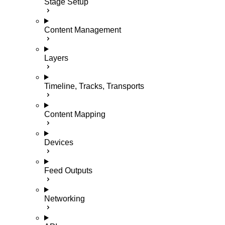
Stage Setup
Content Management
Layers
Timeline, Tracks, Transports
Content Mapping
Devices
Feed Outputs
Networking