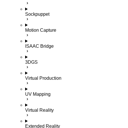
Sockpuppet
Motion Capture
ISAAC Bridge
3DGS
Virtual Production
UV Mapping
Virtual Reality
Extended Reality