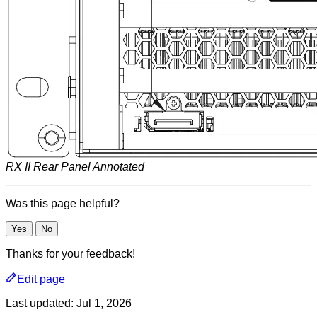
RX II Rear Panel Annotated
Was this page helpful?
Yes
No
Thanks for your feedback!
Edit page
Last updated:
Jul 1, 2026