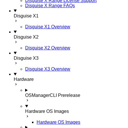
Disguise X Range License Support
Disguise X Range FAQs
Disguise X1
Disguise X1 Overview
Disguise X2
Disguise X2 Overview
Disguise X3
Disguise X3 Overview
Hardware
OSManagerCLI
Prerelease
Hardware OS Images
Hardware OS Images