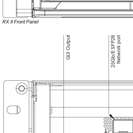
RX II Front Panel