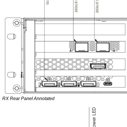
RX Rear Panel Annotated