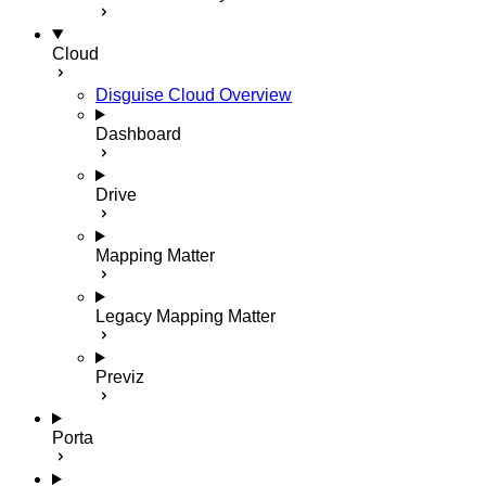
Cloud
Disguise Cloud Overview
Dashboard
Drive
Mapping Matter
Legacy Mapping Matter
Previz
Porta