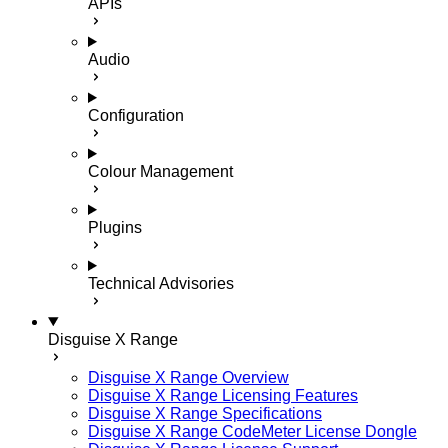
APIs
Audio
Configuration
Colour Management
Plugins
Technical Advisories
Disguise X Range
Disguise X Range Overview
Disguise X Range Licensing Features
Disguise X Range Specifications
Disguise X Range CodeMeter License Dongle