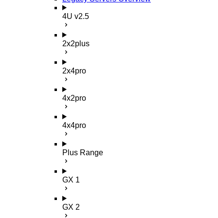
4U v2.5
2x2plus
2x4pro
4x2pro
4x4pro
Plus Range
GX 1
GX 2