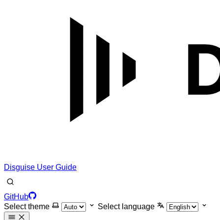
Disguise User Guide
GitHub
Select theme
Select language