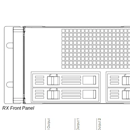
RX Front Panel