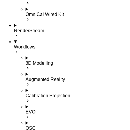
OmniCal Wired Kit
RenderStream
Workflows
3D Modelling
Augmented Reality
Calibration Projection
EVO
OSC