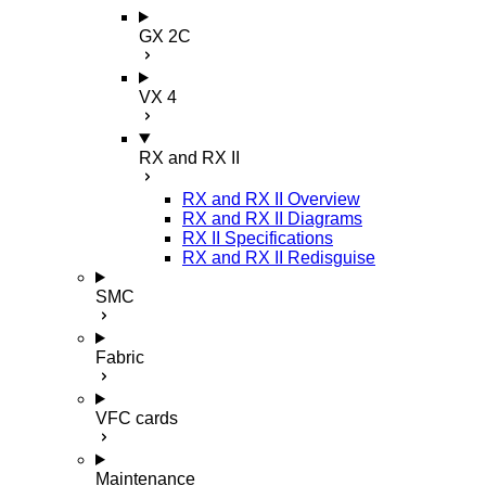
GX 2C
VX 4
RX and RX II
RX and RX II Overview
RX and RX II Diagrams
RX II Specifications
RX and RX II Redisguise
SMC
Fabric
VFC cards
Maintenance