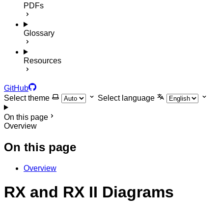
PDFs
Glossary
Resources
GitHub
Select theme
Select language
On this page
Overview
On this page
Overview
RX and RX II Diagrams