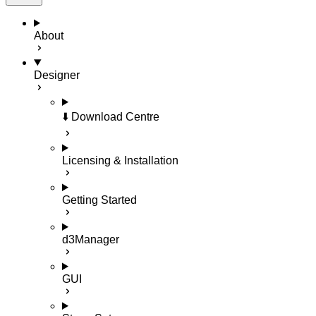
About
Designer
⬇️ Download Centre
Licensing & Installation
Getting Started
d3Manager
GUI