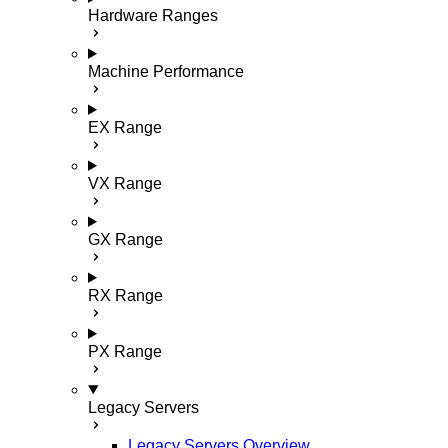
Hardware Ranges
Machine Performance
EX Range
VX Range
GX Range
RX Range
PX Range
Legacy Servers
Legacy Servers Overview