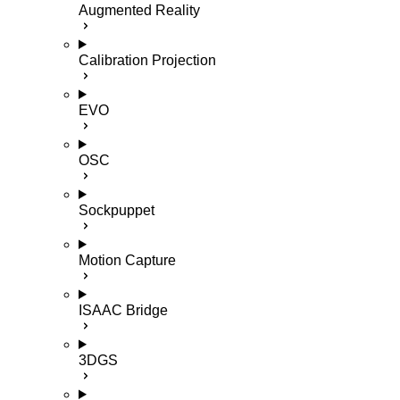
Augmented Reality
Calibration Projection
EVO
OSC
Sockpuppet
Motion Capture
ISAAC Bridge
3DGS