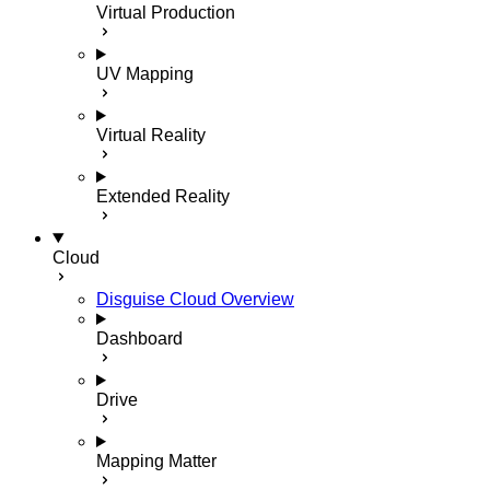
Virtual Production
UV Mapping
Virtual Reality
Extended Reality
Cloud
Disguise Cloud Overview
Dashboard
Drive
Mapping Matter