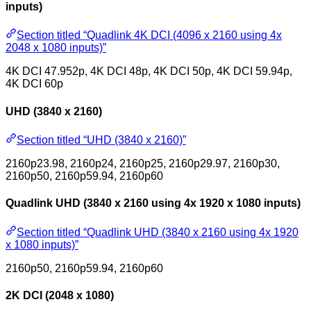
inputs)
Section titled “Quadlink 4K DCI (4096 x 2160 using 4x
2048 x 1080 inputs)”
4K DCI 47.952p, 4K DCI 48p, 4K DCI 50p, 4K DCI 59.94p,
4K DCI 60p
UHD (3840 x 2160)
Section titled “UHD (3840 x 2160)”
2160p23.98, 2160p24, 2160p25, 2160p29.97, 2160p30,
2160p50, 2160p59.94, 2160p60
Quadlink UHD (3840 x 2160 using 4x 1920 x 1080 inputs)
Section titled “Quadlink UHD (3840 x 2160 using 4x 1920
x 1080 inputs)”
2160p50, 2160p59.94, 2160p60
2K DCI (2048 x 1080)