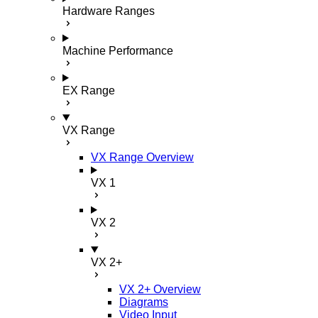
Hardware Ranges
Machine Performance
EX Range
VX Range
VX Range Overview
VX 1
VX 2
VX 2+
VX 2+ Overview
Diagrams
Video Input