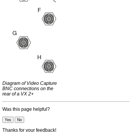
Diagram of Video Capture
BNC connections on the
rear of a VX 2+
Was this page helpful?
Yes
No
Thanks for your feedback!