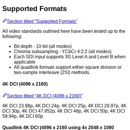
Supported Formats
Section titled “Supported Formats”
All video standards outlined here have been tested up to the
following:
Bit depth - 10-bit (all modes)
Chroma subsampling - YCbCr 4:2:2 (all modes)
Each SDI input supports 3G Level A and Level B when
applicable
All quadlink formats support either square division or
two-sample interleave (2SI) methods.
4K DCI (4096 x 2160)
Section titled “4K DCI (4096 x 2160)”
4K DCI 23.98p, 4K DCI 24p, 4K DCI 25p, 4K DCI 29.97p, 4K
DCI 30p, 4K DCI 47.952p, 4K DCI 48p, 4K DCI 50p, 4K DCI
59.94p, 4K DCI 60p
Quadlink 4K DCI (4096 x 2160 using 4x 2048 x 1080