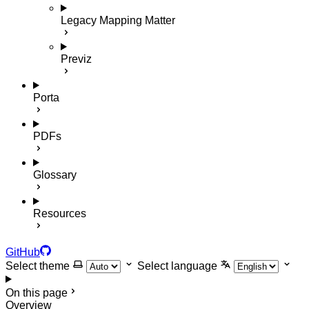
Legacy Mapping Matter
Previz
Porta
PDFs
Glossary
Resources
GitHub
Select theme
Select language
On this page
Overview