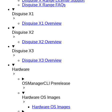
Disguise X Range License Support
Disguise X Range FAQs
Disguise X1
Disguise X1 Overview
Disguise X2
Disguise X2 Overview
Disguise X3
Disguise X3 Overview
Hardware
OSManagerCLI
Prerelease
Hardware OS Images
Hardware OS Images