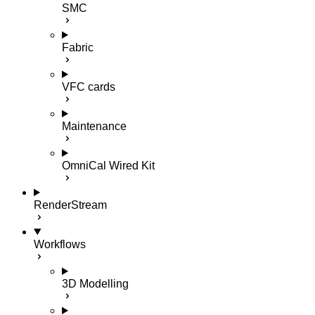
SMC
Fabric
VFC cards
Maintenance
OmniCal Wired Kit
RenderStream
Workflows
3D Modelling