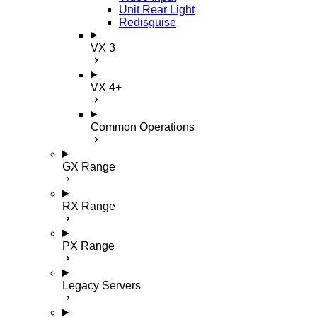
Unit Rear Light
Redisguise
VX 3
VX 4+
Common Operations
GX Range
RX Range
PX Range
Legacy Servers