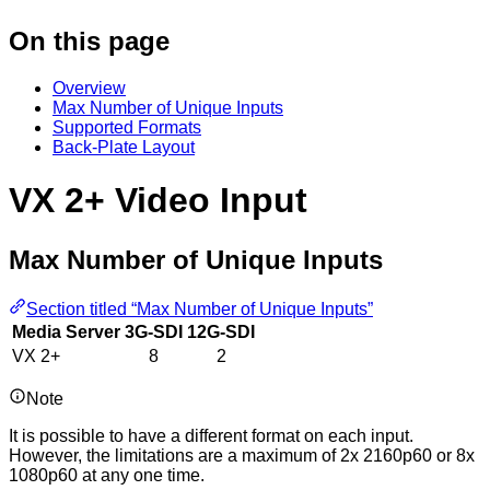
On this page
Overview
Max Number of Unique Inputs
Supported Formats
Back-Plate Layout
VX 2+ Video Input
Max Number of Unique Inputs
Section titled “Max Number of Unique Inputs”
Media Server
3G-SDI
12G-SDI
VX 2+
8
2
Note
It is possible to have a different format on each input.
However, the limitations are a maximum of 2x 2160p60 or 8x
1080p60 at any one time.