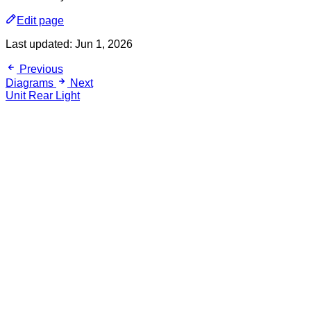
Edit page
Last updated:
Jun 1, 2026
Previous
Diagrams
Next
Unit Rear Light