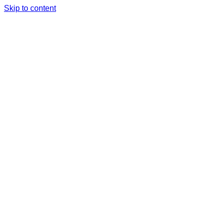
Skip to content