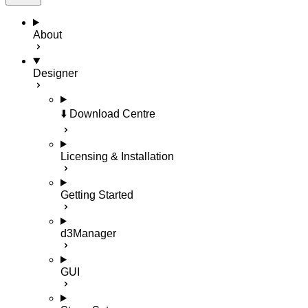
About
Designer
⬇️ Download Centre
Licensing & Installation
Getting Started
d3Manager
GUI