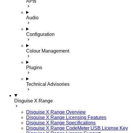
APIs
Audio
Configuration
Colour Management
Plugins
Technical Advisories
Disguise X Range
Disguise X Range Overview
Disguise X Range Licensing Features
Disguise X Range Specifications
Disguise X Range CodeMeter USB License Key