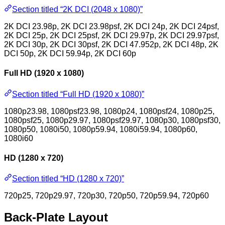
Section titled “2K DCI (2048 x 1080)”
2K DCI 23.98p, 2K DCI 23.98psf, 2K DCI 24p, 2K DCI 24psf,
2K DCI 25p, 2K DCI 25psf, 2K DCI 29.97p, 2K DCI 29.97psf,
2K DCI 30p, 2K DCI 30psf, 2K DCI 47.952p, 2K DCI 48p, 2K
DCI 50p, 2K DCI 59.94p, 2K DCI 60p
Full HD (1920 x 1080)
Section titled “Full HD (1920 x 1080)”
1080p23.98, 1080psf23.98, 1080p24, 1080psf24, 1080p25,
1080psf25, 1080p29.97, 1080psf29.97, 1080p30, 1080psf30,
1080p50, 1080i50, 1080p59.94, 1080i59.94, 1080p60,
1080i60
HD (1280 x 720)
Section titled “HD (1280 x 720)”
720p25, 720p29.97, 720p30, 720p50, 720p59.94, 720p60
Back-Plate Layout