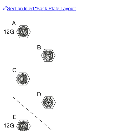
Section titled “Back-Plate Layout”