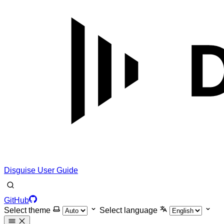
Disguise User Guide
GitHub
Select theme
Select language