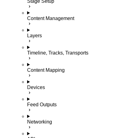
Stage Setup
Content Management
Layers
Timeline, Tracks, Transports
Content Mapping
Devices
Feed Outputs
Networking