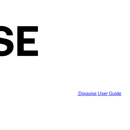
Disguise User Guide