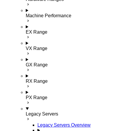
Machine Performance
EX Range
VX Range
GX Range
RX Range
PX Range
Legacy Servers
Legacy Servers Overview