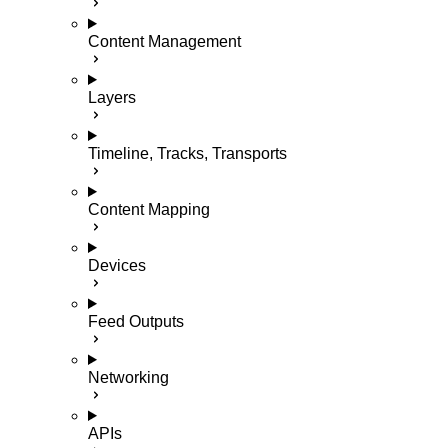
Content Management
Layers
Timeline, Tracks, Transports
Content Mapping
Devices
Feed Outputs
Networking
APIs