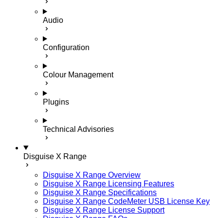
Audio
Configuration
Colour Management
Plugins
Technical Advisories
Disguise X Range
Disguise X Range Overview
Disguise X Range Licensing Features
Disguise X Range Specifications
Disguise X Range CodeMeter USB License Key
Disguise X Range License Support