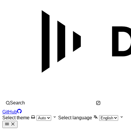
Search
GitHub
Select theme
Select language