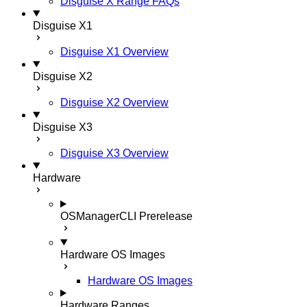
Disguise X Range FAQs
Disguise X1
Disguise X1 Overview
Disguise X2
Disguise X2 Overview
Disguise X3
Disguise X3 Overview
Hardware
OSManagerCLI
Prerelease
Hardware OS Images
Hardware OS Images
Hardware Ranges