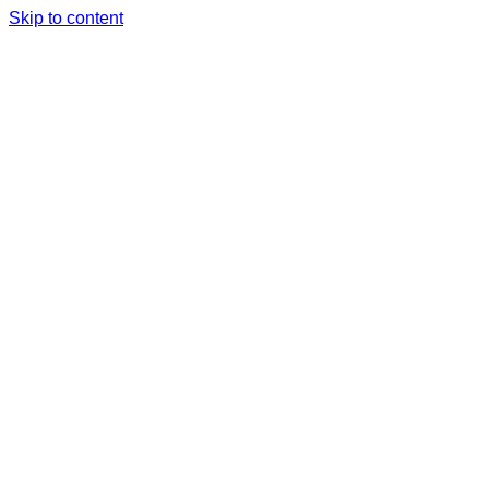
Skip to content