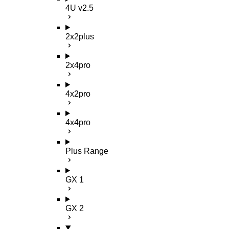
4U v2.5
2x2plus
2x4pro
4x2pro
4x4pro
Plus Range
GX 1
GX 2