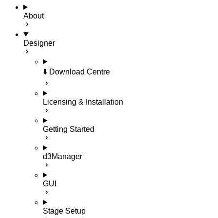
About
Designer
⬇️ Download Centre
Licensing & Installation
Getting Started
d3Manager
GUI
Stage Setup