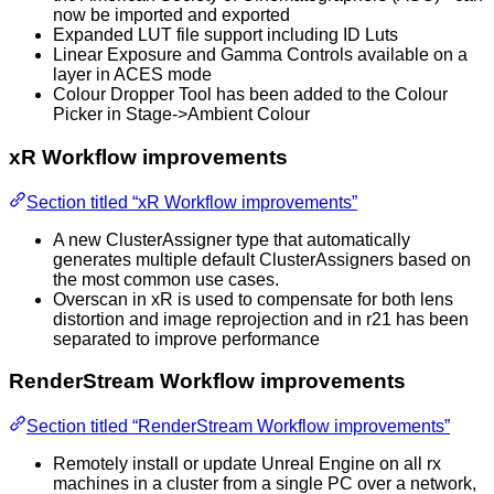
now be imported and exported
Expanded LUT file support including ID Luts
Linear Exposure and Gamma Controls available on a
layer in ACES mode
Colour Dropper Tool has been added to the Colour
Picker in Stage->Ambient Colour
xR Workflow improvements
Section titled “xR Workflow improvements”
A new ClusterAssigner type that automatically
generates multiple default ClusterAssigners based on
the most common use cases.
Overscan in xR is used to compensate for both lens
distortion and image reprojection and in r21 has been
separated to improve performance
RenderStream Workflow improvements
Section titled “RenderStream Workflow improvements”
Remotely install or update Unreal Engine on all rx
machines in a cluster from a single PC over a network,