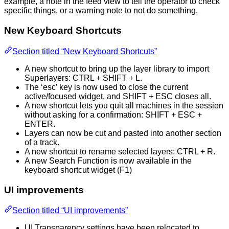
example, a note in the feed view to tell the operator to check
specific things, or a warning note to not do something.
New Keyboard Shortcuts
Section titled “New Keyboard Shortcuts”
A new shortcut to bring up the layer library to import
Superlayers: CTRL + SHIFT + L.
The ‘esc’ key is now used to close the current
active/focused widget, and SHIFT + ESC closes all.
A new shortcut lets you quit all machines in the session
without asking for a confirmation: SHIFT + ESC +
ENTER.
Layers can now be cut and pasted into another section
of a track.
A new shortcut to rename selected layers: CTRL + R.
A new Search Function is now available in the
keyboard shortcut widget (F1)
UI improvements
Section titled “UI improvements”
UI Transparency settings have been relocated to