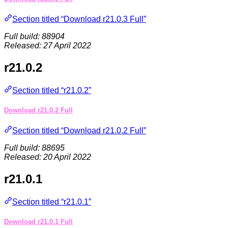
Section titled “Download r21.0.3 Full”
Full build: 88904
Released: 27 April 2022
r21.0.2
Section titled “r21.0.2”
Download r21.0.2 Full
Section titled “Download r21.0.2 Full”
Full build: 88695
Released: 20 April 2022
r21.0.1
Section titled “r21.0.1”
Download r21.0.1 Full