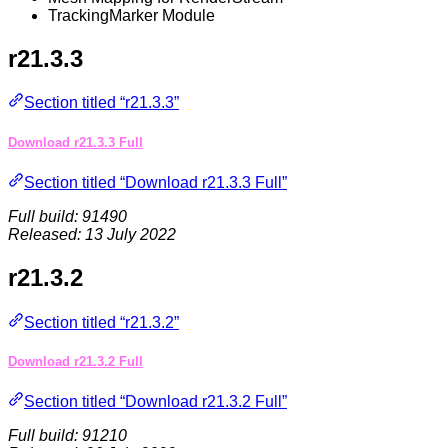
TrackingMarker Module
r21.3.3
Section titled “r21.3.3”
Download r21.3.3 Full
Section titled “Download r21.3.3 Full”
Full build: 91490
Released: 13 July 2022
r21.3.2
Section titled “r21.3.2”
Download r21.3.2 Full
Section titled “Download r21.3.2 Full”
Full build: 91210