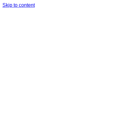
Skip to content