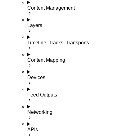
Content Management
Layers
Timeline, Tracks, Transports
Content Mapping
Devices
Feed Outputs
Networking
APIs