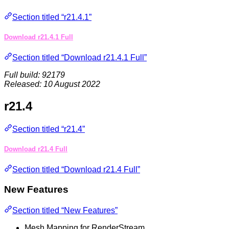
Section titled “r21.4.1”
Download r21.4.1 Full
Section titled “Download r21.4.1 Full”
Full build: 92179
Released: 10 August 2022
r21.4
Section titled “r21.4”
Download r21.4 Full
Section titled “Download r21.4 Full”
New Features
Section titled “New Features”
Mesh Mapping for RenderStream