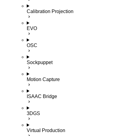
Calibration Projection
EVO
OSC
Sockpuppet
Motion Capture
ISAAC Bridge
3DGS
Virtual Production