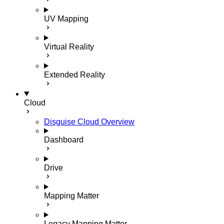
UV Mapping
Virtual Reality
Extended Reality
Cloud
Disguise Cloud Overview
Dashboard
Drive
Mapping Matter
Legacy Mapping Matter