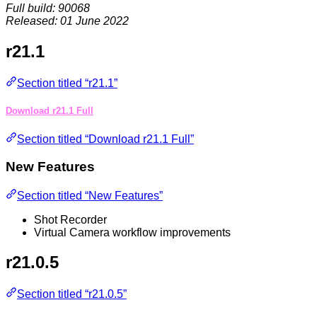
Full build: 90068
Released: 01 June 2022
r21.1
Section titled “r21.1”
Download r21.1 Full
Section titled “Download r21.1 Full”
New Features
Section titled “New Features”
Shot Recorder
Virtual Camera workflow improvements
r21.0.5
Section titled “r21.0.5”