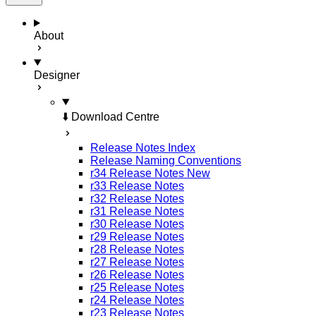
About
Designer
⬇️ Download Centre
Release Notes Index
Release Naming Conventions
r34 Release Notes
New
r33 Release Notes
r32 Release Notes
r31 Release Notes
r30 Release Notes
r29 Release Notes
r28 Release Notes
r27 Release Notes
r26 Release Notes
r25 Release Notes
r24 Release Notes
r23 Release Notes