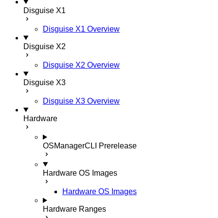
Disguise X1
Disguise X1 Overview
Disguise X2
Disguise X2 Overview
Disguise X3
Disguise X3 Overview
Hardware
OSManagerCLI
Prerelease
Hardware OS Images
Hardware OS Images
Hardware Ranges