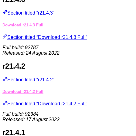
Section titled “r21.4.3”
Download r21.4.3 Full
Section titled “Download r21.4.3 Full”
Full build: 92787
Released: 24 August 2022
r21.4.2
Section titled “r21.4.2”
Download r21.4.2 Full
Section titled “Download r21.4.2 Full”
Full build: 92384
Released: 17 August 2022
r21.4.1