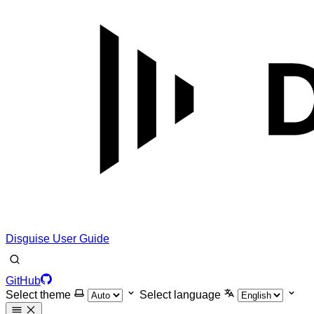
Disguise User Guide
GitHub
Select theme
Select language