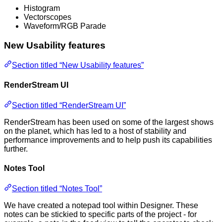
Histogram
Vectorscopes
Waveform/RGB Parade
New Usability features
Section titled “New Usability features”
RenderStream UI
Section titled “RenderStream UI”
RenderStream has been used on some of the largest shows
on the planet, which has led to a host of stability and
performance improvements and to help push its capabilities
further.
Notes Tool
Section titled “Notes Tool”
We have created a notepad tool within Designer. These
notes can be stickied to specific parts of the project - for