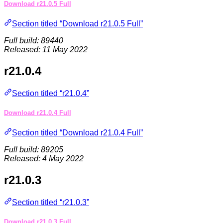
Download r21.0.5 Full
Section titled “Download r21.0.5 Full”
Full build: 89440
Released: 11 May 2022
r21.0.4
Section titled “r21.0.4”
Download r21.0.4 Full
Section titled “Download r21.0.4 Full”
Full build: 89205
Released: 4 May 2022
r21.0.3
Section titled “r21.0.3”
Download r21.0.3 Full