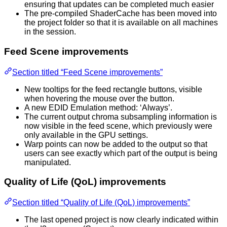
ensuring that updates can be completed much easier
The pre-compiled ShaderCache has been moved into
the project folder so that it is available on all machines
in the session.
Feed Scene improvements
Section titled “Feed Scene improvements”
New tooltips for the feed rectangle buttons, visible
when hovering the mouse over the button.
A new EDID Emulation method: ‘Always’.
The current output chroma subsampling information is
now visible in the feed scene, which previously were
only available in the GPU settings.
Warp points can now be added to the output so that
users can see exactly which part of the output is being
manipulated.
Quality of Life (QoL) improvements
Section titled “Quality of Life (QoL) improvements”
The last opened project is now clearly indicated within