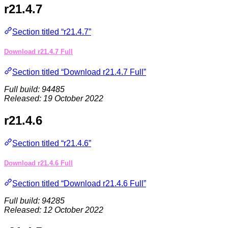
r21.4.7
Section titled “r21.4.7”
Download r21.4.7 Full
Section titled “Download r21.4.7 Full”
Full build: 94485
Released: 19 October 2022
r21.4.6
Section titled “r21.4.6”
Download r21.4.6 Full
Section titled “Download r21.4.6 Full”
Full build: 94285
Released: 12 October 2022