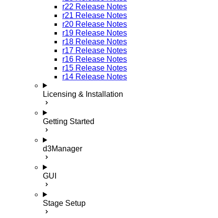
r22 Release Notes
r21 Release Notes
r20 Release Notes
r19 Release Notes
r18 Release Notes
r17 Release Notes
r16 Release Notes
r15 Release Notes
r14 Release Notes
Licensing & Installation
Getting Started
d3Manager
GUI
Stage Setup