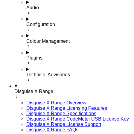
Audio
Configuration
Colour Management
Plugins
Technical Advisories
Disguise X Range
Disguise X Range Overview
Disguise X Range Licensing Features
Disguise X Range Specifications
Disguise X Range CodeMeter USB License Key
Disguise X Range License Support
Disguise X Range FAQs