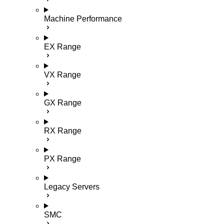
Machine Performance
EX Range
VX Range
GX Range
RX Range
PX Range
Legacy Servers
SMC