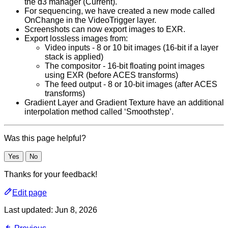
the d3 manager (Current).
For sequencing, we have created a new mode called
OnChange in the VideoTrigger layer.
Screenshots can now export images to EXR.
Export lossless images from:
Video inputs - 8 or 10 bit images (16-bit if a layer
stack is applied)
The compositor - 16-bit floating point images
using EXR (before ACES transforms)
The feed output - 8 or 10-bit images (after ACES
transforms)
Gradient Layer and Gradient Texture have an additional
interpolation method called ‘Smoothstep’.
Was this page helpful?
Yes
No
Thanks for your feedback!
Edit page
Last updated:
Jun 8, 2026