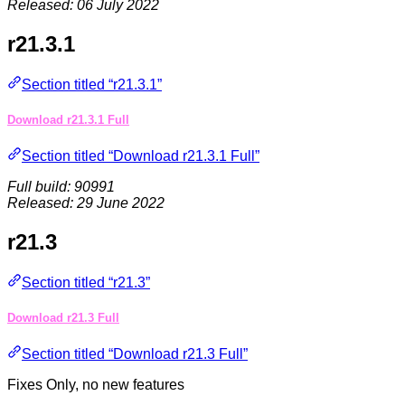
Released: 06 July 2022
r21.3.1
Section titled “r21.3.1”
Download r21.3.1 Full
Section titled “Download r21.3.1 Full”
Full build: 90991
Released: 29 June 2022
r21.3
Section titled “r21.3”
Download r21.3 Full
Section titled “Download r21.3 Full”
Fixes Only, no new features