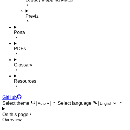
Previz
Porta
PDFs
Glossary
Resources
GitHub
Select theme
Select language
On this page
Overview