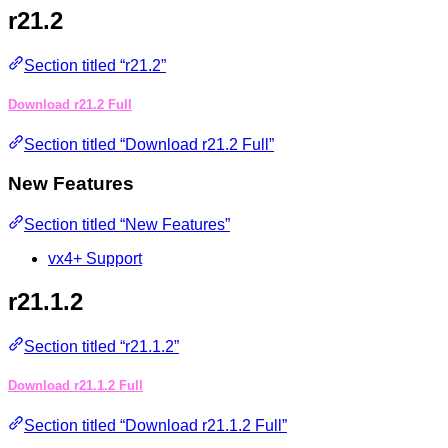
r21.2
Section titled “r21.2”
Download r21.2 Full
Section titled “Download r21.2 Full”
New Features
Section titled “New Features”
vx4+ Support
r21.1.2
Section titled “r21.1.2”
Download r21.1.2 Full
Section titled “Download r21.1.2 Full”