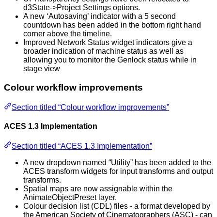
d3State->Project Settings options.
A new ‘Autosaving’ indicator with a 5 second
countdown has been added in the bottom right hand
corner above the timeline.
Improved Network Status widget indicators give a
broader indication of machine status as well as
allowing you to monitor the Genlock status while in
stage view
Colour workflow improvements
Section titled “Colour workflow improvements”
ACES 1.3 Implementation
Section titled “ACES 1.3 Implementation”
A new dropdown named “Utility” has been added to the
ACES transform widgets for input transforms and output
transforms.
Spatial maps are now assignable within the
AnimateObjectPreset layer.
Colour decision list (CDL) files - a format developed by
the American Society of Cinematographers (ASC) - can