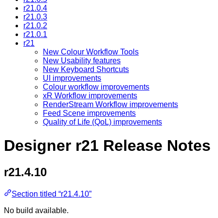
r21.0.4
r21.0.3
r21.0.2
r21.0.1
r21
New Colour Workflow Tools
New Usability features
New Keyboard Shortcuts
UI improvements
Colour workflow improvements
xR Workflow improvements
RenderStream Workflow improvements
Feed Scene improvements
Quality of Life (QoL) improvements
Designer r21 Release Notes
r21.4.10
Section titled “r21.4.10”
No build available.