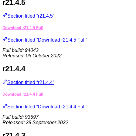
r21.4.5
Section titled “r21.4.5”
Download r21.4.5 Full
Section titled “Download r21.4.5 Full”
Full build: 94042
Released: 05 October 2022
r21.4.4
Section titled “r21.4.4”
Download r21.4.4 Full
Section titled “Download r21.4.4 Full”
Full build: 93597
Released: 28 September 2022
r21.4.3