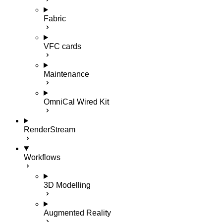
Fabric
VFC cards
Maintenance
OmniCal Wired Kit
RenderStream
Workflows
3D Modelling
Augmented Reality