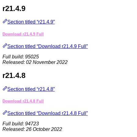
r21.4.9
Section titled “r21.4.9”
Download r21.4.9 Full
Section titled “Download r21.4.9 Full”
Full build: 95025
Released: 02 November 2022
r21.4.8
Section titled “r21.4.8”
Download r21.4.8 Full
Section titled “Download r21.4.8 Full”
Full build: 94723
Released: 26 October 2022