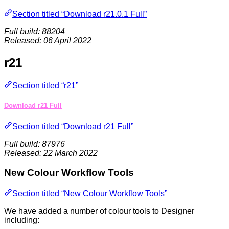
Section titled “Download r21.0.1 Full”
Full build: 88204
Released: 06 April 2022
r21
Section titled “r21”
Download r21 Full
Section titled “Download r21 Full”
Full build: 87976
Released: 22 March 2022
New Colour Workflow Tools
Section titled “New Colour Workflow Tools”
We have added a number of colour tools to Designer
including: