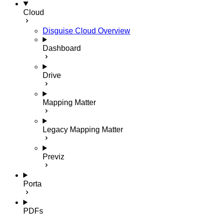
Cloud
Disguise Cloud Overview
Dashboard
Drive
Mapping Matter
Legacy Mapping Matter
Previz
Porta
PDFs