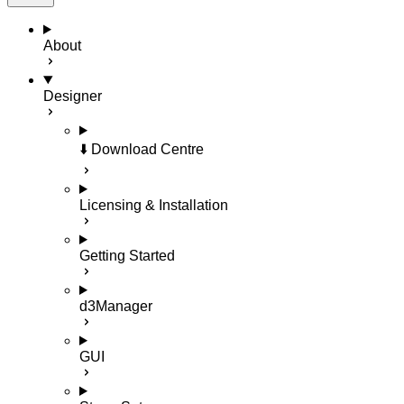
About
Designer
⬇️ Download Centre
Licensing & Installation
Getting Started
d3Manager
GUI