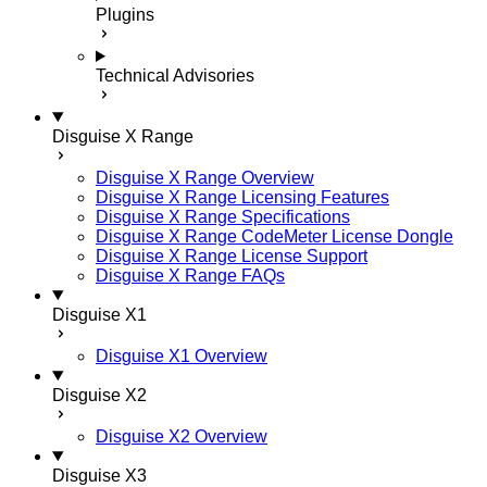
Plugins
Technical Advisories
Disguise X Range
Disguise X Range Overview
Disguise X Range Licensing Features
Disguise X Range Specifications
Disguise X Range CodeMeter License Dongle
Disguise X Range License Support
Disguise X Range FAQs
Disguise X1
Disguise X1 Overview
Disguise X2
Disguise X2 Overview
Disguise X3