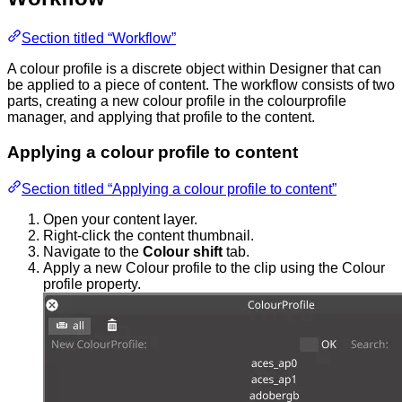
Section titled “Workflow”
A colour profile is a discrete object within Designer that can
be applied to a piece of content. The workflow consists of two
parts, creating a new colour profile in the colourprofile
manager, and applying that profile to the content.
Applying a colour profile to content
Section titled “Applying a colour profile to content”
Open your content layer.
Right-click the content thumbnail.
Navigate to the
Colour shift
tab.
Apply a new Colour profile to the clip using the Colour
profile property.