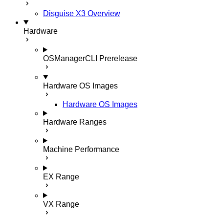
Disguise X3 Overview
Hardware
OSManagerCLI
Prerelease
Hardware OS Images
Hardware OS Images
Hardware Ranges
Machine Performance
EX Range
VX Range