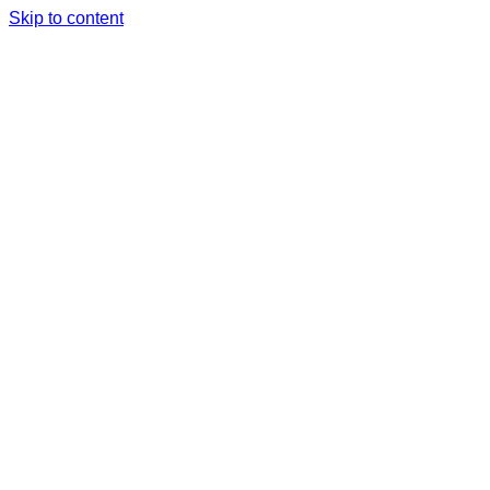
Skip to content