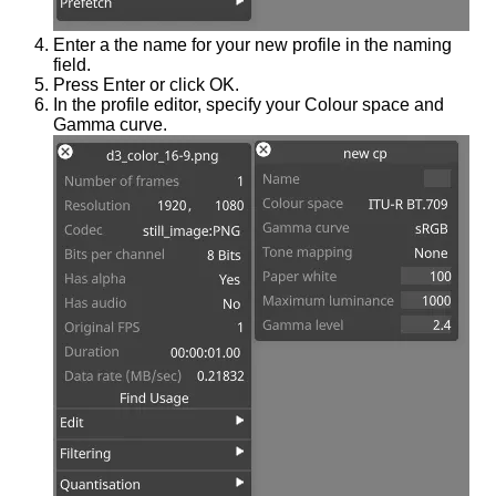
Enter a the name for your new profile in the naming
field.
Press Enter or click OK.
In the profile editor, specify your Colour space and
Gamma curve.