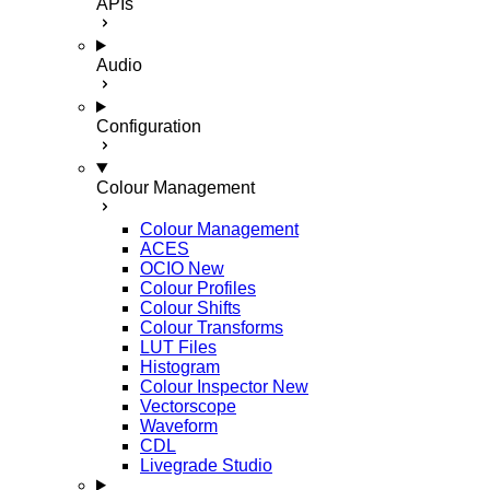
APIs
Audio
Configuration
Colour Management
Colour Management
ACES
OCIO
New
Colour Profiles
Colour Shifts
Colour Transforms
LUT Files
Histogram
Colour Inspector
New
Vectorscope
Waveform
CDL
Livegrade Studio