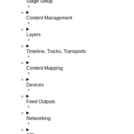
Stage Setup
Content Management
Layers
Timeline, Tracks, Transports
Content Mapping
Devices
Feed Outputs
Networking