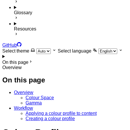
Glossary
Resources
GitHub
Select theme
Select language
On this page
Overview
On this page
Overview
Colour Space
Gamma
Workflow
Applying a colour profile to content
Creating a colour profile