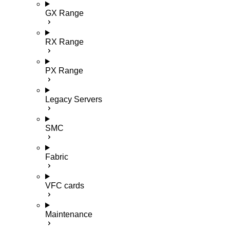
GX Range
RX Range
PX Range
Legacy Servers
SMC
Fabric
VFC cards
Maintenance