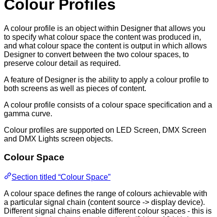
Colour Profiles
A colour profile is an object within Designer that allows you
to specify what colour space the content was produced in,
and what colour space the content is output in which allows
Designer to convert between the two colour spaces, to
preserve colour detail as required.
A feature of Designer is the ability to apply a colour profile to
both screens as well as pieces of content.
A colour profile consists of a colour space specification and a
gamma curve.
Colour profiles are supported on LED Screen, DMX Screen
and DMX Lights screen objects.
Colour Space
Section titled “Colour Space”
A colour space defines the range of colours achievable with
a particular signal chain (content source -> display device).
Different signal chains enable different colour spaces - this is