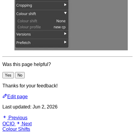
Was this page helpful?
Yes
No
Thanks for your feedback!
Edit page
Last updated:
Jun 2, 2026
Previous
OCIO
Next
Colour Shifts