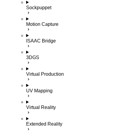
Sockpuppet
Motion Capture
ISAAC Bridge
3DGS
Virtual Production
UV Mapping
Virtual Reality
Extended Reality