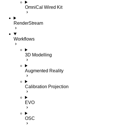
OmniCal Wired Kit
RenderStream
Workflows
3D Modelling
Augmented Reality
Calibration Projection
EVO
OSC