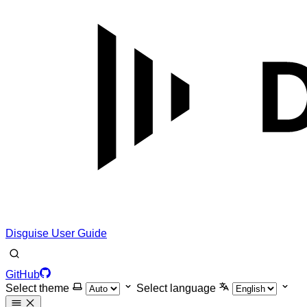
Disguise User Guide
GitHub
Select theme
Select language