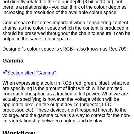
not directly related to the colour depth (8 bit or 10 bit), but
there is a relationship - you can think of the colour depth as
increasing the resolution of the available colour space.
Colour space becomes important when considering content
chains, as the colour space which the content is produced in
should be preserved throughout the chain to ensure it can be
output in the same colour space.
Designer’s colour space is sRGB - also known as Rec.709.
Gamma
Section titled “Gamma”
When expressing a color in RGB (red, green, blue), what we
are specifying is the amount of light which will be emitted
from each phosphor, as a fraction of full power. What we are
actually specifying is however the voltage which will be
applied to pixel on the output device (projector, LED
processor, etc). These devices don’t respond linearly to the
voltage, and the gamma curve is a way to correct for the non-
linear relationship between content and display.
Workflow