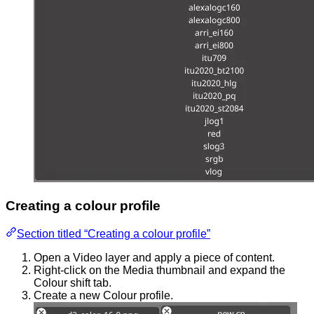
Creating a colour profile
Section titled “Creating a colour profile”
Open a Video layer and apply a piece of content.
Right-click on the Media thumbnail and expand the
Colour shift tab.
Create a new Colour profile.