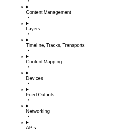
Content Management
Layers
Timeline, Tracks, Transports
Content Mapping
Devices
Feed Outputs
Networking
APIs