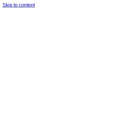
Skip to content