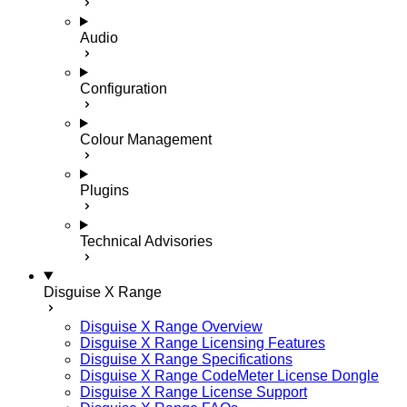
Audio
Configuration
Colour Management
Plugins
Technical Advisories
Disguise X Range
Disguise X Range Overview
Disguise X Range Licensing Features
Disguise X Range Specifications
Disguise X Range CodeMeter License Dongle
Disguise X Range License Support