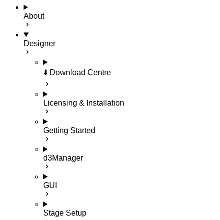
About
Designer
⬇️ Download Centre
Licensing & Installation
Getting Started
d3Manager
GUI
Stage Setup