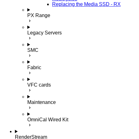
Replacing the Media SSD - RX
PX Range
Legacy Servers
SMC
Fabric
VFC cards
Maintenance
OmniCal Wired Kit
RenderStream