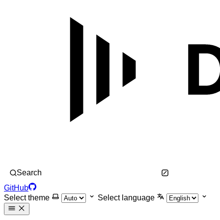
Search
GitHub
Select theme
Select language