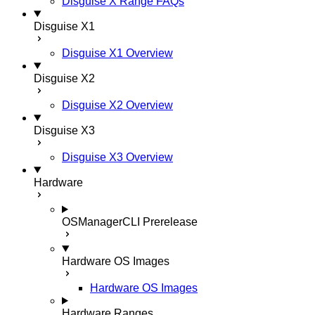
Disguise X Range FAQs
Disguise X1
Disguise X1 Overview
Disguise X2
Disguise X2 Overview
Disguise X3
Disguise X3 Overview
Hardware
OSManagerCLI
Prerelease
Hardware OS Images
Hardware OS Images
Hardware Ranges