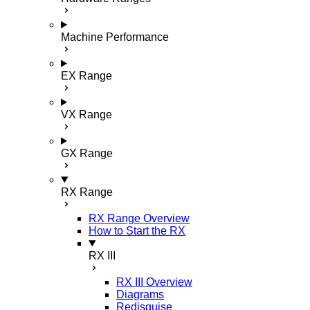
Machine Performance
EX Range
VX Range
GX Range
RX Range
RX Range Overview
How to Start the RX
RX III
RX III Overview
Diagrams
Redisguise