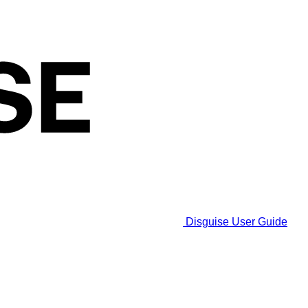
Disguise User Guide