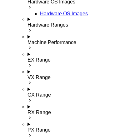
Hardware OS Images
Hardware OS Images
Hardware Ranges
Machine Performance
EX Range
VX Range
GX Range
RX Range
PX Range