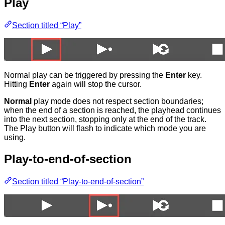
Play
Section titled “Play”
Normal play can be triggered by pressing the
Enter
key.
Hitting
Enter
again will stop the cursor.
Normal
play mode does not respect section boundaries;
when the end of a section is reached, the playhead continues
into the next section, stopping only at the end of the track.
The Play button will flash to indicate which mode you are
using.
Play-to-end-of-section
Section titled “Play-to-end-of-section”