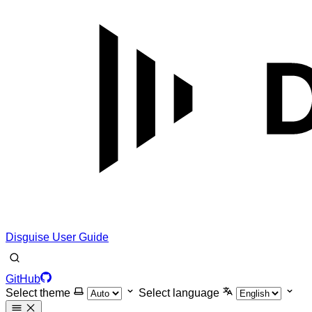
Disguise User Guide
GitHub
Select theme
Select language