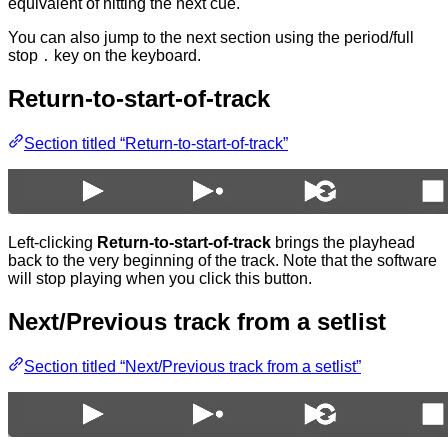
equivalent of hitting the next cue.
You can also jump to the next section using the period/full
stop
key on the keyboard.
.
Return-to-start-of-track
Section titled “Return-to-start-of-track”
Left-clicking
Return-to-start-of-track
brings the playhead
back to the very beginning of the track. Note that the software
will stop playing when you click this button.
Next/Previous track from a setlist
Section titled “Next/Previous track from a setlist”