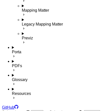
Mapping Matter
Legacy Mapping Matter
Previz
Porta
PDFs
Glossary
Resources
GitHub