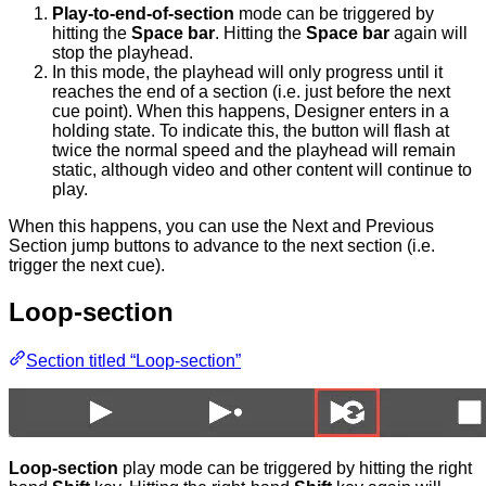
Play-to-end-of-section
mode can be triggered by
hitting the
Space bar
. Hitting the
Space bar
again will
stop the playhead.
In this mode, the playhead will only progress until it
reaches the end of a section (i.e. just before the next
cue point). When this happens, Designer enters in a
holding state. To indicate this, the button will flash at
twice the normal speed and the playhead will remain
static, although video and other content will continue to
play.
When this happens, you can use the Next and Previous
Section jump buttons to advance to the next section (i.e.
trigger the next cue).
Loop-section
Section titled “Loop-section”
Loop-section
play mode can be triggered by hitting the right