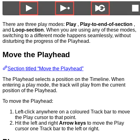
There are three play modes:
Play
,
Play-to-end-of-section
,
and
Loop-section
. When you are using any of these modes,
switching to a different mode happens seamlessly, without
disturbing the progress of the Playhead.
Move the Playhead
Section titled “Move the Playhead”
The Playhead selects a position on the Timeline. When
entering a play mode, the track will play from the current
position of the Playhead.
To move the Playhead:
Left-click anywhere on a coloured Track bar to move
the Play cursor to that point.
Hit the left and right
Arrow keys
to move the Play
cursor one Track bar to the left or right.