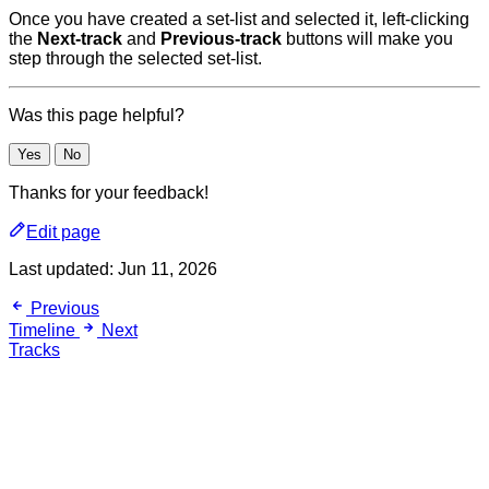
Once you have created a set-list and selected it, left-clicking
the
Next-track
and
Previous-track
buttons will make you
step through the selected set-list.
Was this page helpful?
Yes
No
Thanks for your feedback!
Edit page
Last updated:
Jun 11, 2026
Previous
Timeline
Next
Tracks