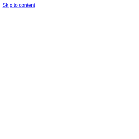
Skip to content