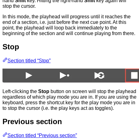
hand
Shift
key. Hitting the right-hand
Shift
key again will
stop the cursor.
In this mode, the playhead will progress until it reaches the
end of a section, i.e. just before the next cue point. At this
point, the playhead will loop back immediately to the
beginning of the section and will continue playing from there.
Stop
Section titled “Stop”
Left-clicking the
Stop
button on screen will stop the playhead
regardless of which play mode you are in. If you are using the
keyboard, press the shortcut key for the play mode you are in
to stop the cursor (i.e. the play keys act as toggles).
Previous section
Section titled “Previous section”