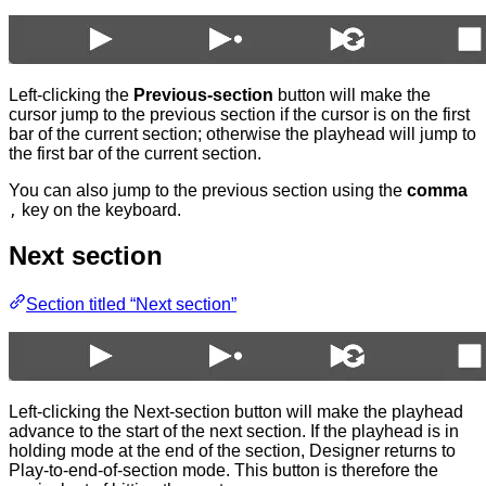
Left-clicking the
Previous-section
button will make the
cursor jump to the previous section if the cursor is on the first
bar of the current section; otherwise the playhead will jump to
the first bar of the current section.
You can also jump to the previous section using the
comma
key on the keyboard.
,
Next section
Section titled “Next section”
Left-clicking the Next-section button will make the playhead
advance to the start of the next section. If the playhead is in
holding mode at the end of the section, Designer returns to
Play-to-end-of-section mode. This button is therefore the