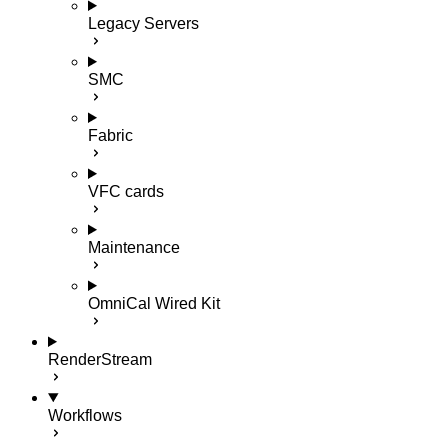
Legacy Servers
SMC
Fabric
VFC cards
Maintenance
OmniCal Wired Kit
RenderStream
Workflows