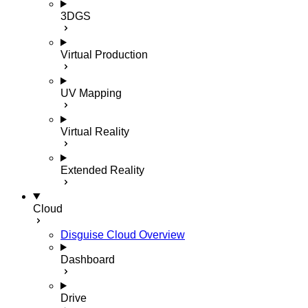
3DGS
Virtual Production
UV Mapping
Virtual Reality
Extended Reality
Cloud
Disguise Cloud Overview
Dashboard
Drive