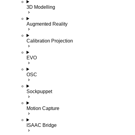
3D Modelling
Augmented Reality
Calibration Projection
EVO
OSC
Sockpuppet
Motion Capture
ISAAC Bridge