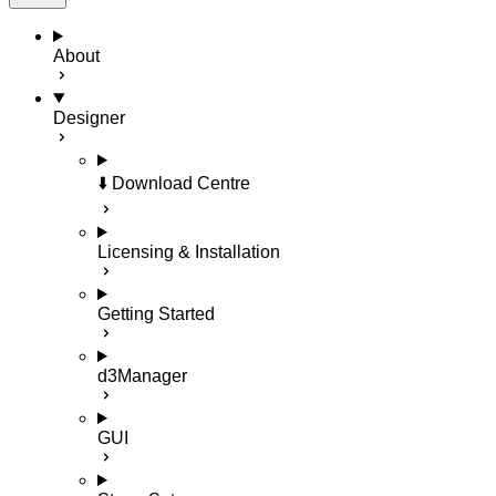
About
Designer
⬇️ Download Centre
Licensing & Installation
Getting Started
d3Manager
GUI