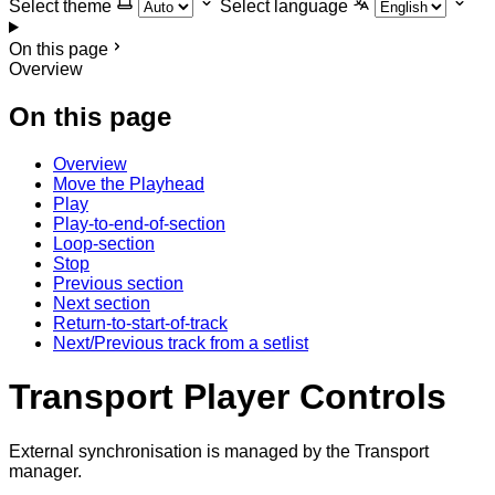
Select theme
Select language
On this page
Overview
On this page
Overview
Move the Playhead
Play
Play-to-end-of-section
Loop-section
Stop
Previous section
Next section
Return-to-start-of-track
Next/Previous track from a setlist
Transport Player Controls
External synchronisation is managed by the Transport
manager.