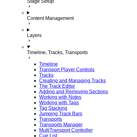
Stage Setup
Content Management
Layers
Timeline, Tracks, Transports
Timeline
Transport Player Controls
Tracks
Creating and Managing Tracks
The Track Editor
Adding and Removing Sections
Working with Notes
Working with Tags
Tag Stacking
Jumping Track Bars
Transports
Transports Manager
MultiTransport Controller
Cue List