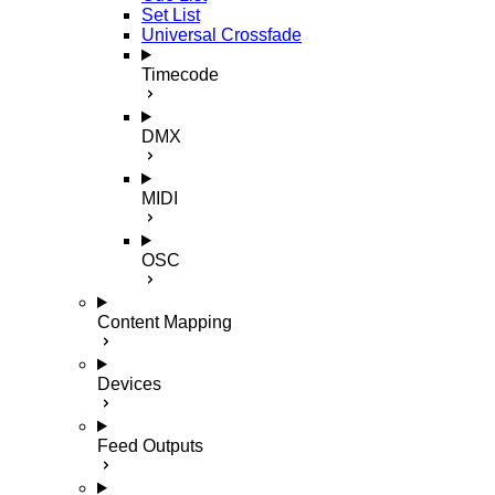
Set List
Universal Crossfade
Timecode
DMX
MIDI
OSC
Content Mapping
Devices
Feed Outputs