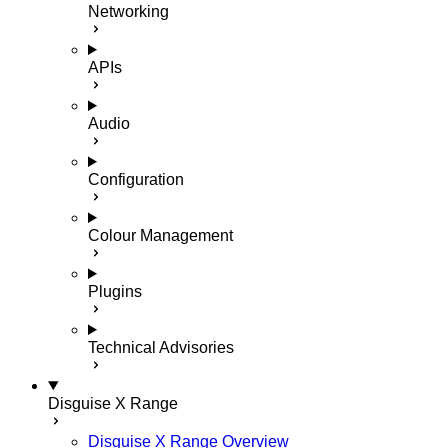
Networking
APIs
Audio
Configuration
Colour Management
Plugins
Technical Advisories
Disguise X Range
Disguise X Range Overview