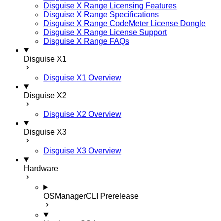
Disguise X Range Licensing Features
Disguise X Range Specifications
Disguise X Range CodeMeter License Dongle
Disguise X Range License Support
Disguise X Range FAQs
Disguise X1
Disguise X1 Overview
Disguise X2
Disguise X2 Overview
Disguise X3
Disguise X3 Overview
Hardware
OSManagerCLI
Prerelease