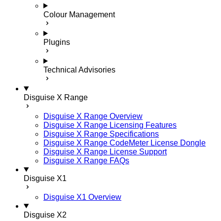
Colour Management
Plugins
Technical Advisories
Disguise X Range
Disguise X Range Overview
Disguise X Range Licensing Features
Disguise X Range Specifications
Disguise X Range CodeMeter License Dongle
Disguise X Range License Support
Disguise X Range FAQs
Disguise X1
Disguise X1 Overview
Disguise X2