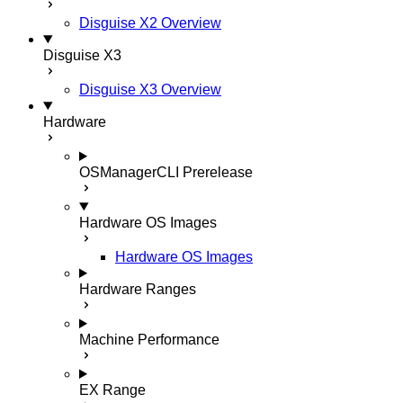
Disguise X2 Overview
Disguise X3
Disguise X3 Overview
Hardware
OSManagerCLI
Prerelease
Hardware OS Images
Hardware OS Images
Hardware Ranges
Machine Performance
EX Range