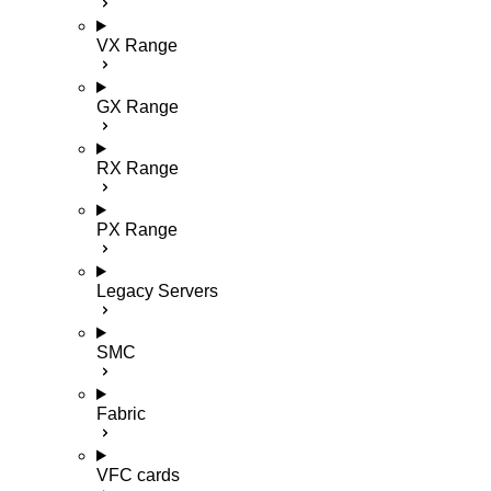
VX Range
GX Range
RX Range
PX Range
Legacy Servers
SMC
Fabric
VFC cards