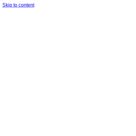
Skip to content