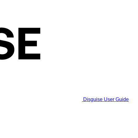
Disguise User Guide