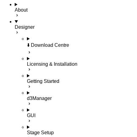
About
Designer
⬇️ Download Centre
Licensing & Installation
Getting Started
d3Manager
GUI
Stage Setup