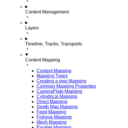
Content Management
Layers
Timeline, Tracks, Transports
Content Mapping
Content Mapping
Mapping Types
Creating a new Mapping
Common Mapping Properties
CameraPlate Mapping
Cylindrical Mapping
Direct Mapping
Depth Map Mapping
Feed Mapping
Fisheye Mapping
Mesh Mapping
Parallel Mapping