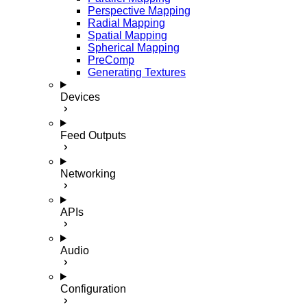
Perspective Mapping
Radial Mapping
Spatial Mapping
Spherical Mapping
PreComp
Generating Textures
Devices
Feed Outputs
Networking
APIs
Audio
Configuration