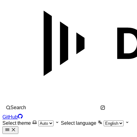
Search
GitHub
Select theme
Select language