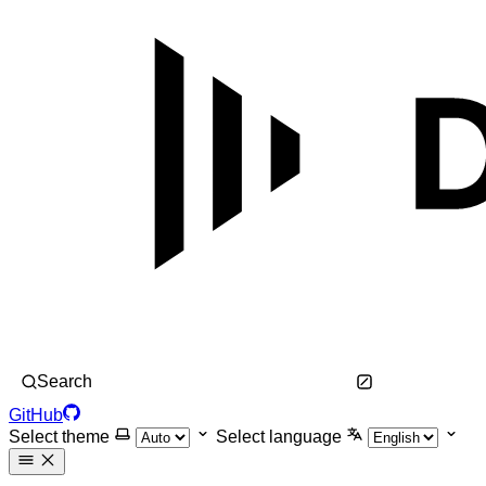
Search
GitHub
Select theme
Select language