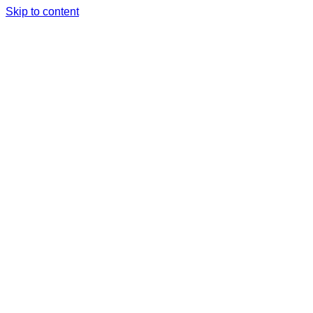
Skip to content