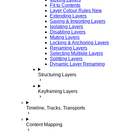
Fit to Contents
Layer Colour Rules
New
Extending Layers
Saving & Importing Layers
Isolating Layers
Disabling Layers
Muting Layers
Locking & Anchoring Layers
Renaming Layers
Selecting Multiple Layers
Splitting Layers
Dynamic Layer Renaming
Structuring Layers
Keyframing Layers
Timeline, Tracks, Transports
Content Mapping