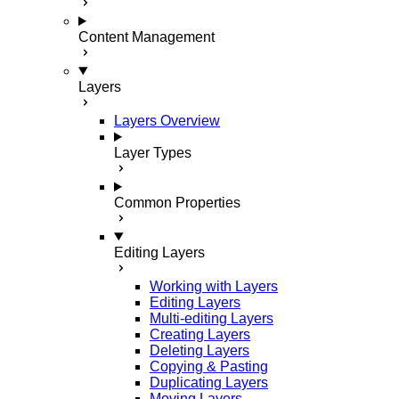
Content Management
Layers
Layers Overview
Layer Types
Common Properties
Editing Layers
Working with Layers
Editing Layers
Multi-editing Layers
Creating Layers
Deleting Layers
Copying & Pasting
Duplicating Layers
Moving Layers