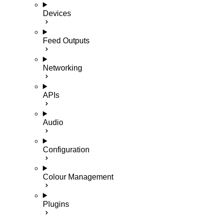
Devices
Feed Outputs
Networking
APIs
Audio
Configuration
Colour Management
Plugins