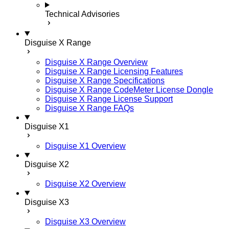
Technical Advisories
Disguise X Range
Disguise X Range Overview
Disguise X Range Licensing Features
Disguise X Range Specifications
Disguise X Range CodeMeter License Dongle
Disguise X Range License Support
Disguise X Range FAQs
Disguise X1
Disguise X1 Overview
Disguise X2
Disguise X2 Overview
Disguise X3
Disguise X3 Overview