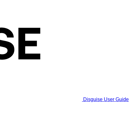
Disguise User Guide