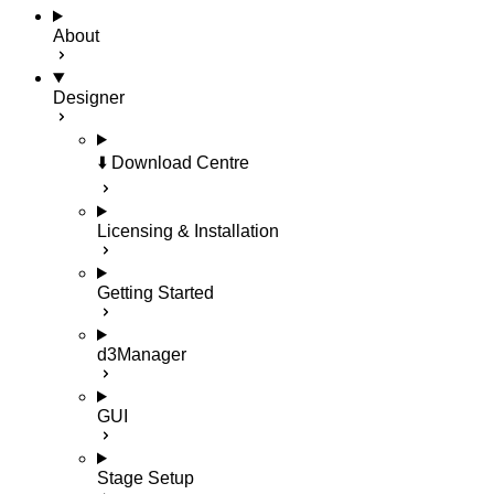
About
Designer
⬇️ Download Centre
Licensing & Installation
Getting Started
d3Manager
GUI
Stage Setup