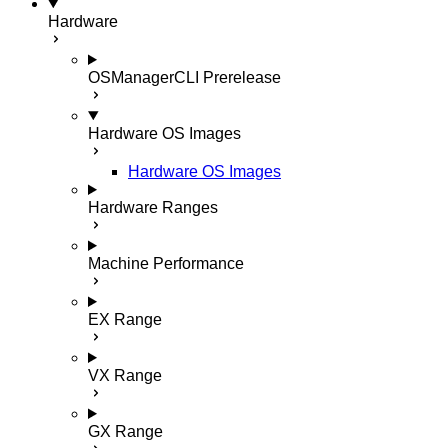
Hardware
OSManagerCLI
Prerelease
Hardware OS Images
Hardware OS Images
Hardware Ranges
Machine Performance
EX Range
VX Range
GX Range