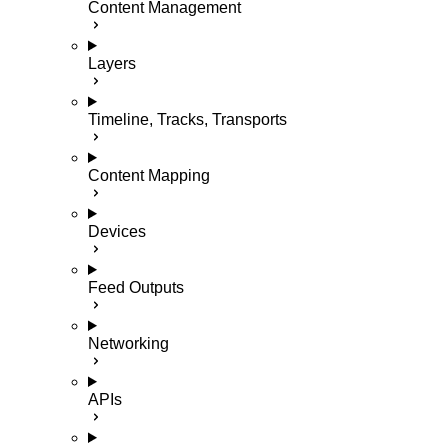
Content Management
Layers
Timeline, Tracks, Transports
Content Mapping
Devices
Feed Outputs
Networking
APIs