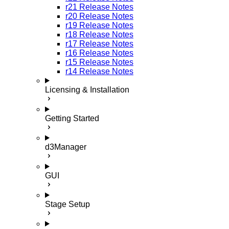
r21 Release Notes
r20 Release Notes
r19 Release Notes
r18 Release Notes
r17 Release Notes
r16 Release Notes
r15 Release Notes
r14 Release Notes
Licensing & Installation
Getting Started
d3Manager
GUI
Stage Setup