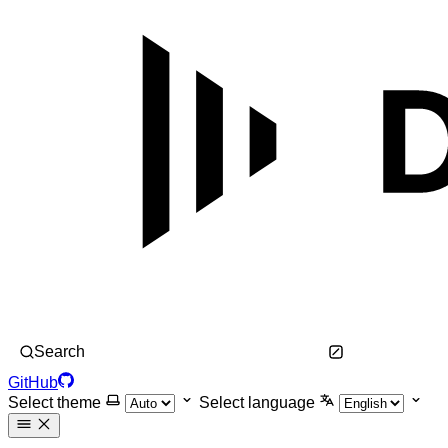
Search
GitHub
Select theme
Select language