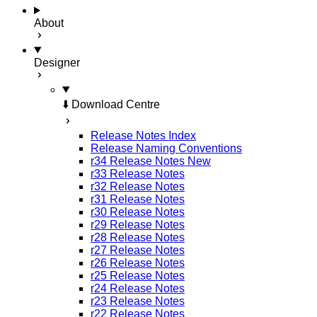
About
Designer
⬇️ Download Centre
Release Notes Index
Release Naming Conventions
r34 Release Notes
New
r33 Release Notes
r32 Release Notes
r31 Release Notes
r30 Release Notes
r29 Release Notes
r28 Release Notes
r27 Release Notes
r26 Release Notes
r25 Release Notes
r24 Release Notes
r23 Release Notes
r22 Release Notes