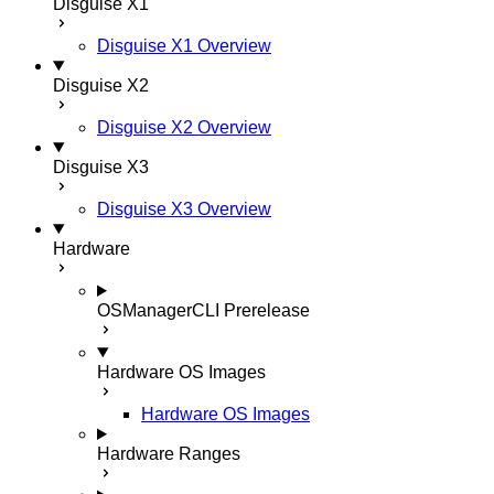
Disguise X1
Disguise X1 Overview
Disguise X2
Disguise X2 Overview
Disguise X3
Disguise X3 Overview
Hardware
OSManagerCLI
Prerelease
Hardware OS Images
Hardware OS Images
Hardware Ranges