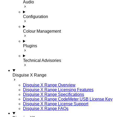
Audio
Configuration
Colour Management
Plugins
Technical Advisories
Disguise X Range
Disguise X Range Overview
Disguise X Range Licensing Features
Disguise X Range Specifications
Disguise X Range CodeMeter USB License Key
Disguise X Range License Support
Disguise X Range FAQs