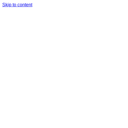
Skip to content