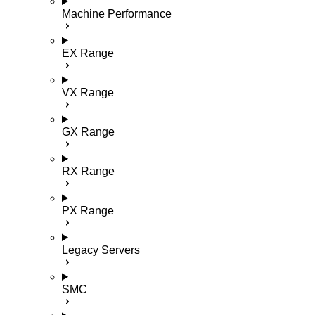
Machine Performance
EX Range
VX Range
GX Range
RX Range
PX Range
Legacy Servers
SMC