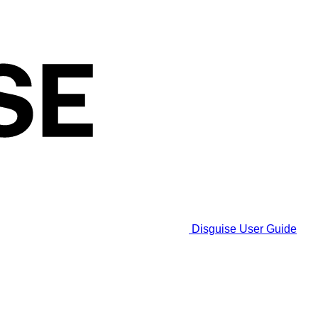
Disguise User Guide