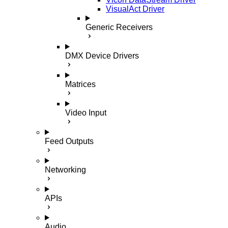
VisualAct Driver
Generic Receivers
DMX Device Drivers
Matrices
Video Input
Feed Outputs
Networking
APIs
Audio