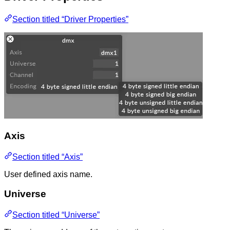
Section titled “Driver Properties”
Axis
Section titled “Axis”
User defined axis name.
Universe
Section titled “Universe”