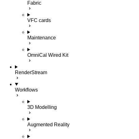
Fabric
VFC cards
Maintenance
OmniCal Wired Kit
RenderStream
Workflows
3D Modelling
Augmented Reality