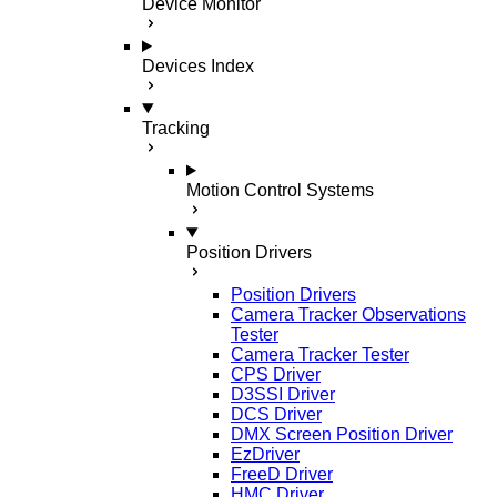
Device Monitor
Devices Index
Tracking
Motion Control Systems
Position Drivers
Position Drivers
Camera Tracker Observations
Tester
Camera Tracker Tester
CPS Driver
D3SSI Driver
DCS Driver
DMX Screen Position Driver
EzDriver
FreeD Driver
HMC Driver