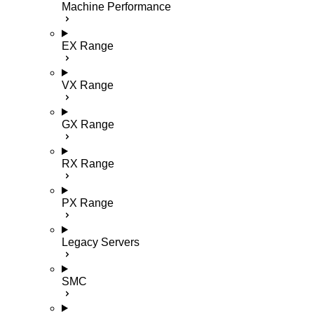
Machine Performance
EX Range
VX Range
GX Range
RX Range
PX Range
Legacy Servers
SMC