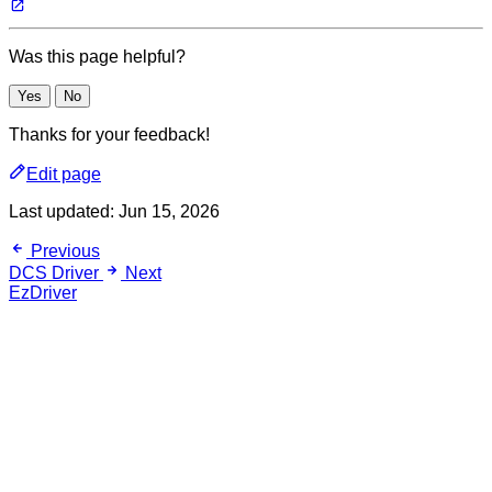
Was this page helpful?
Yes
No
Thanks for your feedback!
Edit page
Last updated:
Jun 15, 2026
Previous
DCS Driver
Next
EzDriver