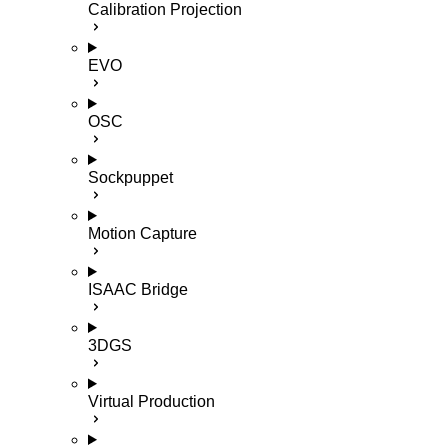
Calibration Projection
EVO
OSC
Sockpuppet
Motion Capture
ISAAC Bridge
3DGS
Virtual Production