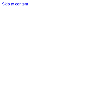
Skip to content