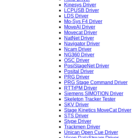
Kinesys Driver
LCPUSB Driver
LDS Driver
Mo-Sys F4 Driver
MoveAI Driver
Movecat Driver
NatNet Driver
Navigator Driver
Ncam Driver
NG360 Driver
OSC Driver
PosiStageNet Driver
Posital Driver
PRG Driver
PRG Stage Command Driver
RTTrPM Driver
Siemens SIMOTION Driver
Skeleton Tracker Tester
SKV Driver
Stage Kinetics MoveCat Driver
STS Driver
Stype Driver
Trackmen Driver
Unican Open Cue Driver
Vicon DataStream Driver