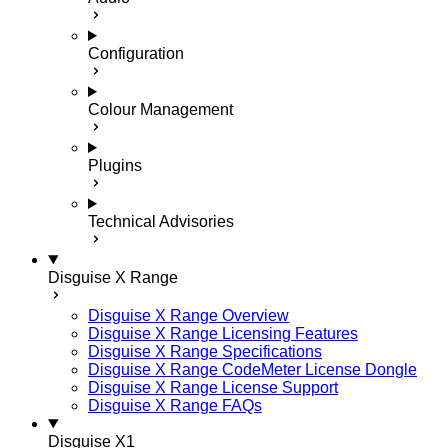
Configuration
Colour Management
Plugins
Technical Advisories
Disguise X Range
Disguise X Range Overview
Disguise X Range Licensing Features
Disguise X Range Specifications
Disguise X Range CodeMeter License Dongle
Disguise X Range License Support
Disguise X Range FAQs
Disguise X1