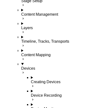
Stage Setup
Content Management
Layers
Timeline, Tracks, Transports
Content Mapping
Devices
Creating Devices
Device Recording