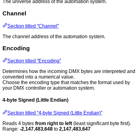
The universe address of the automation system.
Channel
Section titled “Channel”
The channel address of the automation system.
Encoding
Section titled “Encoding”
Determines how the incoming DMX bytes are interpreted and
converted into a numerical value.
Choose the encoding type that matches the format used by
your DMX controller or automation system.
4-byte Signed (Little Endian)
Section titled “4-byte Signed (Little Endian)”
Reads 4 bytes
from right to left
(least significant byte first).
Range:
-2,147,483,648
to
2,147,483,647