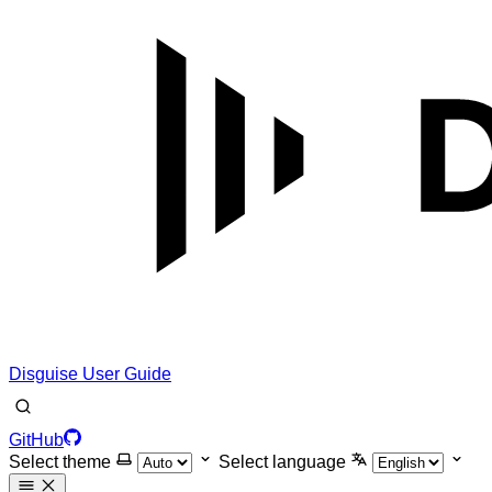
Disguise User Guide
GitHub
Select theme
Select language