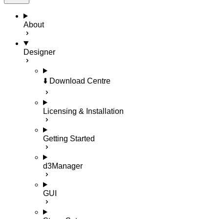
About
Designer
⬇️ Download Centre
Licensing & Installation
Getting Started
d3Manager
GUI