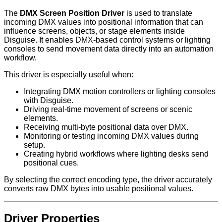
The
DMX Screen Position Driver
is used to translate
incoming DMX values into positional information that can
influence screens, objects, or stage elements inside
Disguise. It enables DMX-based control systems or lighting
consoles to send movement data directly into an automation
workflow.
This driver is especially useful when:
Integrating DMX motion controllers or lighting consoles
with Disguise.
Driving real-time movement of screens or scenic
elements.
Receiving multi-byte positional data over DMX.
Monitoring or testing incoming DMX values during
setup.
Creating hybrid workflows where lighting desks send
positional cues.
By selecting the correct encoding type, the driver accurately
converts raw DMX bytes into usable positional values.
Driver Properties