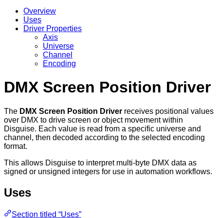
Overview
Uses
Driver Properties
Axis
Universe
Channel
Encoding
DMX Screen Position Driver
The
DMX Screen Position Driver
receives positional values
over DMX to drive screen or object movement within
Disguise. Each value is read from a specific universe and
channel, then decoded according to the selected encoding
format.
This allows Disguise to interpret multi-byte DMX data as
signed or unsigned integers for use in automation workflows.
Uses
Section titled “Uses”