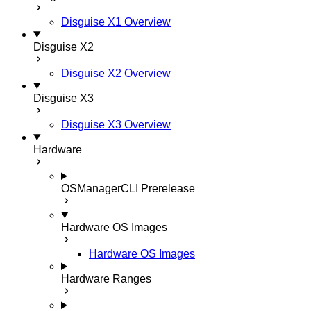
Disguise X1 Overview
Disguise X2
Disguise X2 Overview
Disguise X3
Disguise X3 Overview
Hardware
OSManagerCLI
Prerelease
Hardware OS Images
Hardware OS Images
Hardware Ranges