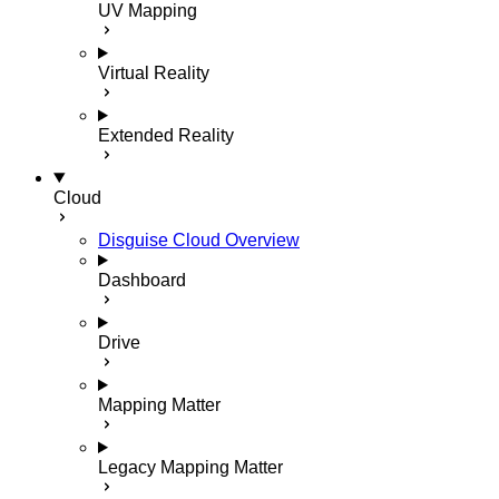
UV Mapping
Virtual Reality
Extended Reality
Cloud
Disguise Cloud Overview
Dashboard
Drive
Mapping Matter
Legacy Mapping Matter