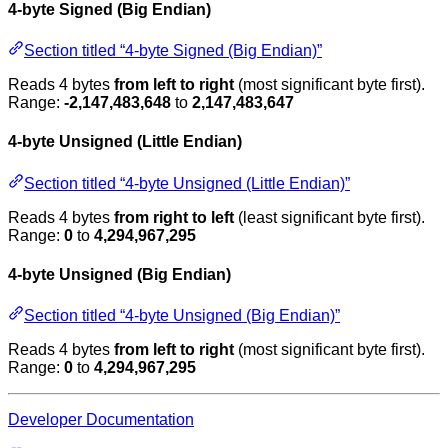
4-byte Signed (Big Endian)
Section titled “4-byte Signed (Big Endian)”
Reads 4 bytes
from left to right
(most significant byte first).
Range:
-2,147,483,648
to
2,147,483,647
4-byte Unsigned (Little Endian)
Section titled “4-byte Unsigned (Little Endian)”
Reads 4 bytes
from right to left
(least significant byte first).
Range:
0
to
4,294,967,295
4-byte Unsigned (Big Endian)
Section titled “4-byte Unsigned (Big Endian)”
Reads 4 bytes
from left to right
(most significant byte first).
Range:
0
to
4,294,967,295
Developer Documentation