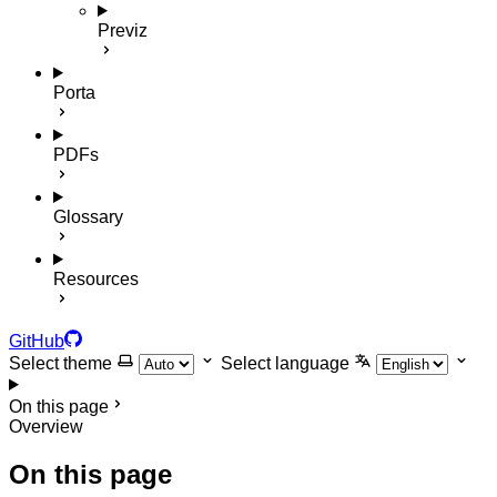
Previz
Porta
PDFs
Glossary
Resources
GitHub
Select theme
Select language
On this page
Overview
On this page