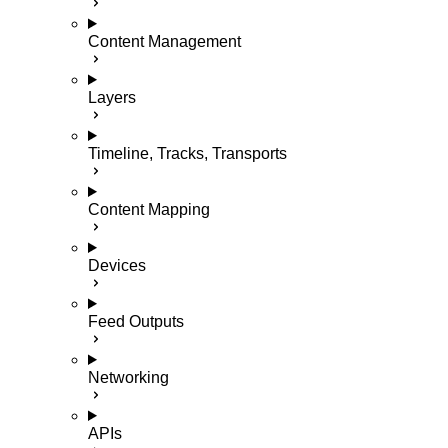
Content Management
Layers
Timeline, Tracks, Transports
Content Mapping
Devices
Feed Outputs
Networking
APIs