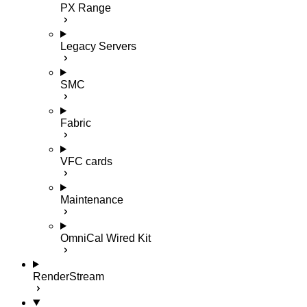
PX Range
Legacy Servers
SMC
Fabric
VFC cards
Maintenance
OmniCal Wired Kit
RenderStream