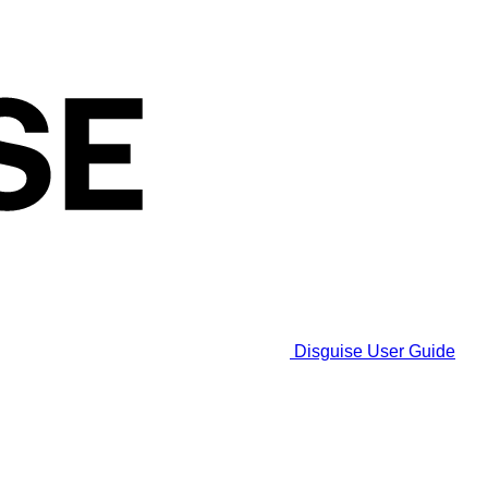
Disguise User Guide