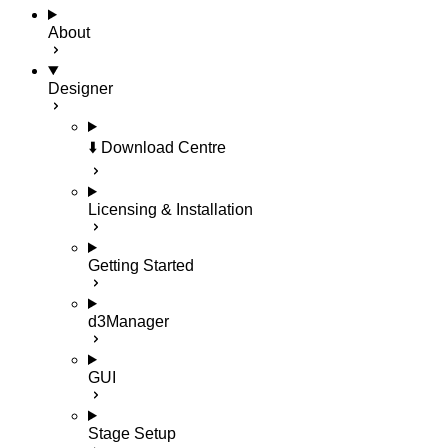
About
Designer
⬇️ Download Centre
Licensing & Installation
Getting Started
d3Manager
GUI
Stage Setup