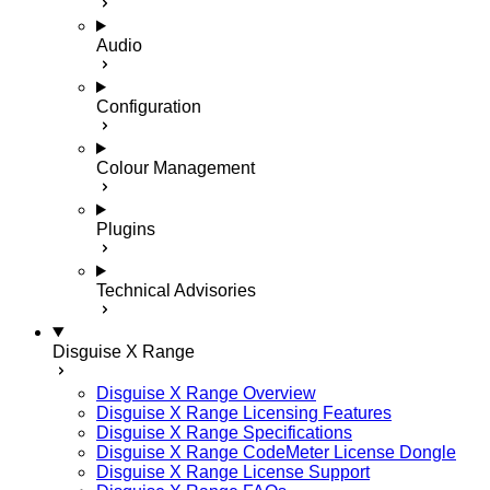
Audio
Configuration
Colour Management
Plugins
Technical Advisories
Disguise X Range
Disguise X Range Overview
Disguise X Range Licensing Features
Disguise X Range Specifications
Disguise X Range CodeMeter License Dongle
Disguise X Range License Support