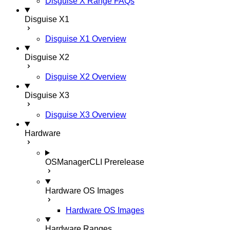
Disguise X Range FAQs
Disguise X1
Disguise X1 Overview
Disguise X2
Disguise X2 Overview
Disguise X3
Disguise X3 Overview
Hardware
OSManagerCLI
Prerelease
Hardware OS Images
Hardware OS Images
Hardware Ranges