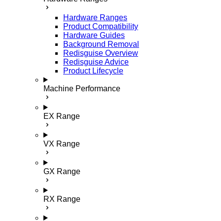
Hardware Ranges
Product Compatibility
Hardware Guides
Background Removal
Redisguise Overview
Redisguise Advice
Product Lifecycle
Machine Performance
EX Range
VX Range
GX Range
RX Range