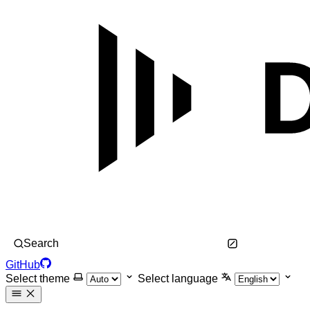
Search
GitHub
Select theme
Select language