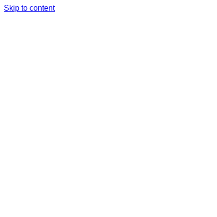
Skip to content