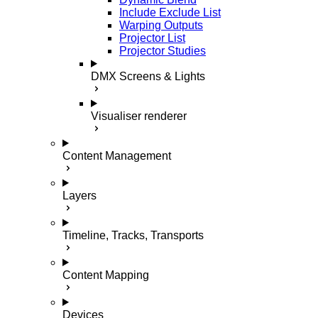
Include Exclude List
Warping Outputs
Projector List
Projector Studies
DMX Screens & Lights
Visualiser renderer
Content Management
Layers
Timeline, Tracks, Transports
Content Mapping
Devices