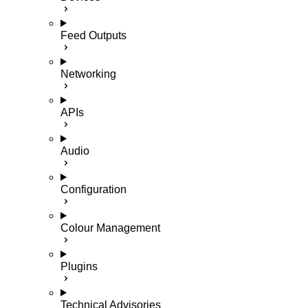
Feed Outputs
Networking
APIs
Audio
Configuration
Colour Management
Plugins
Technical Advisories