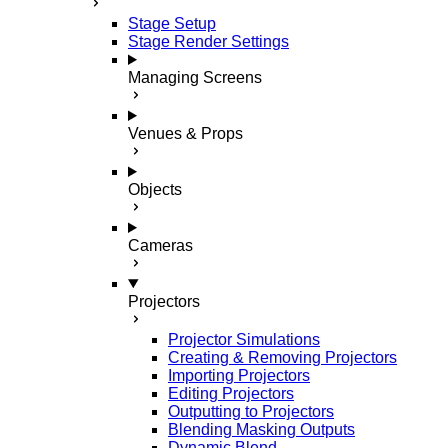
Stage Setup
Stage Render Settings
Managing Screens
Venues & Props
Objects
Cameras
Projectors
Projector Simulations
Creating & Removing Projectors
Importing Projectors
Editing Projectors
Outputting to Projectors
Blending Masking Outputs
Dynamic Blend