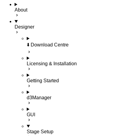
About
Designer
⬇️ Download Centre
Licensing & Installation
Getting Started
d3Manager
GUI
Stage Setup