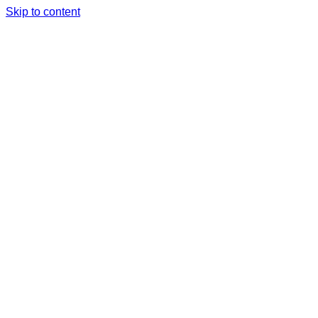
Skip to content