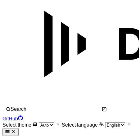
Search
GitHub
Select theme
Select language