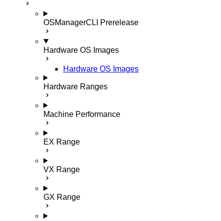
OSManagerCLI
Prerelease
Hardware OS Images
Hardware OS Images
Hardware Ranges
Machine Performance
EX Range
VX Range
GX Range