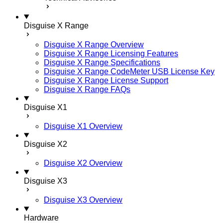
Disguise X Range
Disguise X Range Overview
Disguise X Range Licensing Features
Disguise X Range Specifications
Disguise X Range CodeMeter USB License Key
Disguise X Range License Support
Disguise X Range FAQs
Disguise X1
Disguise X1 Overview
Disguise X2
Disguise X2 Overview
Disguise X3
Disguise X3 Overview
Hardware