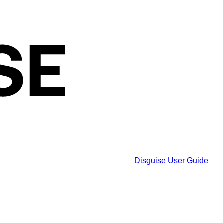
Disguise User Guide