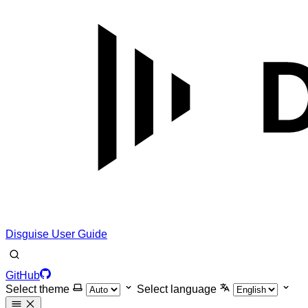
Disguise User Guide
GitHub
Select theme
Select language