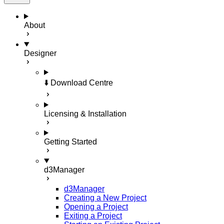
About
Designer
⬇️ Download Centre
Licensing & Installation
Getting Started
d3Manager
d3Manager
Creating a New Project
Opening a Project
Exiting a Project