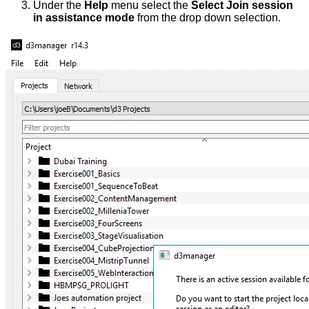
Under the
Help
menu select the
Select Join session
in assistance mode
from the drop down selection.