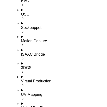
EVO
OSC
Sockpuppet
Motion Capture
ISAAC Bridge
3DGS
Virtual Production
UV Mapping