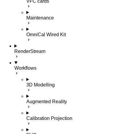
VFC cards
Maintenance
OmniCal Wired Kit
RenderStream
Workflows
3D Modelling
Augmented Reality
Calibration Projection