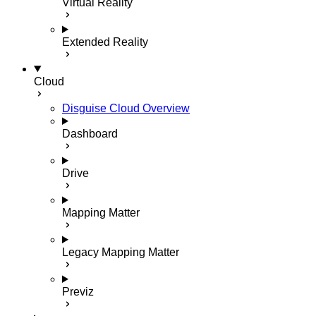
Virtual Reality
Extended Reality
Cloud
Disguise Cloud Overview
Dashboard
Drive
Mapping Matter
Legacy Mapping Matter
Previz