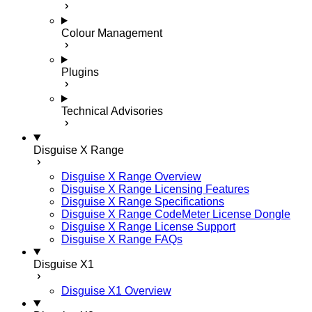
Colour Management
Plugins
Technical Advisories
Disguise X Range
Disguise X Range Overview
Disguise X Range Licensing Features
Disguise X Range Specifications
Disguise X Range CodeMeter License Dongle
Disguise X Range License Support
Disguise X Range FAQs
Disguise X1
Disguise X1 Overview