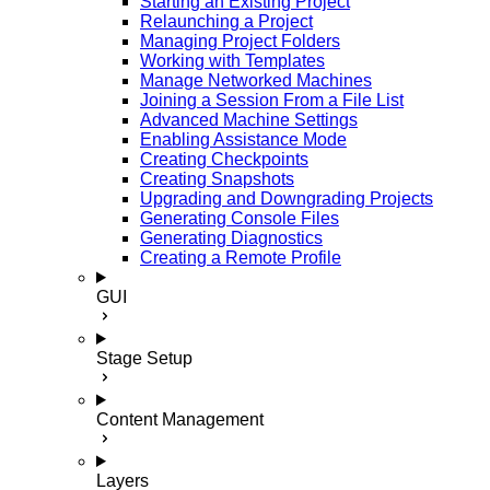
Starting an Existing Project
Relaunching a Project
Managing Project Folders
Working with Templates
Manage Networked Machines
Joining a Session From a File List
Advanced Machine Settings
Enabling Assistance Mode
Creating Checkpoints
Creating Snapshots
Upgrading and Downgrading Projects
Generating Console Files
Generating Diagnostics
Creating a Remote Profile
GUI
Stage Setup
Content Management
Layers