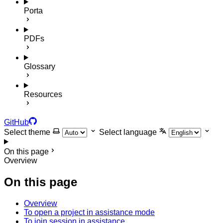
Porta
PDFs
Glossary
Resources
GitHub
Select theme
Select language
On this page
Overview
On this page
Overview
To open a project in assistance mode
To join session in assistance