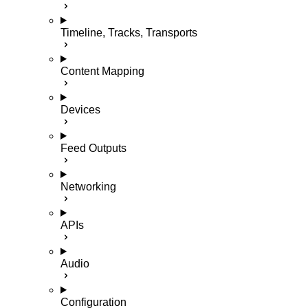
Timeline, Tracks, Transports
Content Mapping
Devices
Feed Outputs
Networking
APIs
Audio
Configuration