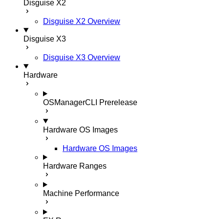
Disguise X2
Disguise X2 Overview
Disguise X3
Disguise X3 Overview
Hardware
OSManagerCLI
Prerelease
Hardware OS Images
Hardware OS Images
Hardware Ranges
Machine Performance