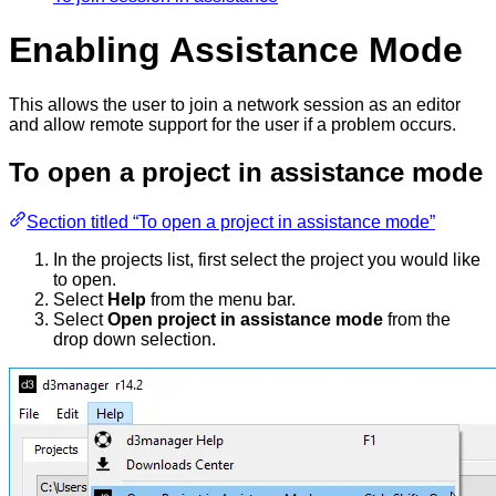
Enabling Assistance Mode
This allows the user to join a network session as an editor
and allow remote support for the user if a problem occurs.
To open a project in assistance mode
Section titled “To open a project in assistance mode”
In the projects list, first select the project you would like
to open.
Select
Help
from the menu bar.
Select
Open project in assistance mode
from the
drop down selection.