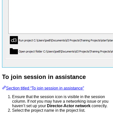
To join session in assistance
Section titled “To join session in assistance”
Ensure that the session icon is visible in the session
column. If not you may have a networking issue or you
haven’t set up your
Director-Actor network
correctly.
Select the project name in the project list.