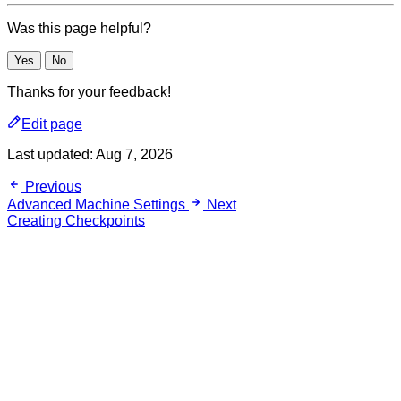
Was this page helpful?
Yes
No
Thanks for your feedback!
Edit page
Last updated:
Aug 7, 2026
Previous
Advanced Machine Settings
Next
Creating Checkpoints