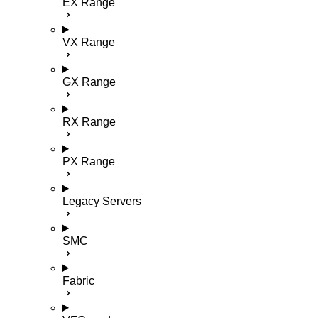
EX Range
VX Range
GX Range
RX Range
PX Range
Legacy Servers
SMC
Fabric