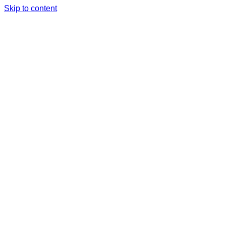
Skip to content