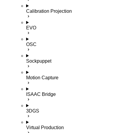
Calibration Projection
EVO
OSC
Sockpuppet
Motion Capture
ISAAC Bridge
3DGS
Virtual Production