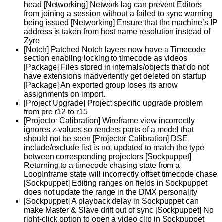
head [Networking] Network lag can prevent Editors
from joining a session without a failed to sync warning
being issued [Networking] Ensure that the machine’s IP
address is taken from host name resolution instead of
Zyre
[Notch] Patched Notch layers now have a Timecode
section enabling locking to timecode as videos
[Package] Files stored in internals/objects that do not
have extensions inadvertently get deleted on startup
[Package] An exported group loses its arrow
assignments on import.
[Project Upgrade] Project specific upgrade problem
from pre r12 to r15
[Projector Calibration] Wireframe view incorrectly
ignores z-values so renders parts of a model that
should not be seen [Projector Calibration] DSE
include/exclude list is not updated to match the type
between corresponding projectors [Sockpuppet]
Returning to a timecode chasing state from a
LoopInframe state will incorrectly offset timecode chase
[Sockpuppet] Editing ranges on fields in Sockpuppet
does not update the range in the DMX personality
[Sockpuppet] A playback delay in Sockpuppet can
make Master & Slave drift out of sync [Sockpuppet] No
right-click option to open a video clip in Sockpuppet