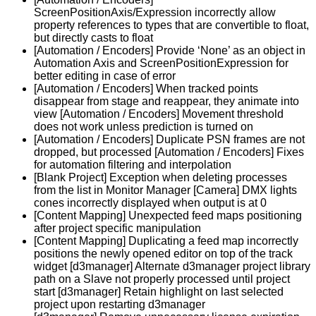
ScreenPositionAxis/Expression incorrectly allow
property references to types that are convertible to float,
but directly casts to float
[Automation / Encoders] Provide ‘None’ as an object in
Automation Axis and ScreenPositionExpression for
better editing in case of error
[Automation / Encoders] When tracked points
disappear from stage and reappear, they animate into
view [Automation / Encoders] Movement threshold
does not work unless prediction is turned on
[Automation / Encoders] Duplicate PSN frames are not
dropped, but processed [Automation / Encoders] Fixes
for automation filtering and interpolation
[Blank Project] Exception when deleting processes
from the list in Monitor Manager [Camera] DMX lights
cones incorrectly displayed when output is at 0
[Content Mapping] Unexpected feed maps positioning
after project specific manipulation
[Content Mapping] Duplicating a feed map incorrectly
positions the newly opened editor on top of the track
widget [d3manager] Alternate d3manager project library
path on a Slave not properly processed until project
start [d3manager] Retain highlight on last selected
project upon restarting d3manager