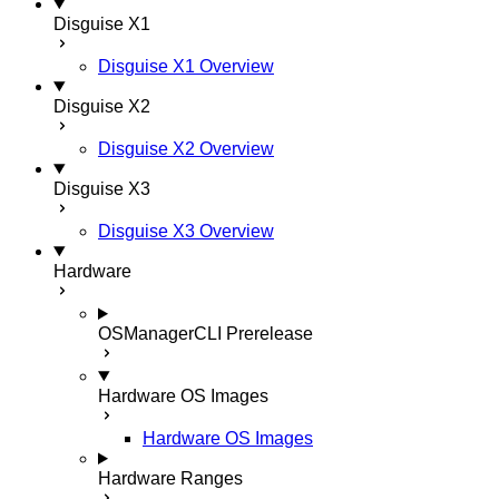
Disguise X1
Disguise X1 Overview
Disguise X2
Disguise X2 Overview
Disguise X3
Disguise X3 Overview
Hardware
OSManagerCLI
Prerelease
Hardware OS Images
Hardware OS Images
Hardware Ranges