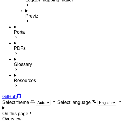
Previz
Porta
PDFs
Glossary
Resources
GitHub
Select theme
Select language
On this page
Overview