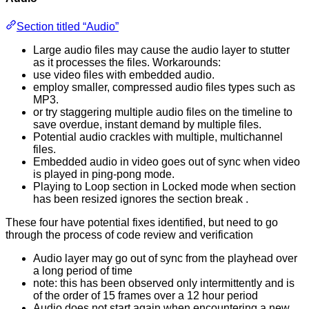
Section titled “Audio”
Large audio files may cause the audio layer to stutter
as it processes the files. Workarounds:
use video files with embedded audio.
employ smaller, compressed audio files types such as
MP3.
or try staggering multiple audio files on the timeline to
save overdue, instant demand by multiple files.
Potential audio crackles with multiple, multichannel
files.
Embedded audio in video goes out of sync when video
is played in ping-pong mode.
Playing to Loop section in Locked mode when section
has been resized ignores the section break .
These four have potential fixes identified, but need to go
through the process of code review and verification
Audio layer may go out of sync from the playhead over
a long period of time
note: this has been observed only intermittently and is
of the order of 15 frames over a 12 hour period
Audio does not start again when encountering a new