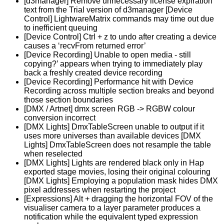
[d3manager] Remove unnecessary license expiration
text from the Trial version of d3manager [Device
Control] LightwareMatrix commands may time out due
to inefficient queuing
[Device Control] Ctrl + z to undo after creating a device
causes a ‘recvFrom returned error’
[Device Recording] Unable to open media - still
copying?’ appears when trying to immediately play
back a freshly created device recording
[Device Recording] Performance hit with Device
Recording across multiple section breaks and beyond
those section boundaries
[DMX / Artnet] dmx screen RGB -> RGBW colour
conversion incorrect
[DMX Lights] DmxTableScreen unable to output if it
uses more universes than available devices [DMX
Lights] DmxTableScreen does not resample the table
when reselected
[DMX Lights] Lights are rendered black only in Hap
exported stage movies, losing their original colouring
[DMX Lights] Employing a population mask hides DMX
pixel addresses when restarting the project
[Expressions] Alt + dragging the horizontal FOV of the
visualiser camera to a layer parameter produces a
notification while the equivalent typed expression