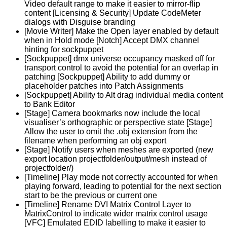
Video default range to make it easier to mirror-flip
content [Licensing & Security] Update CodeMeter
dialogs with Disguise branding
[Movie Writer] Make the Open layer enabled by default
when in Hold mode [Notch] Accept DMX channel
hinting for sockpuppet
[Sockpuppet] dmx universe occupancy masked off for
transport control to avoid the potential for an overlap in
patching [Sockpuppet] Ability to add dummy or
placeholder patches into Patch Assignments
[Sockpuppet] Ability to Alt drag individual media content
to Bank Editor
[Stage] Camera bookmarks now include the local
visualiser’s orthographic or perspective state [Stage]
Allow the user to omit the .obj extension from the
filename when performing an obj export
[Stage] Notify users when meshes are exported (new
export location projectfolder/output/mesh instead of
projectfolder/)
[Timeline] Play mode not correctly accounted for when
playing forward, leading to potential for the next section
start to be the previous or current one
[Timeline] Rename DVI Matrix Control Layer to
MatrixControl to indicate wider matrix control usage
[VFC] Emulated EDID labelling to make it easier to