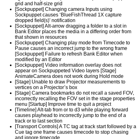
grid and half-size grid
[Sockpuppet] Changing camera Inputs using
Sockpuppet causes ‘BlueFishThread 1X capture
dropped field(s)’ notification
[Sockpuppet] Alt-arrow dragging a folder to a slot in
Bank Editor places the media in a differing order from
that shown in resources
[Sockpuppet] Changing play mode from Timecode to
Pause causes an incorrect jump to the wrong frame
[Sockpuppet] Failure to refresh Bank Editor when
modified by an Editor
[Sockpuppet] Video information overlay does not
appear on Sockpuppeted Video layers [Stage]
AnimateCamera does not work during Hold mode
[Stage] Unable to draw Projector measurements to
vertices on a Projector’s box
[Stage] Camera bookmarks do not recall a saved FOV,
incorrectly recalling the FOV set in the stage properties
menu [Startup] Improve time to quit a project
[Timeline] Alt-tab from or to d3 while playing forward
causes playhead to incorrectly jump to the end of a
track or to last section
[Transport Controls] A TC tag at track start followed by a
Cue tag one frame causes timecode to stop chasing
and ignore timecode