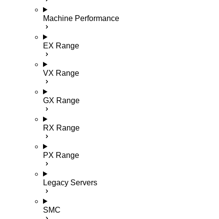
Machine Performance
EX Range
VX Range
GX Range
RX Range
PX Range
Legacy Servers
SMC