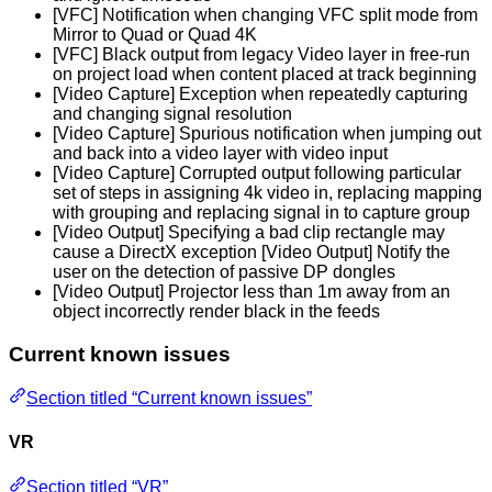
[VFC] Notification when changing VFC split mode from
Mirror to Quad or Quad 4K
[VFC] Black output from legacy Video layer in free-run
on project load when content placed at track beginning
[Video Capture] Exception when repeatedly capturing
and changing signal resolution
[Video Capture] Spurious notification when jumping out
and back into a video layer with video input
[Video Capture] Corrupted output following particular
set of steps in assigning 4k video in, replacing mapping
with grouping and replacing signal in to capture group
[Video Output] Specifying a bad clip rectangle may
cause a DirectX exception [Video Output] Notify the
user on the detection of passive DP dongles
[Video Output] Projector less than 1m away from an
object incorrectly render black in the feeds
Current known issues
Section titled “Current known issues”
VR
Section titled “VR”