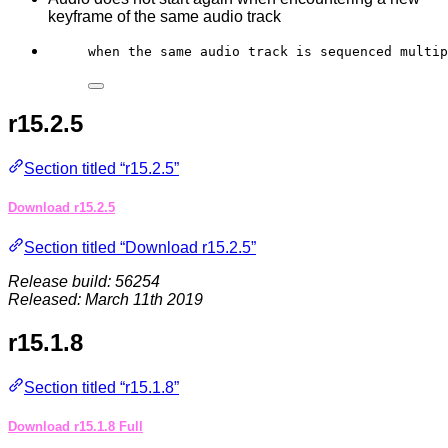
keyframe of the same audio track
when the same audio track is sequenced multip
r15.2.5
Section titled “r15.2.5”
Download r15.2.5
Section titled “Download r15.2.5”
Release build: 56254
Released: March 11th 2019
r15.1.8
Section titled “r15.1.8”
Download r15.1.8 Full