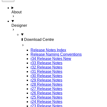
About
Designer
⬇️ Download Centre
Release Notes Index
Release Naming Conventions
r34 Release Notes
New
r33 Release Notes
r32 Release Notes
r31 Release Notes
r30 Release Notes
r29 Release Notes
r28 Release Notes
r27 Release Notes
r26 Release Notes
r25 Release Notes
r24 Release Notes
r23 Release Notes