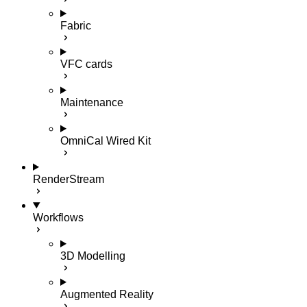
Fabric
VFC cards
Maintenance
OmniCal Wired Kit
RenderStream
Workflows
3D Modelling
Augmented Reality