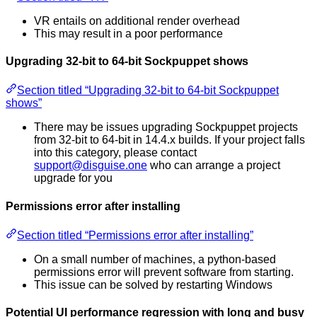
VR entails on additional render overhead
This may result in a poor performance
Upgrading 32-bit to 64-bit Sockpuppet shows
Section titled “Upgrading 32-bit to 64-bit Sockpuppet
shows”
There may be issues upgrading Sockpuppet projects
from 32-bit to 64-bit in 14.4.x builds. If your project falls
into this category, please contact
support@disguise.one
who can arrange a project
upgrade for you
Permissions error after installing
Section titled “Permissions error after installing”
On a small number of machines, a python-based
permissions error will prevent software from starting.
This issue can be solved by restarting Windows
Potential UI performance regression with long and busy