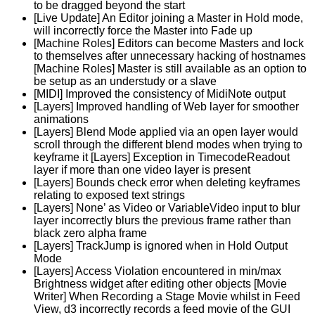
to be dragged beyond the start
[Live Update] An Editor joining a Master in Hold mode,
will incorrectly force the Master into Fade up
[Machine Roles] Editors can become Masters and lock
to themselves after unnecessary hacking of hostnames
[Machine Roles] Master is still available as an option to
be setup as an understudy or a slave
[MIDI] Improved the consistency of MidiNote output
[Layers] Improved handling of Web layer for smoother
animations
[Layers] Blend Mode applied via an open layer would
scroll through the different blend modes when trying to
keyframe it [Layers] Exception in TimecodeReadout
layer if more than one video layer is present
[Layers] Bounds check error when deleting keyframes
relating to exposed text strings
[Layers] None’ as Video or VariableVideo input to blur
layer incorrectly blurs the previous frame rather than
black zero alpha frame
[Layers] TrackJump is ignored when in Hold Output
Mode
[Layers] Access Violation encountered in min/max
Brightness widget after editing other objects [Movie
Writer] When Recording a Stage Movie whilst in Feed
View, d3 incorrectly records a feed movie of the GUI