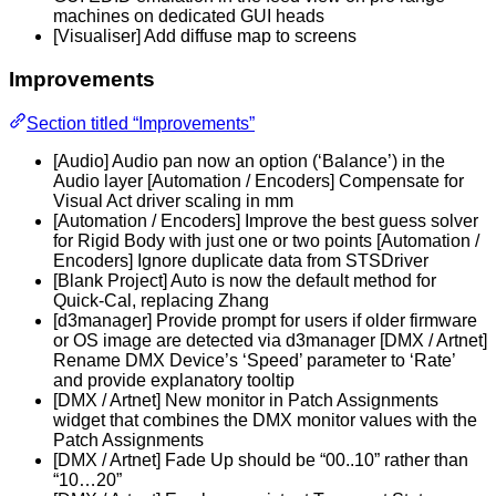
machines on dedicated GUI heads
[Visualiser] Add diffuse map to screens
Improvements
Section titled “Improvements”
[Audio] Audio pan now an option (‘Balance’) in the
Audio layer [Automation / Encoders] Compensate for
Visual Act driver scaling in mm
[Automation / Encoders] Improve the best guess solver
for Rigid Body with just one or two points [Automation /
Encoders] Ignore duplicate data from STSDriver
[Blank Project] Auto is now the default method for
Quick-Cal, replacing Zhang
[d3manager] Provide prompt for users if older firmware
or OS image are detected via d3manager [DMX / Artnet]
Rename DMX Device’s ‘Speed’ parameter to ‘Rate’
and provide explanatory tooltip
[DMX / Artnet] New monitor in Patch Assignments
widget that combines the DMX monitor values with the
Patch Assignments
[DMX / Artnet] Fade Up should be “00..10” rather than
“10…20”