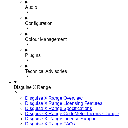
Audio
Configuration
Colour Management
Plugins
Technical Advisories
Disguise X Range
Disguise X Range Overview
Disguise X Range Licensing Features
Disguise X Range Specifications
Disguise X Range CodeMeter License Dongle
Disguise X Range License Support
Disguise X Range FAQs