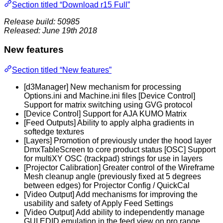
Section titled “Download r15 Full”
Release build: 50985
Released: June 19th 2018
New features
Section titled “New features”
[d3Manager] New mechanism for processing
Options.ini and Machine.ini files [Device Control]
Support for matrix switching using GVG protocol
[Device Control] Support for AJA KUMO Matrix
[Feed Outputs] Ability to apply alpha gradients in
softedge textures
[Layers] Promotion of previously under the hood layer
DmxTableScreen to core product status [OSC] Support
for multiXY OSC (trackpad) strings for use in layers
[Projector Calibration] Greater control of the Wireframe
Mesh cleanup angle (previously fixed at 5 degrees
between edges) for Projector Config / QuickCal
[Video Output] Add mechanisms for improving the
usability and safety of Apply Feed Settings
[Video Output] Add ability to independently manage
GUI EDID emulation in the feed view on pro range