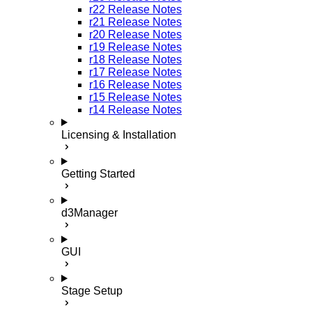
r22 Release Notes
r21 Release Notes
r20 Release Notes
r19 Release Notes
r18 Release Notes
r17 Release Notes
r16 Release Notes
r15 Release Notes
r14 Release Notes
Licensing & Installation
Getting Started
d3Manager
GUI
Stage Setup