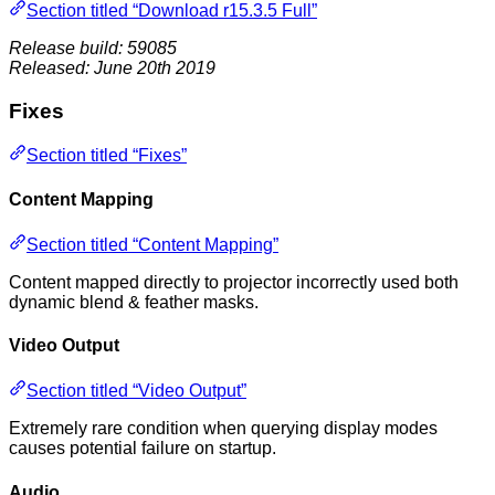
Section titled “Download r15.3.5 Full”
Release build: 59085
Released: June 20th 2019
Fixes
Section titled “Fixes”
Content Mapping
Section titled “Content Mapping”
Content mapped directly to projector incorrectly used both
dynamic blend & feather masks.
Video Output
Section titled “Video Output”
Extremely rare condition when querying display modes
causes potential failure on startup.
Audio