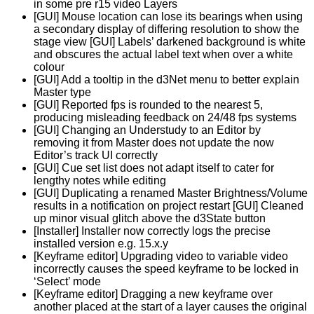
in some pre r15 video Layers
[GUI] Mouse location can lose its bearings when using
a secondary display of differing resolution to show the
stage view [GUI] Labels’ darkened background is white
and obscures the actual label text when over a white
colour
[GUI] Add a tooltip in the d3Net menu to better explain
Master type
[GUI] Reported fps is rounded to the nearest 5,
producing misleading feedback on 24/48 fps systems
[GUI] Changing an Understudy to an Editor by
removing it from Master does not update the now
Editor’s track UI correctly
[GUI] Cue set list does not adapt itself to cater for
lengthy notes while editing
[GUI] Duplicating a renamed Master Brightness/Volume
results in a notification on project restart [GUI] Cleaned
up minor visual glitch above the d3State button
[Installer] Installer now correctly logs the precise
installed version e.g. 15.x.y
[Keyframe editor] Upgrading video to variable video
incorrectly causes the speed keyframe to be locked in
‘Select’ mode
[Keyframe editor] Dragging a new keyframe over
another placed at the start of a layer causes the original