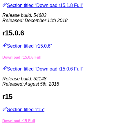
Section titled “Download r15.1.8 Full”
Release build: 54682
Released: December 11th 2018
r15.0.6
Section titled “r15.0.6”
Download r15.0.6 Full
Section titled “Download r15.0.6 Full”
Release build: 52148
Released: August 5th, 2018
r15
Section titled “r15”
Download r15 Full