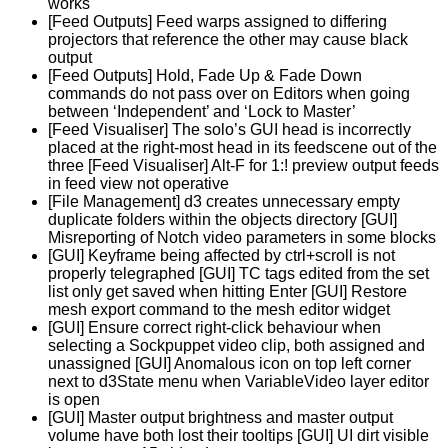
works
[Feed Outputs] Feed warps assigned to differing
projectors that reference the other may cause black
output
[Feed Outputs] Hold, Fade Up & Fade Down
commands do not pass over on Editors when going
between ‘Independent’ and ‘Lock to Master’
[Feed Visualiser] The solo’s GUI head is incorrectly
placed at the right-most head in its feedscene out of the
three [Feed Visualiser] Alt-F for 1:! preview output feeds
in feed view not operative
[File Management] d3 creates unnecessary empty
duplicate folders within the objects directory [GUI]
Misreporting of Notch video parameters in some blocks
[GUI] Keyframe being affected by ctrl+scroll is not
properly telegraphed [GUI] TC tags edited from the set
list only get saved when hitting Enter [GUI] Restore
mesh export command to the mesh editor widget
[GUI] Ensure correct right-click behaviour when
selecting a Sockpuppet video clip, both assigned and
unassigned [GUI] Anomalous icon on top left corner
next to d3State menu when VariableVideo layer editor
is open
[GUI] Master output brightness and master output
volume have both lost their tooltips [GUI] UI dirt visible