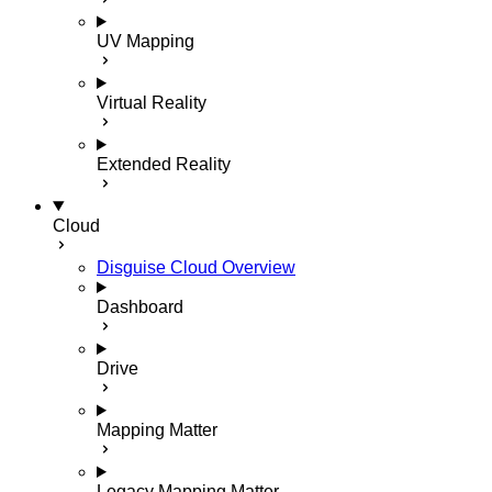
UV Mapping
Virtual Reality
Extended Reality
Cloud
Disguise Cloud Overview
Dashboard
Drive
Mapping Matter
Legacy Mapping Matter