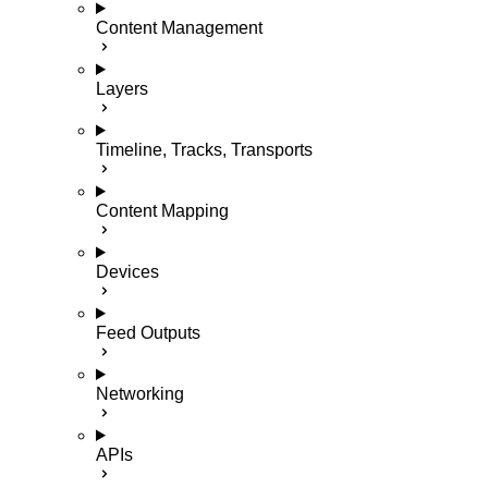
Content Management
Layers
Timeline, Tracks, Transports
Content Mapping
Devices
Feed Outputs
Networking
APIs