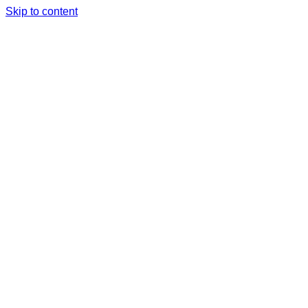
Skip to content