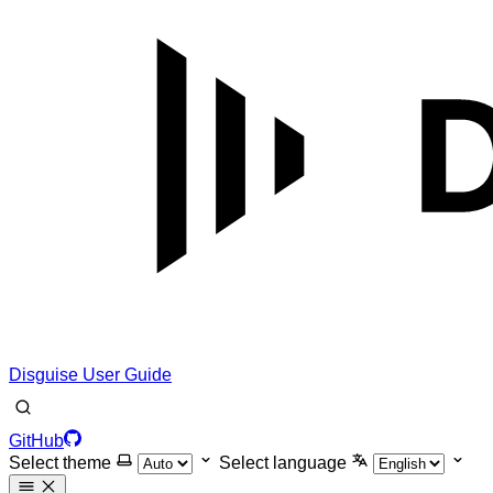
Disguise User Guide
GitHub
Select theme
Select language