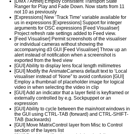
[DMX / Artnet] Employ consistent Transport State
Ranger for Play and Fade Down. Now starts from 11
not 10 as previously
[Expressions] New ‘Track Time’ variable available for
us in expressions [Expressions] Support for integer
arguments for OSC expressions [Feed Visualiser]
Project refresh rate settings added to Feed view.
[Feed Visualiser] Permit screenshots of the visualiser
or individual cameras without showing the
accompanying d3 GUI [Feed Visualiser] Throw up an
alert instead of notification when a screenshot is
exported from the feed view
[GUI] Ability to display lens focal length millimetres
[GUI] Modify the AnimateCamera default text to ‘Local
visualiser instead of ‘None” to avoid confusion [GUI]
Employ a thumbnail of placeholder image for logical
video in when selecting the video in clip
[GUI] Add an indicator that a layer field is keyframed or
externally controlled by e.g. Sockpuppet or an
expression
[GUI] Ability to cycle between the main/root windows in
the GUI using CTRL-TAB (forward) and CTRL-SHIFT-
TAB (backwards)
[GUI] Move MatrixControl layer from Misc to Control
section of the layers list