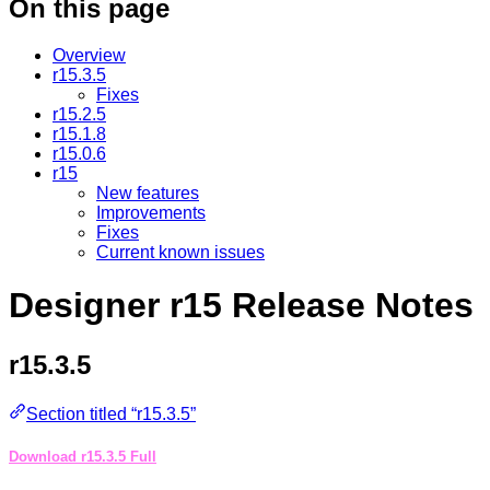
On this page
Overview
r15.3.5
Fixes
r15.2.5
r15.1.8
r15.0.6
r15
New features
Improvements
Fixes
Current known issues
Designer r15 Release Notes
r15.3.5
Section titled “r15.3.5”
Download r15.3.5 Full