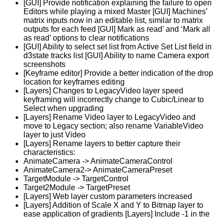
[GUI] Provide notification explaining the failure to open
Editors while playing a mixed Master [GUI] Machines’
matrix inputs now in an editable list, similar to matrix
outputs for each feed [GUI] Mark as read’ and ‘Mark all
as read’ options to clear notifications
[GUI] Ability to select set list from Active Set List field in
d3state tracks list [GUI] Ability to name Camera export
screenshots
[Keyframe editor] Provide a better indication of the drop
location for keyframes editing
[Layers] Changes to LegacyVideo layer speed
keyframing will incorrectly change to Cubic/Linear to
Select when upgrading
[Layers] Rename Video layer to LegacyVideo and
move to Legacy section; also rename VariableVideo
layer to just Video
[Layers] Rename layers to better capture their
characteristics:
AnimateCamera -> AnimateCameraControl
AnimateCamera2-> AnimateCameraPreset
TargetModule -> TargetControl
Target2Module -> TargetPreset
[Layers] Web layer custom parameters increased
[Layers] Addition of Scale X and Y to Bitmap layer to
ease application of gradients [Layers] Include -1 in the