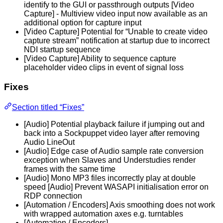
identify to the GUI or passthrough outputs [Video
Capture] - Multiview video input now available as an
additional option for capture input
[Video Capture] Potential for “Unable to create video
capture stream” notification at startup due to incorrect
NDI startup sequence
[Video Capture] Ability to sequence capture
placeholder video clips in event of signal loss
Fixes
Section titled “Fixes”
[Audio] Potential playback failure if jumping out and
back into a Sockpuppet video layer after removing
Audio LineOut
[Audio] Edge case of Audio sample rate conversion
exception when Slaves and Understudies render
frames with the same time
[Audio] Mono MP3 files incorrectly play at double
speed [Audio] Prevent WASAPI initialisation error on
RDP connection
[Automation / Encoders] Axis smoothing does not work
with wrapped automation axes e.g. turntables
[Automation / Encoders]