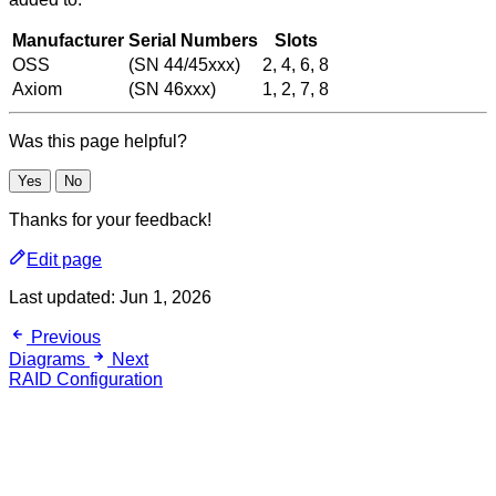
Manufacturer
Serial Numbers
Slots
OSS
(SN 44/45xxx)
2, 4, 6, 8
Axiom
(SN 46xxx)
1, 2, 7, 8
Was this page helpful?
Yes
No
Thanks for your feedback!
Edit page
Last updated:
Jun 1, 2026
Previous
Diagrams
Next
RAID Configuration