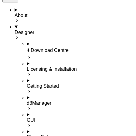
About
Designer
⬇️ Download Centre
Licensing & Installation
Getting Started
d3Manager
GUI