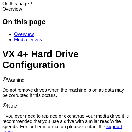
On this page
Overview
On this page
Overview
Media Drives
VX 4+ Hard Drive
Configuration
Warning
Do not remove drives when the machine is on as data may
be corrupted if this occurs.
Note
If you ever need to replace or exchange your media drive it is
recommended that you use a drive with similar read/write
speeds. For further information please contact the
support
team
.