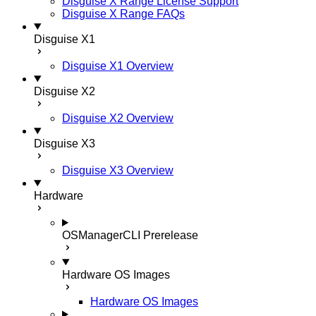
Disguise X Range License Support
Disguise X Range FAQs
Disguise X1
Disguise X1 Overview
Disguise X2
Disguise X2 Overview
Disguise X3
Disguise X3 Overview
Hardware
OSManagerCLI
Prerelease
Hardware OS Images
Hardware OS Images