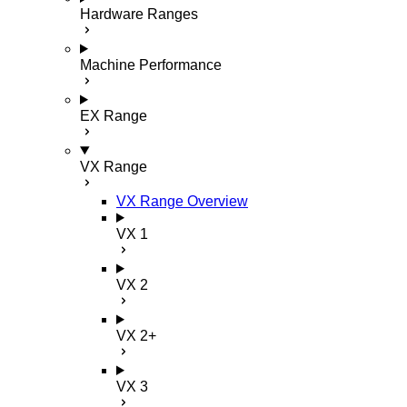
Hardware Ranges
Machine Performance
EX Range
VX Range
VX Range Overview
VX 1
VX 2
VX 2+
VX 3