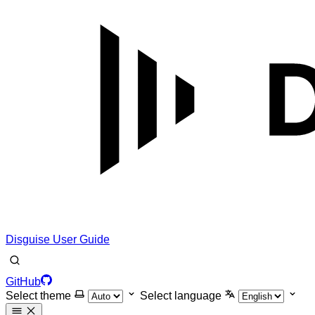
Disguise User Guide
GitHub
Select theme
Select language