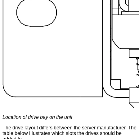
Location of drive bay on the unit
The drive layout differs between the server manufacturer. The
table below illustrates which slots the drives should be
added to.