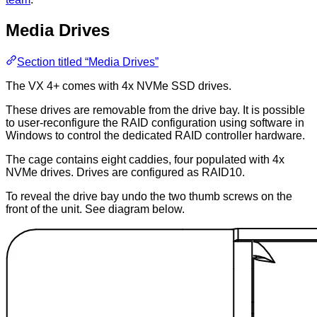
Media Drives
Section titled “Media Drives”
The VX 4+ comes with 4x NVMe SSD drives.
These drives are removable from the drive bay. It is possible
to user-reconfigure the RAID configuration using software in
Windows to control the dedicated RAID controller hardware.
The cage contains eight caddies, four populated with 4x
NVMe drives. Drives are configured as RAID10.
To reveal the drive bay undo the two thumb screws on the
front of the unit. See diagram below.