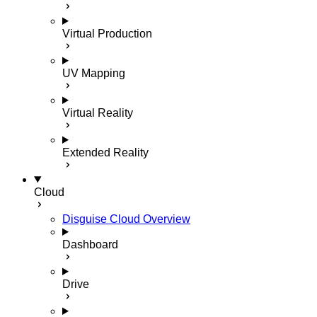
Virtual Production
UV Mapping
Virtual Reality
Extended Reality
Cloud
Disguise Cloud Overview
Dashboard
Drive