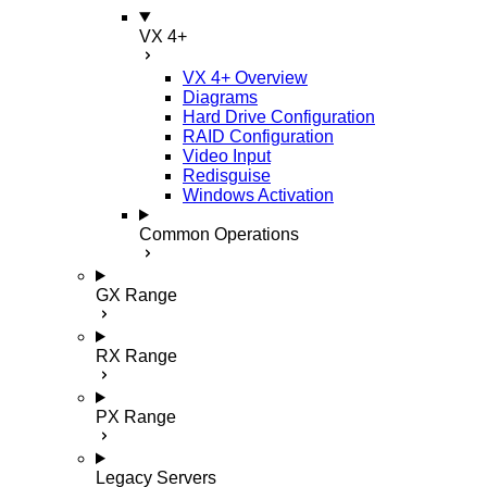
VX 4+
VX 4+ Overview
Diagrams
Hard Drive Configuration
RAID Configuration
Video Input
Redisguise
Windows Activation
Common Operations
GX Range
RX Range
PX Range
Legacy Servers