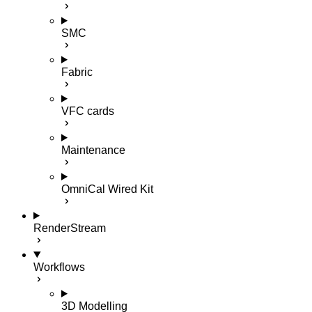
SMC
Fabric
VFC cards
Maintenance
OmniCal Wired Kit
RenderStream
Workflows
3D Modelling