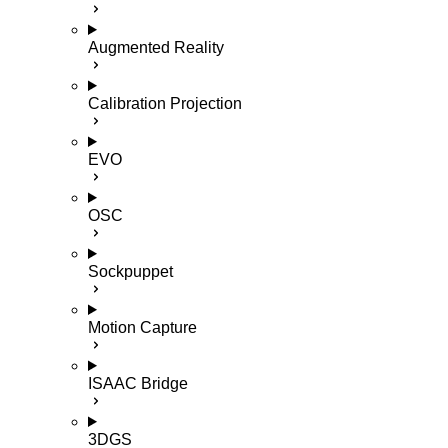
Augmented Reality
Calibration Projection
EVO
OSC
Sockpuppet
Motion Capture
ISAAC Bridge
3DGS