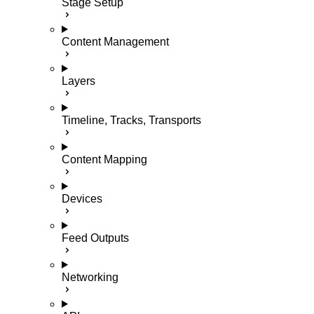
Stage Setup
Content Management
Layers
Timeline, Tracks, Transports
Content Mapping
Devices
Feed Outputs
Networking