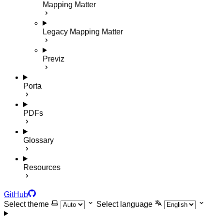
Mapping Matter
Legacy Mapping Matter
Previz
Porta
PDFs
Glossary
Resources
GitHub
Select theme
Select language