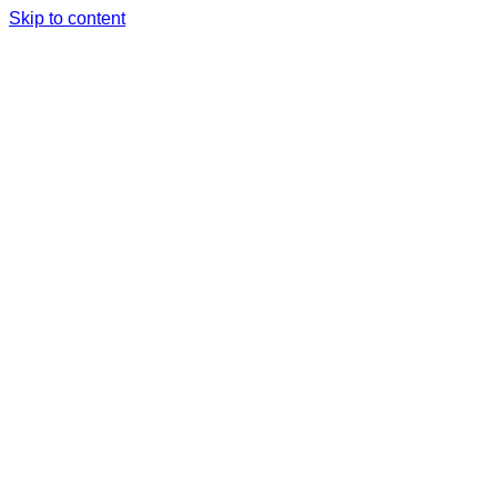
Skip to content