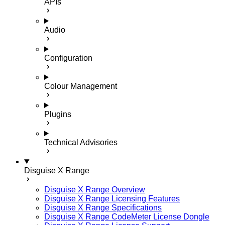
APIs
Audio
Configuration
Colour Management
Plugins
Technical Advisories
Disguise X Range
Disguise X Range Overview
Disguise X Range Licensing Features
Disguise X Range Specifications
Disguise X Range CodeMeter License Dongle