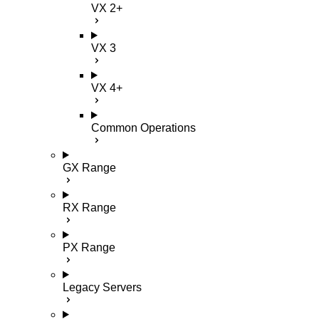
VX 2+
VX 3
VX 4+
Common Operations
GX Range
RX Range
PX Range
Legacy Servers