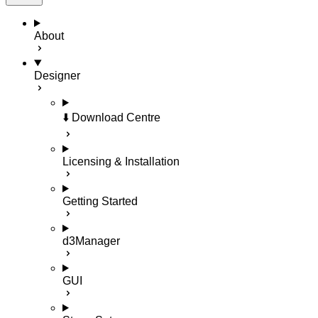
About
Designer
⬇️ Download Centre
Licensing & Installation
Getting Started
d3Manager
GUI