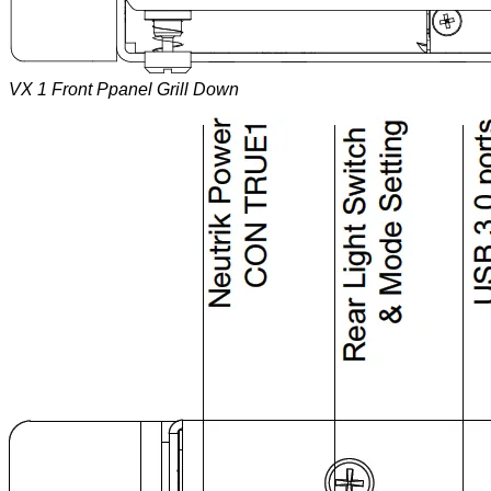
VX 1 Front Ppanel Grill Down