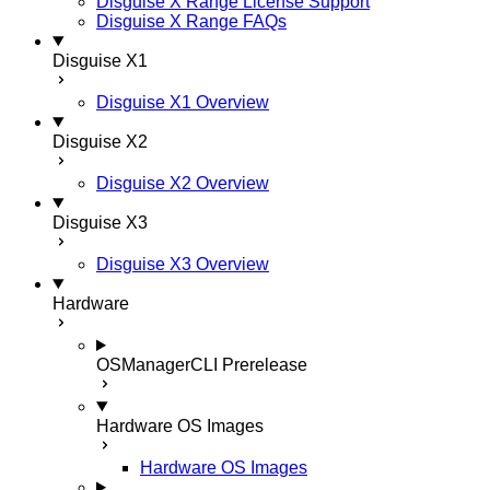
Disguise X Range License Support
Disguise X Range FAQs
Disguise X1
Disguise X1 Overview
Disguise X2
Disguise X2 Overview
Disguise X3
Disguise X3 Overview
Hardware
OSManagerCLI
Prerelease
Hardware OS Images
Hardware OS Images