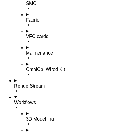
SMC
Fabric
VFC cards
Maintenance
OmniCal Wired Kit
RenderStream
Workflows
3D Modelling