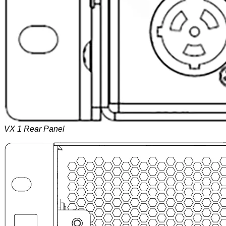
VX 1 Rear Panel