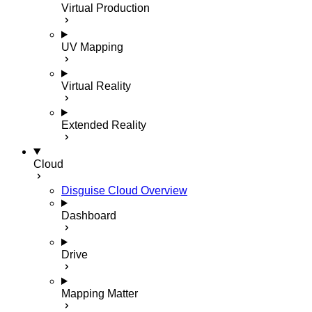
Virtual Production
UV Mapping
Virtual Reality
Extended Reality
Cloud
Disguise Cloud Overview
Dashboard
Drive
Mapping Matter