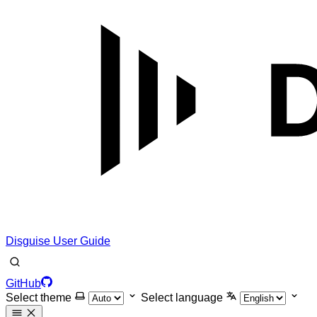
Disguise User Guide
GitHub
Select theme
Select language