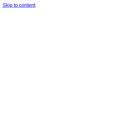
Skip to content