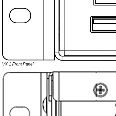
VX 1 Front Panel