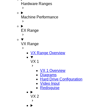
Hardware Ranges
Machine Performance
EX Range
VX Range
VX Range Overview
VX 1
VX 1 Overview
Diagrams
Hard Drive Configuration
Video Input
Redisguise
VX 2