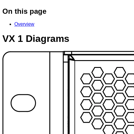
On this page
Overview
VX 1 Diagrams