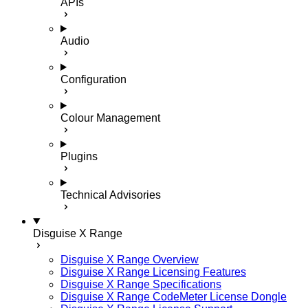
APIs
Audio
Configuration
Colour Management
Plugins
Technical Advisories
Disguise X Range
Disguise X Range Overview
Disguise X Range Licensing Features
Disguise X Range Specifications
Disguise X Range CodeMeter License Dongle