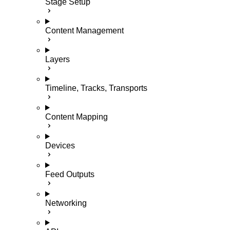
Stage Setup
Content Management
Layers
Timeline, Tracks, Transports
Content Mapping
Devices
Feed Outputs
Networking