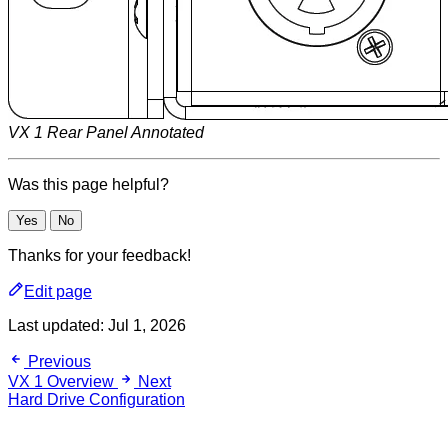
VX 1 Rear Panel Annotated
Was this page helpful?
Yes
No
Thanks for your feedback!
Edit page
Last updated:
Jul 1, 2026
Previous
VX 1 Overview
Next
Hard Drive Configuration