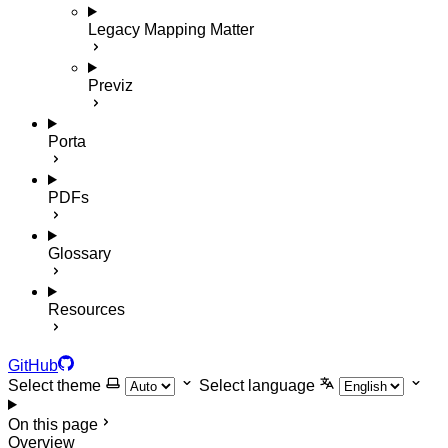
Legacy Mapping Matter
Previz
Porta
PDFs
Glossary
Resources
GitHub
Select theme
Select language
On this page
Overview