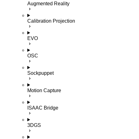
Augmented Reality
Calibration Projection
EVO
OSC
Sockpuppet
Motion Capture
ISAAC Bridge
3DGS