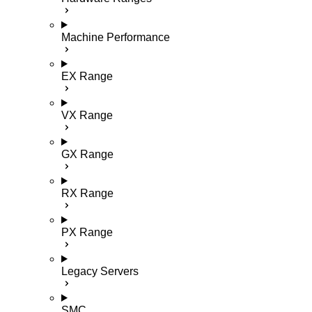
Machine Performance
EX Range
VX Range
GX Range
RX Range
PX Range
Legacy Servers
SMC