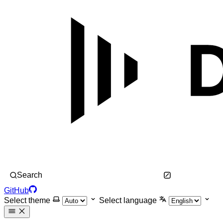
Search
GitHub
Select theme
Select language