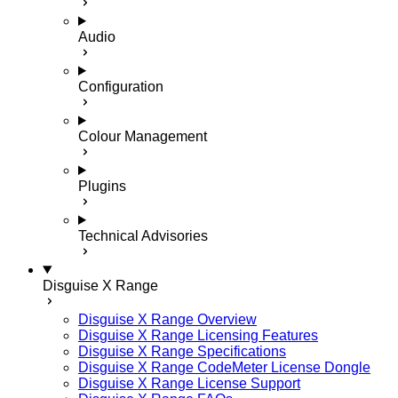
Audio
Configuration
Colour Management
Plugins
Technical Advisories
Disguise X Range
Disguise X Range Overview
Disguise X Range Licensing Features
Disguise X Range Specifications
Disguise X Range CodeMeter License Dongle
Disguise X Range License Support