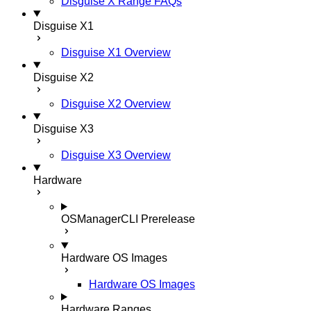
Disguise X Range FAQs
Disguise X1
Disguise X1 Overview
Disguise X2
Disguise X2 Overview
Disguise X3
Disguise X3 Overview
Hardware
OSManagerCLI
Prerelease
Hardware OS Images
Hardware OS Images
Hardware Ranges