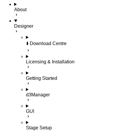
About
Designer
⬇️ Download Centre
Licensing & Installation
Getting Started
d3Manager
GUI
Stage Setup