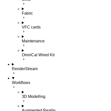
Fabric
VFC cards
Maintenance
OmniCal Wired Kit
RenderStream
Workflows
3D Modelling
Augmented Reality