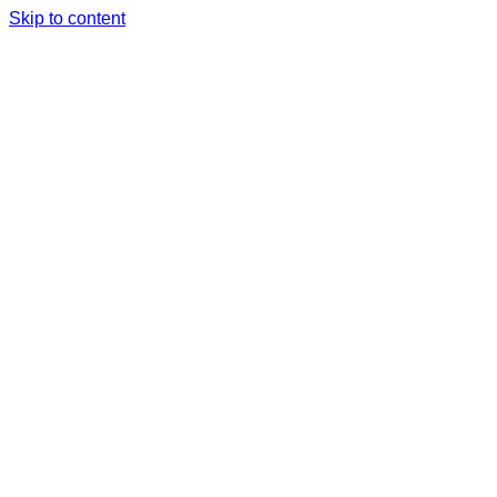
Skip to content