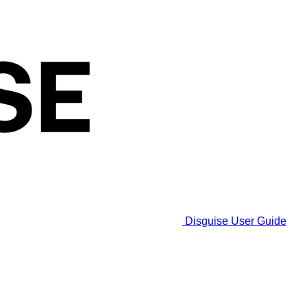
Disguise User Guide