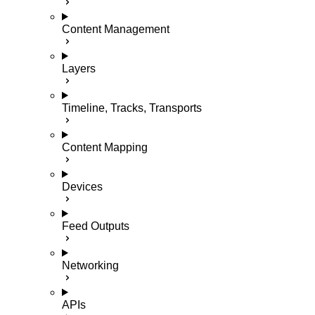
Content Management
Layers
Timeline, Tracks, Transports
Content Mapping
Devices
Feed Outputs
Networking
APIs