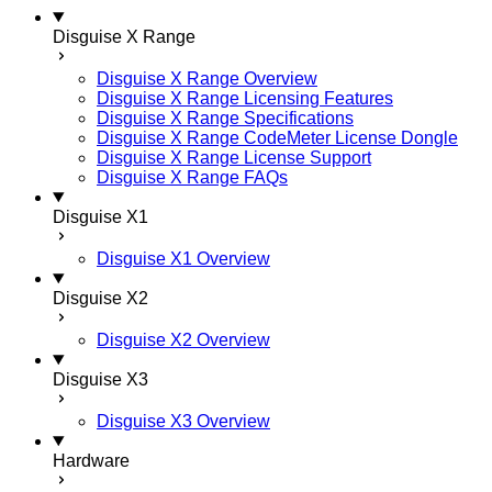
Disguise X Range
Disguise X Range Overview
Disguise X Range Licensing Features
Disguise X Range Specifications
Disguise X Range CodeMeter License Dongle
Disguise X Range License Support
Disguise X Range FAQs
Disguise X1
Disguise X1 Overview
Disguise X2
Disguise X2 Overview
Disguise X3
Disguise X3 Overview
Hardware