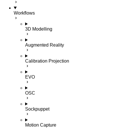
Workflows
3D Modelling
Augmented Reality
Calibration Projection
EVO
OSC
Sockpuppet
Motion Capture