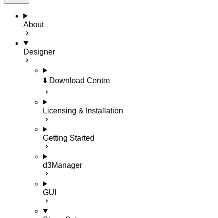
About
Designer
⬇️ Download Centre
Licensing & Installation
Getting Started
d3Manager
GUI