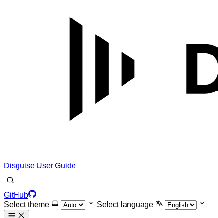
Disguise User Guide
GitHub
Select theme
Select language