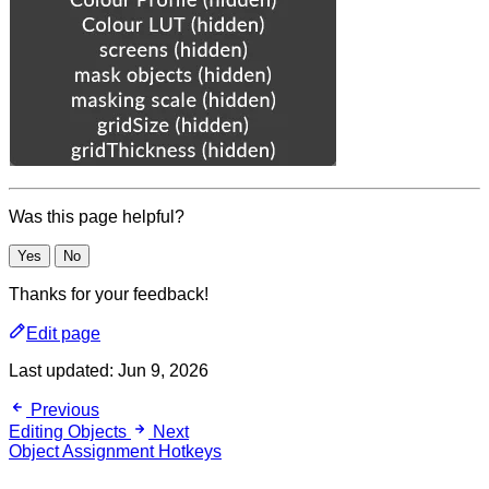
Was this page helpful?
Yes
No
Thanks for your feedback!
Edit page
Last updated:
Jun 9, 2026
Previous
Editing Objects
Next
Object Assignment Hotkeys