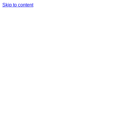
Skip to content