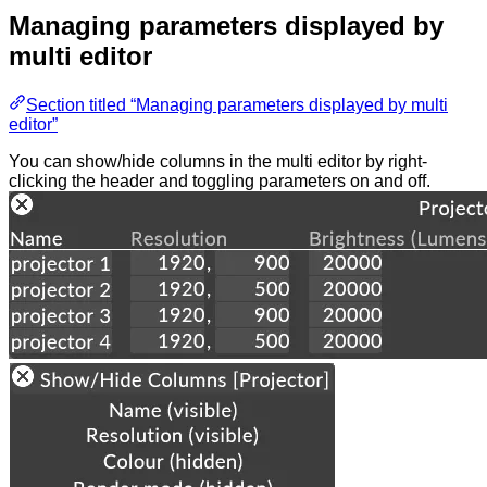
Managing parameters displayed by
multi editor
Section titled “Managing parameters displayed by multi
editor”
You can show/hide columns in the multi editor by right-
clicking the header and toggling parameters on and off.