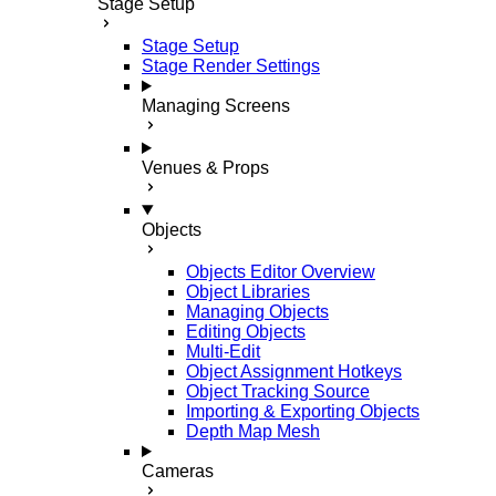
Stage Setup
Stage Setup
Stage Render Settings
Managing Screens
Venues & Props
Objects
Objects Editor Overview
Object Libraries
Managing Objects
Editing Objects
Multi-Edit
Object Assignment Hotkeys
Object Tracking Source
Importing & Exporting Objects
Depth Map Mesh
Cameras