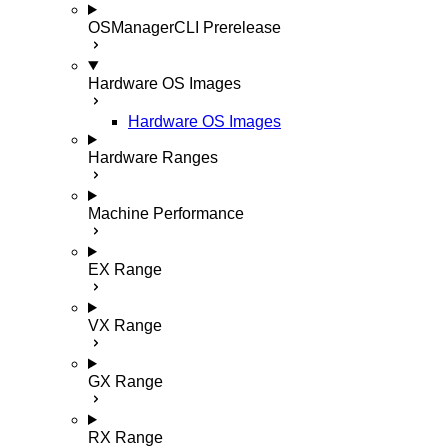
OSManagerCLI
Prerelease
Hardware OS Images
Hardware OS Images
Hardware Ranges
Machine Performance
EX Range
VX Range
GX Range
RX Range