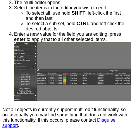
The multi editor opens.
Select the items in the editor you wish to edit.
To select all, use hold
SHIFT
, left-click the first
and then last.
To select a sub set, hold
CTRL
and left-click the
desired objects.
Enter a new value for the field you are editing, press
enter
to apply that to all other selected items.
Not all objects in currently support multi-edit functionality, so
occasionally you may find something that does not work with
this functionality. If this occurs, please contact
Disguise
support
.