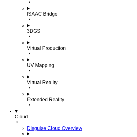
ISAAC Bridge
3DGS
Virtual Production
UV Mapping
Virtual Reality
Extended Reality
Cloud
Disguise Cloud Overview