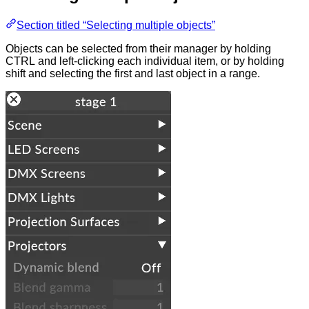
Section titled “Selecting multiple objects”
Objects can be selected from their manager by holding
CTRL and left-clicking each individual item, or by holding
shift and selecting the first and last object in a range.