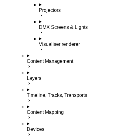
Projectors
DMX Screens & Lights
Visualiser renderer
Content Management
Layers
Timeline, Tracks, Transports
Content Mapping
Devices