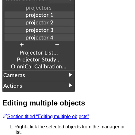
Editing multiple objects
Section titled “Editing multiple objects”
Right-click the selected objects from the manager or
list.