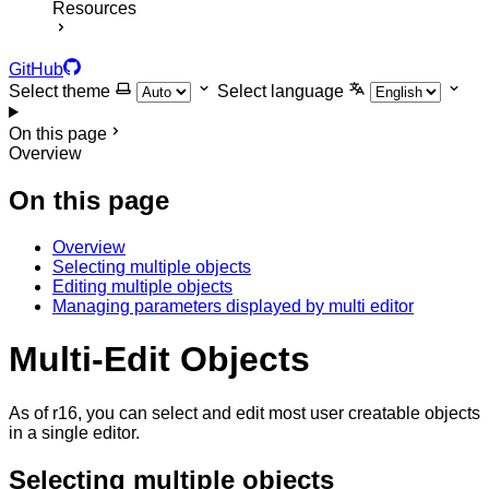
Resources
GitHub
Select theme
Select language
On this page
Overview
On this page
Overview
Selecting multiple objects
Editing multiple objects
Managing parameters displayed by multi editor
Multi-Edit Objects
As of r16, you can select and edit most user creatable objects
in a single editor.
Selecting multiple objects