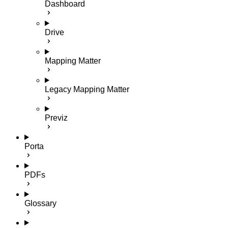
Dashboard
Drive
Mapping Matter
Legacy Mapping Matter
Previz
Porta
PDFs
Glossary