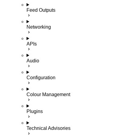
Feed Outputs
Networking
APIs
Audio
Configuration
Colour Management
Plugins
Technical Advisories