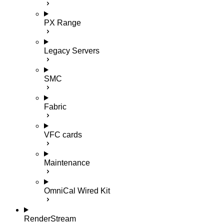
PX Range
Legacy Servers
SMC
Fabric
VFC cards
Maintenance
OmniCal Wired Kit
RenderStream