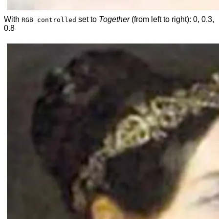
With
set to
Together
(from left to right): 0, 0.3,
RGB controlled
0.8