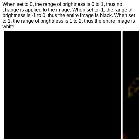
When set to 0, the range of brightness is 0 to 1, thus no
change is applied to the image. When set to -1, the range of
brightness is -1 to 0, thus the entire image is black. When set
to 1, the range of brightness is 1 to 2, thus the entire image is
white.