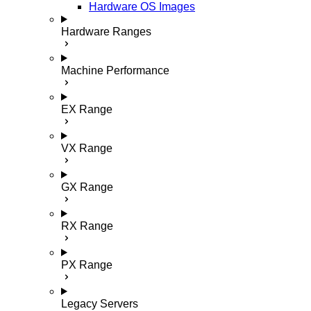
Hardware OS Images
Hardware Ranges
Machine Performance
EX Range
VX Range
GX Range
RX Range
PX Range
Legacy Servers