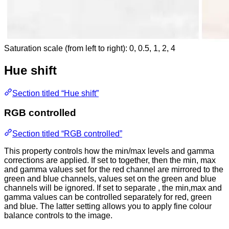
Saturation scale (from left to right): 0, 0.5, 1, 2, 4
Hue shift
Section titled “Hue shift”
RGB controlled
Section titled “RGB controlled”
This property controls how the min/max levels and gamma
corrections are applied. If set to together, then the min, max
and gamma values set for the red channel are mirrored to the
green and blue channels, values set on the green and blue
channels will be ignored. If set to separate , the min,max and
gamma values can be controlled separately for red, green
and blue. The latter setting allows you to apply fine colour
balance controls to the image.