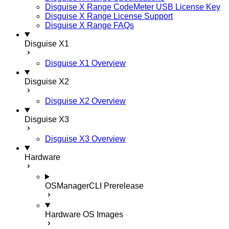
Disguise X Range CodeMeter USB License Key
Disguise X Range License Support
Disguise X Range FAQs
Disguise X1
Disguise X1 Overview
Disguise X2
Disguise X2 Overview
Disguise X3
Disguise X3 Overview
Hardware
OSManagerCLI
Prerelease
Hardware OS Images