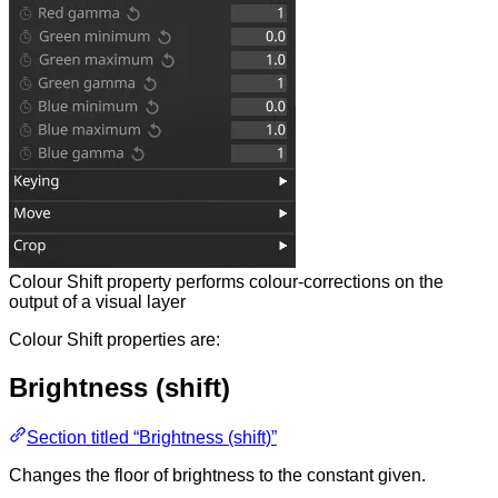
Colour Shift property performs colour-corrections on the
output of a visual layer
Colour Shift properties are:
Brightness (shift)
Section titled “Brightness (shift)”
Changes the floor of brightness to the constant given.