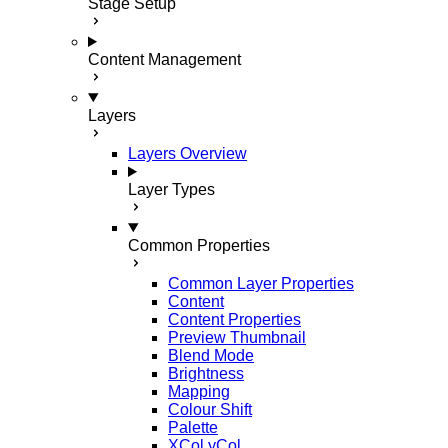
Stage Setup
Content Management
Layers
Layers Overview
Layer Types
Common Properties
Common Layer Properties
Content
Content Properties
Preview Thumbnail
Blend Mode
Brightness
Mapping
Colour Shift
Palette
XCol yCol