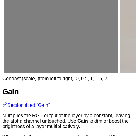
Contrast (scale) (from left to right): 0, 0.5, 1, 1.5, 2
Gain
Section titled “Gain”
Multiplies the RGB output of the layer by a constant, leaving
the alpha channel untouched. Use
Gain
to dim or boost the
brightness of a layer multiplicatively.