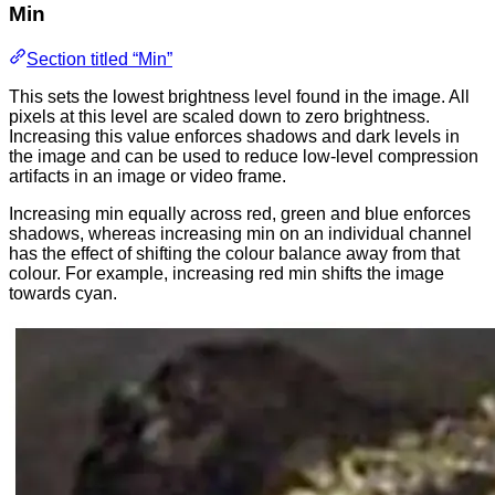
Min
Section titled “Min”
This sets the lowest brightness level found in the image. All
pixels at this level are scaled down to zero brightness.
Increasing this value enforces shadows and dark levels in
the image and can be used to reduce low-level compression
artifacts in an image or video frame.
Increasing min equally across red, green and blue enforces
shadows, whereas increasing min on an individual channel
has the effect of shifting the colour balance away from that
colour. For example, increasing red min shifts the image
towards cyan.