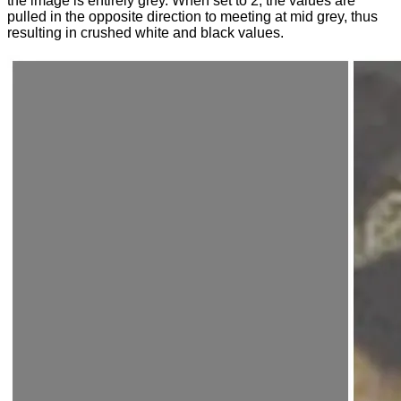
the image is entirely grey. When set to 2, the values are
pulled in the opposite direction to meeting at mid grey, thus
resulting in crushed white and black values.