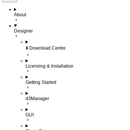
About
Designer
⬇️ Download Centre
Licensing & Installation
Getting Started
d3Manager
GUI