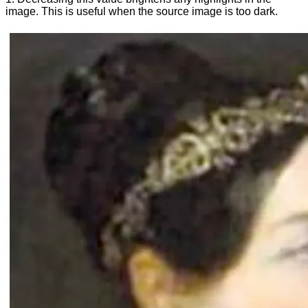
image. This is useful when the source image is too dark.