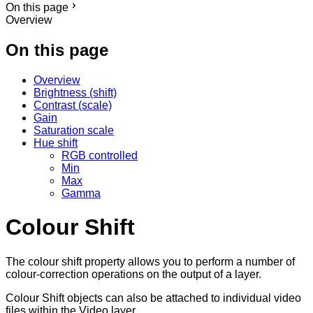
On this page
Overview
On this page
Overview
Brightness (shift)
Contrast (scale)
Gain
Saturation scale
Hue shift
RGB controlled
Min
Max
Gamma
Colour Shift
The colour shift property allows you to perform a number of
colour-correction operations on the output of a layer.
Colour Shift objects can also be attached to individual video
files within the Video layer.