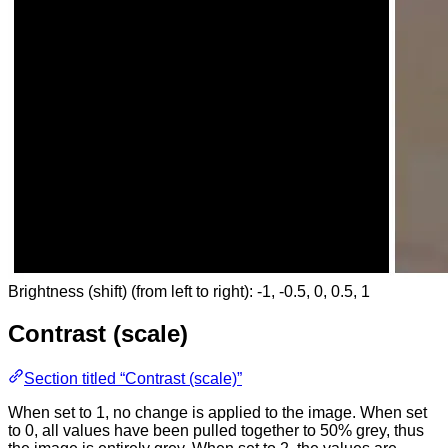
Brightness (shift) (from left to right): -1, -0.5, 0, 0.5, 1
Contrast (scale)
Section titled “Contrast (scale)”
When set to 1, no change is applied to the image. When set
to 0, all values have been pulled together to 50% grey, thus