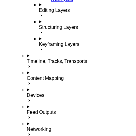
Editing Layers
Structuring Layers
Keyframing Layers
Timeline, Tracks, Transports
Content Mapping
Devices
Feed Outputs
Networking