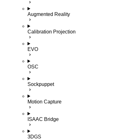
Augmented Reality
Calibration Projection
EVO
OSC
Sockpuppet
Motion Capture
ISAAC Bridge
3DGS