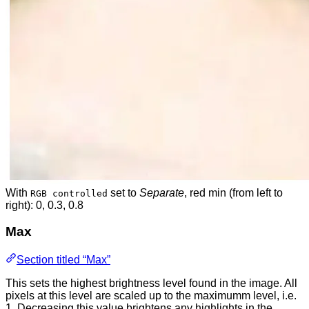
With
set to
Separate
, red min (from left to
RGB controlled
right): 0, 0.3, 0.8
Max
Section titled “Max”
This sets the highest brightness level found in the image. All
pixels at this level are scaled up to the maximumm level, i.e.
1. Decreasing this value brightens any highlights in the