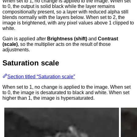
When set to 1, no change is applied to the image. When set
to 0, the output is solid black while the layer remains
compositionally present, so a layer with reduced alpha still
blends normally with the layers below. When set to 2, the
image is brightened, with any pixel values above 1 clipped to
white.
Gain is applied after
Brightness (shift)
and
Contrast
(scale)
, so the multiplier acts on the result of those
adjustments.
Saturation scale
Section titled “Saturation scale”
When set to 1, no change is applied to the image. When set
to 0, the image is desaturated to black and white. When set
higher than 1, the image is hypersaturated.