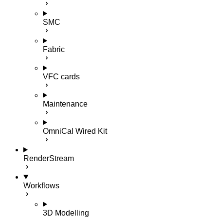
SMC
Fabric
VFC cards
Maintenance
OmniCal Wired Kit
RenderStream
Workflows
3D Modelling