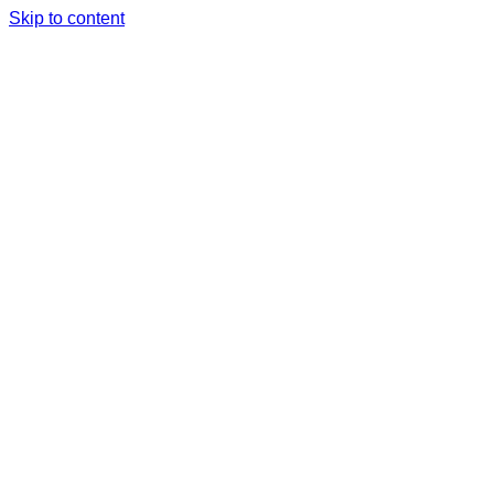
Skip to content