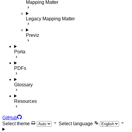
Mapping Matter
Legacy Mapping Matter
Previz
Porta
PDFs
Glossary
Resources
GitHub
Select theme
Select language