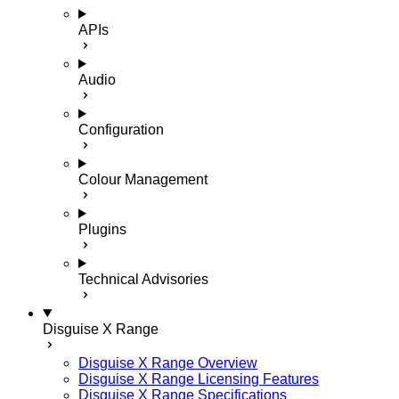
APIs
Audio
Configuration
Colour Management
Plugins
Technical Advisories
Disguise X Range
Disguise X Range Overview
Disguise X Range Licensing Features
Disguise X Range Specifications