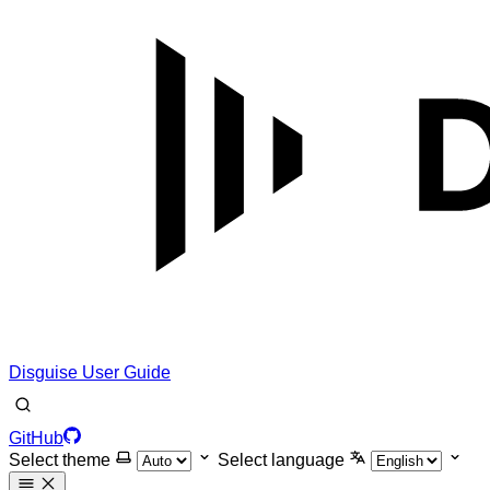
Disguise User Guide
GitHub
Select theme
Select language