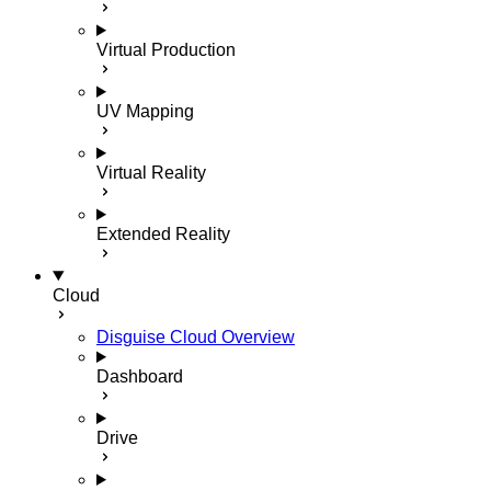
Virtual Production
UV Mapping
Virtual Reality
Extended Reality
Cloud
Disguise Cloud Overview
Dashboard
Drive