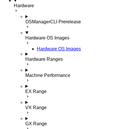
Hardware
OSManagerCLI
Prerelease
Hardware OS Images
Hardware OS Images
Hardware Ranges
Machine Performance
EX Range
VX Range
GX Range