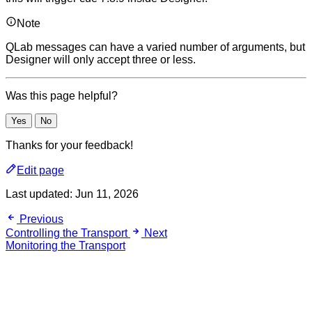
Note
QLab messages can have a varied number of arguments, but
Designer will only accept three or less.
Was this page helpful?
Yes
No
Thanks for your feedback!
Edit page
Last updated:
Jun 11, 2026
Previous
Controlling the Transport
Next
Monitoring the Transport