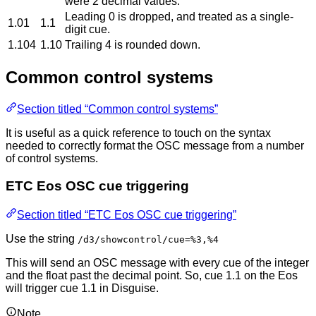
were 2 decimal values.
Leading 0 is dropped, and treated as a single-
1.01
1.1
digit cue.
1.104
1.10
Trailing 4 is rounded down.
Common control systems
Section titled “Common control systems”
It is useful as a quick reference to touch on the syntax
needed to correctly format the OSC message from a number
of control systems.
ETC Eos OSC cue triggering
Section titled “ETC Eos OSC cue triggering”
Use the string
/d3/showcontrol/cue=%3,%4
This will send an OSC message with every cue of the integer
and the float past the decimal point. So, cue 1.1 on the Eos
will trigger cue 1.1 in Disguise.
Note