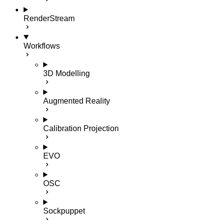
RenderStream
Workflows
3D Modelling
Augmented Reality
Calibration Projection
EVO
OSC
Sockpuppet