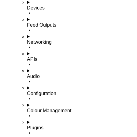
Devices
Feed Outputs
Networking
APIs
Audio
Configuration
Colour Management
Plugins