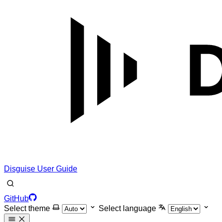
Disguise User Guide
GitHub
Select theme
Select language