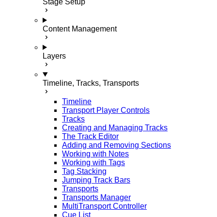
Stage Setup
Content Management
Layers
Timeline, Tracks, Transports
Timeline
Transport Player Controls
Tracks
Creating and Managing Tracks
The Track Editor
Adding and Removing Sections
Working with Notes
Working with Tags
Tag Stacking
Jumping Track Bars
Transports
Transports Manager
MultiTransport Controller
Cue List