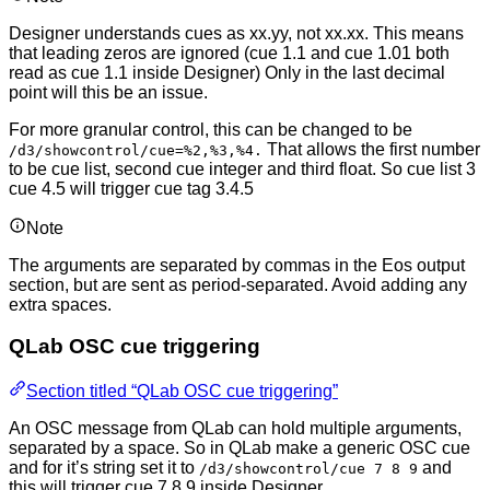
Designer understands cues as xx.yy, not xx.xx. This means
that leading zeros are ignored (cue 1.1 and cue 1.01 both
read as cue 1.1 inside Designer) Only in the last decimal
point will this be an issue.
For more granular control, this can be changed to be
That allows the first number
/d3/showcontrol/cue=%2,%3,%4.
to be cue list, second cue integer and third float. So cue list 3
cue 4.5 will trigger cue tag 3.4.5
Note
The arguments are separated by commas in the Eos output
section, but are sent as period-separated. Avoid adding any
extra spaces.
QLab OSC cue triggering
Section titled “QLab OSC cue triggering”
An OSC message from QLab can hold multiple arguments,
separated by a space. So in QLab make a generic OSC cue
and for it’s string set it to
and
/d3/showcontrol/cue 7 8 9
this will trigger cue 7.8.9 inside Designer.