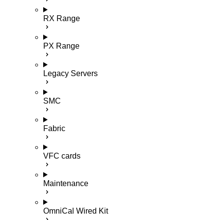
RX Range
PX Range
Legacy Servers
SMC
Fabric
VFC cards
Maintenance
OmniCal Wired Kit