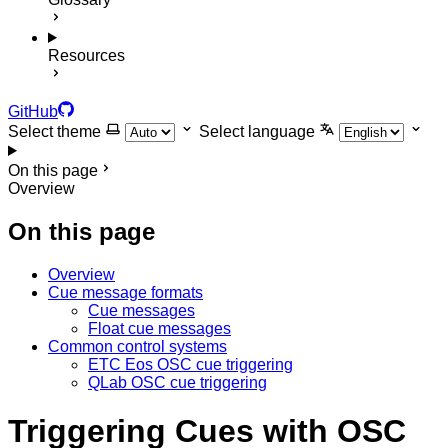
Resources
GitHub
Select theme
Select language
On this page
Overview
On this page
Overview
Cue message formats
Cue messages
Float cue messages
Common control systems
ETC Eos OSC cue triggering
QLab OSC cue triggering
Triggering Cues with OSC