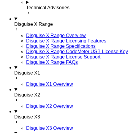
Technical Advisories
Disguise X Range
Disguise X Range Overview
Disguise X Range Licensing Features
Disguise X Range Specifications
Disguise X Range CodeMeter USB License Key
Disguise X Range License Support
Disguise X Range FAQs
Disguise X1
Disguise X1 Overview
Disguise X2
Disguise X2 Overview
Disguise X3
Disguise X3 Overview