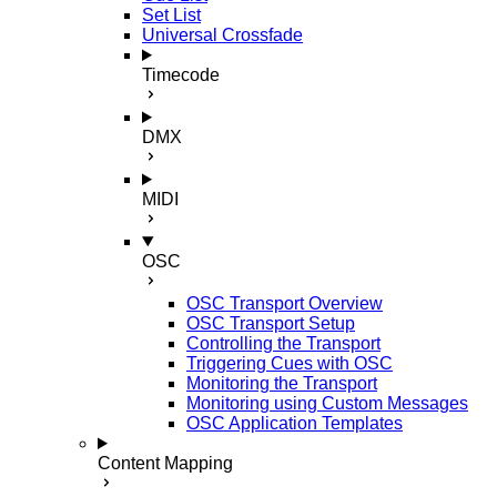
Set List
Universal Crossfade
Timecode
DMX
MIDI
OSC
OSC Transport Overview
OSC Transport Setup
Controlling the Transport
Triggering Cues with OSC
Monitoring the Transport
Monitoring using Custom Messages
OSC Application Templates
Content Mapping