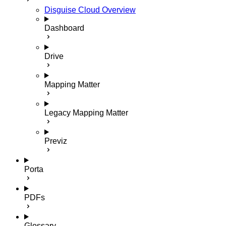
Disguise Cloud Overview
Dashboard
Drive
Mapping Matter
Legacy Mapping Matter
Previz
Porta
PDFs
Glossary