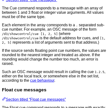
The Cue command responds to a message with an array of
between 1 and 3 float or integer value arguments. All values
must be of the same type.
Each element in the array corresponds to a
separated sub-
.
cue number. For example, an OSC message of the form
(where
/d3/showcontrol/cue [1, 2, 5]
is the default address for cues, and
/d3/showcontrol/cue
[1,
represents a list of arguments sent to that address.)
2, 5]
If the source sends floating point cue numbers, the values are
rounded to the nearest integer and treated as above. If the
rounding would change the number too much, an error is
raised.
Such an OSC message would result in calling the cue
,
1.2.5
either on the local track, or somewhere else in the set list,
according to the
cue behaviour
.
Float cue messages
Section titled “Float cue messages”
The Float cue command responds to a message with exactly