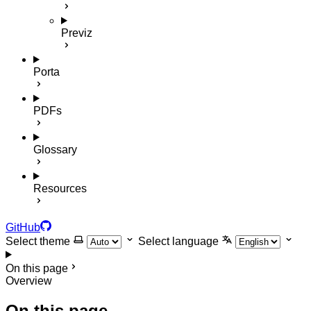
Previz
Porta
PDFs
Glossary
Resources
GitHub
Select theme
Select language
On this page
Overview
On this page