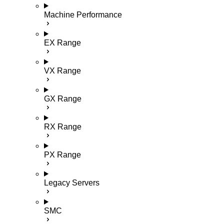
Machine Performance
EX Range
VX Range
GX Range
RX Range
PX Range
Legacy Servers
SMC