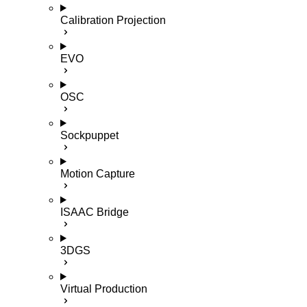
Calibration Projection
EVO
OSC
Sockpuppet
Motion Capture
ISAAC Bridge
3DGS
Virtual Production