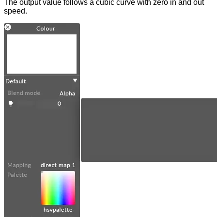
The output value follows a cubic curve with zero in and out
speed.