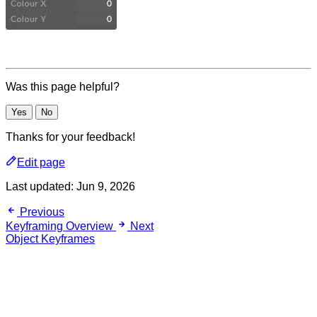
Was this page helpful?
Yes
No
Thanks for your feedback!
Edit page
Last updated:
Jun 9, 2026
Previous
Keyframing Overview
Next
Object Keyframes