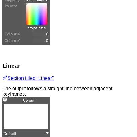
Linear
Section titled “Linear”
The output follows a straight line between adjacent
keyframes.