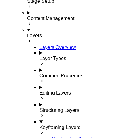
Stage Setup
Content Management
Layers
Layers Overview
Layer Types
Common Properties
Editing Layers
Structuring Layers
Keyframing Layers