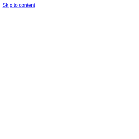
Skip to content