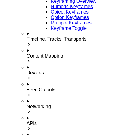
Keyframing Overview
Numeric Keyframes
Object Keyframes
Option Keyframes
Multiple Keyframes
Keyframe Toggle
Timeline, Tracks, Transports
Content Mapping
Devices
Feed Outputs
Networking
APIs