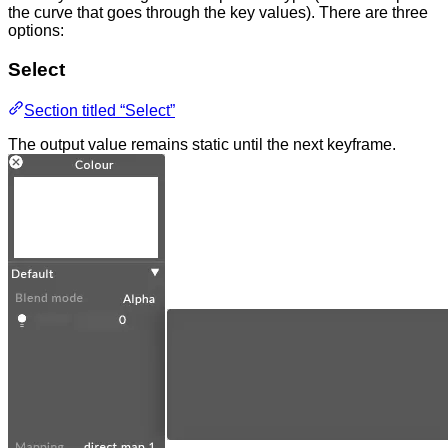
the curve that goes through the key values). There are three
options:
Select
Section titled “Select”
The output value remains static until the next keyframe.