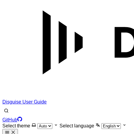
Disguise User Guide
GitHub
Select theme
Select language