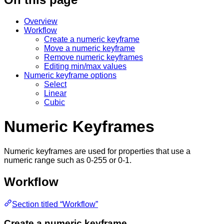
Overview
Workflow
Create a numeric keyframe
Move a numeric keyframe
Remove numeric keyframes
Editing min/max values
Numeric keyframe options
Select
Linear
Cubic
Numeric Keyframes
Numeric keyframes are used for properties that use a
numeric range such as 0-255 or 0-1.
Workflow
Section titled “Workflow”
Create a numeric keyframe