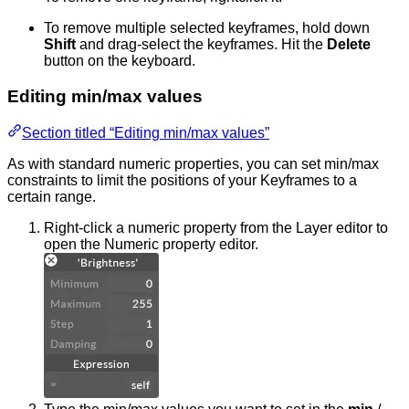
To remove multiple selected keyframes, hold down
Shift
and drag-select the keyframes. Hit the
Delete
button on the keyboard.
Editing min/max values
Section titled “Editing min/max values”
As with standard numeric properties, you can set min/max
constraints to limit the positions of your Keyframes to a
certain range.
Right-click a numeric property from the Layer editor to
open the Numeric property editor.