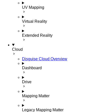
UV Mapping
Virtual Reality
Extended Reality
Cloud
Disguise Cloud Overview
Dashboard
Drive
Mapping Matter
Legacy Mapping Matter