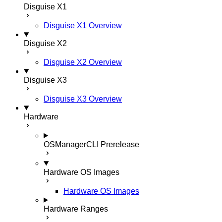
Disguise X1
Disguise X1 Overview
Disguise X2
Disguise X2 Overview
Disguise X3
Disguise X3 Overview
Hardware
OSManagerCLI
Prerelease
Hardware OS Images
Hardware OS Images
Hardware Ranges