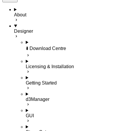
About
Designer
⬇️ Download Centre
Licensing & Installation
Getting Started
d3Manager
GUI