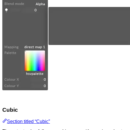
Cubic
Section titled “Cubic”