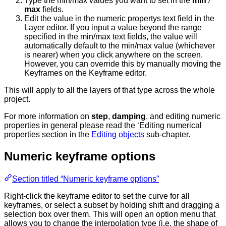
Type the min/max values you want to set in the
min
/
max
fields.
Edit the value in the numeric propertys text field in the
Layer editor. If you input a value beyond the range
specified in the min/max text fields, the value will
automatically default to the min/max value (whichever
is nearer) when you click anywhere on the screen.
However, you can override this by manually moving the
Keyframes on the Keyframe editor.
This will apply to all the layers of that type across the whole
project.
For more information on
step
,
damping
, and editing numeric
properties in general please read the ‘Editing numerical
properties section in the
Editing objects
sub-chapter.
Numeric keyframe options
Section titled “Numeric keyframe options”
Right-click the keyframe editor to set the curve for all
keyframes, or select a subset by holding shift and dragging a
selection box over them. This will open an option menu that
allows you to change the interpolation type (i.e. the shape of