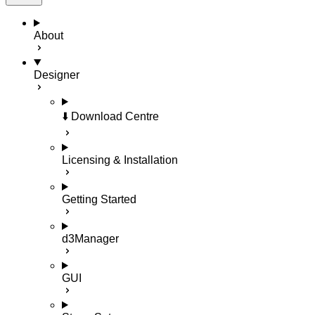
About
Designer
⬇️ Download Centre
Licensing & Installation
Getting Started
d3Manager
GUI