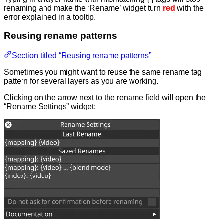
renaming and make the ‘Rename’ widget turn
red
with the
error explained in a tooltip.
Reusing rename patterns
Section titled “Reusing rename patterns”
Sometimes you might want to reuse the same rename tag
pattern for several layers as you are working.
Clicking on the arrow next to the rename field will open the
“Rename Settings” widget: