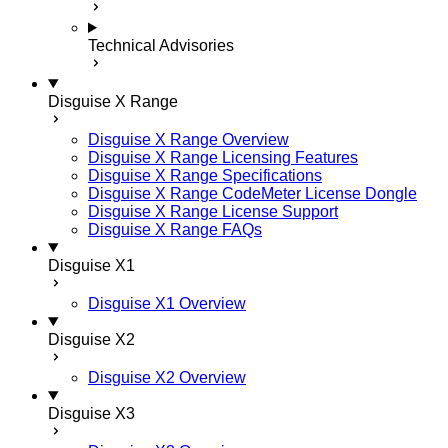
Technical Advisories
Disguise X Range
Disguise X Range Overview
Disguise X Range Licensing Features
Disguise X Range Specifications
Disguise X Range CodeMeter License Dongle
Disguise X Range License Support
Disguise X Range FAQs
Disguise X1
Disguise X1 Overview
Disguise X2
Disguise X2 Overview
Disguise X3