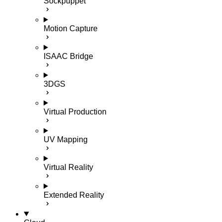
Sockpuppet
Motion Capture
ISAAC Bridge
3DGS
Virtual Production
UV Mapping
Virtual Reality
Extended Reality