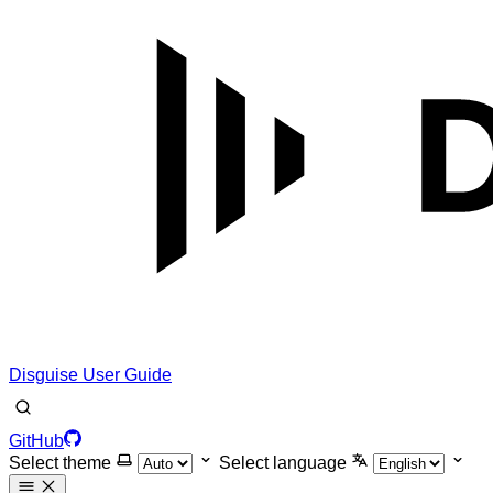
Disguise User Guide
GitHub
Select theme
Select language