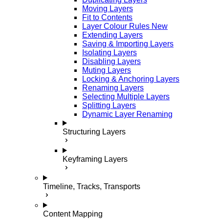
Moving Layers
Fit to Contents
Layer Colour Rules
New
Extending Layers
Saving & Importing Layers
Isolating Layers
Disabling Layers
Muting Layers
Locking & Anchoring Layers
Renaming Layers
Selecting Multiple Layers
Splitting Layers
Dynamic Layer Renaming
Structuring Layers
Keyframing Layers
Timeline, Tracks, Transports
Content Mapping