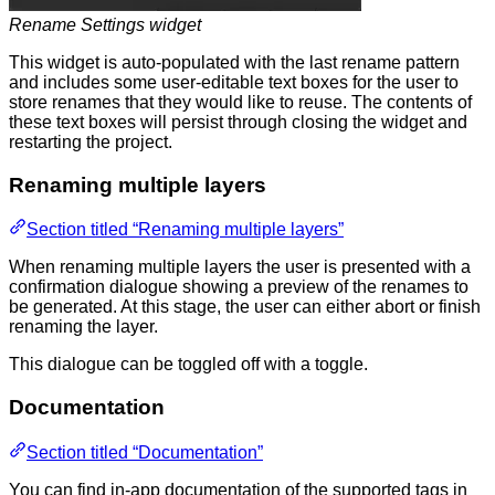
Rename Settings widget
This widget is auto-populated with the last rename pattern
and includes some user-editable text boxes for the user to
store renames that they would like to reuse. The contents of
these text boxes will persist through closing the widget and
restarting the project.
Renaming multiple layers
Section titled “Renaming multiple layers”
When renaming multiple layers the user is presented with a
confirmation dialogue showing a preview of the renames to
be generated. At this stage, the user can either abort or finish
renaming the layer.
This dialogue can be toggled off with a toggle.
Documentation
Section titled “Documentation”
You can find in-app documentation of the supported tags in