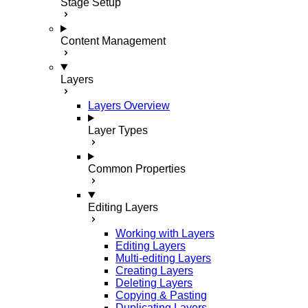
Stage Setup
Content Management
Layers
Layers Overview
Layer Types
Common Properties
Editing Layers
Working with Layers
Editing Layers
Multi-editing Layers
Creating Layers
Deleting Layers
Copying & Pasting
Duplicating Layers