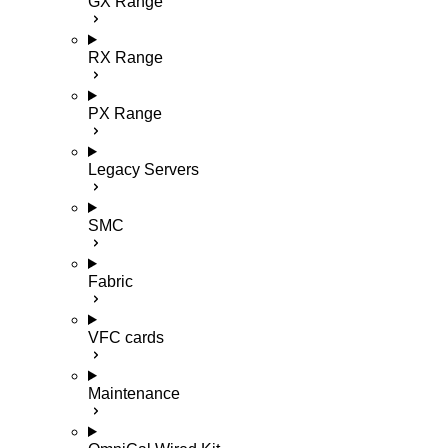
GX Range
RX Range
PX Range
Legacy Servers
SMC
Fabric
VFC cards
Maintenance