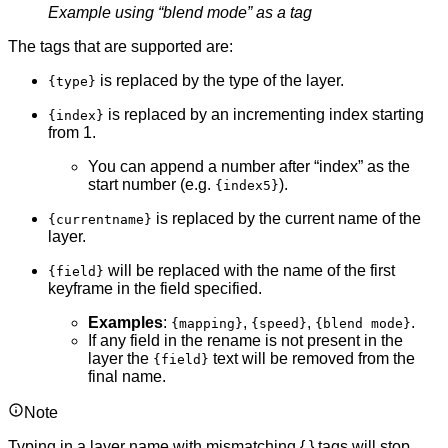
Example using “blend mode” as a tag
The tags that are supported are:
is replaced by the type of the layer.
{type}
is replaced by an incrementing index starting
{index}
from 1.
You can append a number after “index” as the
start number (e.g.
).
{index5}
is replaced by the current name of the
{currentname}
layer.
will be replaced with the name of the first
{field}
keyframe in the field specified.
Examples
:
,
,
.
{mapping}
{speed}
{blend mode}
If any field in the rename is not present in the
layer the
text will be removed from the
{field}
final name.
Note
Typing in a layer name with mismatching { } tags will stop