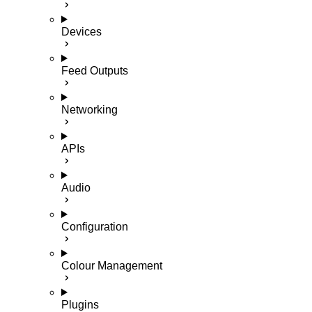
Devices
Feed Outputs
Networking
APIs
Audio
Configuration
Colour Management
Plugins