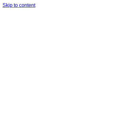
Skip to content