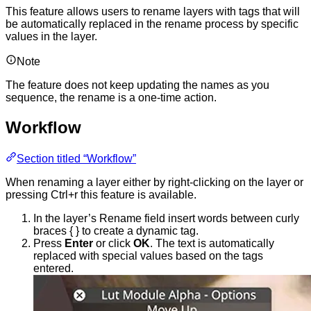
This feature allows users to rename layers with tags that will
be automatically replaced in the rename process by specific
values in the layer.
Note
The feature does not keep updating the names as you
sequence, the rename is a one-time action.
Workflow
Section titled “Workflow”
When renaming a layer either by right-clicking on the layer or
pressing Ctrl+r this feature is available.
In the layer’s Rename field insert words between curly
braces { } to create a dynamic tag.
Press
Enter
or click
OK
. The text is automatically
replaced with special values based on the tags
entered.