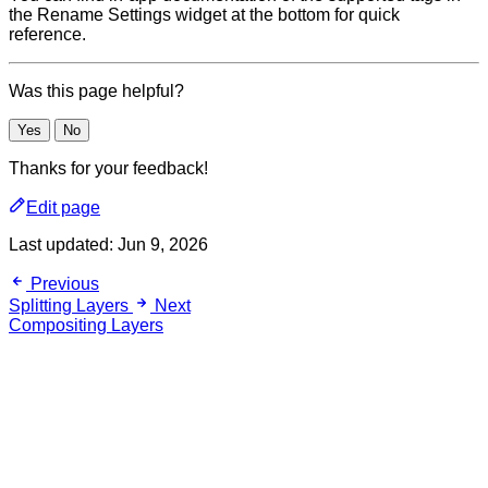
the Rename Settings widget at the bottom for quick
reference.
Was this page helpful?
Yes
No
Thanks for your feedback!
Edit page
Last updated:
Jun 9, 2026
Previous
Splitting Layers
Next
Compositing Layers