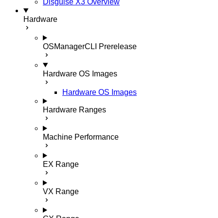
Disguise X3 Overview
Hardware
OSManagerCLI
Prerelease
Hardware OS Images
Hardware OS Images
Hardware Ranges
Machine Performance
EX Range
VX Range