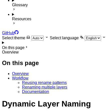
Glossary
Resources
GitHub
Select theme
Select language
On this page
Overview
On this page
Overview
Workflow
Reusing rename patterns
Renaming multiple layers
Documentation
Dynamic Layer Naming