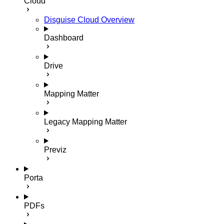
Cloud
Disguise Cloud Overview
Dashboard
Drive
Mapping Matter
Legacy Mapping Matter
Previz
Porta
PDFs