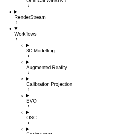
OmniCal Wired Kit
RenderStream
Workflows
3D Modelling
Augmented Reality
Calibration Projection
EVO
OSC