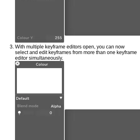
With multiple keyframe editors open, you can now
select and edit keyframes from more than one keyframe
editor simultaneously.