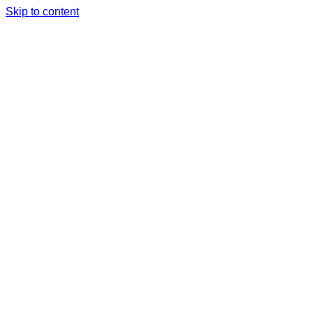
Skip to content