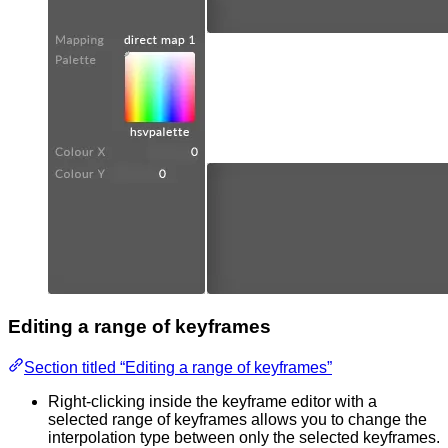
Editing a range of keyframes
Section titled “Editing a range of keyframes”
Right-clicking inside the keyframe editor with a
selected range of keyframes allows you to change the
interpolation type between only the selected keyframes.