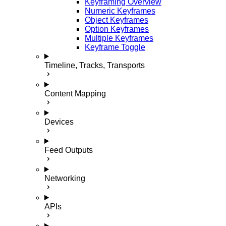
Keyframing Overview
Numeric Keyframes
Object Keyframes
Option Keyframes
Multiple Keyframes
Keyframe Toggle
Timeline, Tracks, Transports
Content Mapping
Devices
Feed Outputs
Networking
APIs