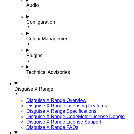
Audio
Configuration
Colour Management
Plugins
Technical Advisories
Disguise X Range
Disguise X Range Overview
Disguise X Range Licensing Features
Disguise X Range Specifications
Disguise X Range CodeMeter License Dongle
Disguise X Range License Support
Disguise X Range FAQs