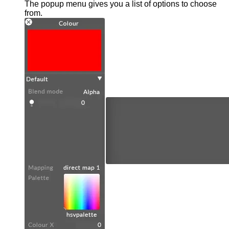
The popup menu gives you a list of options to choose
from.