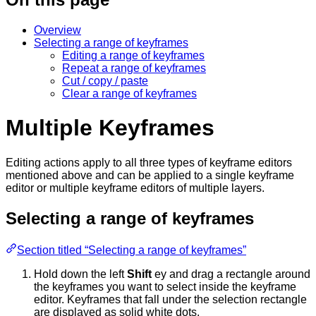
Overview
Selecting a range of keyframes
Editing a range of keyframes
Repeat a range of keyframes
Cut / copy / paste
Clear a range of keyframes
Multiple Keyframes
Editing actions apply to all three types of keyframe editors
mentioned above and can be applied to a single keyframe
editor or multiple keyframe editors of multiple layers.
Selecting a range of keyframes
Section titled “Selecting a range of keyframes”
Hold down the left
Shift
ey and drag a rectangle around
the keyframes you want to select inside the keyframe
editor. Keyframes that fall under the selection rectangle
are displayed as solid white dots.