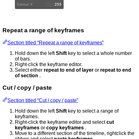
Repeat a range of keyframes
Section titled “Repeat a range of keyframes”
Hold down the left
Shift
key to select a whole number
of bars.
Right-click the keyframe editor.
Select either
repeat to end of layer
or
repeat to end
of section
.
Cut / copy / paste
Section titled “Cut / copy / paste”
Hold down the left
Shift
key to select a range of
keyframes.
Right-click the keyframe editor and select
cut
keyframes
or
copy keyframes
.
Move to a different section of the timeline, rightclick the
ribbon and select
paste keyframes
.