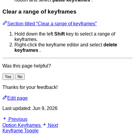
Clear a range of keyframes
Section titled “Clear a range of keyframes”
Hold down the left
Shift
key to select a range of
keyframes.
Right-click the keyframe editor and select
delete
keyframes
.
Was this page helpful?
Yes
No
Thanks for your feedback!
Edit page
Last updated:
Jun 9, 2026
Previous
Option Keyframes
Next
Keyframe Toggle