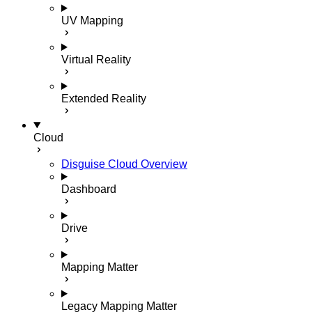
UV Mapping
Virtual Reality
Extended Reality
Cloud
Disguise Cloud Overview
Dashboard
Drive
Mapping Matter
Legacy Mapping Matter