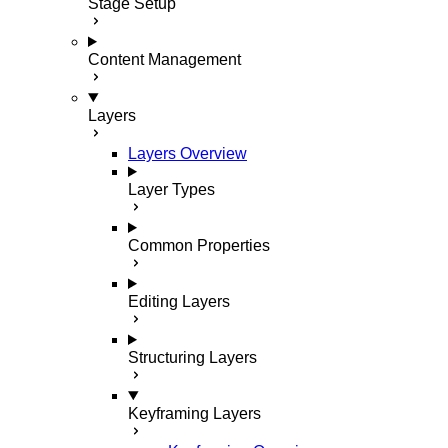
Stage Setup
Content Management
Layers
Layers Overview
Layer Types
Common Properties
Editing Layers
Structuring Layers
Keyframing Layers