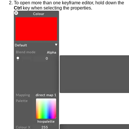
To open more than one keyframe editor, hold down the
Ctrl
key when selecting the properties.