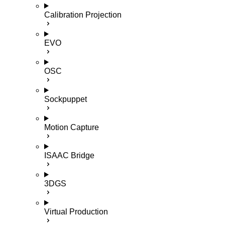
Calibration Projection
EVO
OSC
Sockpuppet
Motion Capture
ISAAC Bridge
3DGS
Virtual Production