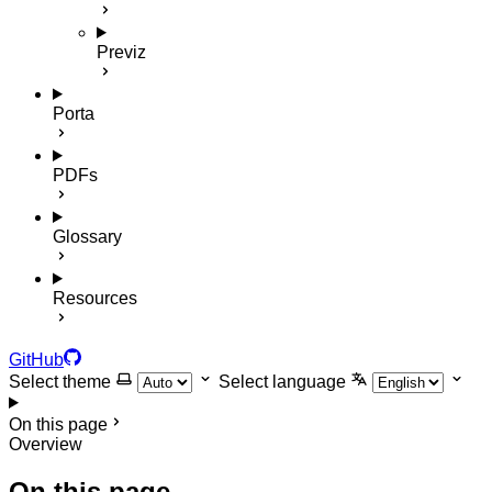
Previz
Porta
PDFs
Glossary
Resources
GitHub
Select theme
Select language
On this page
Overview
On this page