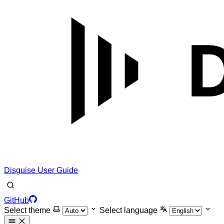
Disguise User Guide
GitHub
Select theme
Select language