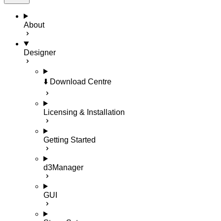
About
Designer
⬇️ Download Centre
Licensing & Installation
Getting Started
d3Manager
GUI