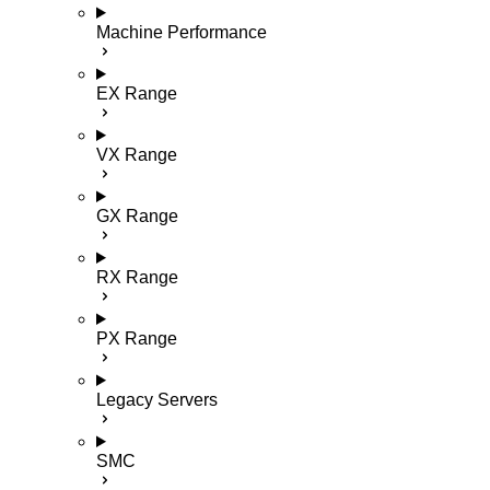
Machine Performance
EX Range
VX Range
GX Range
RX Range
PX Range
Legacy Servers
SMC