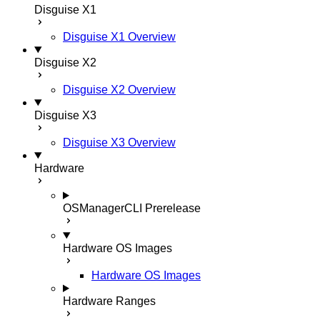
Disguise X1
Disguise X1 Overview
Disguise X2
Disguise X2 Overview
Disguise X3
Disguise X3 Overview
Hardware
OSManagerCLI
Prerelease
Hardware OS Images
Hardware OS Images
Hardware Ranges