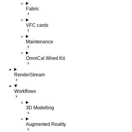
Fabric
VFC cards
Maintenance
OmniCal Wired Kit
RenderStream
Workflows
3D Modelling
Augmented Reality