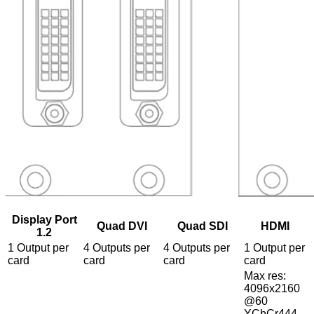
Display Port
Quad DVI
Quad SDI
HDMI
1.2
1 Output per
4 Outputs per
4 Outputs per
1 Output per
card
card
card
card
Max res:
4096x2160
@60
YCbCr444