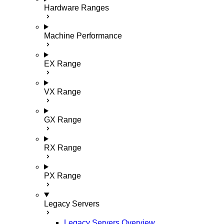
Hardware Ranges
Machine Performance
EX Range
VX Range
GX Range
RX Range
PX Range
Legacy Servers
Legacy Servers Overview