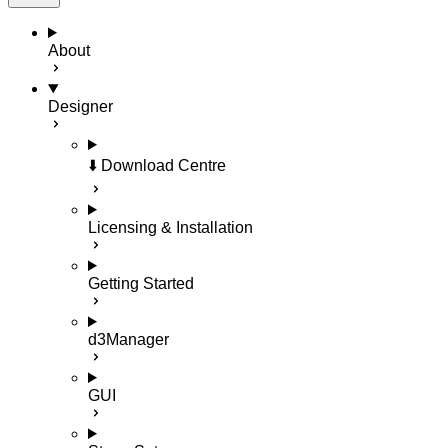
About
Designer
⬇️ Download Centre
Licensing & Installation
Getting Started
d3Manager
GUI