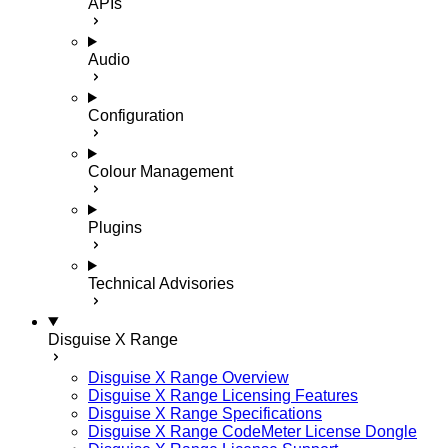
APIs
Audio
Configuration
Colour Management
Plugins
Technical Advisories
Disguise X Range
Disguise X Range Overview
Disguise X Range Licensing Features
Disguise X Range Specifications
Disguise X Range CodeMeter License Dongle