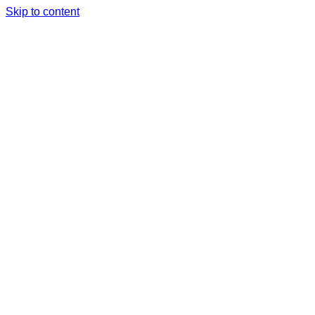
Skip to content