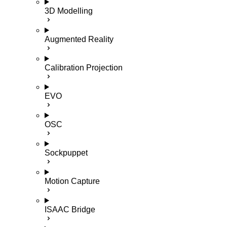
3D Modelling
Augmented Reality
Calibration Projection
EVO
OSC
Sockpuppet
Motion Capture
ISAAC Bridge