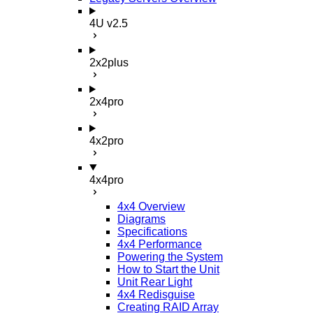
4U v2.5
2x2plus
2x4pro
4x2pro
4x4pro
4x4 Overview
Diagrams
Specifications
4x4 Performance
Powering the System
How to Start the Unit
Unit Rear Light
4x4 Redisguise
Creating RAID Array