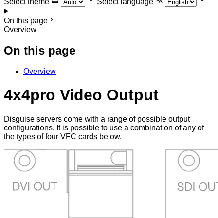
Select theme
Select language
On this page
Overview
On this page
Overview
4x4pro Video Output
Disguise servers come with a range of possible output
configurations. It is possible to use a combination of any of
the types of four VFC cards below.