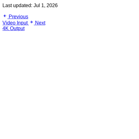
Last updated:
Jul 1, 2026
Previous
Video Input
Next
4K Output