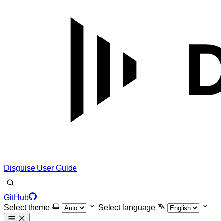
Disguise User Guide
GitHub
Select theme
Select language