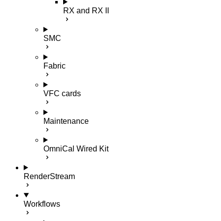
RX and RX II
SMC
Fabric
VFC cards
Maintenance
OmniCal Wired Kit
RenderStream
Workflows