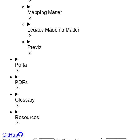
Mapping Matter
Legacy Mapping Matter
Previz
Porta
PDFs
Glossary
Resources
GitHub