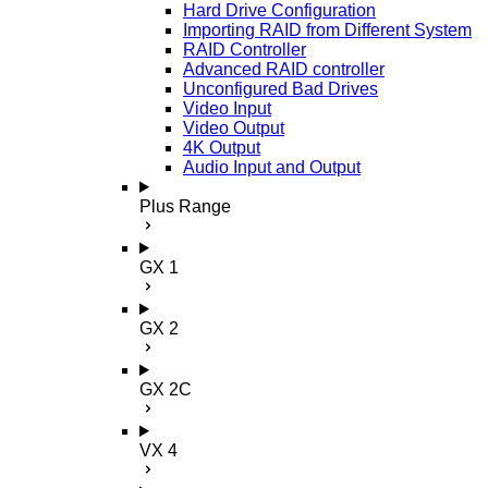
Hard Drive Configuration
Importing RAID from Different System
RAID Controller
Advanced RAID controller
Unconfigured Bad Drives
Video Input
Video Output
4K Output
Audio Input and Output
Plus Range
GX 1
GX 2
GX 2C
VX 4