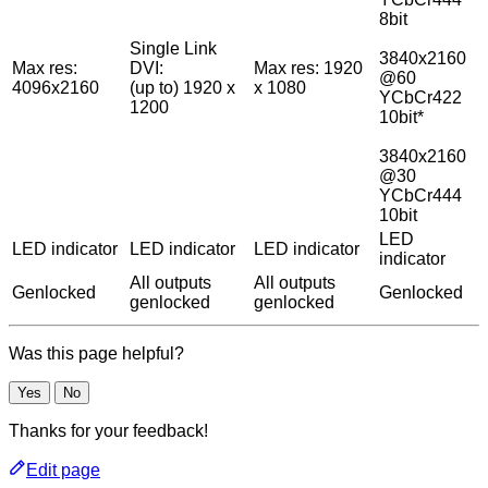
8bit
Single Link
3840x2160
Max res:
DVI:
Max res: 1920
@60
4096x2160
(up to) 1920 x
x 1080
YCbCr422
1200
10bit*
3840x2160
@30
YCbCr444
10bit
LED
LED indicator
LED indicator
LED indicator
indicator
All outputs
All outputs
Genlocked
Genlocked
genlocked
genlocked
Was this page helpful?
Yes
No
Thanks for your feedback!
Edit page