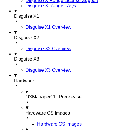
Disguise X Range License Support
Disguise X Range FAQs
Disguise X1
Disguise X1 Overview
Disguise X2
Disguise X2 Overview
Disguise X3
Disguise X3 Overview
Hardware
OSManagerCLI
Prerelease
Hardware OS Images
Hardware OS Images