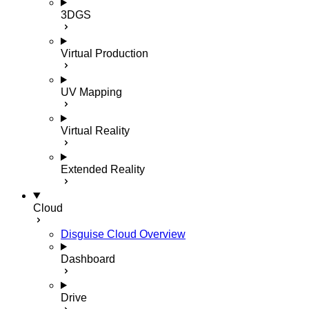
3DGS
Virtual Production
UV Mapping
Virtual Reality
Extended Reality
Cloud
Disguise Cloud Overview
Dashboard
Drive