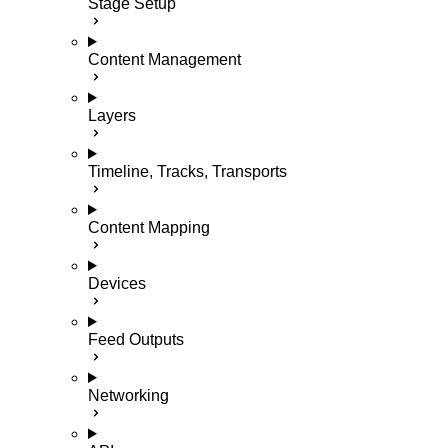
Stage Setup
Content Management
Layers
Timeline, Tracks, Transports
Content Mapping
Devices
Feed Outputs
Networking