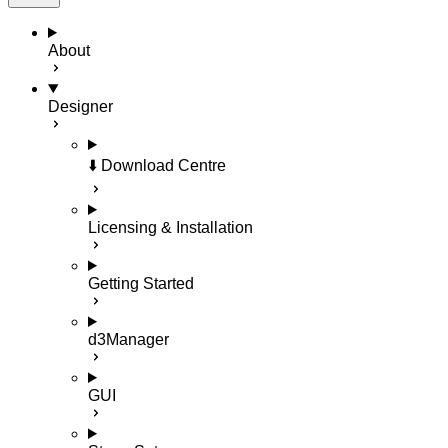
About
Designer
⬇️ Download Centre
Licensing & Installation
Getting Started
d3Manager
GUI