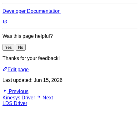
Developer Documentation
Was this page helpful?
Yes
No
Thanks for your feedback!
Edit page
Last updated:
Jun 15, 2026
Previous
Kinesys Driver
Next
LDS Driver