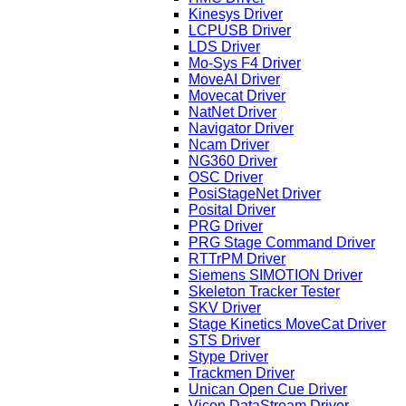
Kinesys Driver
LCPUSB Driver
LDS Driver
Mo-Sys F4 Driver
MoveAI Driver
Movecat Driver
NatNet Driver
Navigator Driver
Ncam Driver
NG360 Driver
OSC Driver
PosiStageNet Driver
Posital Driver
PRG Driver
PRG Stage Command Driver
RTTrPM Driver
Siemens SIMOTION Driver
Skeleton Tracker Tester
SKV Driver
Stage Kinetics MoveCat Driver
STS Driver
Stype Driver
Trackmen Driver
Unican Open Cue Driver
Vicon DataStream Driver