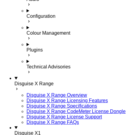
Configuration
Colour Management
Plugins
Technical Advisories
Disguise X Range
Disguise X Range Overview
Disguise X Range Licensing Features
Disguise X Range Specifications
Disguise X Range CodeMeter License Dongle
Disguise X Range License Support
Disguise X Range FAQs
Disguise X1