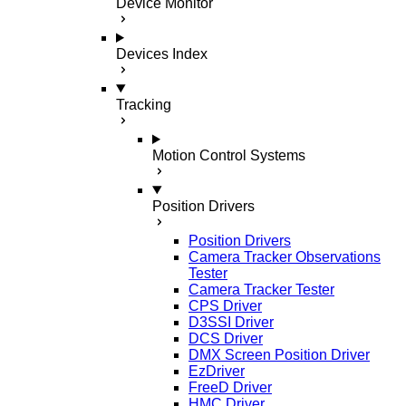
Device Monitor
Devices Index
Tracking
Motion Control Systems
Position Drivers
Position Drivers
Camera Tracker Observations
Tester
Camera Tracker Tester
CPS Driver
D3SSI Driver
DCS Driver
DMX Screen Position Driver
EzDriver
FreeD Driver
HMC Driver