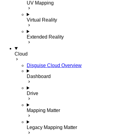
UV Mapping
Virtual Reality
Extended Reality
Cloud
Disguise Cloud Overview
Dashboard
Drive
Mapping Matter
Legacy Mapping Matter