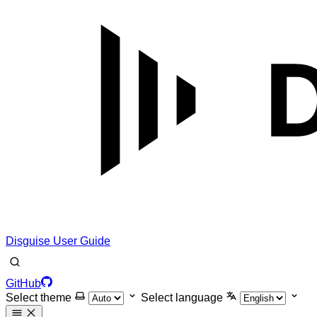
Disguise User Guide
GitHub
Select theme
Select language