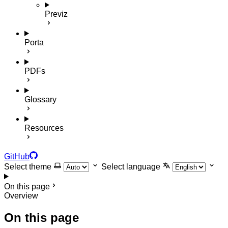
Previz
Porta
PDFs
Glossary
Resources
GitHub
Select theme
Select language
On this page
Overview
On this page