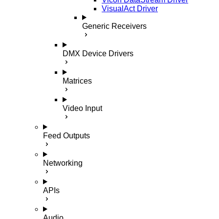
VisualAct Driver
Generic Receivers
DMX Device Drivers
Matrices
Video Input
Feed Outputs
Networking
APIs
Audio