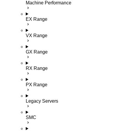
Machine Performance
EX Range
VX Range
GX Range
RX Range
PX Range
Legacy Servers
SMC