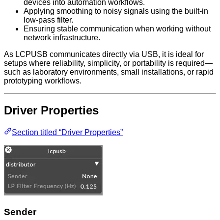
devices into automation workflows.
Applying smoothing to noisy signals using the built-in
low-pass filter.
Ensuring stable communication when working without
network infrastructure.
As LCPUSB communicates directly via USB, it is ideal for
setups where reliability, simplicity, or portability is required—
such as laboratory environments, small installations, or rapid
prototyping workflows.
Driver Properties
Section titled “Driver Properties”
Sender