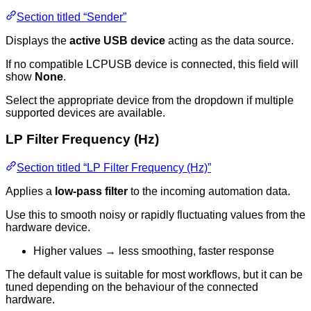
Section titled “Sender”
Displays the
active USB device
acting as the data source.
If no compatible LCPUSB device is connected, this field will
show
None
.
Select the appropriate device from the dropdown if multiple
supported devices are available.
LP Filter Frequency (Hz)
Section titled “LP Filter Frequency (Hz)”
Applies a
low-pass filter
to the incoming automation data.
Use this to smooth noisy or rapidly fluctuating values from the
hardware device.
Higher values → less smoothing, faster response
The default value is suitable for most workflows, but it can be
tuned depending on the behaviour of the connected
hardware.