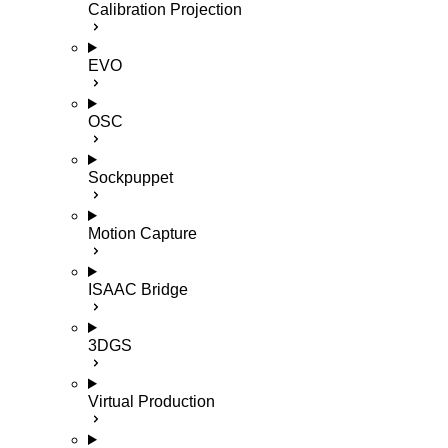
Calibration Projection
EVO
OSC
Sockpuppet
Motion Capture
ISAAC Bridge
3DGS
Virtual Production