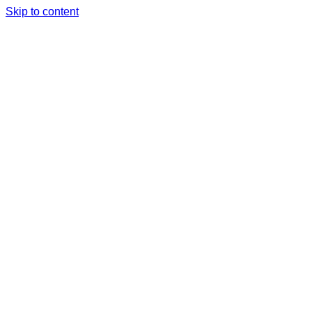
Skip to content