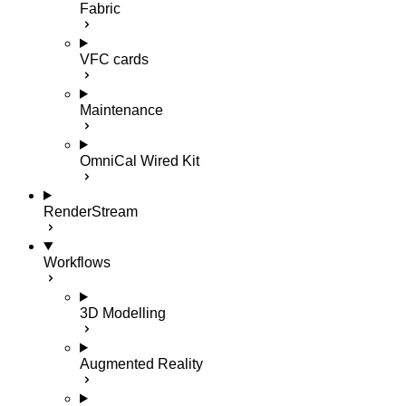
Fabric
VFC cards
Maintenance
OmniCal Wired Kit
RenderStream
Workflows
3D Modelling
Augmented Reality