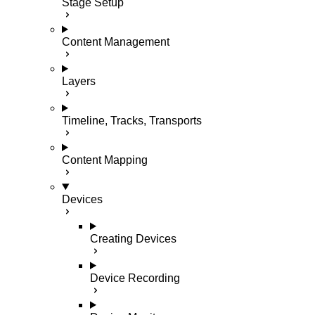
Stage Setup
Content Management
Layers
Timeline, Tracks, Transports
Content Mapping
Devices
Creating Devices
Device Recording