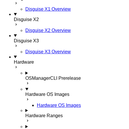
Disguise X1 Overview
Disguise X2
Disguise X2 Overview
Disguise X3
Disguise X3 Overview
Hardware
OSManagerCLI
Prerelease
Hardware OS Images
Hardware OS Images
Hardware Ranges