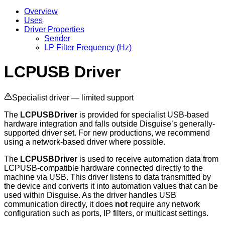
Overview
Uses
Driver Properties
Sender
LP Filter Frequency (Hz)
LCPUSB Driver
Specialist driver — limited support
The
LCPUSBDriver
is provided for specialist USB-based
hardware integration and falls outside Disguise’s generally-
supported driver set. For new productions, we recommend
using a network-based driver where possible.
The
LCPUSBDriver
is used to receive automation data from
LCPUSB-compatible hardware connected directly to the
machine via USB. This driver listens to data transmitted by
the device and converts it into automation values that can be
used within Disguise. As the driver handles USB
communication directly, it does
not
require any network
configuration such as ports, IP filters, or multicast settings.