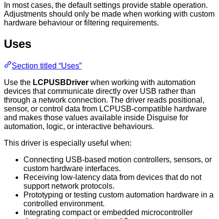
In most cases, the default settings provide stable operation.
Adjustments should only be made when working with custom
hardware behaviour or filtering requirements.
Uses
Section titled “Uses”
Use the
LCPUSBDriver
when working with automation
devices that communicate directly over USB rather than
through a network connection. The driver reads positional,
sensor, or control data from LCPUSB-compatible hardware
and makes those values available inside Disguise for
automation, logic, or interactive behaviours.
This driver is especially useful when:
Connecting USB-based motion controllers, sensors, or
custom hardware interfaces.
Receiving low-latency data from devices that do not
support network protocols.
Prototyping or testing custom automation hardware in a
controlled environment.
Integrating compact or embedded microcontroller