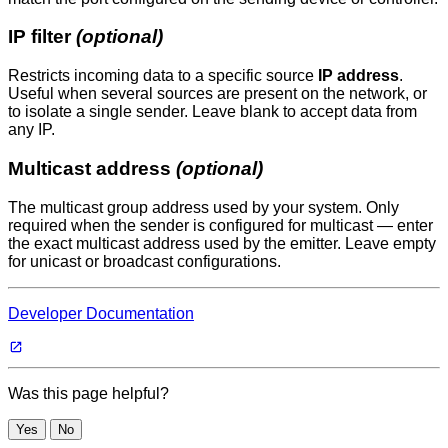
IP filter
(optional)
Restricts incoming data to a specific source
IP address
.
Useful when several sources are present on the network, or
to isolate a single sender. Leave blank to accept data from
any IP.
Multicast address
(optional)
The multicast group address used by your system. Only
required when the sender is configured for multicast — enter
the exact multicast address used by the emitter. Leave empty
for unicast or broadcast configurations.
Developer Documentation
Was this page helpful?
Yes
No