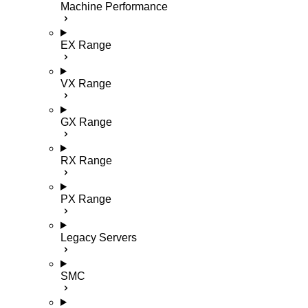
Machine Performance
EX Range
VX Range
GX Range
RX Range
PX Range
Legacy Servers
SMC