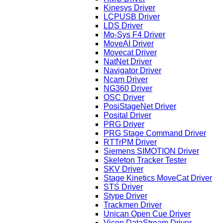
Kinesys Driver
LCPUSB Driver
LDS Driver
Mo-Sys F4 Driver
MoveAI Driver
Movecat Driver
NatNet Driver
Navigator Driver
Ncam Driver
NG360 Driver
OSC Driver
PosiStageNet Driver
Posital Driver
PRG Driver
PRG Stage Command Driver
RTTrPM Driver
Siemens SIMOTION Driver
Skeleton Tracker Tester
SKV Driver
Stage Kinetics MoveCat Driver
STS Driver
Stype Driver
Trackmen Driver
Unican Open Cue Driver
Vicon DataStream Driver