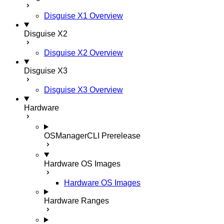
Disguise X1 Overview
Disguise X2
Disguise X2 Overview
Disguise X3
Disguise X3 Overview
Hardware
OSManagerCLI
Prerelease
Hardware OS Images
Hardware OS Images
Hardware Ranges