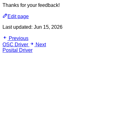
Thanks for your feedback!
Edit page
Last updated:
Jun 15, 2026
Previous
OSC Driver
Next
Posital Driver