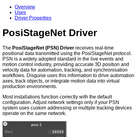
Overview
Uses
Driver Properties
PosiStageNet Driver
The
PosiStageNet (PSN) Driver
receives real-time
positional data transmitted using the PosiStageNet protocol.
PSN is a widely adopted standard in the live events and
motion control industry, providing accurate 3D position and
velocity data for automation, tracking, and synchronisation
workflows. Disguise uses this information to drive automation
axes, track objects, or integrate motion data into virtual
production environments.
Most installations function correctly with the default
configuration. Adjust network settings only if your PSN
system uses custom addressing or multiple tracking devices
operate on the same network.