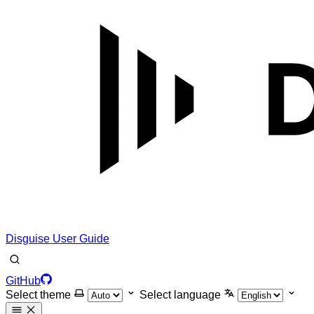
Disguise User Guide
GitHub
Select theme
Select language