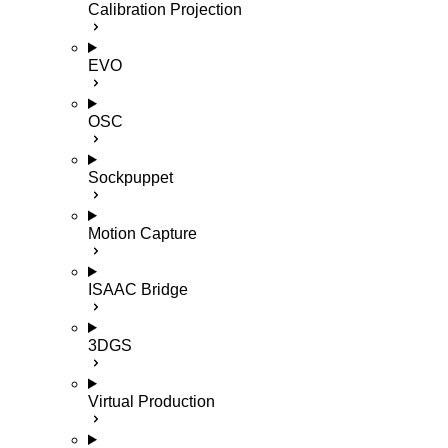
Calibration Projection
EVO
OSC
Sockpuppet
Motion Capture
ISAAC Bridge
3DGS
Virtual Production