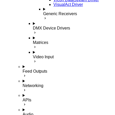
VisualAct Driver
Generic Receivers
DMX Device Drivers
Matrices
Video Input
Feed Outputs
Networking
APIs
Audio