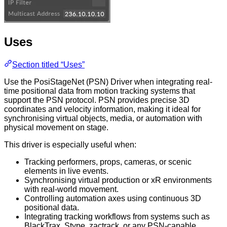
Uses
Section titled “Uses”
Use the PosiStageNet (PSN) Driver when integrating real-
time positional data from motion tracking systems that
support the PSN protocol. PSN provides precise 3D
coordinates and velocity information, making it ideal for
synchronising virtual objects, media, or automation with
physical movement on stage.
This driver is especially useful when:
Tracking performers, props, cameras, or scenic
elements in live events.
Synchronising virtual production or xR environments
with real-world movement.
Controlling automation axes using continuous 3D
positional data.
Integrating tracking workflows from systems such as
BlackTrax, Stype, zactrack, or any PSN-capable