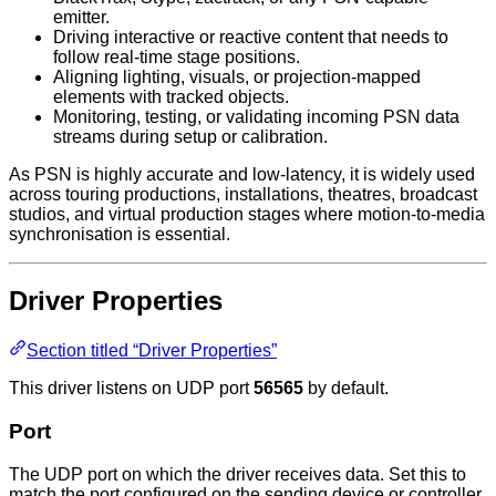
emitter.
Driving interactive or reactive content that needs to
follow real-time stage positions.
Aligning lighting, visuals, or projection-mapped
elements with tracked objects.
Monitoring, testing, or validating incoming PSN data
streams during setup or calibration.
As PSN is highly accurate and low-latency, it is widely used
across touring productions, installations, theatres, broadcast
studios, and virtual production stages where motion-to-media
synchronisation is essential.
Driver Properties
Section titled “Driver Properties”
This driver listens on UDP port
56565
by default.
Port
The UDP port on which the driver receives data. Set this to
match the port configured on the sending device or controller.