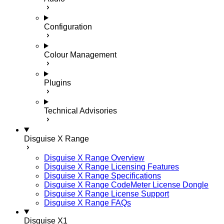
Configuration
Colour Management
Plugins
Technical Advisories
Disguise X Range
Disguise X Range Overview
Disguise X Range Licensing Features
Disguise X Range Specifications
Disguise X Range CodeMeter License Dongle
Disguise X Range License Support
Disguise X Range FAQs
Disguise X1