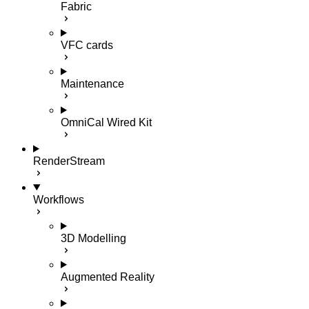
Fabric
VFC cards
Maintenance
OmniCal Wired Kit
RenderStream
Workflows
3D Modelling
Augmented Reality