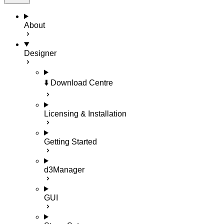
About
Designer
⬇️ Download Centre
Licensing & Installation
Getting Started
d3Manager
GUI