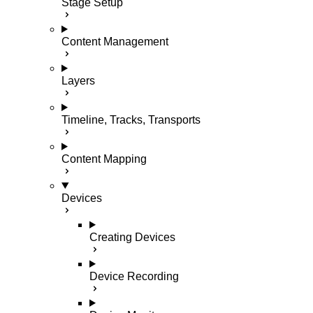
Stage Setup
Content Management
Layers
Timeline, Tracks, Transports
Content Mapping
Devices
Creating Devices
Device Recording