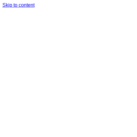
Skip to content