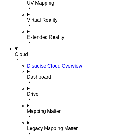
UV Mapping
Virtual Reality
Extended Reality
Cloud
Disguise Cloud Overview
Dashboard
Drive
Mapping Matter
Legacy Mapping Matter