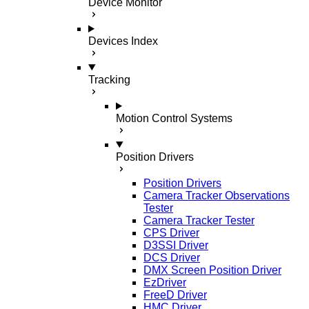
Device Monitor
Devices Index
Tracking
Motion Control Systems
Position Drivers
Position Drivers
Camera Tracker Observations
Tester
Camera Tracker Tester
CPS Driver
D3SSI Driver
DCS Driver
DMX Screen Position Driver
EzDriver
FreeD Driver
HMC Driver