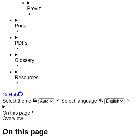
Previz
Porta
PDFs
Glossary
Resources
GitHub
Select theme
Select language
On this page
Overview
On this page