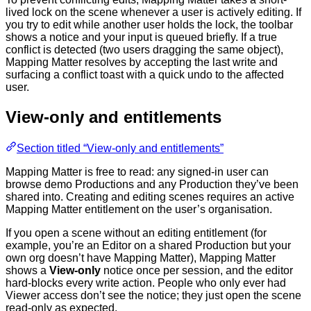
lived lock on the scene whenever a user is actively editing. If
you try to edit while another user holds the lock, the toolbar
shows a notice and your input is queued briefly. If a true
conflict is detected (two users dragging the same object),
Mapping Matter resolves by accepting the last write and
surfacing a conflict toast with a quick undo to the affected
user.
View-only and entitlements
Section titled “View-only and entitlements”
Mapping Matter is free to read: any signed-in user can
browse demo Productions and any Production they’ve been
shared into. Creating and editing scenes requires an active
Mapping Matter entitlement on the user’s organisation.
If you open a scene without an editing entitlement (for
example, you’re an Editor on a shared Production but your
own org doesn’t have Mapping Matter), Mapping Matter
shows a
View-only
notice once per session, and the editor
hard-blocks every write action. People who only ever had
Viewer access don’t see the notice; they just open the scene
read-only as expected.