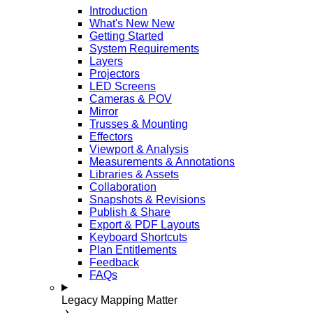
Introduction
What's New
New
Getting Started
System Requirements
Layers
Projectors
LED Screens
Cameras & POV
Mirror
Trusses & Mounting
Effectors
Viewport & Analysis
Measurements & Annotations
Libraries & Assets
Collaboration
Snapshots & Revisions
Publish & Share
Export & PDF Layouts
Keyboard Shortcuts
Plan Entitlements
Feedback
FAQs
Legacy Mapping Matter