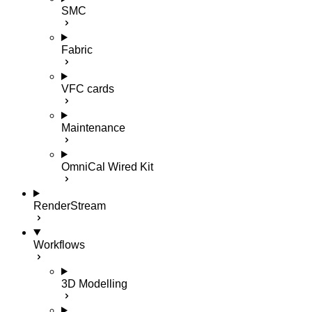
SMC
Fabric
VFC cards
Maintenance
OmniCal Wired Kit
RenderStream
Workflows
3D Modelling