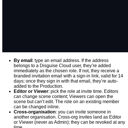
By email
: type an email address. If the address
belongs to a Disguise Cloud user, they’re added
immediately as the chosen role. If not, they receive a
branded invitation email with a sign-in link, valid for 14
days; once they sign in with that email, they’re auto-
added to the Production.
Editor or Viewer
: pick the role at invite time. Editors
can change scene content; Viewers can open the
scene but can’t edit. The role on an existing member
can be changed inline.
Cross-organisation
: you can invite someone in
another organisation. Cross-org invites land as Editor
or Viewer (never as Admin); they can be revoked at any
time.