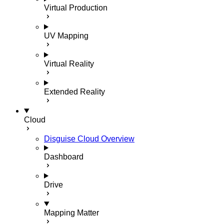
Virtual Production
UV Mapping
Virtual Reality
Extended Reality
Cloud
Disguise Cloud Overview
Dashboard
Drive
Mapping Matter