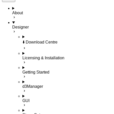
About
Designer
⬇️ Download Centre
Licensing & Installation
Getting Started
d3Manager
GUI