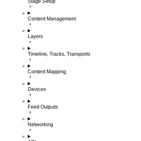
Stage Setup
Content Management
Layers
Timeline, Tracks, Transports
Content Mapping
Devices
Feed Outputs
Networking