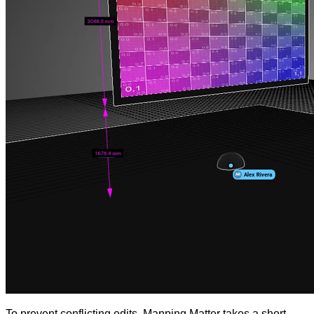
To prevent conflicting edits, Mapping Matter takes a short-