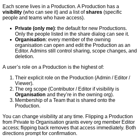
Each scene lives in a Production. A Production has a
visibility
(who can see it) and a list of
shares
(specific
people and teams who have access).
Private (only me)
: the default for new Productions.
Only the people listed in the share dialog can see it.
Organisation
: every member of the owning
organisation can open and edit the Production as an
Editor. Admins still control sharing, scope changes, and
deletion.
A user’s role on a Production is the highest of:
Their explicit role on the Production (Admin / Editor /
Viewer).
The org scope (Contributor / Editor if visibility is
Organisation
and they’re in the owning org).
Membership of a Team that is shared onto the
Production.
You can change visibility at any time. Flipping a Production
from Private to Organisation grants every org member Editor
access; flipping back removes that access immediately. Both
directions prompt for confirmation.