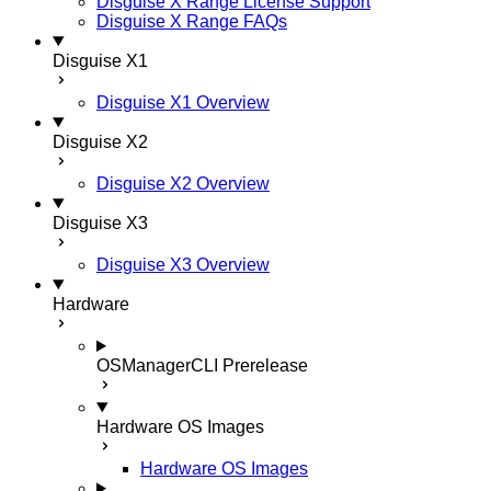
Disguise X Range License Support
Disguise X Range FAQs
Disguise X1
Disguise X1 Overview
Disguise X2
Disguise X2 Overview
Disguise X3
Disguise X3 Overview
Hardware
OSManagerCLI
Prerelease
Hardware OS Images
Hardware OS Images