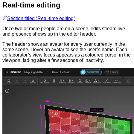
Real-time editing
Section titled “Real-time editing”
Once two or more people are on a scene, edits stream live
and presence shows up in the editor header.
The header shows an avatar for every user currently in the
same scene. Hover an avatar to see the user’s name. Each
collaborator’s view focus appears as a coloured cursor in the
viewport, fading after a few seconds of inactivity.