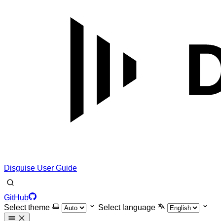
Disguise User Guide
GitHub
Select theme
Select language