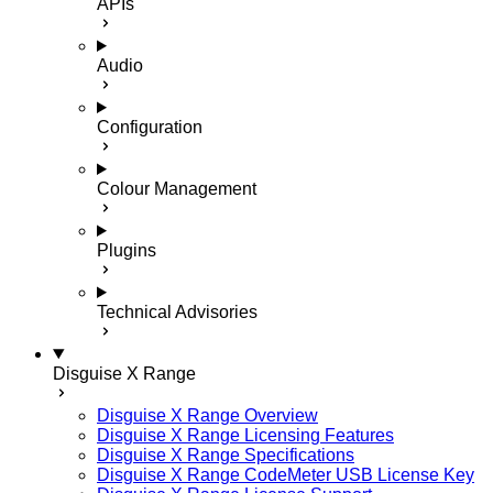
APIs
Audio
Configuration
Colour Management
Plugins
Technical Advisories
Disguise X Range
Disguise X Range Overview
Disguise X Range Licensing Features
Disguise X Range Specifications
Disguise X Range CodeMeter USB License Key