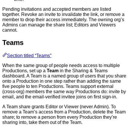
Pending invitations and accepted members are listed
together. Revoke an invite to invalidate the link, or remove a
member to drop their access immediately. The owning org’s
Admins can manage the share list; Editors and Viewers
cannot.
Teams
Section titled “Teams”
When the same group of people needs access to multiple
Productions, set up a
Team
in the Sharing & Teams
dashboard. A Team is a named group of users that you share
onto a Production in one step rather than adding the same
five people to ten Productions. Teams support external
(cross-org) members the same way Productions do: invite by
email, and the email-verified invitee joins on first sign-in.
A Team share grants Editor or Viewer (never Admin). To
remove a Team’s access from a Production, delete the Team
share; to remove a person from every Production they’re
sharing into, take them out of the Team.