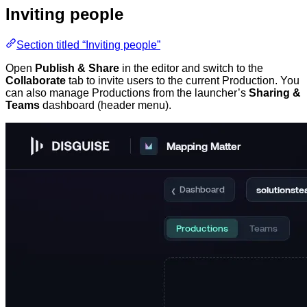
Inviting people
Section titled “Inviting people”
Open
Publish & Share
in the editor and switch to the
Collaborate
tab to invite users to the current Production. You
can also manage Productions from the launcher’s
Sharing &
Teams
dashboard (header menu).