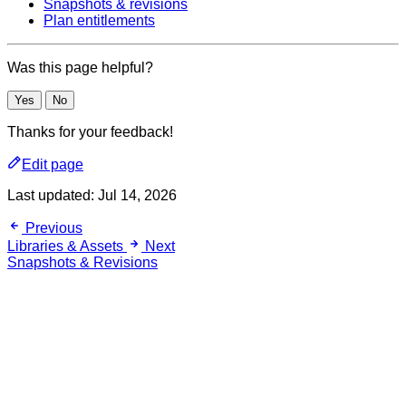
Snapshots & revisions
Plan entitlements
Was this page helpful?
Yes
No
Thanks for your feedback!
Edit page
Last updated:
Jul 14, 2026
Previous
Libraries & Assets
Next
Snapshots & Revisions