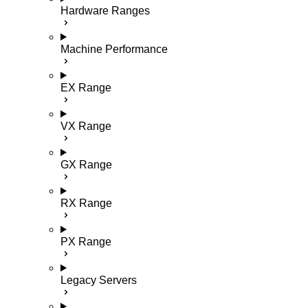
Hardware Ranges
Machine Performance
EX Range
VX Range
GX Range
RX Range
PX Range
Legacy Servers