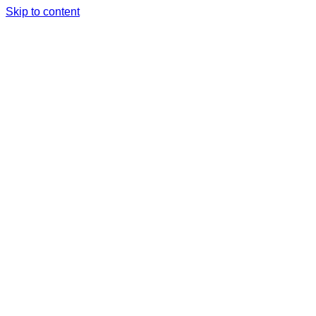
Skip to content