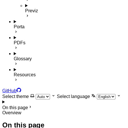
Previz
Porta
PDFs
Glossary
Resources
GitHub
Select theme
Select language
On this page
Overview
On this page