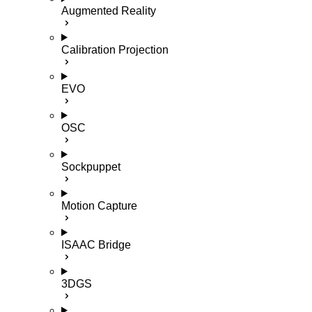
Augmented Reality
Calibration Projection
EVO
OSC
Sockpuppet
Motion Capture
ISAAC Bridge
3DGS