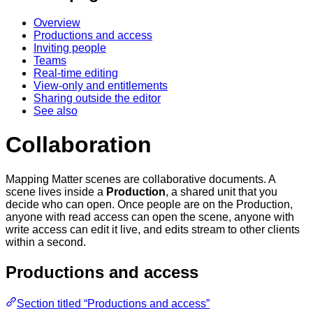
Overview
Productions and access
Inviting people
Teams
Real-time editing
View-only and entitlements
Sharing outside the editor
See also
Collaboration
Mapping Matter scenes are collaborative documents. A
scene lives inside a
Production
, a shared unit that you
decide who can open. Once people are on the Production,
anyone with read access can open the scene, anyone with
write access can edit it live, and edits stream to other clients
within a second.
Productions and access
Section titled “Productions and access”