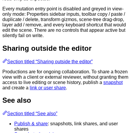
Every mutation entry point is disabled and greyed in view-
only mode: Properties sidebar inputs, toolbar copy / paste /
duplicate / delete, transform gizmos, scene-tree drag-drop,
layer add / remove, and every keyboard shortcut that would
edit the scene. There are no controls that appear active but
silently fail on write.
Sharing outside the editor
Section titled “Sharing outside the editor”
Productions are for ongoing collaboration. To share a frozen
view with a client or external reviewer, without granting them
access to live editing or scene history, publish a
snapshot
and create a
link or user share
.
See also
Section titled “See also”
Publish & share
: snapshots, link shares, and user
shares