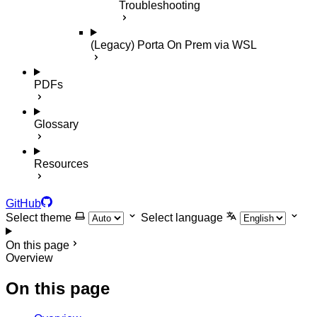
Troubleshooting
(Legacy) Porta On Prem via WSL
PDFs
Glossary
Resources
GitHub
Select theme
Select language
On this page
Overview
On this page