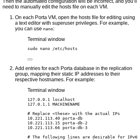
Then the automated configuration will be incorrect, and you’ll
need to manually edit the hosts file on each VM.
On each Porta VM, open the hosts file for editing using
a text editor with superuser privileges. For example,
you can use
:
nano
Terminal window
sudo
nano
/etc/hosts
Add entries for each Porta database in the replication
group, mapping their static IP addresses to their
respective hostnames. For example:
Terminal window
127.0.0.1
localhost
127.0.1.1
MACHINENAME
# Replace <these> with the actual IPs
10.221.113.40
porta-db
10.221.113.15
porta-db-2
10.221.113.66
porta-db-3
# The following lines are desirable for IPv6 