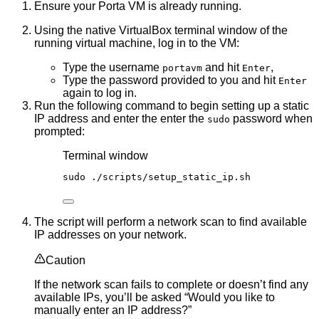
Ensure your Porta VM is already running.
Using the native VirtualBox terminal window of the
running virtual machine, log in to the VM:
Type the username
and hit
,
portavm
Enter
Type the password provided to you and hit
Enter
again to log in.
Run the following command to begin setting up a static
IP address and enter the enter the
password when
sudo
prompted:
Terminal window
sudo
./scripts/setup_static_ip.sh
The script will perform a network scan to find available
IP addresses on your network.
Caution
If the network scan fails to complete or doesn’t find any
available IPs, you’ll be asked “Would you like to
manually enter an IP address?”