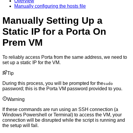
Overview
Manually configuring the hosts file
Manually Setting Up a
Static IP for a Porta On
Prem VM
To reliably access Porta from the same address, we need to
set up a static IP for the VM.
Tip
During this process, you will be prompted for the
sudo
password; this is the Porta VM password provided to you.
Warning
If these commands are run using an SSH connection (a
Windows Powershell or Terminal) to access the VM, your
connection will be disrupted while the script is running and
the setup will fail.