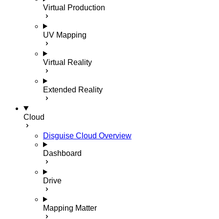
Virtual Production
UV Mapping
Virtual Reality
Extended Reality
Cloud
Disguise Cloud Overview
Dashboard
Drive
Mapping Matter