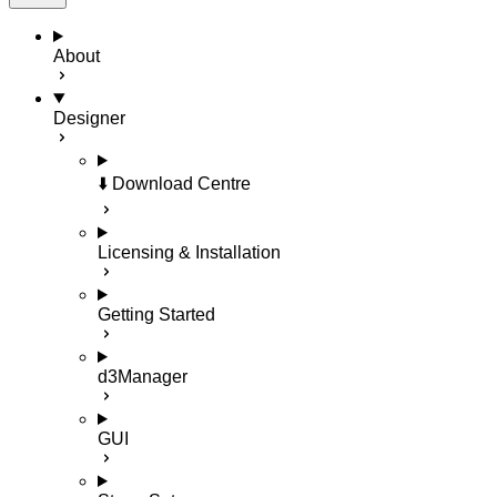
About
Designer
⬇️ Download Centre
Licensing & Installation
Getting Started
d3Manager
GUI