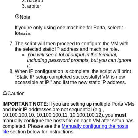
backup
arbiter
Note
If you’re only using one machine for Porta, select
1
for
.
main
The script will then proceed to configure the VM with
the selected static IP address and machine role.
You will see a lot of output in the terminal,
including password prompts, but you can ignore
it.
When IP configuration is complete, the script will print
“Static IP setup completed successfully! VM is now
accessible at IP:” and list the new static IP address.
Caution
IMPORTANT NOTE
: If you are setting up multiple Porta VMs
and their IP addresses are not sequential (e.g.,
10.100.100.10, 10.100.100.11, 10.100.100.12), you
must
manually configure the hosts file on each VM after setup has
completed. Please see the
Manually configuring the hosts
file
section below for instructions.