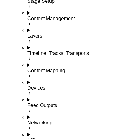
Stage Setup
Content Management
Layers
Timeline, Tracks, Transports
Content Mapping
Devices
Feed Outputs
Networking