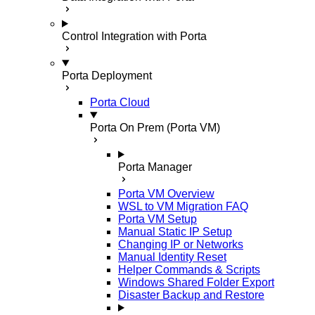
Control Integration with Porta
Porta Deployment
Porta Cloud
Porta On Prem (Porta VM)
Porta Manager
Porta VM Overview
WSL to VM Migration FAQ
Porta VM Setup
Manual Static IP Setup
Changing IP or Networks
Manual Identity Reset
Helper Commands & Scripts
Windows Shared Folder Export
Disaster Backup and Restore