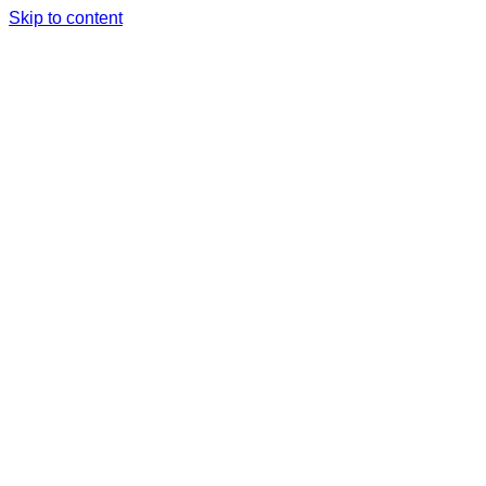
Skip to content