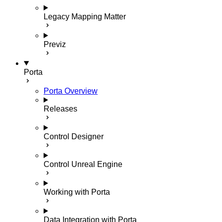
Legacy Mapping Matter
Previz
Porta
Porta Overview
Releases
Control Designer
Control Unreal Engine
Working with Porta
Data Integration with Porta