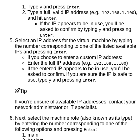
Type
and press
.
y
Enter
Type a full, valid IP address (e.g.,
),
192.168.1.100
and hit
.
Enter
If the IP appears to be in use, you’ll be
asked to confirm by typing
and pressing
y
.
Enter
Select an IP address for the virtual machine by typing
the number corresponding to one of the listed available
IPs and pressing
.
Enter
If you choose to enter a custom IP address:
Enter the full IP address (e.g.,
)
192.168.1.100
If the entered IP appears to be in use, you’ll be
asked to confirm. If you are sure the IP is safe to
use, type
and pressing
.
y
Enter
Tip
If you’re unsure of available IP addresses, contact your
network administrator or IT specialist.
Next, select the machine role (also known as its type)
by entering the number corresponding to one of the
following options and pressing
:
Enter
main