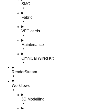
SMC
Fabric
VFC cards
Maintenance
OmniCal Wired Kit
RenderStream
Workflows
3D Modelling