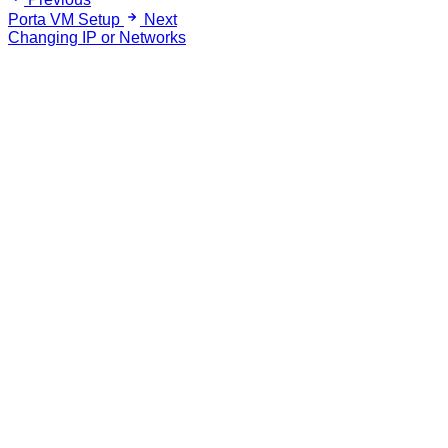
Porta VM Setup
Next
Changing IP or Networks