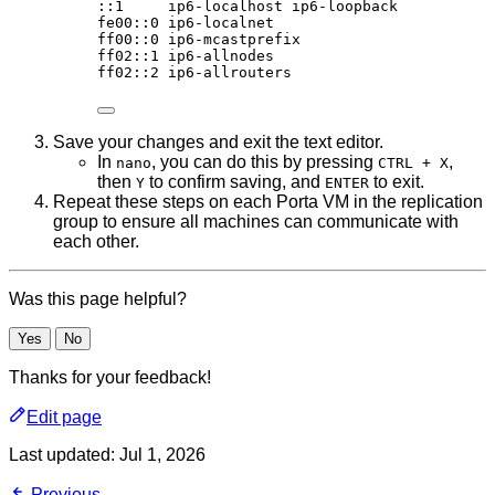
:
:1
ip6-localhost
ip6-loopback
fe00::0
ip6-localnet
ff00::0
ip6-mcastprefix
ff02::1
ip6-allnodes
ff02::2
ip6-allrouters
Save your changes and exit the text editor.
In
, you can do this by pressing
,
nano
CTRL + X
then
to confirm saving, and
to exit.
Y
ENTER
Repeat these steps on each Porta VM in the replication
group to ensure all machines can communicate with
each other.
Was this page helpful?
Yes
No
Thanks for your feedback!
Edit page
Last updated:
Jul 1, 2026
Previous