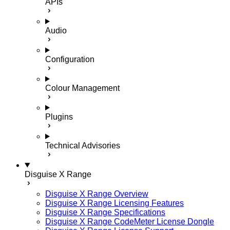
APIs
Audio
Configuration
Colour Management
Plugins
Technical Advisories
Disguise X Range
Disguise X Range Overview
Disguise X Range Licensing Features
Disguise X Range Specifications
Disguise X Range CodeMeter License Dongle