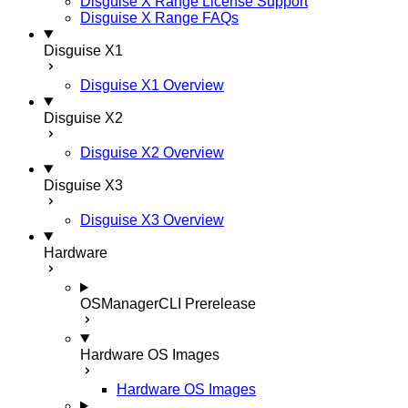
Disguise X Range License Support
Disguise X Range FAQs
Disguise X1
Disguise X1 Overview
Disguise X2
Disguise X2 Overview
Disguise X3
Disguise X3 Overview
Hardware
OSManagerCLI
Prerelease
Hardware OS Images
Hardware OS Images