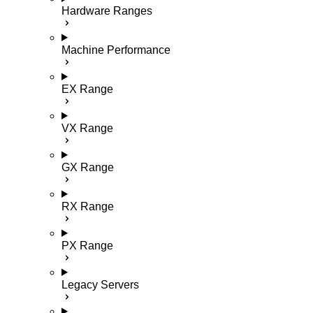
Hardware Ranges
Machine Performance
EX Range
VX Range
GX Range
RX Range
PX Range
Legacy Servers