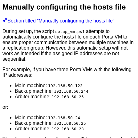
Manually configuring the hosts file
Section titled “Manually configuring the hosts file”
During set up, the script
attempts to
setup_vm.ps1
automatically configure the hosts file on each Porta VM to
ensure proper communication between multiple machines in
a replication group. However, this automatic setup will not
work as intended if the assigned IP addresses are not
sequential.
For example, if you have three Porta VMs with the following
IP addresses:
Main machine:
192.168.50.123
Backup machine:
192.168.50.244
Arbiter machine:
192.168.50.25
or:
Main machine:
192.168.50.24
Backup machine:
192.168.50.25
Arbiter machine:
192.168.50.23