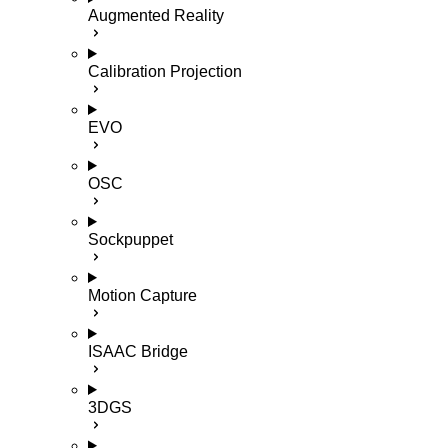
Augmented Reality
Calibration Projection
EVO
OSC
Sockpuppet
Motion Capture
ISAAC Bridge
3DGS