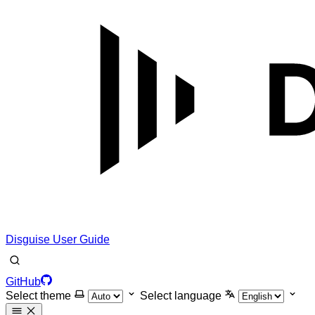
Disguise User Guide
GitHub
Select theme
Select language