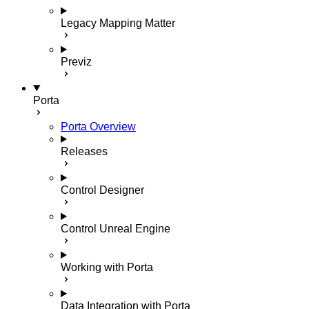
Legacy Mapping Matter
Previz
Porta
Porta Overview
Releases
Control Designer
Control Unreal Engine
Working with Porta
Data Integration with Porta