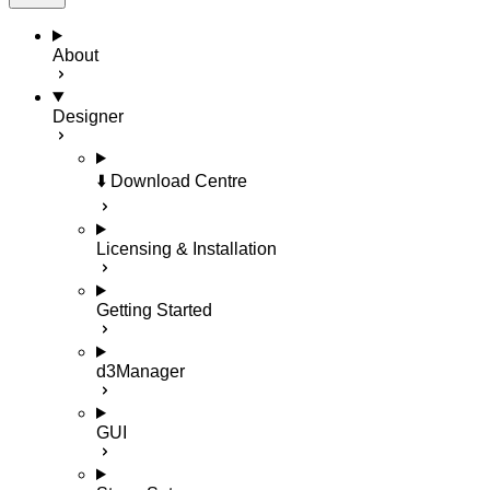
About
Designer
⬇️ Download Centre
Licensing & Installation
Getting Started
d3Manager
GUI