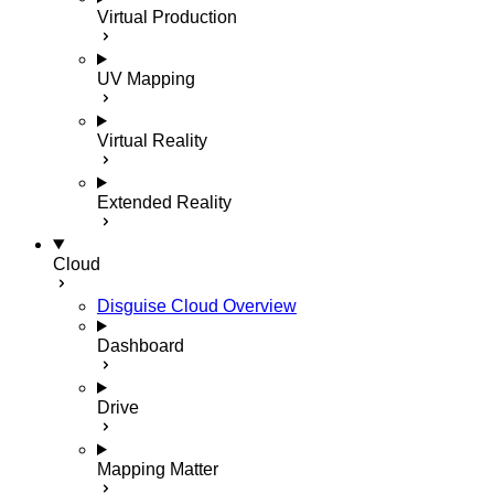
Virtual Production
UV Mapping
Virtual Reality
Extended Reality
Cloud
Disguise Cloud Overview
Dashboard
Drive
Mapping Matter