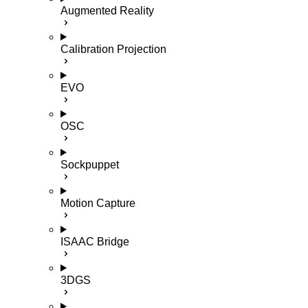
Augmented Reality
Calibration Projection
EVO
OSC
Sockpuppet
Motion Capture
ISAAC Bridge
3DGS