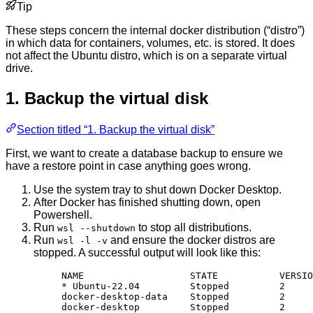
Tip
These steps concern the internal docker distribution (“distro”)
in which data for containers, volumes, etc. is stored. It does
not affect the Ubuntu distro, which is on a separate virtual
drive.
1. Backup the virtual disk
Section titled “1. Backup the virtual disk”
First, we want to create a database backup to ensure we
have a restore point in case anything goes wrong.
Use the system tray to shut down Docker Desktop.
After Docker has finished shutting down, open
Powershell.
Run
to stop all distributions.
wsl --shutdown
Run
and ensure the docker distros are
wsl -l -v
stopped. A successful output will look like this:
NAME                   STATE           VERSIO
* Ubuntu-22.04         Stopped         2
docker-desktop-data    Stopped         2
docker-desktop         Stopped         2