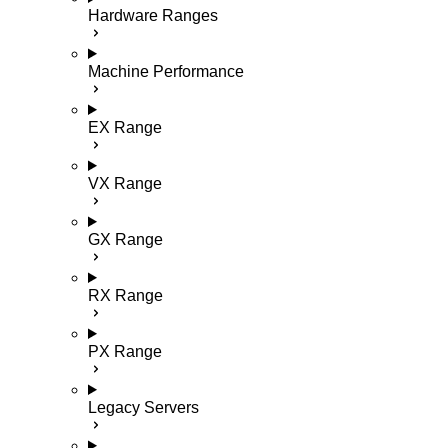
Hardware Ranges
Machine Performance
EX Range
VX Range
GX Range
RX Range
PX Range
Legacy Servers