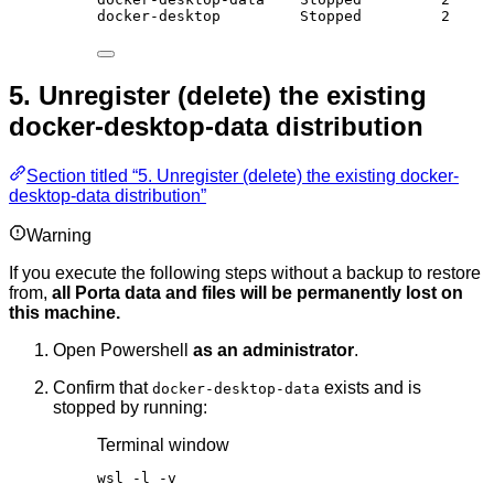
docker-desktop         Stopped         2
5. Unregister (delete) the existing
docker-desktop-data distribution
Section titled “5. Unregister (delete) the existing docker-
desktop-data distribution”
Warning
If you execute the following steps without a backup to restore
from,
all Porta data and files will be permanently lost on
this machine.
Open Powershell
as an administrator
.
Confirm that
exists and is
docker-desktop-data
stopped by running:
Terminal window
wsl 
-
l 
-
v