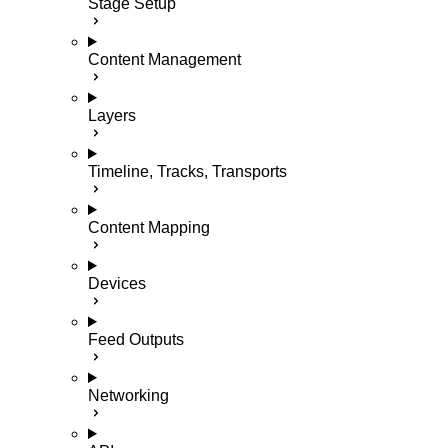
Stage Setup
Content Management
Layers
Timeline, Tracks, Transports
Content Mapping
Devices
Feed Outputs
Networking