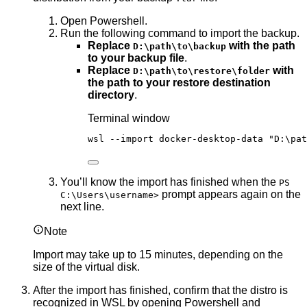
Open Powershell.
Run the following command to import the backup.
Replace
with the path
D:\path\to\backup
to your backup file
.
Replace
with
D:\path\to\restore\folder
the path to your restore destination
directory
.
Terminal window
wsl 
--
import docker
-
desktop
-
data 
"
D:\pat
You’ll know the import has finished when the
PS
prompt appears again on the
C:\Users\username>
next line.
Note
Import may take up to 15 minutes, depending on the
size of the virtual disk.
After the import has finished, confirm that the distro is
recognized in WSL by opening Powershell and