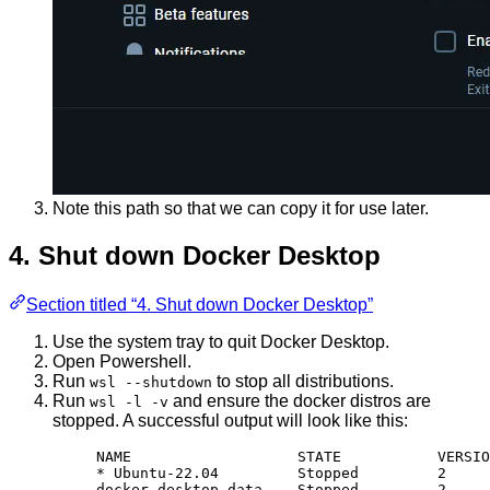
Note this path so that we can copy it for use later.
4. Shut down Docker Desktop
Section titled “4. Shut down Docker Desktop”
Use the system tray to quit Docker Desktop.
Open Powershell.
Run
to stop all distributions.
wsl --shutdown
Run
and ensure the docker distros are
wsl -l -v
stopped. A successful output will look like this:
NAME                   STATE           VERSIO
* Ubuntu-22.04         Stopped         2
docker-desktop-data    Stopped         2