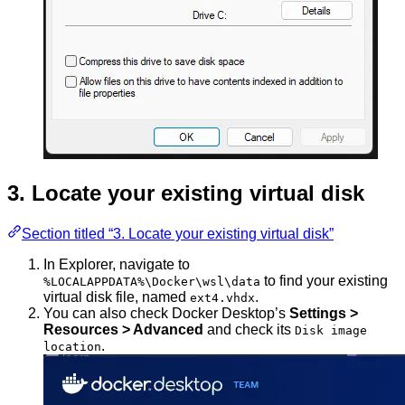
3. Locate your existing virtual disk
Section titled “3. Locate your existing virtual disk”
In Explorer, navigate to
to find your existing
%LOCALAPPDATA%\Docker\wsl\data
virtual disk file, named
.
ext4.vhdx
You can also check Docker Desktop’s
Settings >
Resources > Advanced
and check its
Disk image
.
location