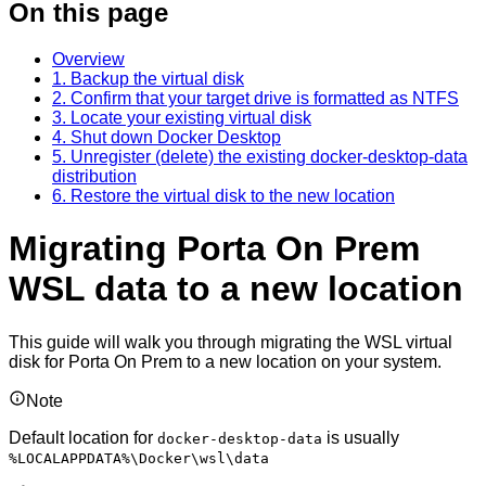
On this page
Overview
1. Backup the virtual disk
2. Confirm that your target drive is formatted as NTFS
3. Locate your existing virtual disk
4. Shut down Docker Desktop
5. Unregister (delete) the existing docker-desktop-data
distribution
6. Restore the virtual disk to the new location
Migrating Porta On Prem
WSL data to a new location
This guide will walk you through migrating the WSL virtual
disk for Porta On Prem to a new location on your system.
Note
Default location for
is usually
docker-desktop-data
%LOCALAPPDATA%\Docker\wsl\data