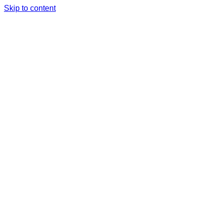
Skip to content