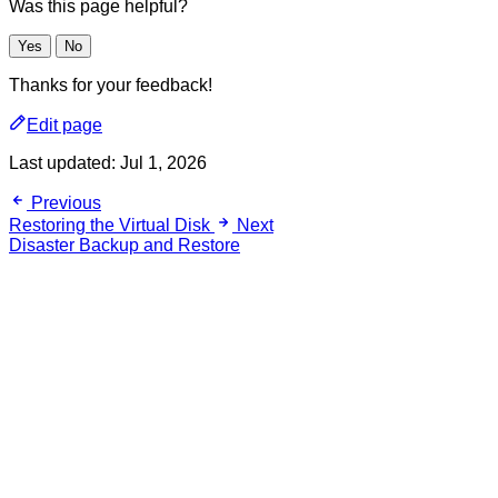
Was this page helpful?
Yes
No
Thanks for your feedback!
Edit page
Last updated:
Jul 1, 2026
Previous
Restoring the Virtual Disk
Next
Disaster Backup and Restore