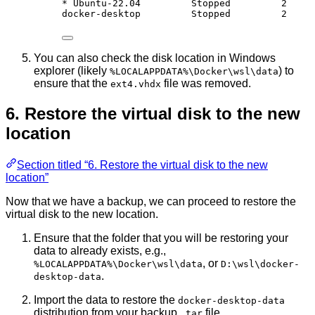
* Ubuntu-22.04         Stopped         2
docker-desktop         Stopped         2
You can also check the disk location in Windows
explorer (likely
) to
%LOCALAPPDATA%\Docker\wsl\data
ensure that the
file was removed.
ext4.vhdx
6. Restore the virtual disk to the new
location
Section titled “6. Restore the virtual disk to the new
location”
Now that we have a backup, we can proceed to restore the
virtual disk to the new location.
Ensure that the folder that you will be restoring your
data to already exists, e.g.,
, or
%LOCALAPPDATA%\Docker\wsl\data
D:\wsl\docker-
.
desktop-data
Import the data to restore the
docker-desktop-data
distribution from your backup
file.
.tar