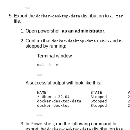
Export the
distribution to a
docker-desktop-data
.tar
file.
Open powershell
as an administrator
.
Confirm that
exists and is
docker-desktop-data
stopped by running:
Terminal window
wsl 
-
l 
-
v
A successful output will look like this:
NAME                   STATE           V
* Ubuntu-22.04         Stopped         2
docker-desktop-data    Stopped         2
docker-desktop         Stopped         2
In Powershell, run the following command to
export the
distribution to a
docker-desktop-data