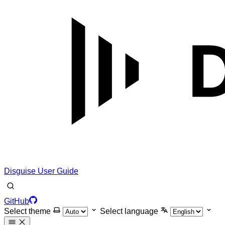
Disguise User Guide
GitHub
Select theme
Select language