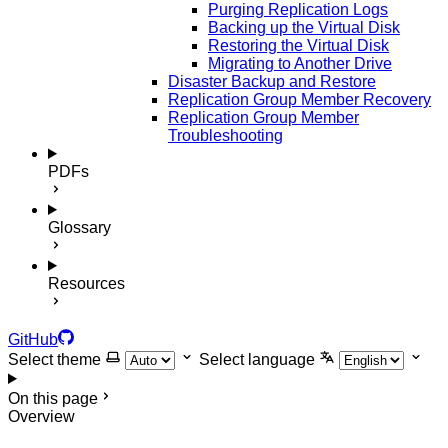
Purging Replication Logs
Backing up the Virtual Disk
Restoring the Virtual Disk
Migrating to Another Drive
Disaster Backup and Restore
Replication Group Member Recovery
Replication Group Member
Troubleshooting
PDFs
Glossary
Resources
GitHub
Select theme
Select language
On this page
Overview