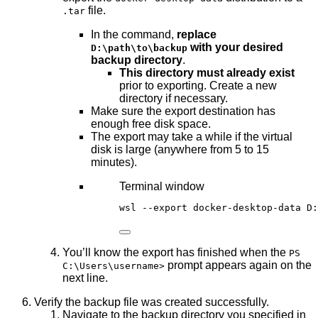
file.
.tar
In the command,
replace
with your desired
D:\path\to\backup
backup directory
.
This directory must already exist
prior to exporting. Create a new
directory if necessary.
Make sure the export destination has
enough free disk space.
The export may take a while if the virtual
disk is large (anywhere from 5 to 15
minutes).
Terminal window
wsl 
--
export docker
-
desktop
-
data D:
You’ll know the export has finished when the
PS
prompt appears again on the
C:\Users\username>
next line.
Verify the backup file was created successfully.
Navigate to the backup directory you specified in