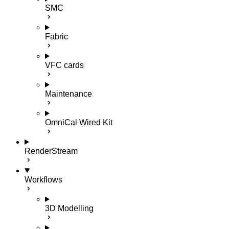
SMC
Fabric
VFC cards
Maintenance
OmniCal Wired Kit
RenderStream
Workflows
3D Modelling