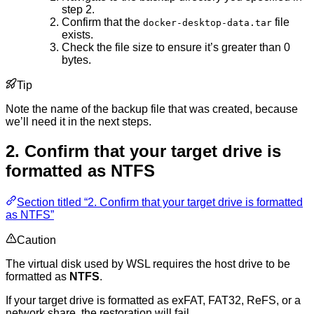
step 2.
Confirm that the
file
docker-desktop-data.tar
exists.
Check the file size to ensure it’s greater than 0
bytes.
Tip
Note the name of the backup file that was created, because
we’ll need it in the next steps.
2. Confirm that your target drive is
formatted as NTFS
Section titled “2. Confirm that your target drive is formatted
as NTFS”
Caution
The virtual disk used by WSL requires the host drive to be
formatted as
NTFS
.
If your target drive is formatted as exFAT, FAT32, ReFS, or a
network share, the restoration will fail.