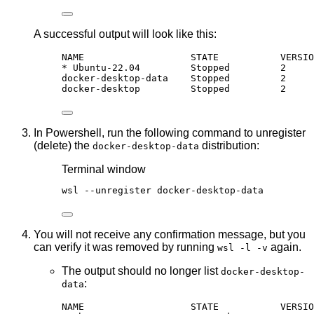
A successful output will look like this:
NAME                   STATE           VERSIO
* Ubuntu-22.04         Stopped         2
docker-desktop-data    Stopped         2
docker-desktop         Stopped         2
In Powershell, run the following command to unregister
(delete) the
distribution:
docker-desktop-data
Terminal window
wsl 
--
unregister docker
-
desktop
-
data
You will not receive any confirmation message, but you
can verify it was removed by running
again.
wsl -l -v
The output should no longer list
docker-desktop-
:
data
NAME                   STATE           VERSIO