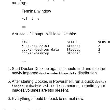
running:
Terminal window
wsl 
-
l 
-
v
A successful output will look like this:
NAME                   STATE           VERSIO
* Ubuntu-22.04         Stopped         2
docker-desktop-data    Stopped         2
docker-desktop         Stopped         2
Start Docker Desktop again. It should find and use the
newly imported
distribution.
docker-desktop-data
After starting Docker, in Powershell, run a quick
docker
or
command to confirm your
images
docker volume ls
images/volumes are still present.
Everything should be back to normal now.