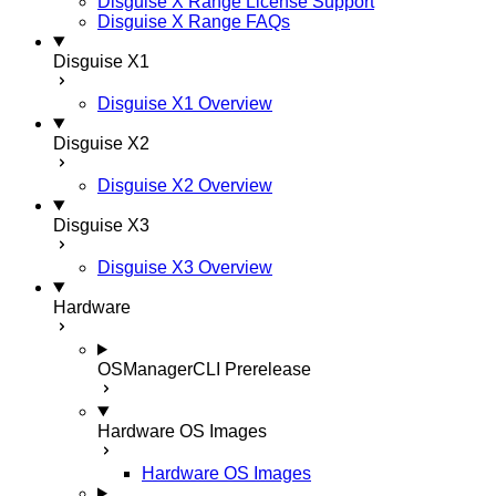
Disguise X Range License Support
Disguise X Range FAQs
Disguise X1
Disguise X1 Overview
Disguise X2
Disguise X2 Overview
Disguise X3
Disguise X3 Overview
Hardware
OSManagerCLI
Prerelease
Hardware OS Images
Hardware OS Images