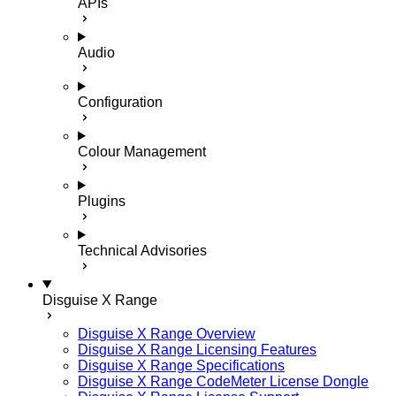
APIs
Audio
Configuration
Colour Management
Plugins
Technical Advisories
Disguise X Range
Disguise X Range Overview
Disguise X Range Licensing Features
Disguise X Range Specifications
Disguise X Range CodeMeter License Dongle