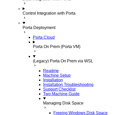
Control Integration with Porta
Porta Deployment
Porta Cloud
Porta On Prem (Porta VM)
(Legacy) Porta On Prem via WSL
Readme
Machine Setup
Installation
Installation Troubleshooting
Support Checklist
Two Machine Guide
Managing Disk Space
Freeing Windows Disk Space