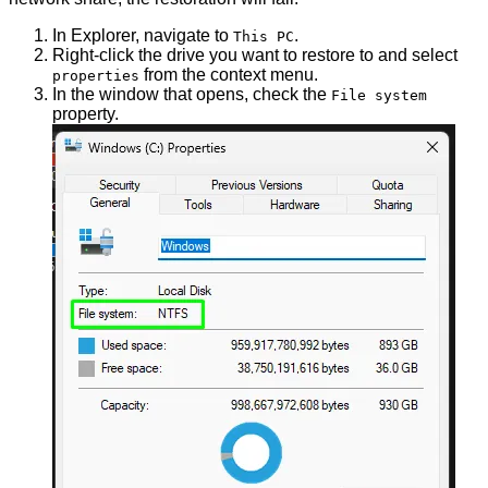
In Explorer, navigate to
.
This PC
Right-click the drive you want to restore to and select
from the context menu.
properties
In the window that opens, check the
File system
property.