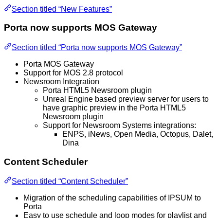
Section titled “New Features”
Porta now supports MOS Gateway
Section titled “Porta now supports MOS Gateway”
Porta MOS Gateway
Support for MOS 2.8 protocol
Newsroom Integration
Porta HTML5 Newsroom plugin
Unreal Engine based preview server for users to
have graphic preview in the Porta HTML5
Newsroom plugin
Support for Newsroom Systems integrations:
ENPS, iNews, Open Media, Octopus, Dalet,
Dina
Content Scheduler
Section titled “Content Scheduler”
Migration of the scheduling capabilities of IPSUM to
Porta
Easy to use schedule and loop modes for playlist and