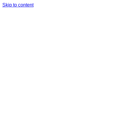
Skip to content