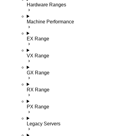
Hardware Ranges
Machine Performance
EX Range
VX Range
GX Range
RX Range
PX Range
Legacy Servers