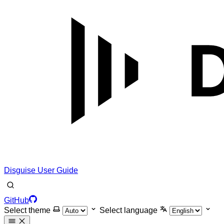
Disguise User Guide
GitHub
Select theme
Select language