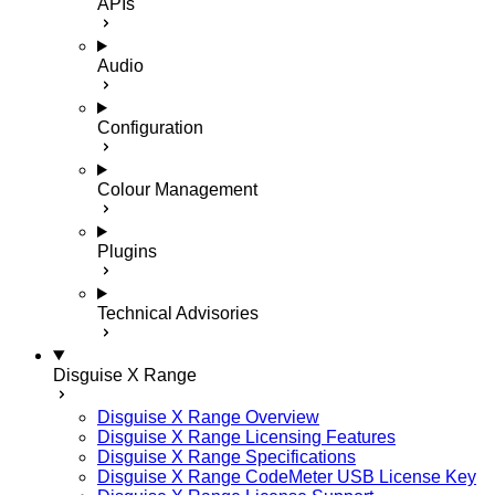
APIs
Audio
Configuration
Colour Management
Plugins
Technical Advisories
Disguise X Range
Disguise X Range Overview
Disguise X Range Licensing Features
Disguise X Range Specifications
Disguise X Range CodeMeter USB License Key