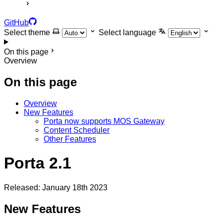
GitHub
Select theme
Select language
On this page
Overview
On this page
Overview
New Features
Porta now supports MOS Gateway
Content Scheduler
Other Features
Porta 2.1
Released: January 18th 2023
New Features