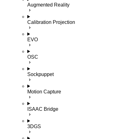
Augmented Reality
Calibration Projection
EVO
OSC
Sockpuppet
Motion Capture
ISAAC Bridge
3DGS