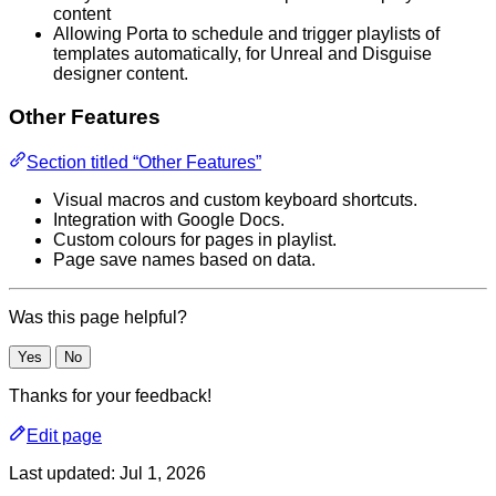
content
Allowing Porta to schedule and trigger playlists of
templates automatically, for Unreal and Disguise
designer content.
Other Features
Section titled “Other Features”
Visual macros and custom keyboard shortcuts.
Integration with Google Docs.
Custom colours for pages in playlist.
Page save names based on data.
Was this page helpful?
Yes
No
Thanks for your feedback!
Edit page
Last updated:
Jul 1, 2026