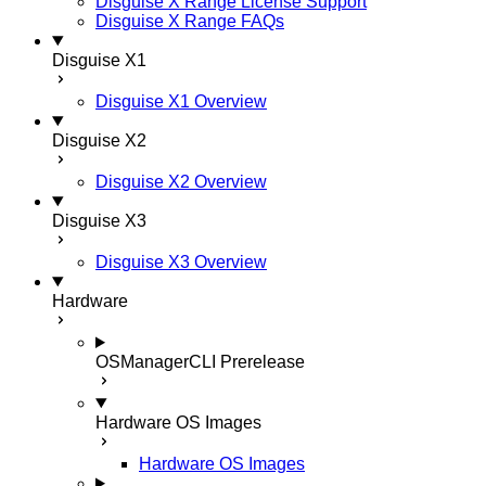
Disguise X Range License Support
Disguise X Range FAQs
Disguise X1
Disguise X1 Overview
Disguise X2
Disguise X2 Overview
Disguise X3
Disguise X3 Overview
Hardware
OSManagerCLI
Prerelease
Hardware OS Images
Hardware OS Images