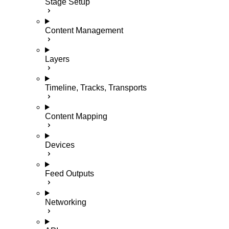
Stage Setup
Content Management
Layers
Timeline, Tracks, Transports
Content Mapping
Devices
Feed Outputs
Networking