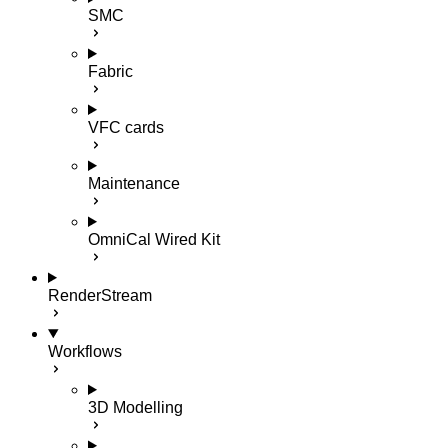
SMC
Fabric
VFC cards
Maintenance
OmniCal Wired Kit
RenderStream
Workflows
3D Modelling