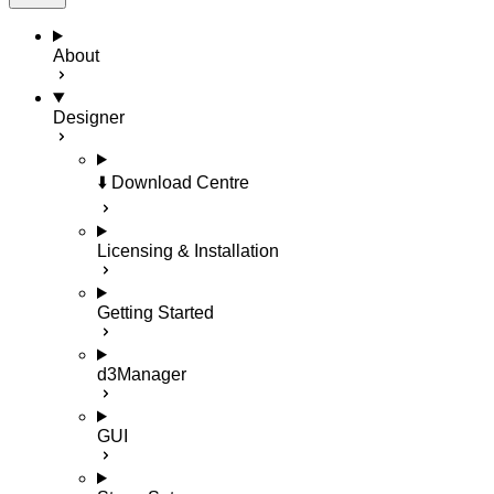
About
Designer
⬇️ Download Centre
Licensing & Installation
Getting Started
d3Manager
GUI