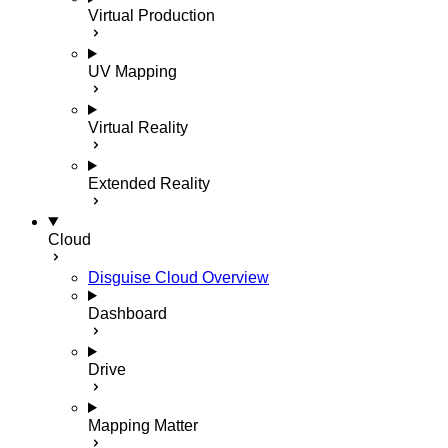
Virtual Production
UV Mapping
Virtual Reality
Extended Reality
Cloud
Disguise Cloud Overview
Dashboard
Drive
Mapping Matter