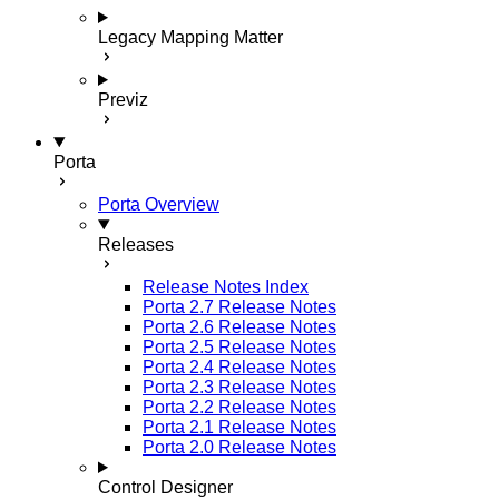
Legacy Mapping Matter
Previz
Porta
Porta Overview
Releases
Release Notes Index
Porta 2.7 Release Notes
Porta 2.6 Release Notes
Porta 2.5 Release Notes
Porta 2.4 Release Notes
Porta 2.3 Release Notes
Porta 2.2 Release Notes
Porta 2.1 Release Notes
Porta 2.0 Release Notes
Control Designer