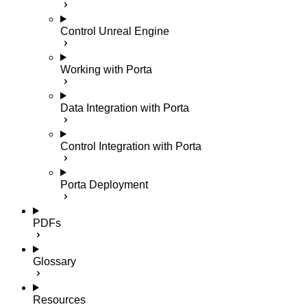
Control Unreal Engine
Working with Porta
Data Integration with Porta
Control Integration with Porta
Porta Deployment
PDFs
Glossary
Resources