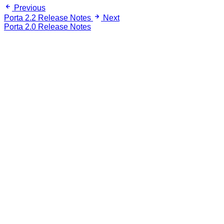
Previous
Porta 2.2 Release Notes
Next
Porta 2.0 Release Notes