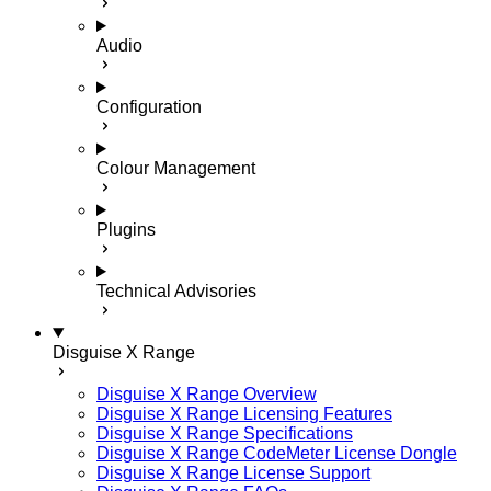
Audio
Configuration
Colour Management
Plugins
Technical Advisories
Disguise X Range
Disguise X Range Overview
Disguise X Range Licensing Features
Disguise X Range Specifications
Disguise X Range CodeMeter License Dongle
Disguise X Range License Support