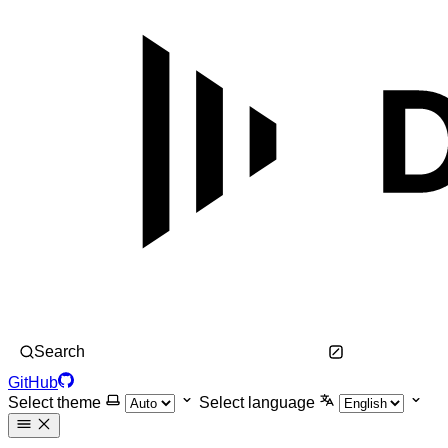
Search
GitHub
Select theme
Select language