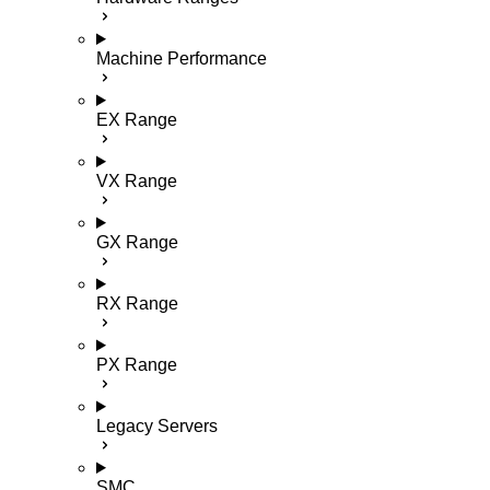
Machine Performance
EX Range
VX Range
GX Range
RX Range
PX Range
Legacy Servers
SMC