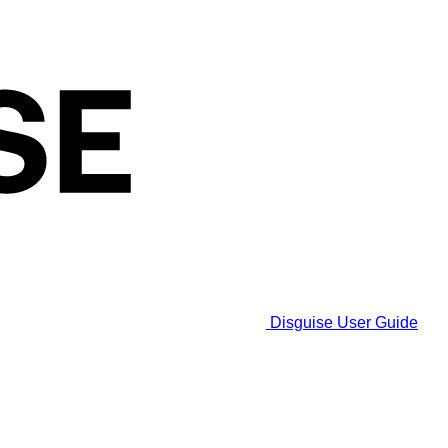
Disguise User Guide