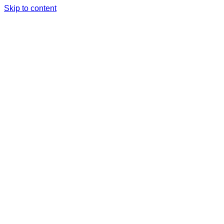
Skip to content