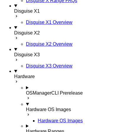
Disguise X Range FAQs
Disguise X1
Disguise X1 Overview
Disguise X2
Disguise X2 Overview
Disguise X3
Disguise X3 Overview
Hardware
OSManagerCLI
Prerelease
Hardware OS Images
Hardware OS Images
Hardware Ranges