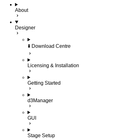
About
Designer
⬇️ Download Centre
Licensing & Installation
Getting Started
d3Manager
GUI
Stage Setup