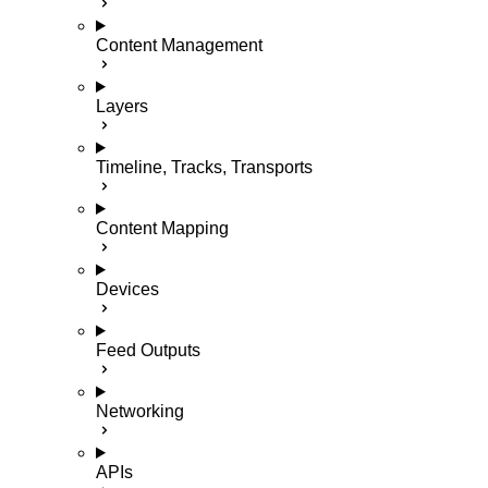
Content Management
Layers
Timeline, Tracks, Transports
Content Mapping
Devices
Feed Outputs
Networking
APIs