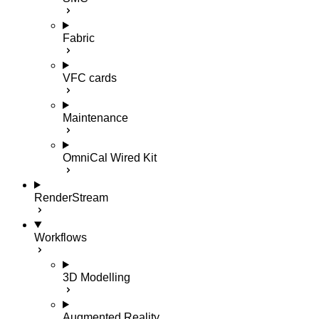
Fabric
VFC cards
Maintenance
OmniCal Wired Kit
RenderStream
Workflows
3D Modelling
Augmented Reality