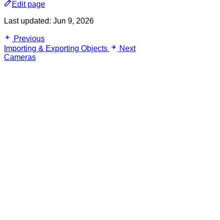
Edit page
Last updated:
Jun 9, 2026
Previous
Importing & Exporting Objects
Next
Cameras