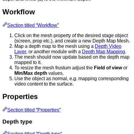
Workflow
Section titled “Workflow”
Click on the mesh property of the desired stage object
(screen, prop etc.), and create a new Depth Map Mesh.
Map a depth map to the mesh using a
Depth Video
Layer
, or another module with a
Depth Map Mapping
.
The mesh should now update based on the depth map
mapped to it.
To resize the mesh frustum adjust the
Field of view
or
Min/Max depth
values.
Use the object as normal, e.g. mapping corresponding
video content to the surface.
Properties
Section titled “Properties”
Depth type
Section titled “Depth type”