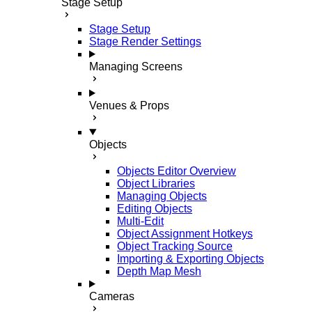
Stage Setup
Stage Setup
Stage Render Settings
Managing Screens
Venues & Props
Objects
Objects Editor Overview
Object Libraries
Managing Objects
Editing Objects
Multi-Edit
Object Assignment Hotkeys
Object Tracking Source
Importing & Exporting Objects
Depth Map Mesh
Cameras