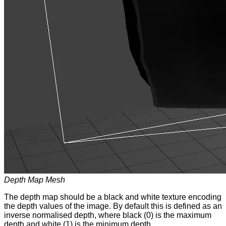
Depth Map Mesh
The depth map should be a black and white texture encoding
the depth values of the image. By default this is defined as an
inverse normalised depth, where black (0) is the maximum
depth and white (1) is the minimum depth.