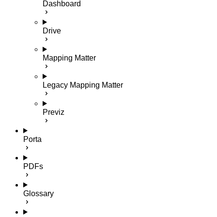
Dashboard
Drive
Mapping Matter
Legacy Mapping Matter
Previz
Porta
PDFs
Glossary