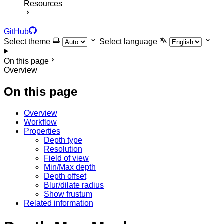
Resources
GitHub
Select theme
Select language
On this page
Overview
On this page
Overview
Workflow
Properties
Depth type
Resolution
Field of view
Min/Max depth
Depth offset
Blur/dilate radius
Show frustum
Related information