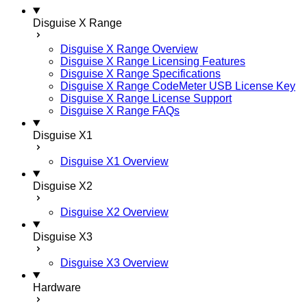
Disguise X Range
Disguise X Range Overview
Disguise X Range Licensing Features
Disguise X Range Specifications
Disguise X Range CodeMeter USB License Key
Disguise X Range License Support
Disguise X Range FAQs
Disguise X1
Disguise X1 Overview
Disguise X2
Disguise X2 Overview
Disguise X3
Disguise X3 Overview
Hardware