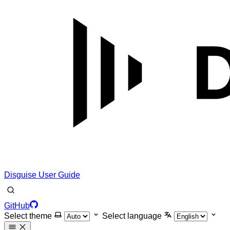
Disguise User Guide
GitHub
Select theme
Select language