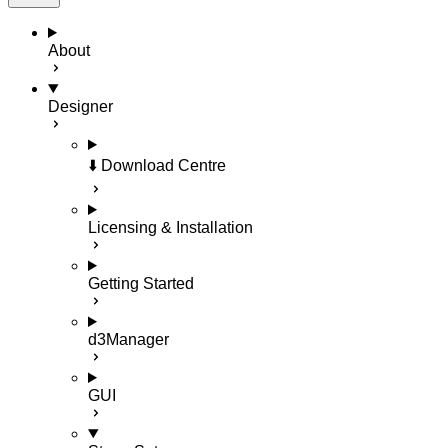
About
Designer
⬇️ Download Centre
Licensing & Installation
Getting Started
d3Manager
GUI