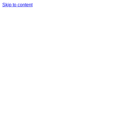
Skip to content