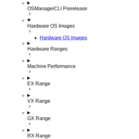
OSManagerCLI
Prerelease
Hardware OS Images
Hardware OS Images
Hardware Ranges
Machine Performance
EX Range
VX Range
GX Range
RX Range