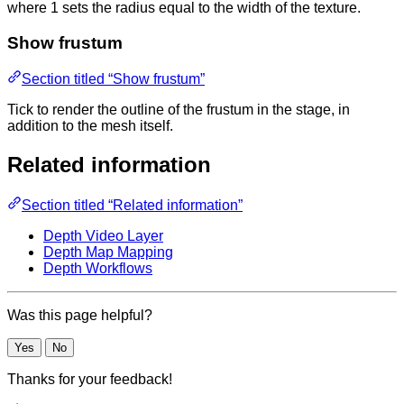
where 1 sets the radius equal to the width of the texture.
Show frustum
Section titled “Show frustum”
Tick to render the outline of the frustum in the stage, in
addition to the mesh itself.
Related information
Section titled “Related information”
Depth Video Layer
Depth Map Mapping
Depth Workflows
Was this page helpful?
Yes
No
Thanks for your feedback!