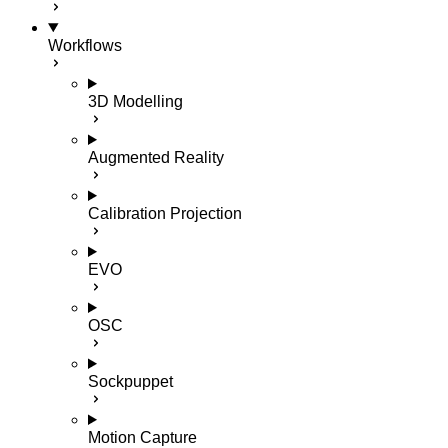
Workflows
3D Modelling
Augmented Reality
Calibration Projection
EVO
OSC
Sockpuppet
Motion Capture