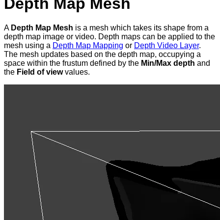
Depth Map Mesh
A
Depth Map Mesh
is a mesh which takes its shape from a
depth map image or video. Depth maps can be applied to the
mesh using a
Depth Map Mapping
or
Depth Video Layer
.
The mesh updates based on the depth map, occupying a
space within the frustum defined by the
Min/Max depth
and
the
Field of view
values.