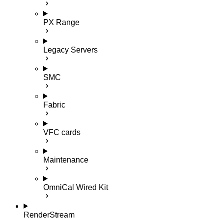
PX Range
Legacy Servers
SMC
Fabric
VFC cards
Maintenance
OmniCal Wired Kit
RenderStream