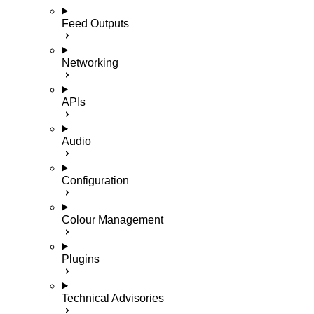
Feed Outputs
Networking
APIs
Audio
Configuration
Colour Management
Plugins
Technical Advisories