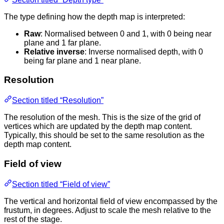
The type defining how the depth map is interpreted:
Raw
: Normalised between 0 and 1, with 0 being near
plane and 1 far plane.
Relative inverse
: Inverse normalised depth, with 0
being far plane and 1 near plane.
Resolution
Section titled “Resolution”
The resolution of the mesh. This is the size of the grid of
vertices which are updated by the depth map content.
Typically, this should be set to the same resolution as the
depth map content.
Field of view
Section titled “Field of view”
The vertical and horizontal field of view encompassed by the
frustum, in degrees. Adjust to scale the mesh relative to the
rest of the stage.