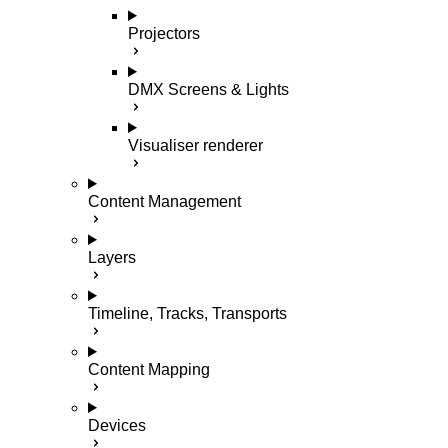
Projectors
DMX Screens & Lights
Visualiser renderer
Content Management
Layers
Timeline, Tracks, Transports
Content Mapping
Devices