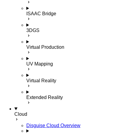
ISAAC Bridge
3DGS
Virtual Production
UV Mapping
Virtual Reality
Extended Reality
Cloud
Disguise Cloud Overview