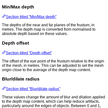
Min/Max depth
Section titled “Min/Max depth”
The depths of the near and far planes of the frustum, in
metres. The depth map is converted from normalised to
absolute depth based on these values.
Depth offset
Section titled “Depth offset”
The offset of the eye point of the frustum relative to the origin
of the mesh, in metres. This can be adjusted to set the mesh
origin close to the average of the depth map content.
Blur/dilate radius
Section titled “Blur/dilate radius”
These values change the amount of blur and dilation applied
to the depth map content, which can help reduce artifacts,
particularly around the edges of objects. Between 0 and 1,