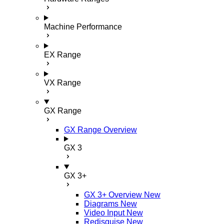
Machine Performance
EX Range
VX Range
GX Range
GX Range Overview
GX 3
GX 3+
GX 3+ Overview
New
Diagrams
New
Video Input
New
Redisguise
New