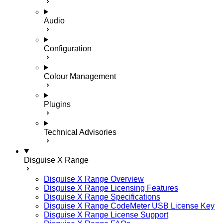
Audio
Configuration
Colour Management
Plugins
Technical Advisories
Disguise X Range
Disguise X Range Overview
Disguise X Range Licensing Features
Disguise X Range Specifications
Disguise X Range CodeMeter USB License Key
Disguise X Range License Support