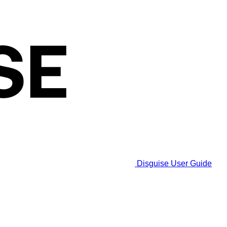
Disguise User Guide