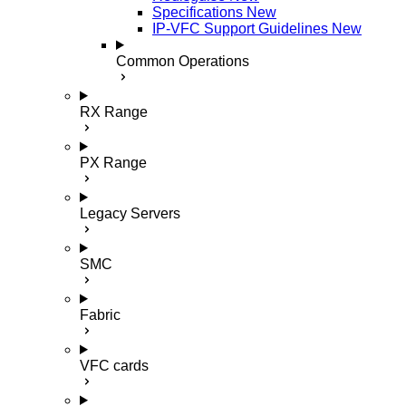
Specifications
New
IP-VFC Support Guidelines
New
Common Operations
RX Range
PX Range
Legacy Servers
SMC
Fabric
VFC cards