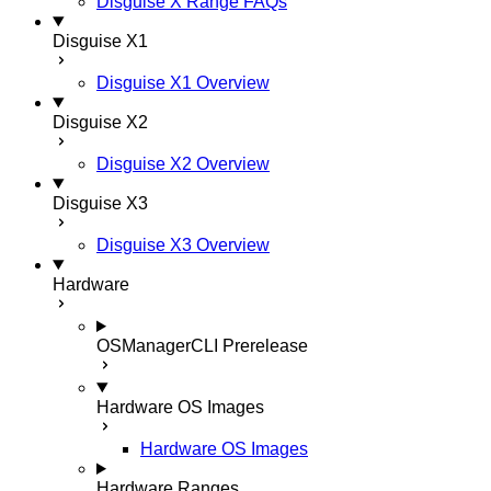
Disguise X Range FAQs
Disguise X1
Disguise X1 Overview
Disguise X2
Disguise X2 Overview
Disguise X3
Disguise X3 Overview
Hardware
OSManagerCLI
Prerelease
Hardware OS Images
Hardware OS Images
Hardware Ranges