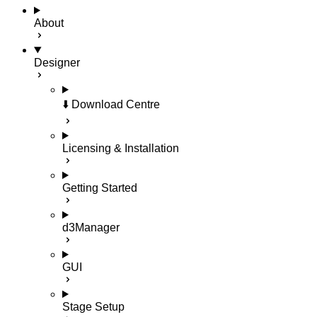
About
Designer
⬇️ Download Centre
Licensing & Installation
Getting Started
d3Manager
GUI
Stage Setup