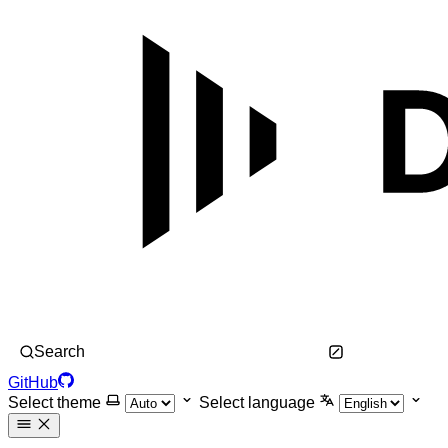
Search
GitHub
Select theme
Select language