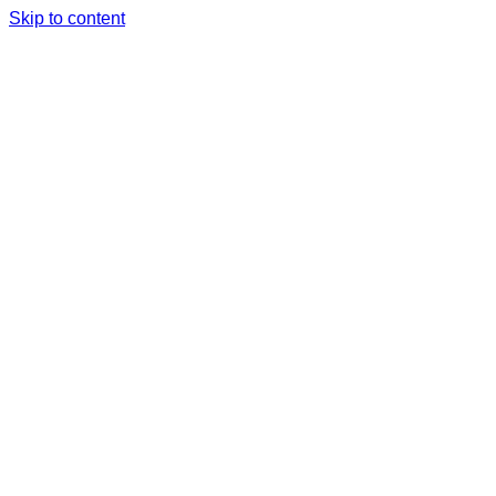
Skip to content