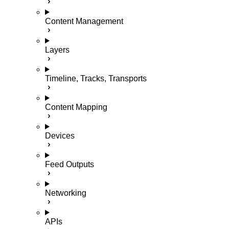
Content Management
Layers
Timeline, Tracks, Transports
Content Mapping
Devices
Feed Outputs
Networking
APIs