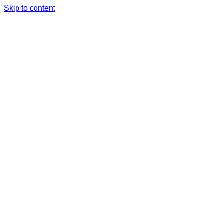
Skip to content