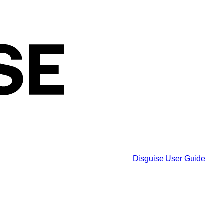
Disguise User Guide