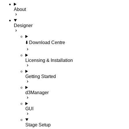
About
Designer
⬇️ Download Centre
Licensing & Installation
Getting Started
d3Manager
GUI
Stage Setup