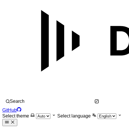
Search
GitHub
Select theme
Select language