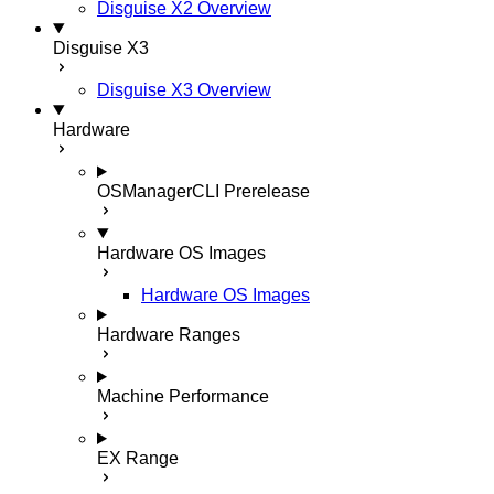
Disguise X2 Overview
Disguise X3
Disguise X3 Overview
Hardware
OSManagerCLI
Prerelease
Hardware OS Images
Hardware OS Images
Hardware Ranges
Machine Performance
EX Range