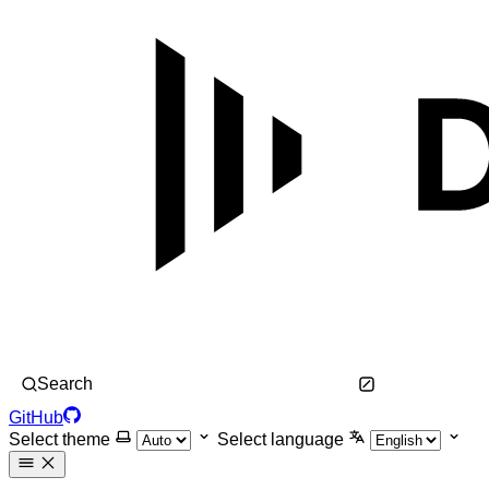
Search
GitHub
Select theme
Select language