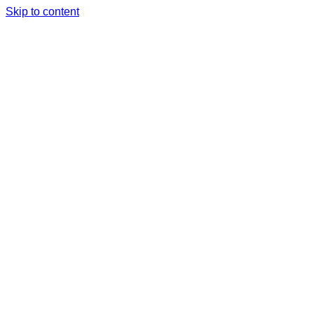
Skip to content