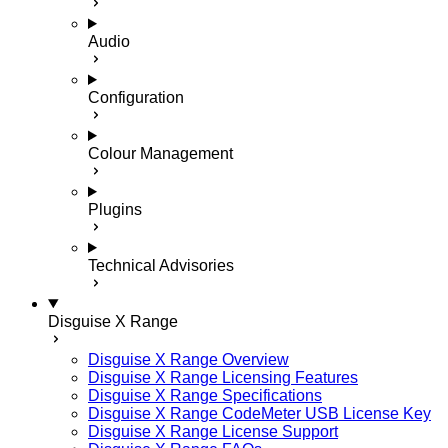
Audio
Configuration
Colour Management
Plugins
Technical Advisories
Disguise X Range
Disguise X Range Overview
Disguise X Range Licensing Features
Disguise X Range Specifications
Disguise X Range CodeMeter USB License Key
Disguise X Range License Support