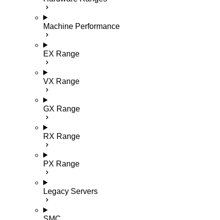
Machine Performance
EX Range
VX Range
GX Range
RX Range
PX Range
Legacy Servers
SMC