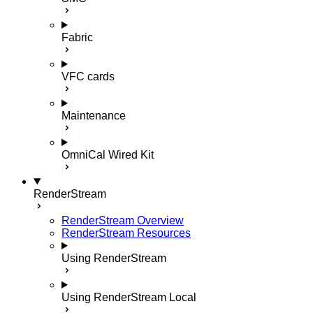
Fabric
VFC cards
Maintenance
OmniCal Wired Kit
RenderStream
RenderStream Overview
RenderStream Resources
Using RenderStream
Using RenderStream Local