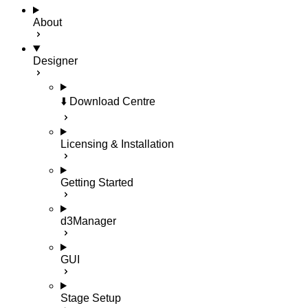
About
Designer
⬇️ Download Centre
Licensing & Installation
Getting Started
d3Manager
GUI
Stage Setup