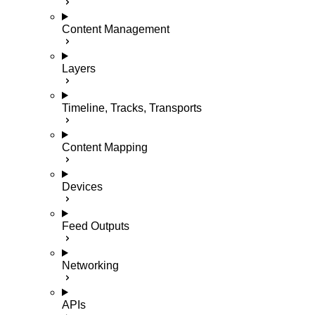
Content Management
Layers
Timeline, Tracks, Transports
Content Mapping
Devices
Feed Outputs
Networking
APIs