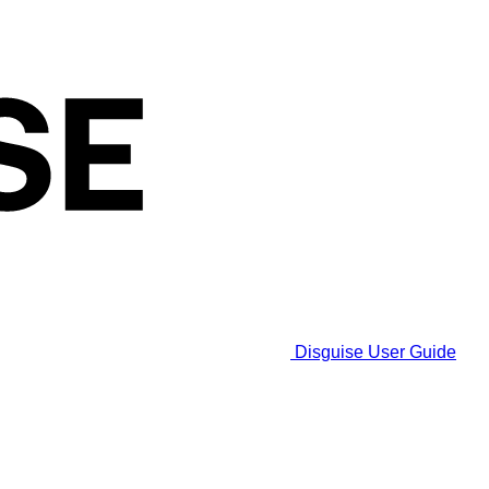
Disguise User Guide