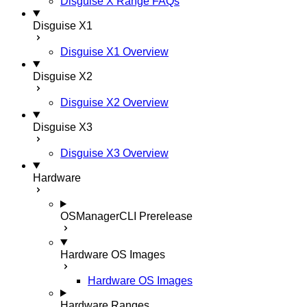
Disguise X Range FAQs
Disguise X1
Disguise X1 Overview
Disguise X2
Disguise X2 Overview
Disguise X3
Disguise X3 Overview
Hardware
OSManagerCLI
Prerelease
Hardware OS Images
Hardware OS Images
Hardware Ranges