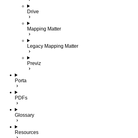
Drive
Mapping Matter
Legacy Mapping Matter
Previz
Porta
PDFs
Glossary
Resources