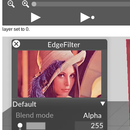
layer set to 0.