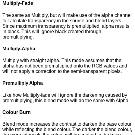
Multiply-Fade
The same as Multiply, but will make use of the alpha channel
to calculate transparency in the source and blend layers.
Since maximum transparency is premultiplied, alpha results
in black. This will ignore black created through
premultiplying.
Multiply-Alpha
Multiply with straight alpha. This mode assumes that the
alpha has not been premultiplied onto the RGB values and
will not apply a correction to the semi-transparent pixels.
Premultiply Alpha
Like how Multiply-fade will ignore the darkening caused by
premultiplying, this blend mode will do the same with Alpha.
Colour Burn
Blend mode increases the contrast to darken the base colour
while reflecting the blend colour. The darker the blend colour,
the more intensely the colour will be applied in the base