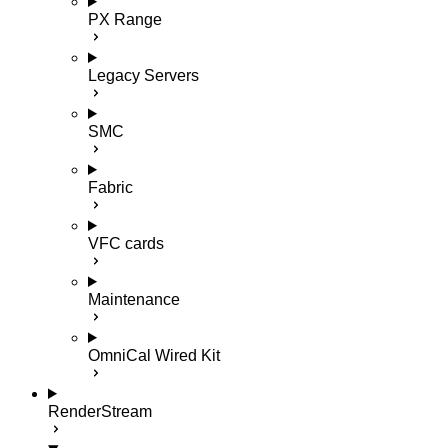
PX Range
Legacy Servers
SMC
Fabric
VFC cards
Maintenance
OmniCal Wired Kit
RenderStream