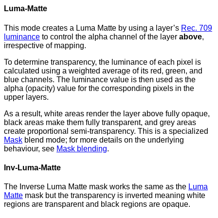
Luma-Matte
This mode creates a Luma Matte by using a layer’s
Rec. 709
luminance
to control the alpha channel of the layer
above
,
irrespective of mapping.
To determine transparency, the luminance of each pixel is
calculated using a weighted average of its red, green, and
blue channels. The luminance value is then used as the
alpha (opacity) value for the corresponding pixels in the
upper layers.
As a result, white areas render the layer above fully opaque,
black areas make them fully transparent, and grey areas
create proportional semi-transparency. This is a specialized
Mask
blend mode; for more details on the underlying
behaviour, see
Mask blending
.
Inv-Luma-Matte
The Inverse Luma Matte mask works the same as the
Luma
Matte
mask but the transparency is inverted meaning white
regions are transparent and black regions are opaque.