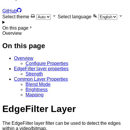
GitHub
Select theme
Select language
On this page
Overview
On this page
Overview
Configure Properties
EdgeFilter layer properties
Strength
Common Layer Properties
Blend Mode
Brightness
Mapping
EdgeFilter Layer
The EdgeFilter layer filter can be used to detect the edges
within a video/bitmap.