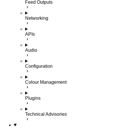
Feed Outputs
Networking
APIs
Audio
Configuration
Colour Management
Plugins
Technical Advisories