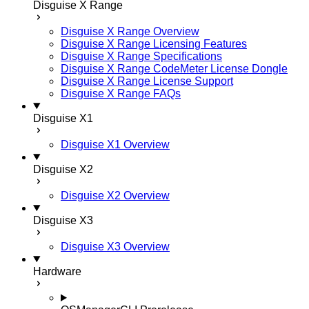
Disguise X Range
Disguise X Range Overview
Disguise X Range Licensing Features
Disguise X Range Specifications
Disguise X Range CodeMeter License Dongle
Disguise X Range License Support
Disguise X Range FAQs
Disguise X1
Disguise X1 Overview
Disguise X2
Disguise X2 Overview
Disguise X3
Disguise X3 Overview
Hardware