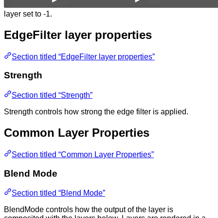
layer set to -1.
EdgeFilter layer properties
Section titled “EdgeFilter layer properties”
Strength
Section titled “Strength”
Strength controls how strong the edge filter is applied.
Common Layer Properties
Section titled “Common Layer Properties”
Blend Mode
Section titled “Blend Mode”
BlendMode controls how the output of the layer is