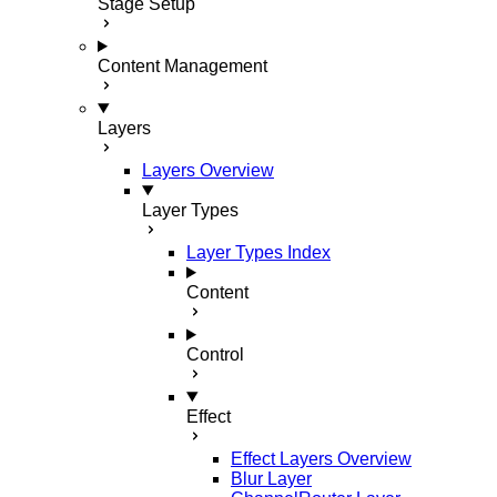
Stage Setup
Content Management
Layers
Layers Overview
Layer Types
Layer Types Index
Content
Control
Effect
Effect Layers Overview
Blur Layer