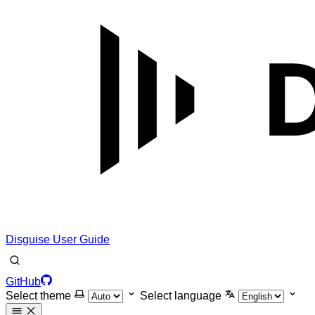
Disguise User Guide
GitHub
Select theme
Select language