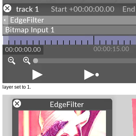
layer set to 1.