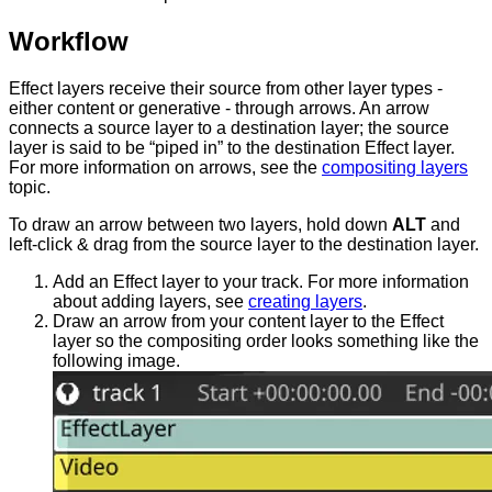
Workflow
Effect layers receive their source from other layer types -
either content or generative - through arrows. An arrow
connects a source layer to a destination layer; the source
layer is said to be “piped in” to the destination Effect layer.
For more information on arrows, see the
compositing layers
topic.
To draw an arrow between two layers, hold down
ALT
and
left-click & drag from the source layer to the destination layer.
Add an Effect layer to your track. For more information
about adding layers, see
creating layers
.
Draw an arrow from your content layer to the Effect
layer so the compositing order looks something like the
following image.