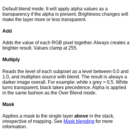
Default blend mode. It will apply alpha values as a
transparency if the alpha is present. Brightness changes will
make the layer more or less transparent.
Add
Adds the value of each RGB pixel together. Always creates a
brighter result. Values clamp at 255.
Multiply
Reads the level of each subpixel as a level between 0.0 and
1.0, and multiplies source with blend. The result is always a
darker image overall. For example: white x grey = 0.5. White
turns transparent, black takes precedence. Alpha is applied
in the same fashion as the Over Blend mode.
Mask
Applies a mask to the single layer
above
in the stack,
irrespective of mapping. See
Mask blending
for more
information.