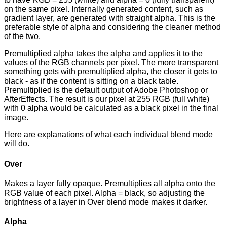
on the same pixel. Internally generated content, such as
gradient layer, are generated with straight alpha. This is the
preferable style of alpha and considering the cleaner method
of the two.
Premultiplied alpha takes the alpha and applies it to the
values of the RGB channels per pixel. The more transparent
something gets with premultiplied alpha, the closer it gets to
black - as if the content is sitting on a black table.
Premultiplied is the default output of Adobe Photoshop or
AfterEffects. The result is our pixel at 255 RGB (full white)
with 0 alpha would be calculated as a black pixel in the final
image.
Here are explanations of what each individual blend mode
will do.
Over
Makes a layer fully opaque. Premultiplies all alpha onto the
RGB value of each pixel. Alpha = black, so adjusting the
brightness of a layer in Over blend mode makes it darker.
Alpha