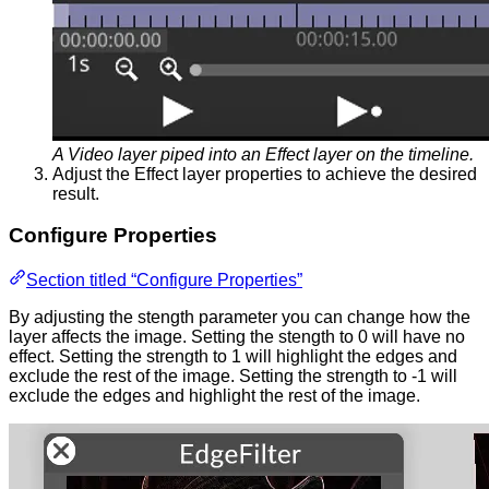
A Video layer piped into an Effect layer on the timeline.
Adjust the Effect layer properties to achieve the desired
result.
Configure Properties
Section titled “Configure Properties”
By adjusting the stength parameter you can change how the
layer affects the image. Setting the stength to 0 will have no
effect. Setting the strength to 1 will highlight the edges and
exclude the rest of the image. Setting the strength to -1 will
exclude the edges and highlight the rest of the image.