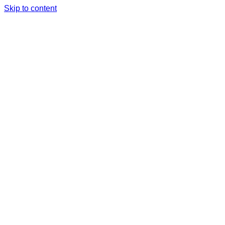
Skip to content