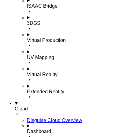
ISAAC Bridge
3DGS
Virtual Production
UV Mapping
Virtual Reality
Extended Reality
Cloud
Disguise Cloud Overview
Dashboard