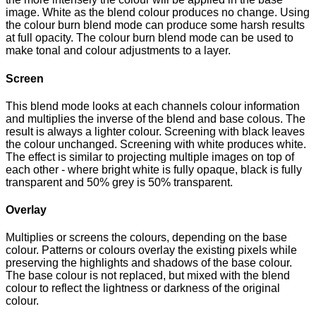
image. White as the blend colour produces no change. Using
the colour burn blend mode can produce some harsh results
at full opacity. The colour burn blend mode can be used to
make tonal and colour adjustments to a layer.
Screen
This blend mode looks at each channels colour information
and multiplies the inverse of the blend and base colous. The
result is always a lighter colour. Screening with black leaves
the colour unchanged. Screening with white produces white.
The effect is similar to projecting multiple images on top of
each other - where bright white is fully opaque, black is fully
transparent and 50% grey is 50% transparent.
Overlay
Multiplies or screens the colours, depending on the base
colour. Patterns or colours overlay the existing pixels while
preserving the highlights and shadows of the base colour.
The base colour is not replaced, but mixed with the blend
colour to reflect the lightness or darkness of the original
colour.