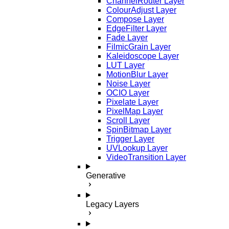
ChannelRouter Layer
ColourAdjust Layer
Compose Layer
EdgeFilter Layer
Fade Layer
FilmicGrain Layer
Kaleidoscope Layer
LUT Layer
MotionBlur Layer
Noise Layer
OCIO Layer
Pixelate Layer
PixelMap Layer
Scroll Layer
SpinBitmap Layer
Trigger Layer
UVLookup Layer
VideoTransition Layer
Generative
Legacy Layers