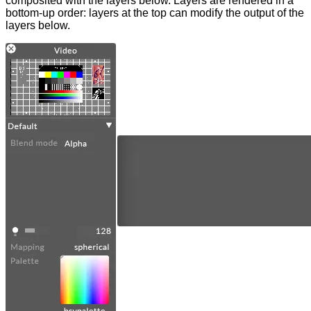
composited with the layers below. Layers are rendered in a
bottom-up order: layers at the top can modify the output of the
layers below.