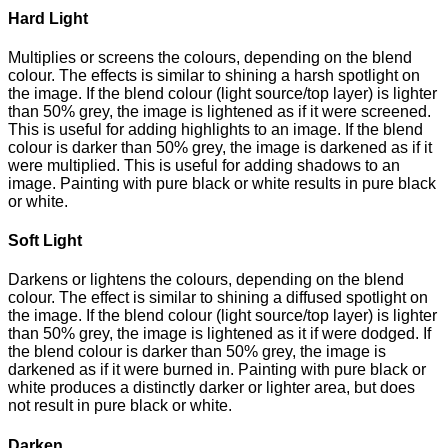
Hard Light
Multiplies or screens the colours, depending on the blend
colour. The effects is similar to shining a harsh spotlight on
the image. If the blend colour (light source/top layer) is lighter
than 50% grey, the image is lightened as if it were screened.
This is useful for adding highlights to an image. If the blend
colour is darker than 50% grey, the image is darkened as if it
were multiplied. This is useful for adding shadows to an
image. Painting with pure black or white results in pure black
or white.
Soft Light
Darkens or lightens the colours, depending on the blend
colour. The effect is similar to shining a diffused spotlight on
the image. If the blend colour (light source/top layer) is lighter
than 50% grey, the image is lightened as it if were dodged. If
the blend colour is darker than 50% grey, the image is
darkened as if it were burned in. Painting with pure black or
white produces a distinctly darker or lighter area, but does
not result in pure black or white.
Darken