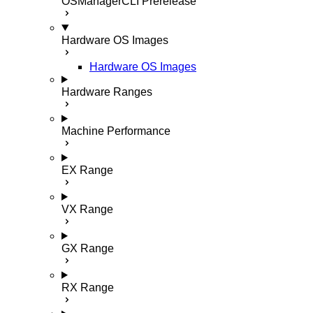
OSManagerCLI
Prerelease
Hardware OS Images
Hardware OS Images
Hardware Ranges
Machine Performance
EX Range
VX Range
GX Range
RX Range