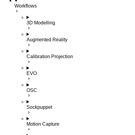
Workflows
3D Modelling
Augmented Reality
Calibration Projection
EVO
OSC
Sockpuppet
Motion Capture