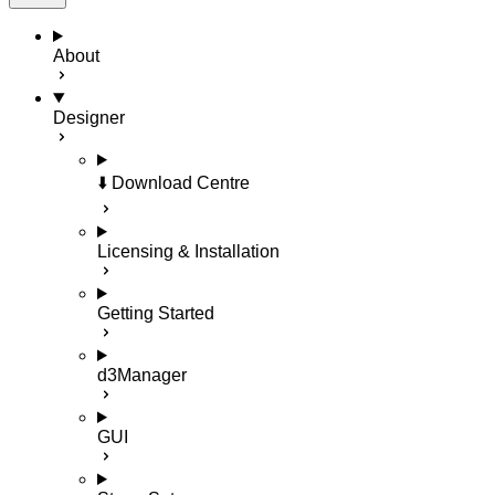
About
Designer
⬇️ Download Centre
Licensing & Installation
Getting Started
d3Manager
GUI