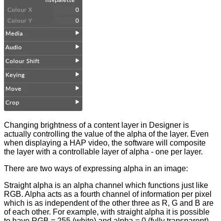
Changing brightness of a content layer in Designer is
actually controlling the value of the alpha of the layer. Even
when displaying a HAP video, the software will composite
the layer with a controllable layer of alpha - one per layer.
There are two ways of expressing alpha in an image:
Straight alpha is an alpha channel which functions just like
RGB. Alpha acts as a fourth channel of information per pixel
which is as independent of the other three as R, G and B are
of each other. For example, with straight alpha it is possible
to have RGB = 255 (white) and alpha = 0 (fully transparent)