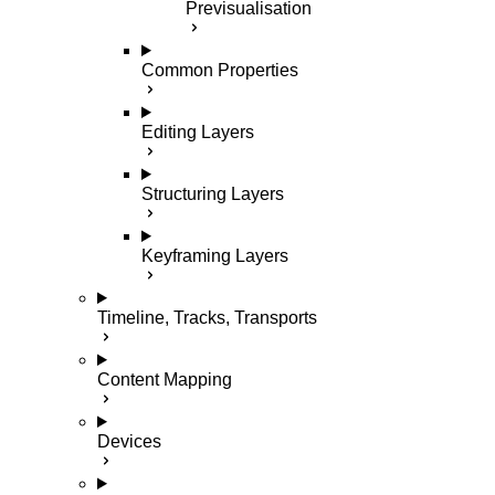
Previsualisation
Common Properties
Editing Layers
Structuring Layers
Keyframing Layers
Timeline, Tracks, Transports
Content Mapping
Devices