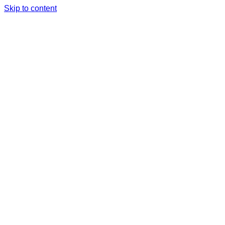
Skip to content