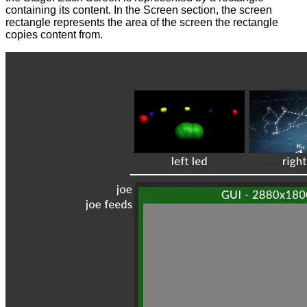
containing its content. In the Screen section, the screen
rectangle represents the area of the screen the rectangle
copies content from.