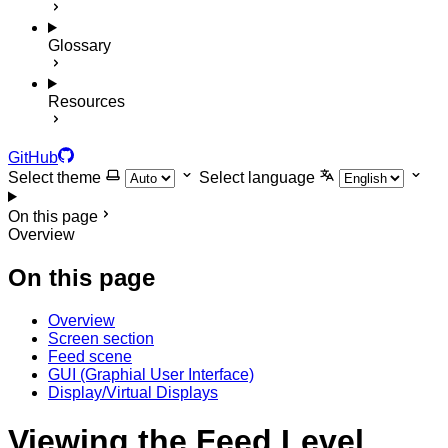
Glossary
Resources
GitHub
Select theme
Select language
On this page
Overview
On this page
Overview
Screen section
Feed scene
GUI (Graphial User Interface)
Display/Virtual Displays
Viewing the Feed Level