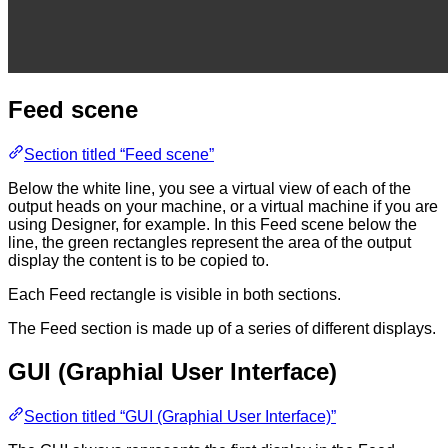
Feed scene
Section titled “Feed scene”
Below the white line, you see a virtual view of each of the
output heads on your machine, or a virtual machine if you are
using Designer, for example. In this Feed scene below the
line, the green rectangles represent the area of the output
display the content is to be copied to.
Each Feed rectangle is visible in both sections.
The Feed section is made up of a series of different displays.
GUI (Graphial User Interface)
Section titled “GUI (Graphial User Interface)”