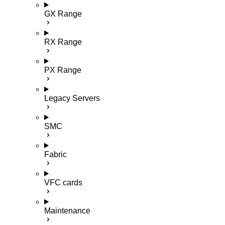
GX Range
RX Range
PX Range
Legacy Servers
SMC
Fabric
VFC cards
Maintenance