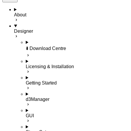
About
Designer
⬇️ Download Centre
Licensing & Installation
Getting Started
d3Manager
GUI