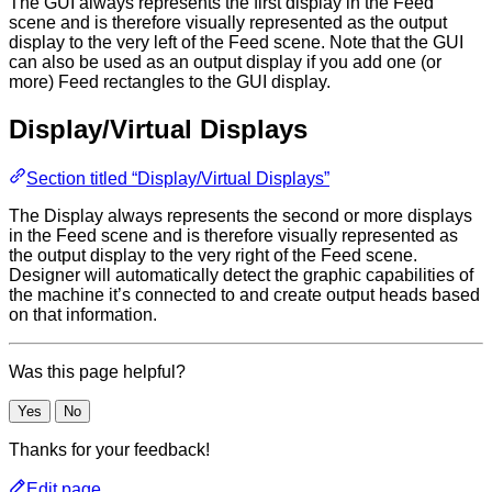
The GUI always represents the first display in the Feed
scene and is therefore visually represented as the output
display to the very left of the Feed scene. Note that the GUI
can also be used as an output display if you add one (or
more) Feed rectangles to the GUI display.
Display/Virtual Displays
Section titled “Display/Virtual Displays”
The Display always represents the second or more displays
in the Feed scene and is therefore visually represented as
the output display to the very right of the Feed scene.
Designer will automatically detect the graphic capabilities of
the machine it’s connected to and create output heads based
on that information.
Was this page helpful?
Yes
No
Thanks for your feedback!
Edit page