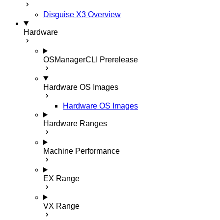
Disguise X3 Overview
Hardware
OSManagerCLI
Prerelease
Hardware OS Images
Hardware OS Images
Hardware Ranges
Machine Performance
EX Range
VX Range