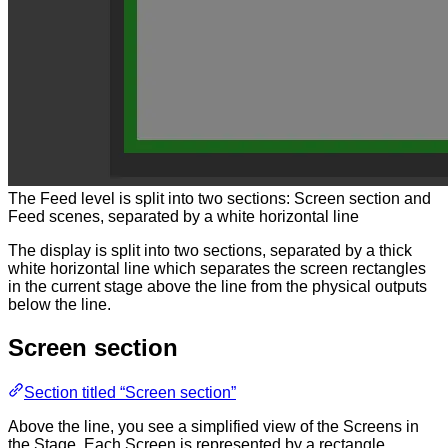
The Feed level is split into two sections: Screen section and
Feed scenes, separated by a white horizontal line
The display is split into two sections, separated by a thick
white horizontal line which separates the screen rectangles
in the current stage above the line from the physical outputs
below the line.
Screen section
Section titled “Screen section”
Above the line, you see a simplified view of the Screens in
the Stage. Each Screen is represented by a rectangle