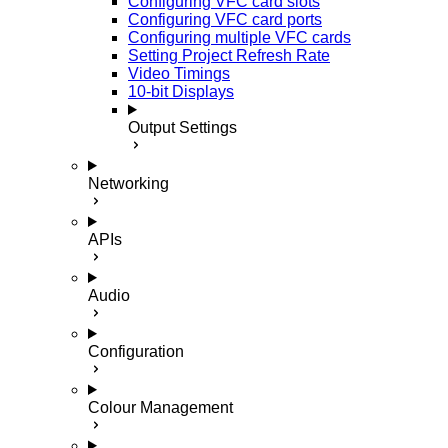
Configuring VFC card slots
Configuring VFC card ports
Configuring multiple VFC cards
Setting Project Refresh Rate
Video Timings
10-bit Displays
Output Settings
Networking
APIs
Audio
Configuration
Colour Management