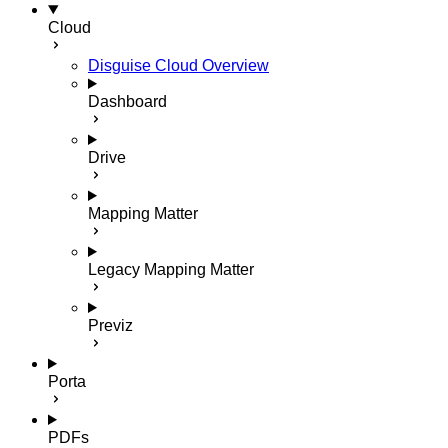
Cloud
Disguise Cloud Overview
Dashboard
Drive
Mapping Matter
Legacy Mapping Matter
Previz
Porta
PDFs