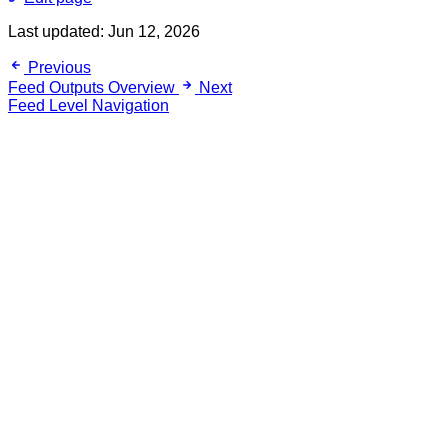
Last updated:
Jun 12, 2026
Previous
Feed Outputs Overview
Next
Feed Level Navigation