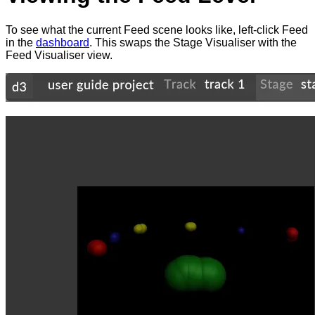
To see what the current Feed scene looks like, left-click Feed
in the
dashboard
. This swaps the Stage Visualiser with the
Feed Visualiser view.