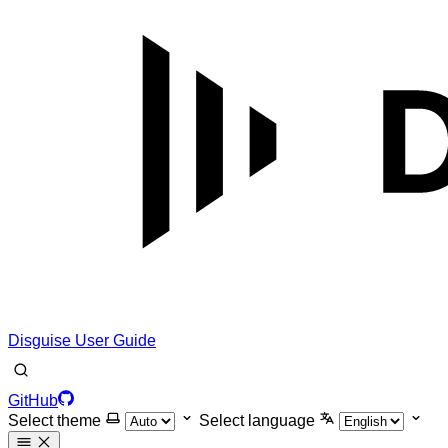
Disguise User Guide
GitHub
Select theme
Select language