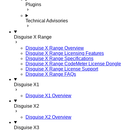
Plugins
Technical Advisories
Disguise X Range
Disguise X Range Overview
Disguise X Range Licensing Features
Disguise X Range Specifications
Disguise X Range CodeMeter License Dongle
Disguise X Range License Support
Disguise X Range FAQs
Disguise X1
Disguise X1 Overview
Disguise X2
Disguise X2 Overview
Disguise X3