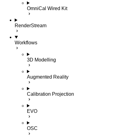
OmniCal Wired Kit
RenderStream
Workflows
3D Modelling
Augmented Reality
Calibration Projection
EVO
OSC