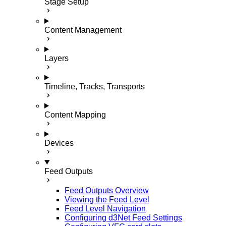
Stage Setup
Content Management
Layers
Timeline, Tracks, Transports
Content Mapping
Devices
Feed Outputs
Feed Outputs Overview
Viewing the Feed Level
Feed Level Navigation
Configuring d3Net Feed Settings