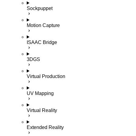
Sockpuppet
Motion Capture
ISAAC Bridge
3DGS
Virtual Production
UV Mapping
Virtual Reality
Extended Reality