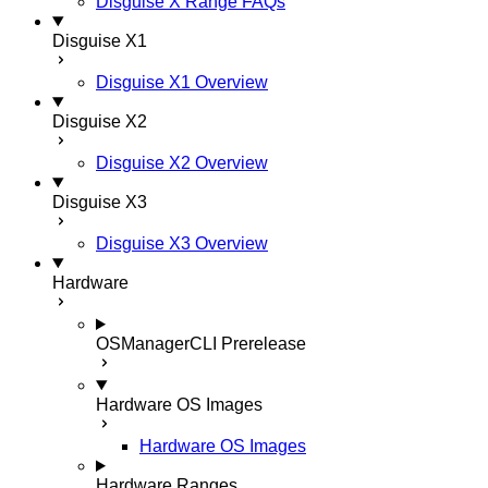
Disguise X Range FAQs
Disguise X1
Disguise X1 Overview
Disguise X2
Disguise X2 Overview
Disguise X3
Disguise X3 Overview
Hardware
OSManagerCLI
Prerelease
Hardware OS Images
Hardware OS Images
Hardware Ranges