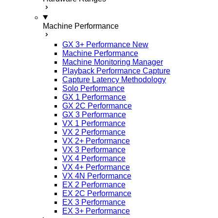
Machine Performance
GX 3+ Performance
New
Machine Performance
Machine Monitoring Manager
Playback Performance Capture
Capture Latency Methodology
Solo Performance
GX 1 Performance
GX 2C Performance
GX 3 Performance
VX 1 Performance
VX 2 Performance
VX 2+ Performance
VX 3 Performance
VX 4 Performance
VX 4+ Performance
VX 4N Performance
EX 2 Performance
EX 2C Performance
EX 3 Performance
EX 3+ Performance