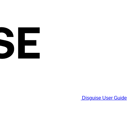
Disguise User Guide