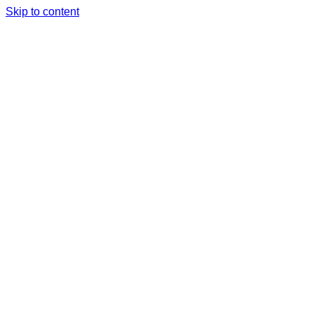
Skip to content