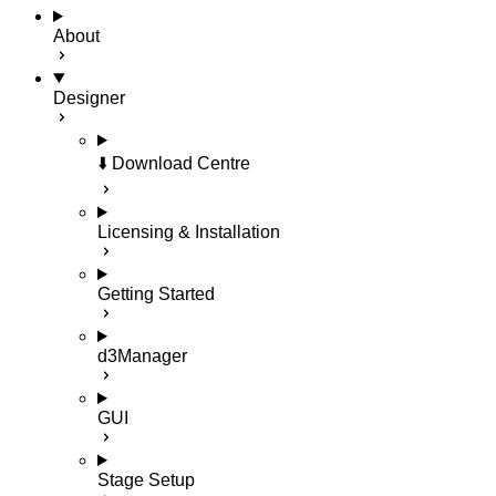
About
Designer
⬇️ Download Centre
Licensing & Installation
Getting Started
d3Manager
GUI
Stage Setup