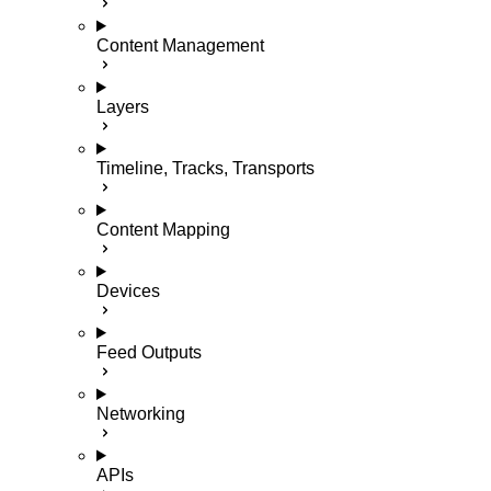
Content Management
Layers
Timeline, Tracks, Transports
Content Mapping
Devices
Feed Outputs
Networking
APIs