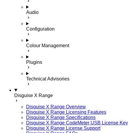
Audio
Configuration
Colour Management
Plugins
Technical Advisories
Disguise X Range
Disguise X Range Overview
Disguise X Range Licensing Features
Disguise X Range Specifications
Disguise X Range CodeMeter USB License Key
Disguise X Range License Support