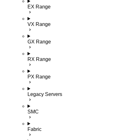
EX Range
VX Range
GX Range
RX Range
PX Range
Legacy Servers
SMC
Fabric