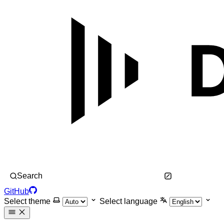
Search
GitHub
Select theme
Select language