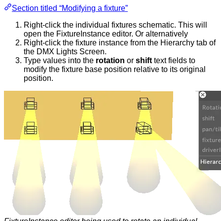
Section titled “Modifying a fixture”
Right-click the individual fixtures schematic. This will
open the FixtureInstance editor. Or alternatively
Right-click the fixture instance from the Hierarchy tab of
the DMX Lights Screen.
Type values into the
rotation
or
shift
text fields to
modify the fixture base position relative to its original
position.