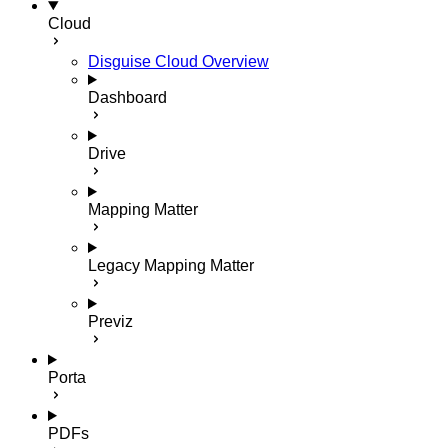
Cloud
Disguise Cloud Overview
Dashboard
Drive
Mapping Matter
Legacy Mapping Matter
Previz
Porta
PDFs