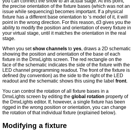
you can connect the show to an actual stage. At this point,
the precise orientation of the fixture bases (which was not an
issue while sequencing) becomes important. If a physical
fixture has a different base orientation to ‘s model of it, it will
point in the wrong direction. For this reason, d3 gives you the
ability to modify the position and orientation of every fixture in
your virtual stage, until it matches the orientation in the real
stage.
When you set
show channels
to
yes
, draws a 2D schematic
showing the position and orientation of the base of each
fixture in the DmxLights screen. The red rectangle on the
face of the schematic indicates the side of the fixture with the
LED channel programming readout. The front of the fixture is
defined (by convention) as the side to the right of the LED
readout and the schematic shows this using the label
front
.
You can control the rotation of all fixture bases in a
DmxLights screen by editing the
global rotation
property of
the DmxLights editor. If, however, a single fixture has been
rigged in the wrong position or orientation, you can change
the rotation of that individual fixture (explained below).
Modifying a fixture