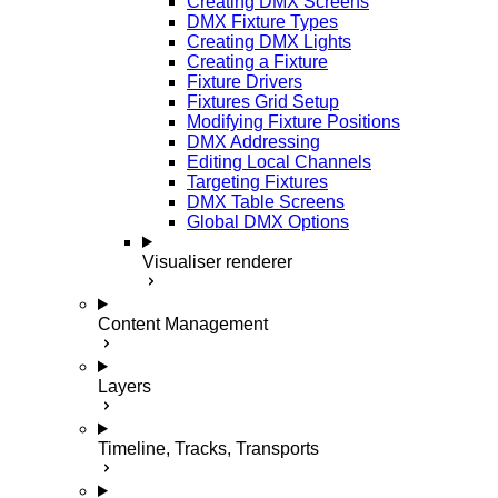
Creating DMX Screens
DMX Fixture Types
Creating DMX Lights
Creating a Fixture
Fixture Drivers
Fixtures Grid Setup
Modifying Fixture Positions
DMX Addressing
Editing Local Channels
Targeting Fixtures
DMX Table Screens
Global DMX Options
Visualiser renderer
Content Management
Layers
Timeline, Tracks, Transports