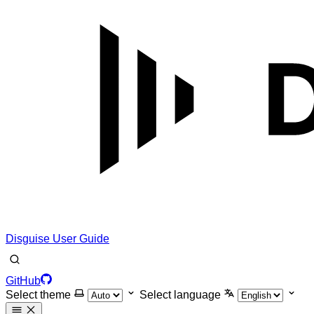
Disguise User Guide
GitHub
Select theme
Select language