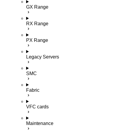
GX Range
RX Range
PX Range
Legacy Servers
SMC
Fabric
VFC cards
Maintenance