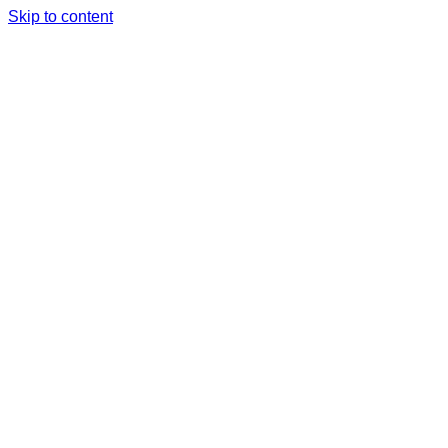
Skip to content