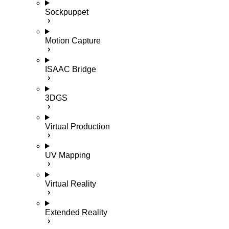
Sockpuppet
Motion Capture
ISAAC Bridge
3DGS
Virtual Production
UV Mapping
Virtual Reality
Extended Reality