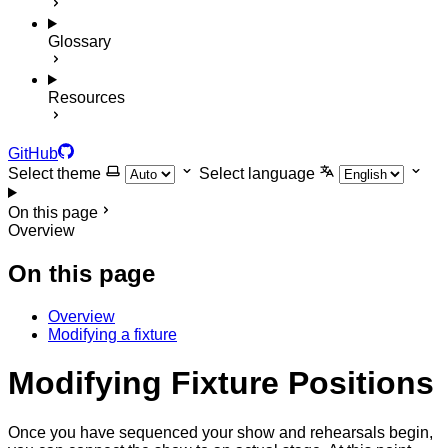
Glossary
Resources
GitHub
Select theme
Select language
On this page
Overview
On this page
Overview
Modifying a fixture
Modifying Fixture Positions
Once you have sequenced your show and rehearsals begin,