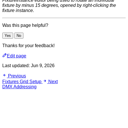
FixtureInstance editor being used to rotate an individual
fixture by minus 15 degrees, opened by right-clicking the
fixture instance.
Was this page helpful?
Yes
No
Thanks for your feedback!
Edit page
Last updated:
Jun 9, 2026
Previous
Fixtures Grid Setup
Next
DMX Addressing