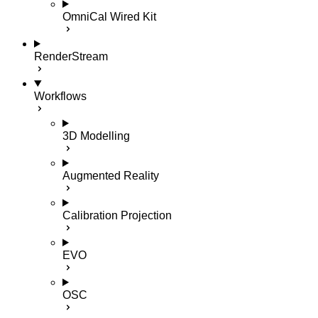
OmniCal Wired Kit
RenderStream
Workflows
3D Modelling
Augmented Reality
Calibration Projection
EVO
OSC