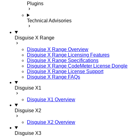
Plugins
Technical Advisories
Disguise X Range
Disguise X Range Overview
Disguise X Range Licensing Features
Disguise X Range Specifications
Disguise X Range CodeMeter License Dongle
Disguise X Range License Support
Disguise X Range FAQs
Disguise X1
Disguise X1 Overview
Disguise X2
Disguise X2 Overview
Disguise X3