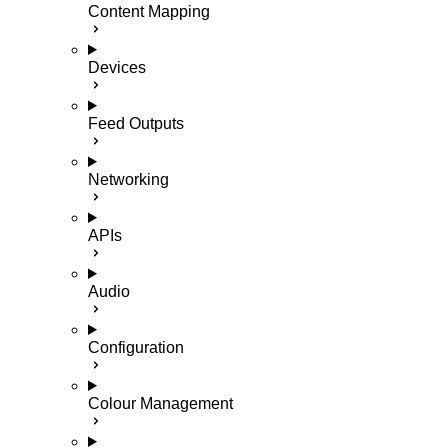
Content Mapping
Devices
Feed Outputs
Networking
APIs
Audio
Configuration
Colour Management