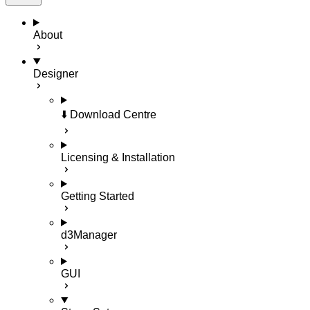
About
Designer
⬇️ Download Centre
Licensing & Installation
Getting Started
d3Manager
GUI