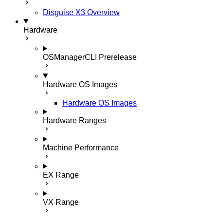
Disguise X3 Overview
Hardware
OSManagerCLI
Prerelease
Hardware OS Images
Hardware OS Images
Hardware Ranges
Machine Performance
EX Range
VX Range