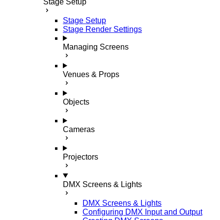
Stage Setup
Stage Setup
Stage Render Settings
Managing Screens
Venues & Props
Objects
Cameras
Projectors
DMX Screens & Lights
DMX Screens & Lights
Configuring DMX Input and Output