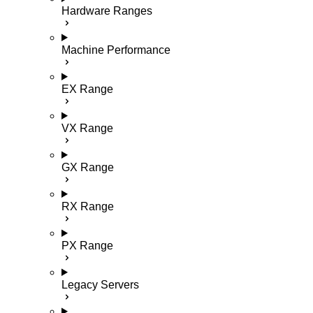
Hardware Ranges
Machine Performance
EX Range
VX Range
GX Range
RX Range
PX Range
Legacy Servers