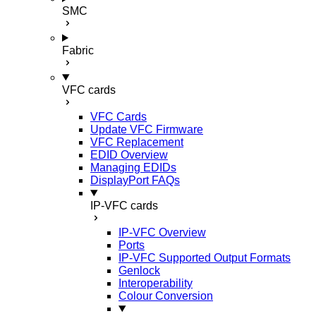
SMC
Fabric
VFC cards
VFC Cards
Update VFC Firmware
VFC Replacement
EDID Overview
Managing EDIDs
DisplayPort FAQs
IP-VFC cards
IP-VFC Overview
Ports
IP-VFC Supported Output Formats
Genlock
Interoperability
Colour Conversion