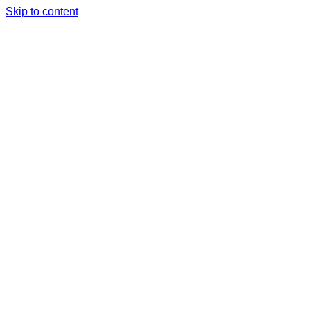
Skip to content