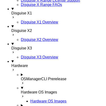
Disguise X Range License Support
Disguise X Range FAQs
Disguise X1
Disguise X1 Overview
Disguise X2
Disguise X2 Overview
Disguise X3
Disguise X3 Overview
Hardware
OSManagerCLI
Prerelease
Hardware OS Images
Hardware OS Images