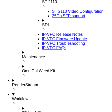
ST 2110
ST 2110 Video Configuration
25Gb SFP support
SDI
IP-VFC Release Notes
IP-VFC Firmware Update
IP-VFC Troubleshooting
IP-VFC FAQs
Maintenance
OmniCal Wired Kit
RenderStream
Workflows