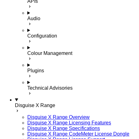
APIs
Audio
Configuration
Colour Management
Plugins
Technical Advisories
Disguise X Range
Disguise X Range Overview
Disguise X Range Licensing Features
Disguise X Range Specifications
Disguise X Range CodeMeter License Dongle