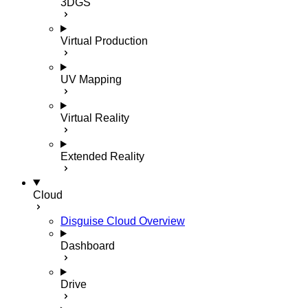
3DGS
Virtual Production
UV Mapping
Virtual Reality
Extended Reality
Cloud
Disguise Cloud Overview
Dashboard
Drive