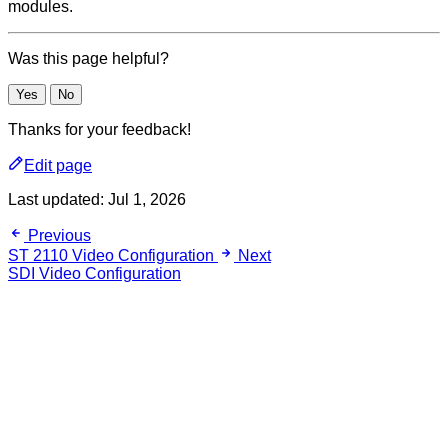
modules.
Was this page helpful?
Yes
No
Thanks for your feedback!
Edit page
Last updated:
Jul 1, 2026
Previous
ST 2110 Video Configuration
Next
SDI Video Configuration