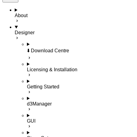
About
Designer
⬇️ Download Centre
Licensing & Installation
Getting Started
d3Manager
GUI