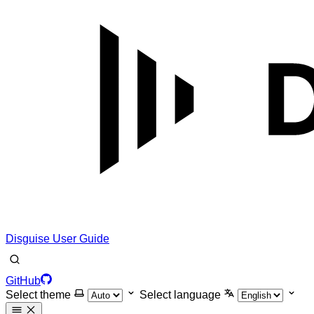
Disguise User Guide
GitHub
Select theme
Select language