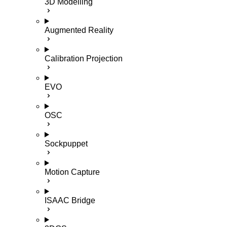
3D Modelling
Augmented Reality
Calibration Projection
EVO
OSC
Sockpuppet
Motion Capture
ISAAC Bridge