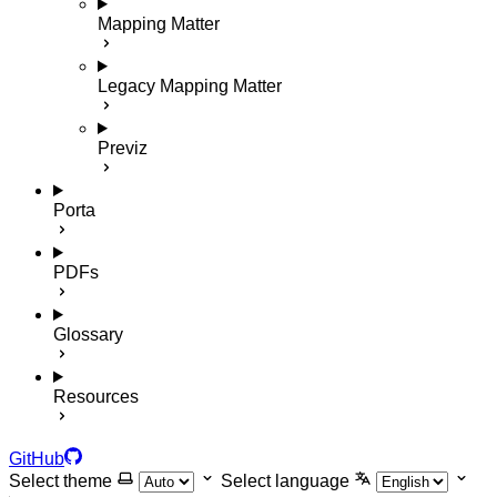
Mapping Matter
Legacy Mapping Matter
Previz
Porta
PDFs
Glossary
Resources
GitHub
Select theme
Select language