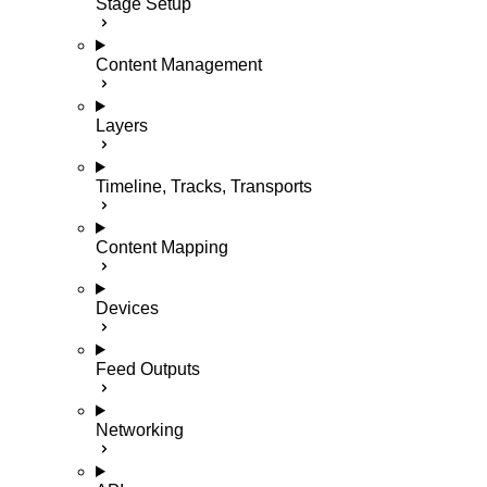
Stage Setup
Content Management
Layers
Timeline, Tracks, Transports
Content Mapping
Devices
Feed Outputs
Networking