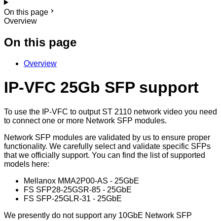
On this page
Overview
On this page
Overview
IP-VFC 25Gb SFP support
To use the IP-VFC to output ST 2110 network video you need
to connect one or more Network SFP modules.
Network SFP modules are validated by us to ensure proper
functionality. We carefully select and validate specific SFPs
that we officially support. You can find the list of supported
models here:
Mellanox MMA2P00-AS - 25GbE
FS SFP28-25GSR-85 - 25GbE
FS SFP-25GLR-31 - 25GbE
We presently do not support any 10GbE Network SFP