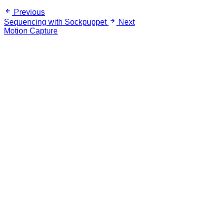
Previous
Sequencing with Sockpuppet
Next
Motion Capture