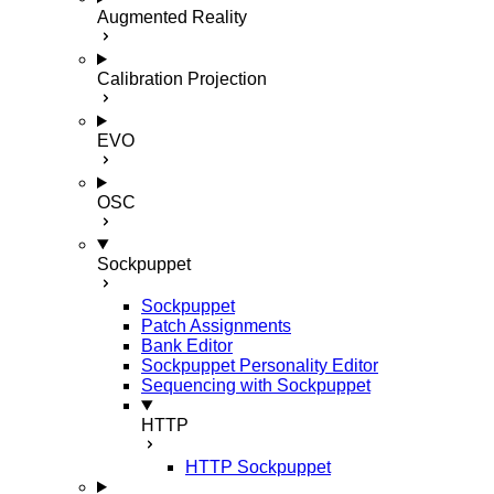
Augmented Reality
Calibration Projection
EVO
OSC
Sockpuppet
Sockpuppet
Patch Assignments
Bank Editor
Sockpuppet Personality Editor
Sequencing with Sockpuppet
HTTP
HTTP Sockpuppet