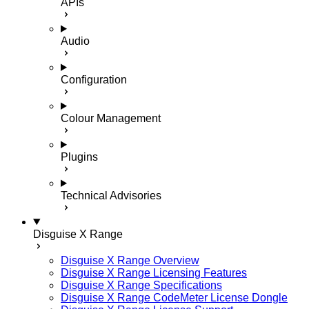
APIs
Audio
Configuration
Colour Management
Plugins
Technical Advisories
Disguise X Range
Disguise X Range Overview
Disguise X Range Licensing Features
Disguise X Range Specifications
Disguise X Range CodeMeter License Dongle