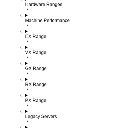
Hardware Ranges
Machine Performance
EX Range
VX Range
GX Range
RX Range
PX Range
Legacy Servers