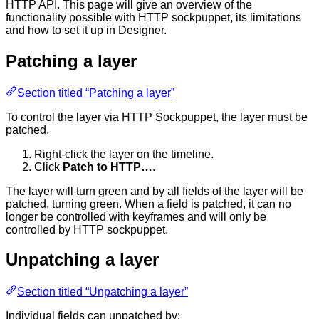
HTTP API. This page will give an overview of the
functionality possible with HTTP sockpuppet, its limitations
and how to set it up in Designer.
Patching a layer
Section titled “Patching a layer”
To control the layer via HTTP Sockpuppet, the layer must be
patched.
Right-click the layer on the timeline.
Click
Patch to HTTP…
.
The layer will turn green and by all fields of the layer will be
patched, turning green. When a field is patched, it can no
longer be controlled with keyframes and will only be
controlled by HTTP sockpuppet.
Unpatching a layer
Section titled “Unpatching a layer”
Individual fields can unpatched by: