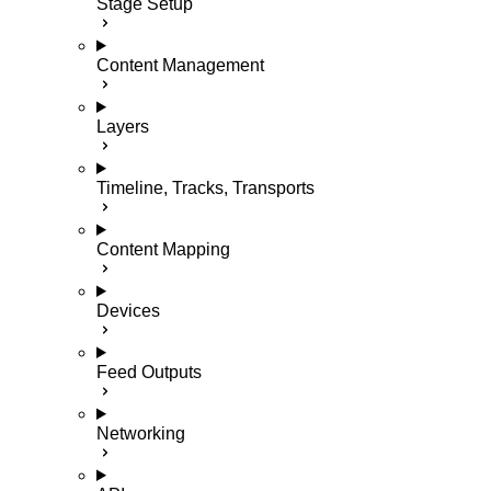
Stage Setup
Content Management
Layers
Timeline, Tracks, Transports
Content Mapping
Devices
Feed Outputs
Networking