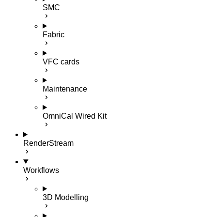
SMC
Fabric
VFC cards
Maintenance
OmniCal Wired Kit
RenderStream
Workflows
3D Modelling