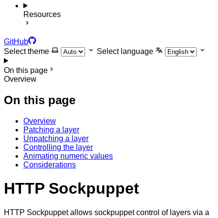
Resources
GitHub
Select theme
Select language
On this page
Overview
On this page
Overview
Patching a layer
Unpatching a layer
Controlling the layer
Animating numeric values
Considerations
HTTP Sockpuppet
HTTP Sockpuppet allows sockpuppet control of layers via a