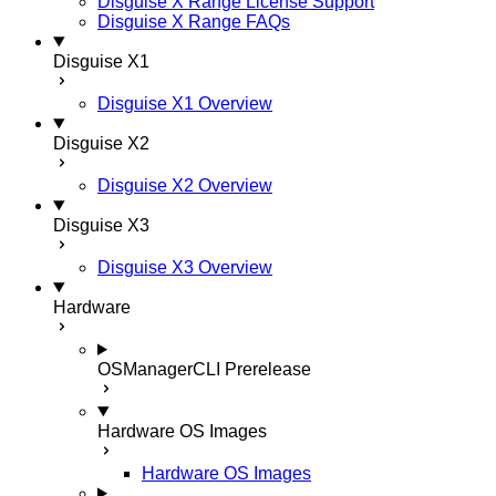
Disguise X Range License Support
Disguise X Range FAQs
Disguise X1
Disguise X1 Overview
Disguise X2
Disguise X2 Overview
Disguise X3
Disguise X3 Overview
Hardware
OSManagerCLI
Prerelease
Hardware OS Images
Hardware OS Images