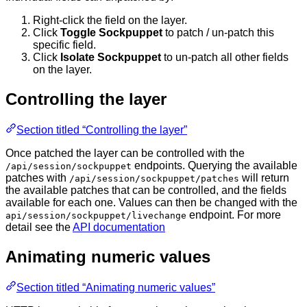
Right-click the field on the layer.
Click
Toggle Sockpuppet
to patch / un-patch this
specific field.
Click
Isolate Sockpuppet
to un-patch all other fields
on the layer.
Controlling the layer
Section titled “Controlling the layer”
Once patched the layer can be controlled with the
endpoints. Querying the available
/api/session/sockpuppet
patches with
will return
/api/session/sockpuppet/patches
the available patches that can be controlled, and the fields
available for each one. Values can then be changed with the
endpoint. For more
api/session/sockpuppet/livechange
detail see the
API documentation
Animating numeric values
Section titled “Animating numeric values”