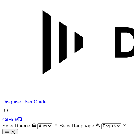
Disguise User Guide
GitHub
Select theme
Select language