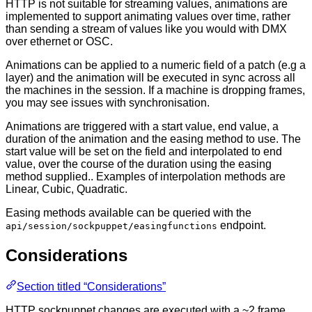
HTTP is not suitable for streaming values, animations are
implemented to support animating values over time, rather
than sending a stream of values like you would with DMX
over ethernet or OSC.
Animations can be applied to a numeric field of a patch (e.g a
layer) and the animation will be executed in sync across all
the machines in the session. If a machine is dropping frames,
you may see issues with synchronisation.
Animations are triggered with a start value, end value, a
duration of the animation and the easing method to use. The
start value will be set on the field and interpolated to end
value, over the course of the duration using the easing
method supplied.. Examples of interpolation methods are
Linear, Cubic, Quadratic.
Easing methods available can be queried with the
endpoint.
api/session/sockpuppet/easingfunctions
Considerations
Section titled “Considerations”
HTTP sockpuppet changes are executed with a ~2 frame