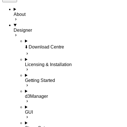
About
Designer
⬇️ Download Centre
Licensing & Installation
Getting Started
d3Manager
GUI