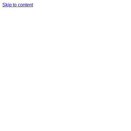
Skip to content