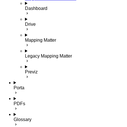
Dashboard
Drive
Mapping Matter
Legacy Mapping Matter
Previz
Porta
PDFs
Glossary