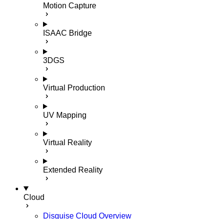
Motion Capture
ISAAC Bridge
3DGS
Virtual Production
UV Mapping
Virtual Reality
Extended Reality
Cloud
Disguise Cloud Overview