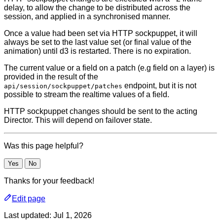
delay, to allow the change to be distributed across the
session, and applied in a synchronised manner.
Once a value had been set via HTTP sockpuppet, it will
always be set to the last value set (or final value of the
animation) until d3 is restarted. There is no expiration.
The current value or a field on a patch (e.g field on a layer) is
provided in the result of the
endpoint, but it is not
api/session/sockpuppet/patches
possible to stream the realtime values of a field.
HTTP sockpuppet changes should be sent to the acting
Director. This will depend on failover state.
Was this page helpful?
Yes
No
Thanks for your feedback!
Edit page
Last updated:
Jul 1, 2026