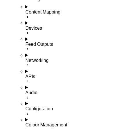
Content Mapping
Devices
Feed Outputs
Networking
APIs
Audio
Configuration
Colour Management