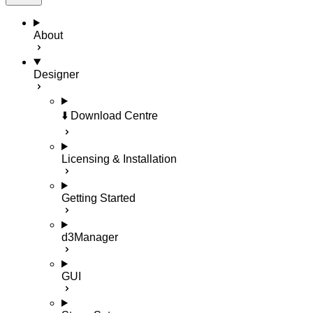
About
Designer
⬇️ Download Centre
Licensing & Installation
Getting Started
d3Manager
GUI