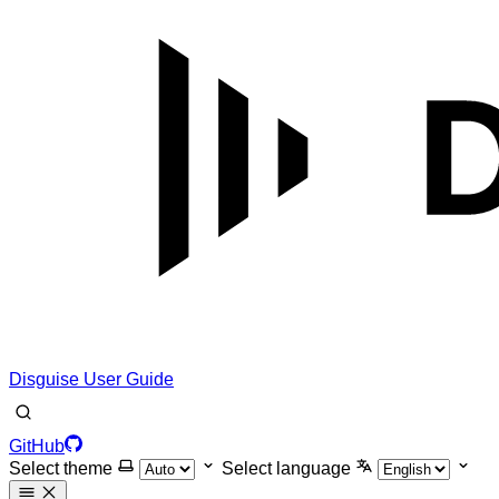
Disguise User Guide
GitHub
Select theme
Select language