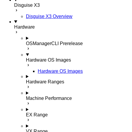
Disguise X3
Disguise X3 Overview
Hardware
OSManagerCLI
Prerelease
Hardware OS Images
Hardware OS Images
Hardware Ranges
Machine Performance
EX Range
VX Range