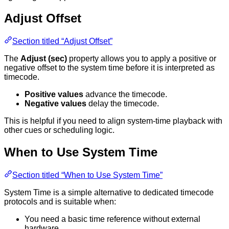
Adjust Offset
Section titled “Adjust Offset”
The
Adjust (sec)
property allows you to apply a positive or
negative offset to the system time before it is interpreted as
timecode.
Positive values
advance the timecode.
Negative values
delay the timecode.
This is helpful if you need to align system-time playback with
other cues or scheduling logic.
When to Use System Time
Section titled “When to Use System Time”
System Time is a simple alternative to dedicated timecode
protocols and is suitable when:
You need a basic time reference without external
hardware.