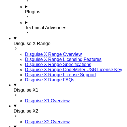
Plugins
Technical Advisories
Disguise X Range
Disguise X Range Overview
Disguise X Range Licensing Features
Disguise X Range Specifications
Disguise X Range CodeMeter USB License Key
Disguise X Range License Support
Disguise X Range FAQs
Disguise X1
Disguise X1 Overview
Disguise X2
Disguise X2 Overview