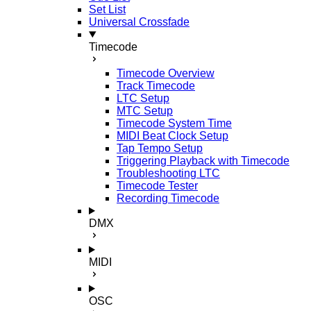
Set List
Universal Crossfade
Timecode
Timecode Overview
Track Timecode
LTC Setup
MTC Setup
Timecode System Time
MIDI Beat Clock Setup
Tap Tempo Setup
Triggering Playback with Timecode
Troubleshooting LTC
Timecode Tester
Recording Timecode
DMX
MIDI
OSC