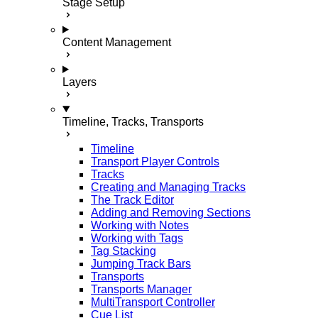
Stage Setup
Content Management
Layers
Timeline, Tracks, Transports
Timeline
Transport Player Controls
Tracks
Creating and Managing Tracks
The Track Editor
Adding and Removing Sections
Working with Notes
Working with Tags
Tag Stacking
Jumping Track Bars
Transports
Transports Manager
MultiTransport Controller
Cue List