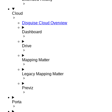
Cloud
Disguise Cloud Overview
Dashboard
Drive
Mapping Matter
Legacy Mapping Matter
Previz
Porta