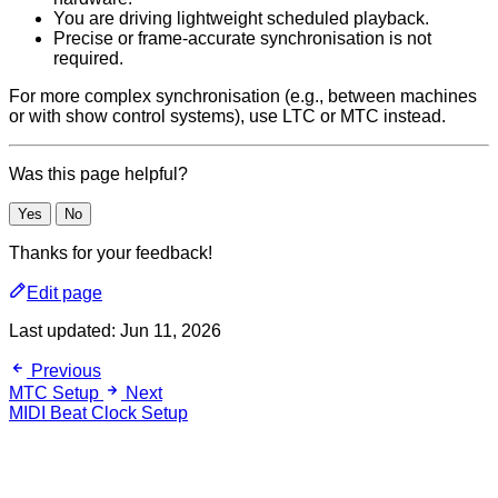
You are driving lightweight scheduled playback.
Precise or frame-accurate synchronisation is not
required.
For more complex synchronisation (e.g., between machines
or with show control systems), use LTC or MTC instead.
Was this page helpful?
Yes
No
Thanks for your feedback!
Edit page
Last updated:
Jun 11, 2026
Previous
MTC Setup
Next
MIDI Beat Clock Setup