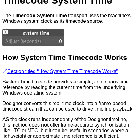
Timecode System Time
The
Timecode System Time
transport uses the machine’s
Windows system clock as its timecode source.
How System Time Timecode Works
Section titled “How System Time Timecode Works”
System Time timecode provides a simple, continuous time
reference by reading the current time from the underlying
Windows operating system.
Designer converts this real-time clock into a frame-based
timecode stream that can be used to drive timeline playback.
AS the clock runs independently of the Designer timeline,
this method does
not
offer frame-accurate synchronisation
like LTC or MTC, but it can be useful in scenarios where a
lightweight or approximate time reference is sufficient.