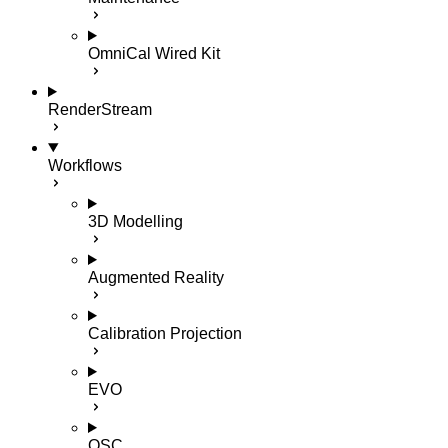
OmniCal Wired Kit
RenderStream
Workflows
3D Modelling
Augmented Reality
Calibration Projection
EVO
OSC