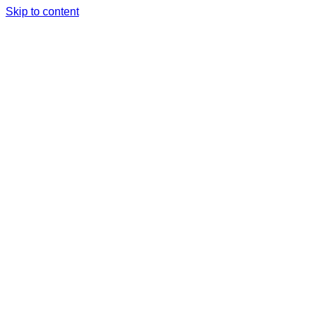
Skip to content