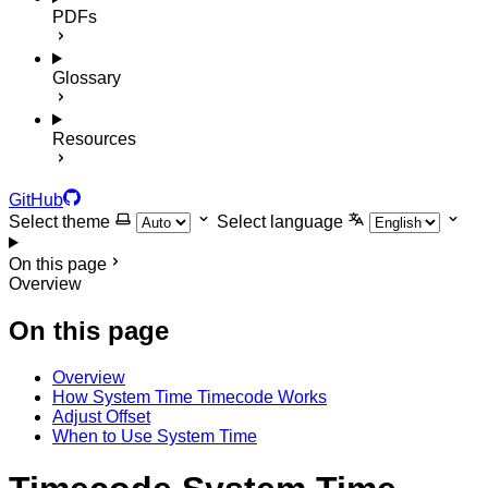
PDFs
Glossary
Resources
GitHub
Select theme
Select language
On this page
Overview
On this page
Overview
How System Time Timecode Works
Adjust Offset
When to Use System Time