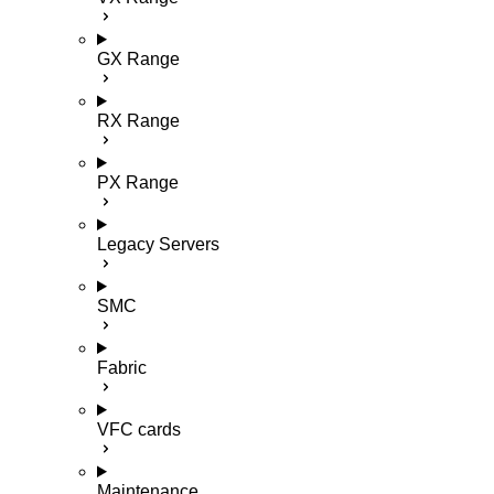
GX Range
RX Range
PX Range
Legacy Servers
SMC
Fabric
VFC cards
Maintenance