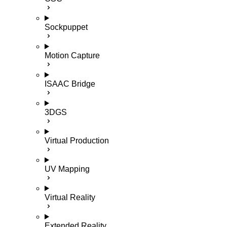
Sockpuppet
Motion Capture
ISAAC Bridge
3DGS
Virtual Production
UV Mapping
Virtual Reality
Extended Reality