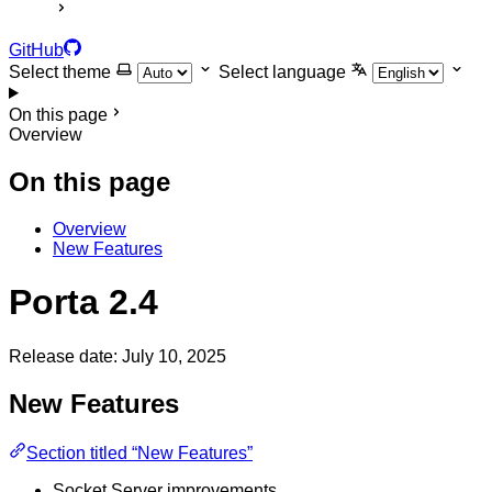
GitHub
Select theme
Select language
On this page
Overview
On this page
Overview
New Features
Porta 2.4
Release date: July 10, 2025
New Features
Section titled “New Features”
Socket Server improvements