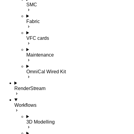
SMC
Fabric
VFC cards
Maintenance
OmniCal Wired Kit
RenderStream
Workflows
3D Modelling