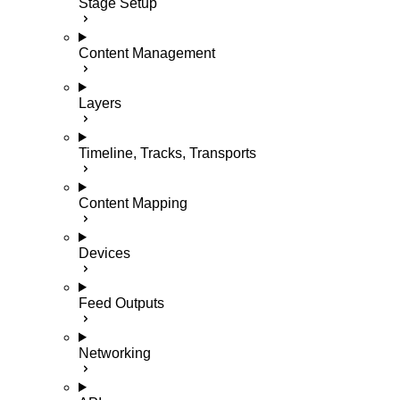
Stage Setup
Content Management
Layers
Timeline, Tracks, Transports
Content Mapping
Devices
Feed Outputs
Networking