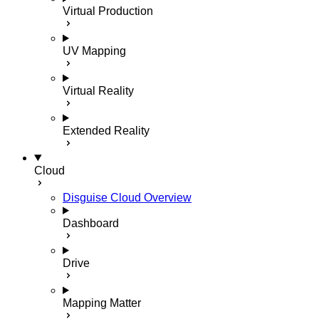
Virtual Production
UV Mapping
Virtual Reality
Extended Reality
Cloud
Disguise Cloud Overview
Dashboard
Drive
Mapping Matter