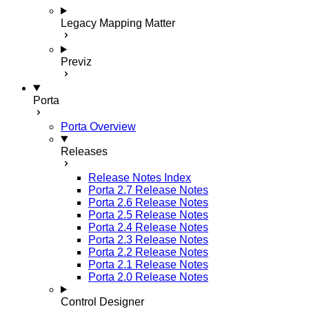
Legacy Mapping Matter
Previz
Porta
Porta Overview
Releases
Release Notes Index
Porta 2.7 Release Notes
Porta 2.6 Release Notes
Porta 2.5 Release Notes
Porta 2.4 Release Notes
Porta 2.3 Release Notes
Porta 2.2 Release Notes
Porta 2.1 Release Notes
Porta 2.0 Release Notes
Control Designer