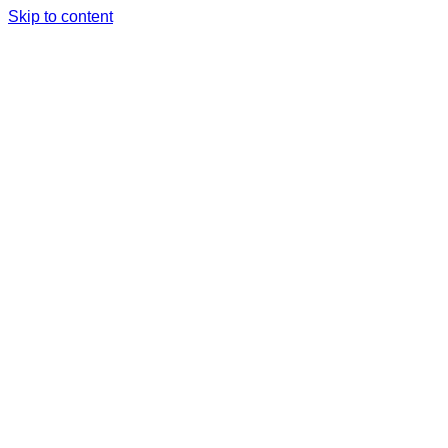
Skip to content