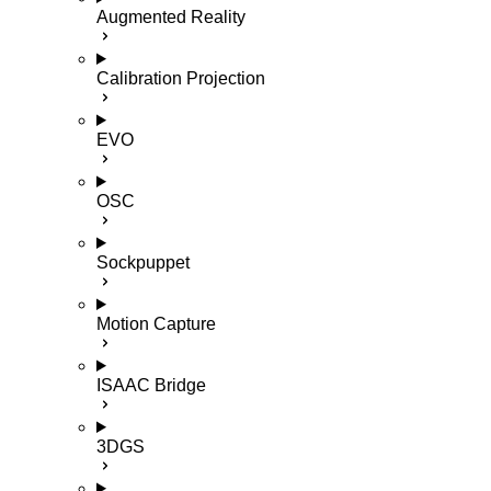
Augmented Reality
Calibration Projection
EVO
OSC
Sockpuppet
Motion Capture
ISAAC Bridge
3DGS