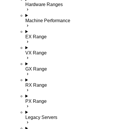
Hardware Ranges
Machine Performance
EX Range
VX Range
GX Range
RX Range
PX Range
Legacy Servers