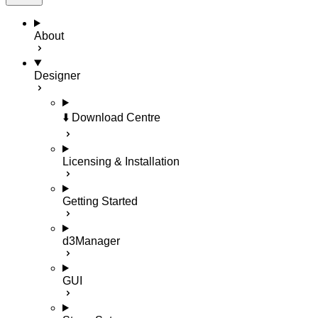
About
Designer
⬇️ Download Centre
Licensing & Installation
Getting Started
d3Manager
GUI