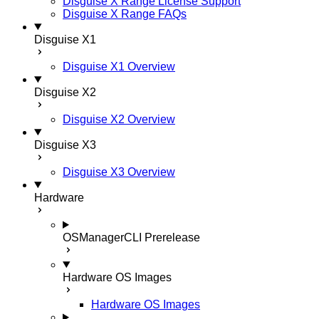
Disguise X Range License Support
Disguise X Range FAQs
Disguise X1
Disguise X1 Overview
Disguise X2
Disguise X2 Overview
Disguise X3
Disguise X3 Overview
Hardware
OSManagerCLI
Prerelease
Hardware OS Images
Hardware OS Images