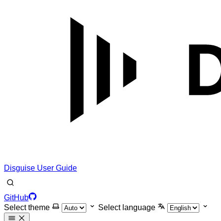
Disguise User Guide
GitHub
Select theme
Select language