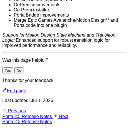
OnPrem improvements
On-Prem installer
Porta Bridge improvements
Merge Epic Games Avalanche/Motion Design** and
Porta code into one plugin
Support for Motion Design State Machine and Transition
Logic:
Enhanced support for robust transition logic for
improved performance and reliability.
Was this page helpful?
Yes
No
Thanks for your feedback!
Edit page
Last updated:
Jul 1, 2026
Previous
Porta 2.5 Release Notes
Next
Porta 2.3 Release Notes