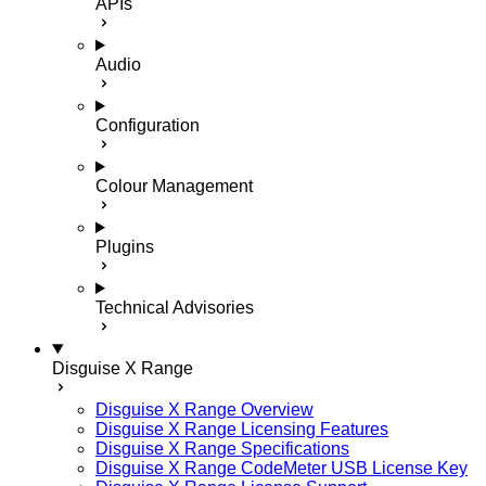
APIs
Audio
Configuration
Colour Management
Plugins
Technical Advisories
Disguise X Range
Disguise X Range Overview
Disguise X Range Licensing Features
Disguise X Range Specifications
Disguise X Range CodeMeter USB License Key