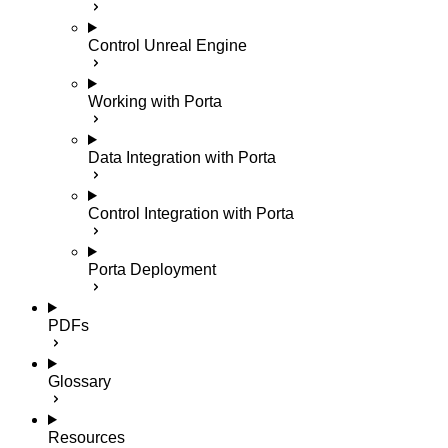
Control Unreal Engine
Working with Porta
Data Integration with Porta
Control Integration with Porta
Porta Deployment
PDFs
Glossary
Resources