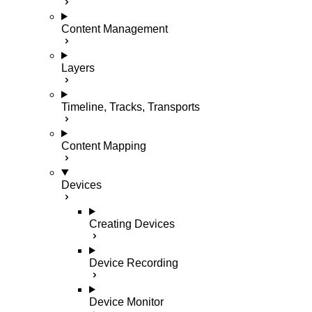
Content Management
Layers
Timeline, Tracks, Transports
Content Mapping
Devices
Creating Devices
Device Recording
Device Monitor