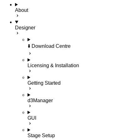
About
Designer
⬇️ Download Centre
Licensing & Installation
Getting Started
d3Manager
GUI
Stage Setup