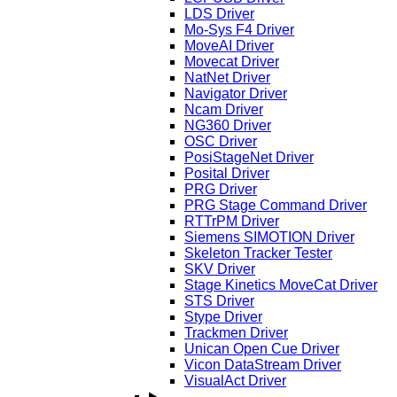
LDS Driver
Mo-Sys F4 Driver
MoveAI Driver
Movecat Driver
NatNet Driver
Navigator Driver
Ncam Driver
NG360 Driver
OSC Driver
PosiStageNet Driver
Posital Driver
PRG Driver
PRG Stage Command Driver
RTTrPM Driver
Siemens SIMOTION Driver
Skeleton Tracker Tester
SKV Driver
Stage Kinetics MoveCat Driver
STS Driver
Stype Driver
Trackmen Driver
Unican Open Cue Driver
Vicon DataStream Driver
VisualAct Driver