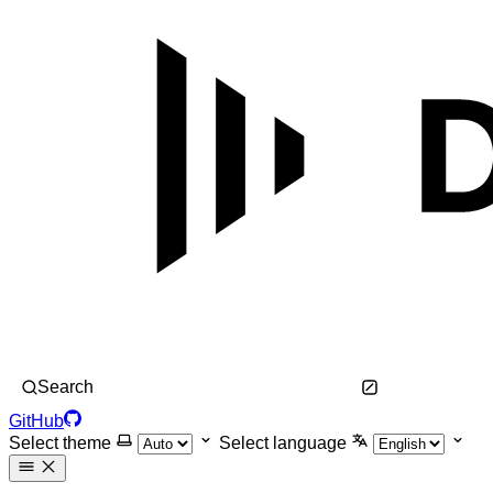
Search
GitHub
Select theme
Select language