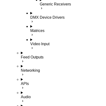
Generic Receivers
DMX Device Drivers
Matrices
Video Input
Feed Outputs
Networking
APIs
Audio