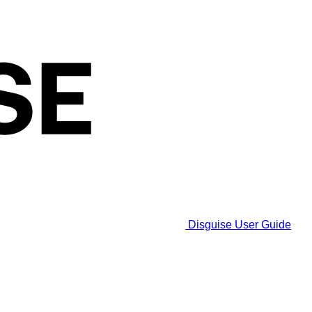
Disguise User Guide