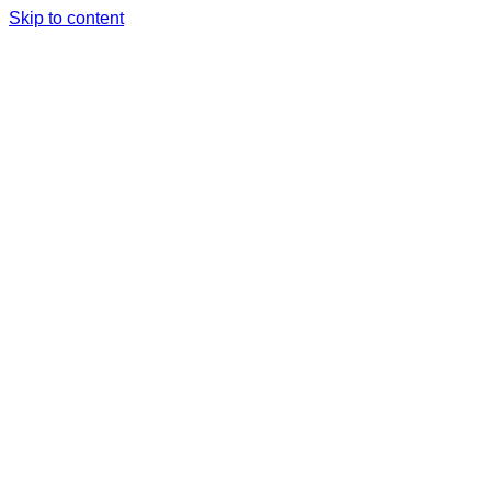
Skip to content