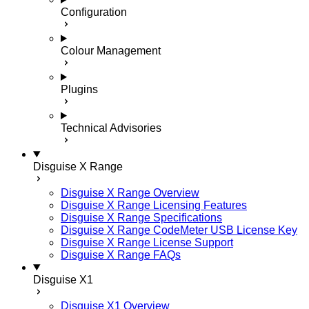
Configuration
Colour Management
Plugins
Technical Advisories
Disguise X Range
Disguise X Range Overview
Disguise X Range Licensing Features
Disguise X Range Specifications
Disguise X Range CodeMeter USB License Key
Disguise X Range License Support
Disguise X Range FAQs
Disguise X1
Disguise X1 Overview