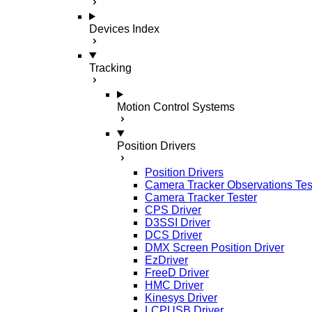
Devices Index
Tracking
Motion Control Systems
Position Drivers
Position Drivers
Camera Tracker Observations Tes
Camera Tracker Tester
CPS Driver
D3SSI Driver
DCS Driver
DMX Screen Position Driver
EzDriver
FreeD Driver
HMC Driver
Kinesys Driver
LCPUSB Driver