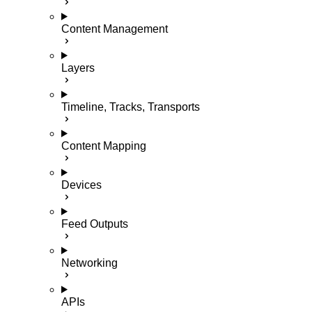
Content Management
Layers
Timeline, Tracks, Transports
Content Mapping
Devices
Feed Outputs
Networking
APIs