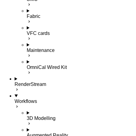
Fabric
VFC cards
Maintenance
OmniCal Wired Kit
RenderStream
Workflows
3D Modelling
Augmented Reality