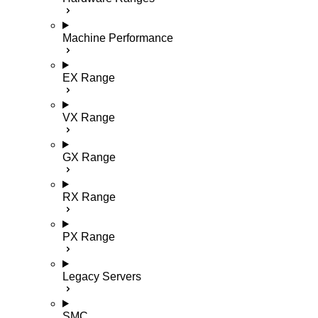
Machine Performance
EX Range
VX Range
GX Range
RX Range
PX Range
Legacy Servers
SMC