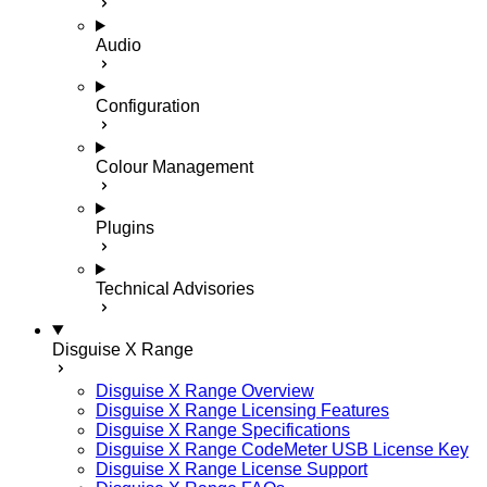
Audio
Configuration
Colour Management
Plugins
Technical Advisories
Disguise X Range
Disguise X Range Overview
Disguise X Range Licensing Features
Disguise X Range Specifications
Disguise X Range CodeMeter USB License Key
Disguise X Range License Support