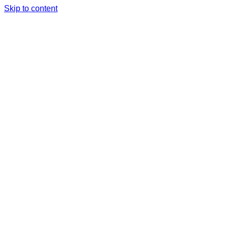
Skip to content