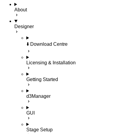
About
Designer
⬇️ Download Centre
Licensing & Installation
Getting Started
d3Manager
GUI
Stage Setup