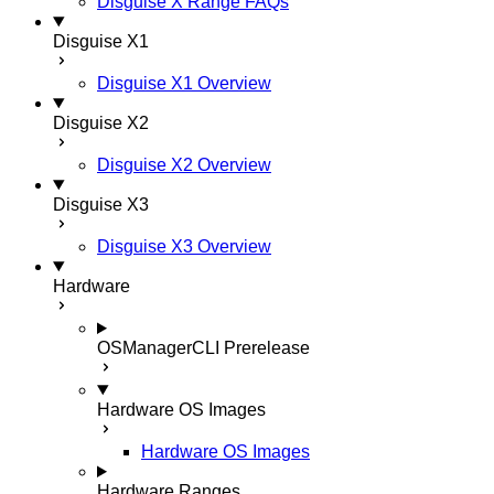
Disguise X Range FAQs
Disguise X1
Disguise X1 Overview
Disguise X2
Disguise X2 Overview
Disguise X3
Disguise X3 Overview
Hardware
OSManagerCLI
Prerelease
Hardware OS Images
Hardware OS Images
Hardware Ranges