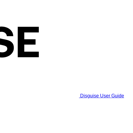
Disguise User Guide