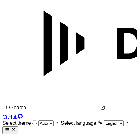
Search
GitHub
Select theme
Select language