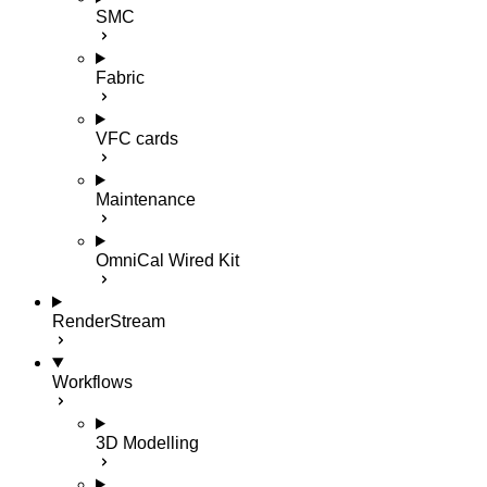
SMC
Fabric
VFC cards
Maintenance
OmniCal Wired Kit
RenderStream
Workflows
3D Modelling