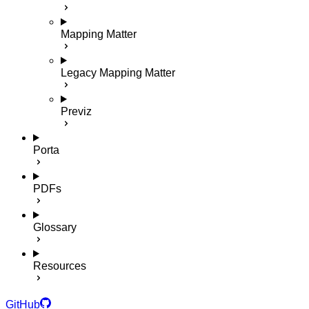
Mapping Matter
Legacy Mapping Matter
Previz
Porta
PDFs
Glossary
Resources
GitHub