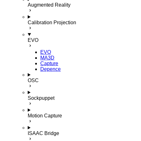
Augmented Reality
Calibration Projection
EVO
EVO
MA3D
Capture
Depence
OSC
Sockpuppet
Motion Capture
ISAAC Bridge