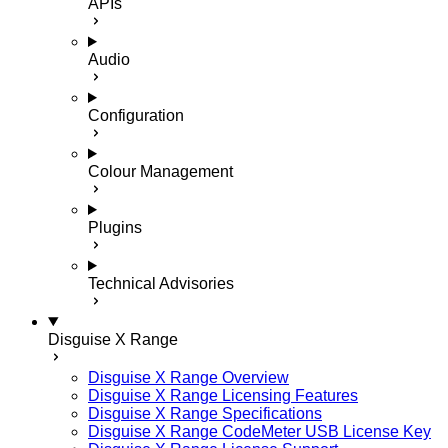
APIs
Audio
Configuration
Colour Management
Plugins
Technical Advisories
Disguise X Range
Disguise X Range Overview
Disguise X Range Licensing Features
Disguise X Range Specifications
Disguise X Range CodeMeter USB License Key