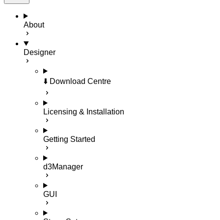
About
Designer
⬇️ Download Centre
Licensing & Installation
Getting Started
d3Manager
GUI