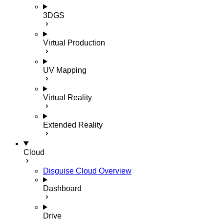
3DGS
Virtual Production
UV Mapping
Virtual Reality
Extended Reality
Cloud
Disguise Cloud Overview
Dashboard
Drive