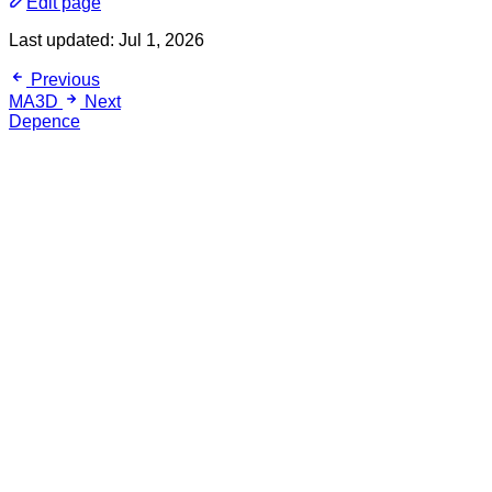
Edit page
Last updated:
Jul 1, 2026
Previous
MA3D
Next
Depence