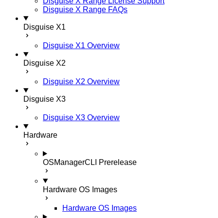
Disguise X Range License Support
Disguise X Range FAQs
Disguise X1
Disguise X1 Overview
Disguise X2
Disguise X2 Overview
Disguise X3
Disguise X3 Overview
Hardware
OSManagerCLI
Prerelease
Hardware OS Images
Hardware OS Images