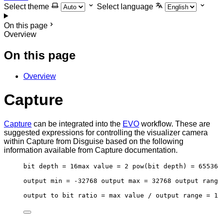
Select theme
Select language
On this page
Overview
On this page
Overview
Capture
Capture
can be integrated into the
EVO
workflow. These are
suggested expressions for controlling the visualizer camera
within Capture from Disguise based on the following
information available from Capture documentation.
bit depth = 16max value = 2 pow(bit depth) = 65536
output min = -32768 output max = 32768 output rang
output to bit ratio = max value / output range = 1