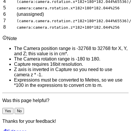
4
(camera:camera.rotation.x*182+180*182.044%65536)
5
camera:camera.rotation.x*182+180*182.044%256
6
(unassigned)
7
(camera.camera.rotation.z*182+180*182.044%65536)
8
camera:camera.rotation.z*182+180*182.044%256
Note
The Camera position range is -32768 to 32768 for X, Y,
and Z; this value is in cm*.
The Camera rotation range is -180 to 180.
Capture requires 16bit resolution.
Z axis is inverted in Capture so you need to use
camera z * -1.
Expressions must be converted to Metres, so we use
*100 in the expressions to convert cm to m.
Was this page helpful?
Yes
No
Thanks for your feedback!