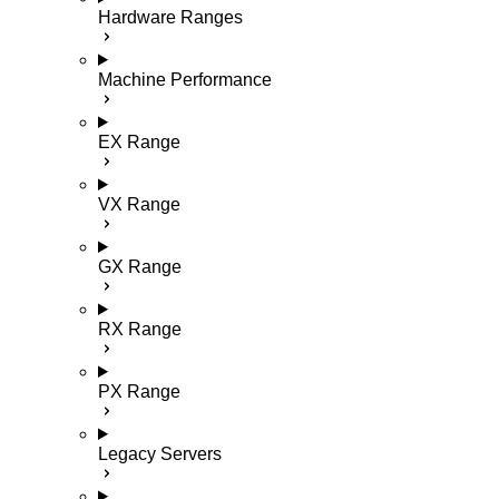
Hardware Ranges
Machine Performance
EX Range
VX Range
GX Range
RX Range
PX Range
Legacy Servers