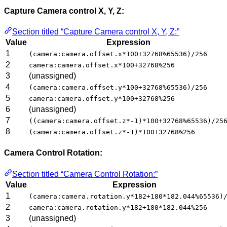
Capture Camera control X, Y, Z:
Section titled “Capture Camera control X, Y, Z:”
Value
Expression
1
(camera:camera.offset.x*100+32768%65536)/256
2
camera:camera.offset.x*100+32768%256
3
(unassigned)
4
(camera:camera.offset.y*100+32768%65536)/256
5
camera:camera.offset.y*100+32768%256
6
(unassigned)
7
((camera:camera.offset.z*-1)*100+32768%65536)/25
8
(camera:camera.offset.z*-1)*100+32768%256
Camera Control Rotation:
Section titled “Camera Control Rotation:”
Value
Expression
1
(camera:camera.rotation.y*182+180*182.044%65536)
2
camera:camera.rotation.y*182+180*182.044%256
3
(unassigned)