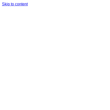
Skip to content