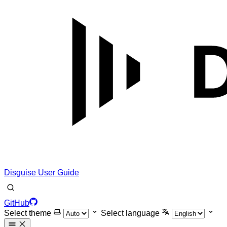
Disguise User Guide
GitHub
Select theme
Select language