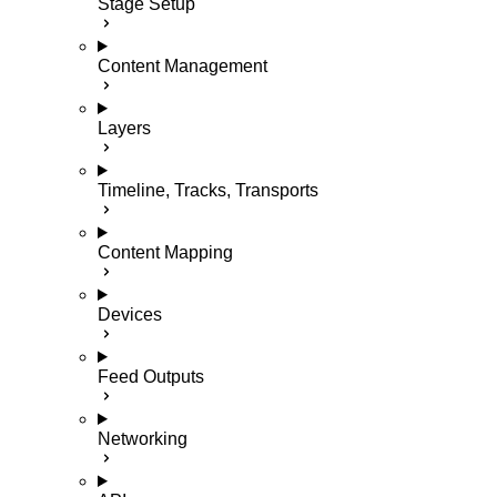
Stage Setup
Content Management
Layers
Timeline, Tracks, Transports
Content Mapping
Devices
Feed Outputs
Networking