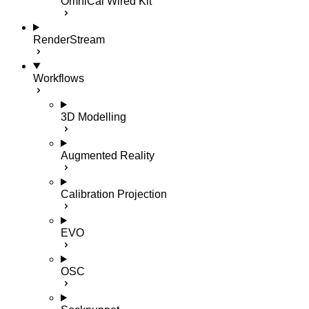
OmniCal Wired Kit
RenderStream
Workflows
3D Modelling
Augmented Reality
Calibration Projection
EVO
OSC