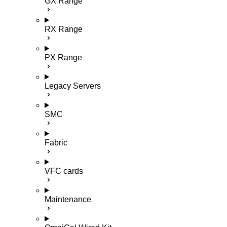
GX Range
RX Range
PX Range
Legacy Servers
SMC
Fabric
VFC cards
Maintenance