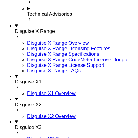
Technical Advisories
Disguise X Range
Disguise X Range Overview
Disguise X Range Licensing Features
Disguise X Range Specifications
Disguise X Range CodeMeter License Dongle
Disguise X Range License Support
Disguise X Range FAQs
Disguise X1
Disguise X1 Overview
Disguise X2
Disguise X2 Overview
Disguise X3