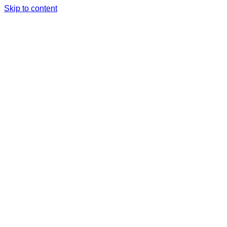
Skip to content