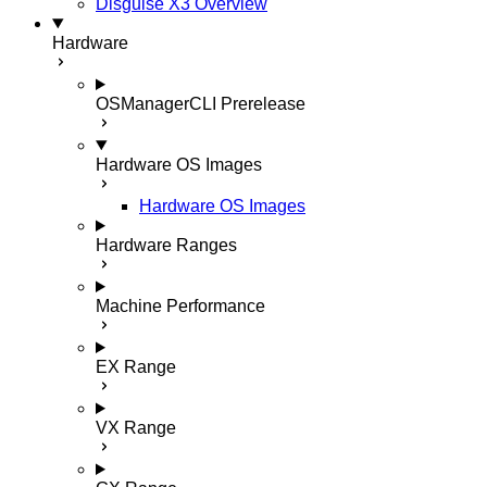
Disguise X3 Overview
Hardware
OSManagerCLI
Prerelease
Hardware OS Images
Hardware OS Images
Hardware Ranges
Machine Performance
EX Range
VX Range