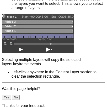
the layers you want to select. This allows you to select
a range of layers.
Selecting multiple layers will copy the selected
layers keyframe events.
Left-click anywhere in the Content Layer section to
clear the selection rectangle.
Was this page helpful?
Yes
No
Thanks for your feedback!