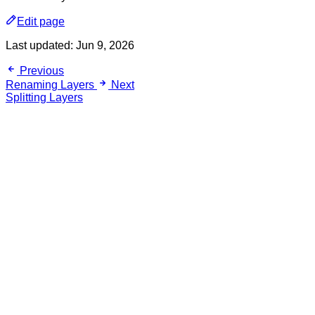
Edit page
Last updated:
Jun 9, 2026
Previous
Renaming Layers
Next
Splitting Layers