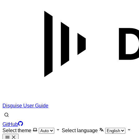
Disguise User Guide
GitHub
Select theme
Select language