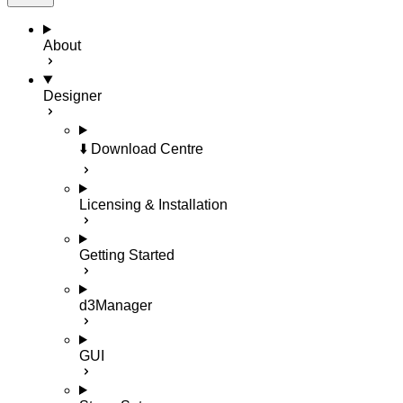
About
Designer
⬇️ Download Centre
Licensing & Installation
Getting Started
d3Manager
GUI