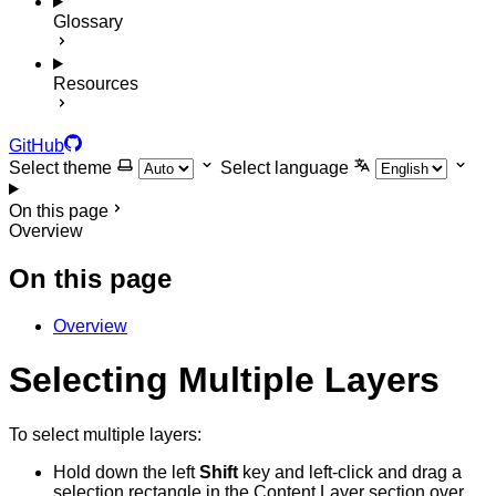
Glossary
Resources
GitHub
Select theme
Select language
On this page
Overview
On this page
Overview
Selecting Multiple Layers
To select multiple layers:
Hold down the left
Shift
key and left-click and drag a
selection rectangle in the Content Layer section over