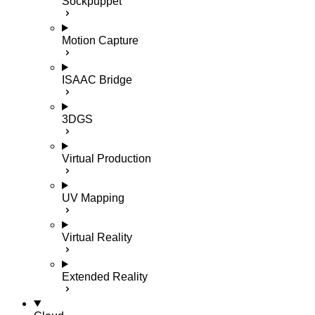
Sockpuppet
Motion Capture
ISAAC Bridge
3DGS
Virtual Production
UV Mapping
Virtual Reality
Extended Reality