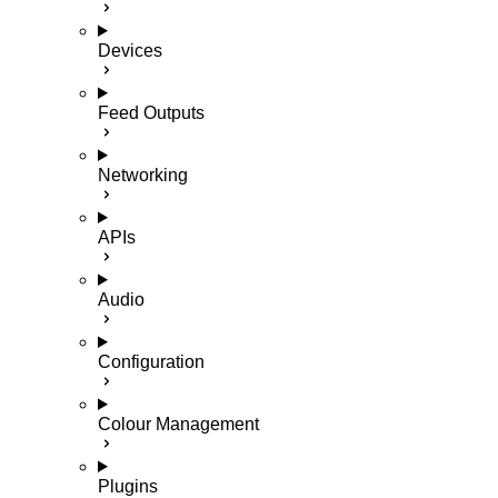
Devices
Feed Outputs
Networking
APIs
Audio
Configuration
Colour Management
Plugins