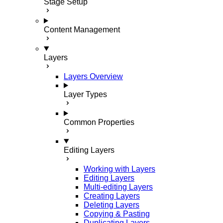
Stage Setup
Content Management
Layers
Layers Overview
Layer Types
Common Properties
Editing Layers
Working with Layers
Editing Layers
Multi-editing Layers
Creating Layers
Deleting Layers
Copying & Pasting
Duplicating Layers