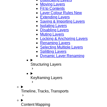
Moving Layers
Fit to Contents
Layer Colour Rules
New
Extending Layers
Saving & Importing Layers
Isolating Layers
Disabling Layers
Muting Layers
Locking & Anchoring Layers
Renaming Layers
Selecting Multiple Layers
Splitting Layers
Dynamic Layer Renaming
Structuring Layers
Keyframing Layers
Timeline, Tracks, Transports
Content Mapping