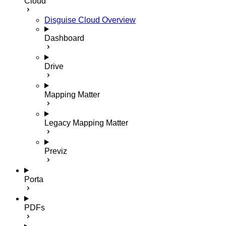
Cloud
Disguise Cloud Overview
Dashboard
Drive
Mapping Matter
Legacy Mapping Matter
Previz
Porta
PDFs